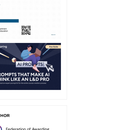
THOR
Federation of Awarding