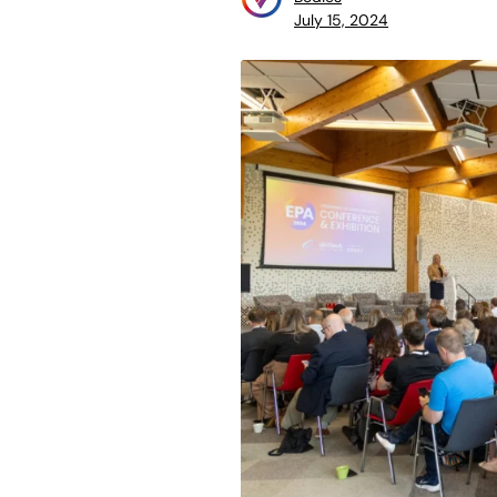
July 15, 2024