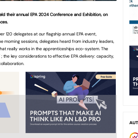
eld their annual EPA 2024 Conference and Exhibition, on
ces.
er 120 delegates at our flagship annual EPA event,
the morning sessions, delegates heard from industry leaders,
hat really works in the apprenticeships eco-system. The
; the key considerations to effective EPA delivery: capacity,
ollaboration.
AU