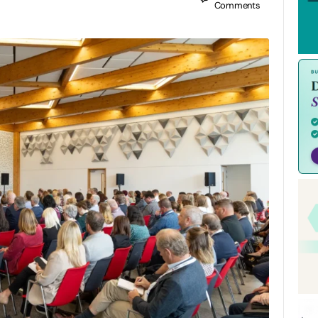
Comments