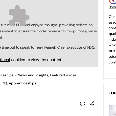
Bod
Our 
asso
 future of EPA, and enjoyed thought-provoking debate on
coll
essment to ensure the model remains fit-for-purpose, value
qual
t.
indu
whic
time out to speak to Terry Fennell, Chief Executive of FDQ:
prof
educ
tional
cookies to view the content.
conf
ticeships - News and Insights
,
Featured voices
EPA)
,
Apprenticeships
TOP