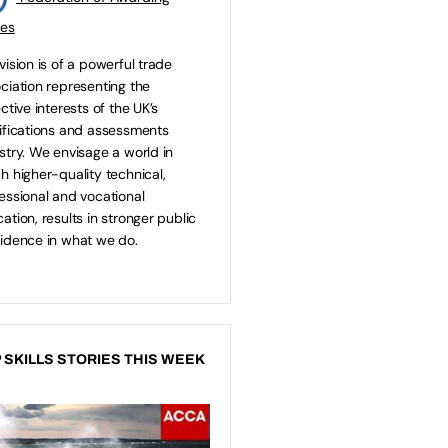
ies
vision is of a powerful trade
ciation representing the
ective interests of the UK’s
ifications and assessments
stry. We envisage a world in
h higher-quality technical,
essional and vocational
ation, results in stronger public
idence in what we do.
 SKILLS STORIES THIS WEEK