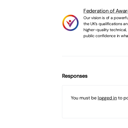
Federation of Awar
Our vision is of a powerf
the UK’s qualifications 
higher-quality technical,
public confidence in wha
Responses
You must be
logged in
to p