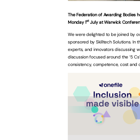
The Federation of Awarding Bodies h
st
Monday 1
July at Warwick Conferen
We were delighted to be joined by ov
sponsored by Skilltech Solutions. In 
experts, and innovators discussing w
discussion focused around the ‘5 Cs’ 
consistency, competence, cost and c