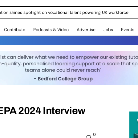
ration shines spotlight on vocational talent powering UK workforce
Contribute
Podcasts & Video
Advertise
Jobs
Events
 EPA 2024 Interview
0