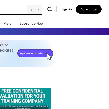
Sign in
Subscribe
Merch
Subscribe Now