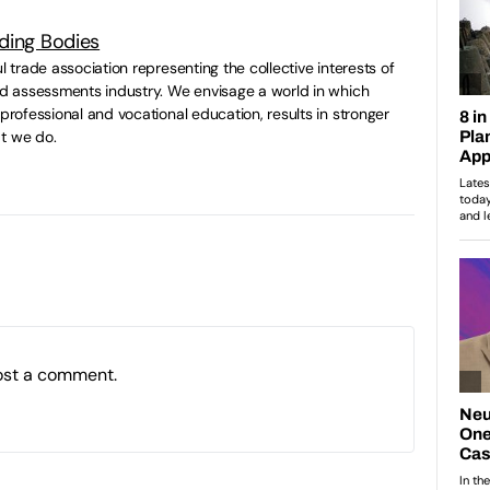
ding Bodies
ul trade association representing the collective interests of
and assessments industry. We envisage a world in which
 professional and vocational education, results in stronger
t we do.
ost a comment.