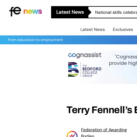
Latest News
National skills celeb
Latest News
Exclusives
From education to employment
Terry Fennell’s
Federation of Awarding
Bodies