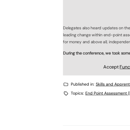
Delegates also heard updates on the
leading change within end-point ass
for money and above all, independen
During the conference, we took some 
Accept
Func
Published in:
Skills and Appren
Topics:
End Point Assessment (