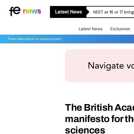
Latest News
NEET at 16 or 17 bri
Latest News
Exclusives
From education to employment
The British Ac
manifesto for t
sciences