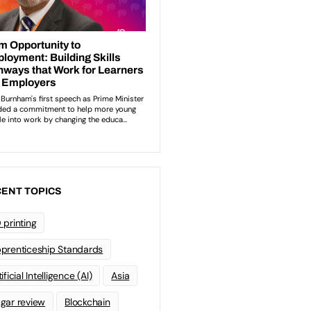
ENT TOPICS
 printing
prenticeship Standards
ificial Intelligence (AI)
Asia
gar review
Blockchain