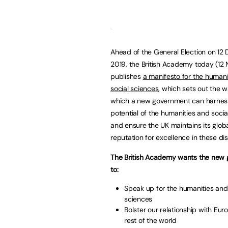
Ahead of the General Election on 1
2019, the British Academy today (12 
publishes
a manifesto for the humani
social sciences
, which sets out the w
which a new government can harness
potential of the humanities and socia
and ensure the UK maintains its glob
reputation for excellence in these dis
The British Academy wants the new
to:
Speak up for the humanities and
sciences
Bolster our relationship with Eu
rest of the world