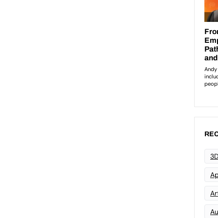
REC
3D
Ap
Art
Au