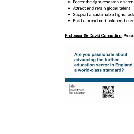
Foster the right research enviro
Attract and retain global talent
Support a sustainable higher ed
Build a broad and balanced curr
Professor Sir David Cannadine
, Presi