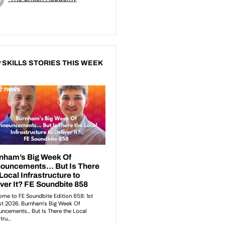
 SKILLS STORIES THIS WEEK