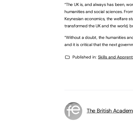
“The UK is, and always has been, wor
humanities and social sciences. Fro
Keynesian economics, the welfare st
transformed the UK and the world, b
“Without a doubt, the humanities and
and it is critical that the next governm
Published in:
Skills and Appren
The British Acade