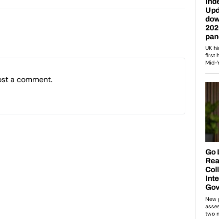
ost a comment.