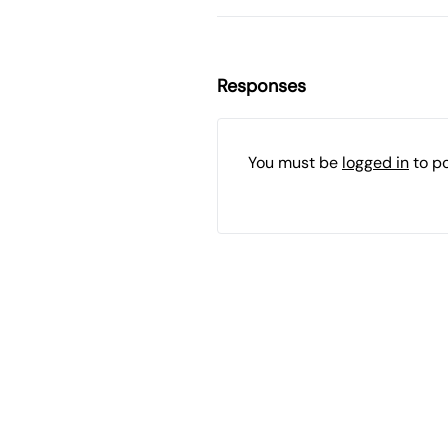
Responses
You must be
logged in
to p