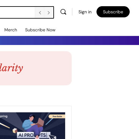
Sign in
Subscribe
Merch
Subscribe Now