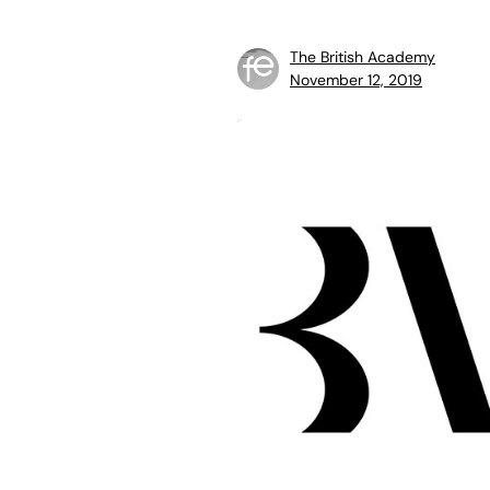
The British Academy
November 12, 2019