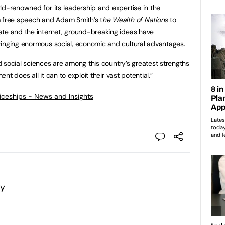
ld-renowned for its leadership and expertise in the
m free speech and Adam Smith’s t
he Wealth of Nations
to
ate and the internet, ground-breaking ideas have
ringing enormous social, economic and cultural advantages.
 social sciences are among this country’s greatest strengths
ent does all it can to exploit their vast potential.”
ticeships - News and Insights
my