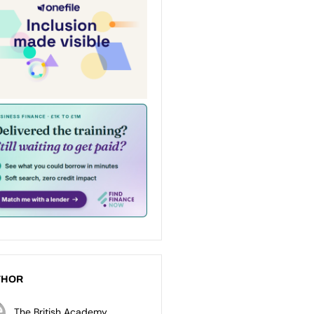
THOR
The British Academy