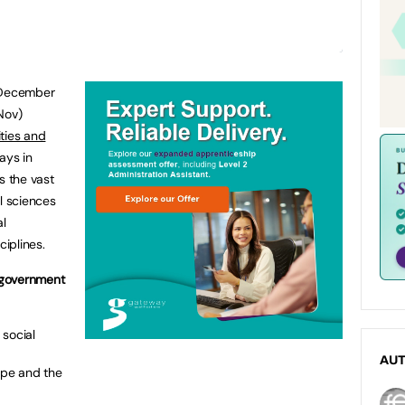
2 December
Nov)
ties and
ays in
 the vast
l sciences
al
ciplines.
 government
 social
AU
rope and the