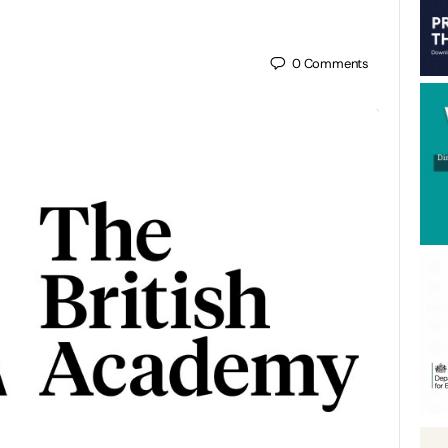
0
Comments