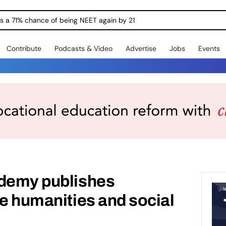
ngs a 71% chance of being NEET again by 21
Contribute
Podcasts & Video
Advertise
Jobs
Events
ademy publishes
he humanities and social