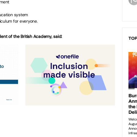
nment
ucation system
iculum for everyone.
dent of the British Academy, said:
TOP