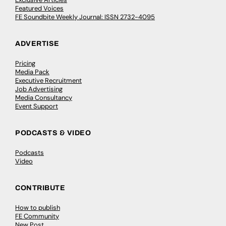
Featured Voices
FE Soundbite Weekly Journal: ISSN 2732-4095
ADVERTISE
Pricing
Media Pack
Executive Recruitment
Job Advertising
Media Consultancy
Event Support
PODCASTS & VIDEO
Podcasts
Video
CONTRIBUTE
How to publish
FE Community
New Post