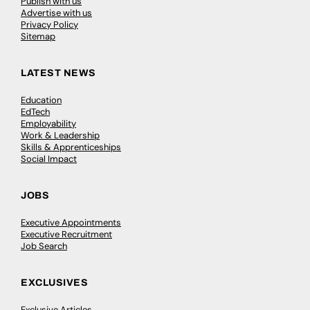
Publish with us
Advertise with us
Privacy Policy
Sitemap
LATEST NEWS
Education
EdTech
Employability
Work & Leadership
Skills & Apprenticeships
Social Impact
JOBS
Executive Appointments
Executive Recruitment
Job Search
EXCLUSIVES
Exclusive Articles