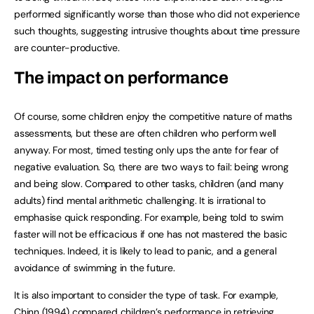
performed significantly worse than those who did not experience
such thoughts, suggesting intrusive thoughts about time pressure
are counter-productive.
The impact on performance
Of course, some children enjoy the competitive nature of maths
assessments, but these are often children who perform well
anyway. For most, timed testing only ups the ante for fear of
negative evaluation. So, there are two ways to fail: being wrong
and being slow. Compared to other tasks, children (and many
adults) find mental arithmetic challenging. It is irrational to
emphasise quick responding. For example, being told to swim
faster will not be efficacious if one has not mastered the basic
techniques. Indeed, it is likely to lead to panic, and a general
avoidance of swimming in the future.
It is also important to consider the type of task. For example,
Chinn (1994) compared children’s performance in retrieving