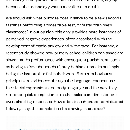
because the technology was not available to do this.
We should ask what purpose does it serve to be a few seconds
faster at performing a times table test, or faster than one’s
classmates? In our opinion, this only provides more instances of
perceived negative experiences, often associated with the
development of maths anxiety and withdrawal. For instance,
a
recent study
showed how primary school children can associate
slower maths performance with consequent punishment, such
as having to “see the teacher”, stay behind at breaks or simply
being the last pupil to finish their work. Further behaviourist
principles are evidenced through the language teachers use,
their facial expressions and body language and the way they
reinforce quick completion of maths tasks, sometimes before
even checking responses. How often is such praise administered
following, say, the completion of a drawing in art class?