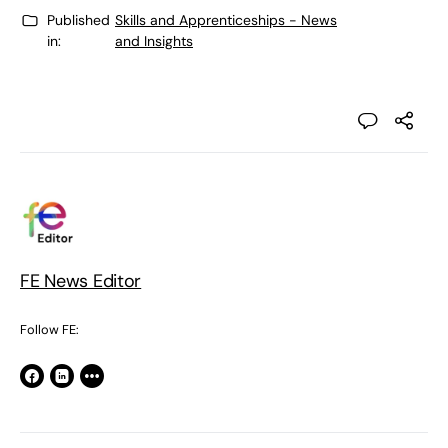
Published
Skills and Apprenticeships - News
in:
and Insights
FE News Editor
Follow FE: