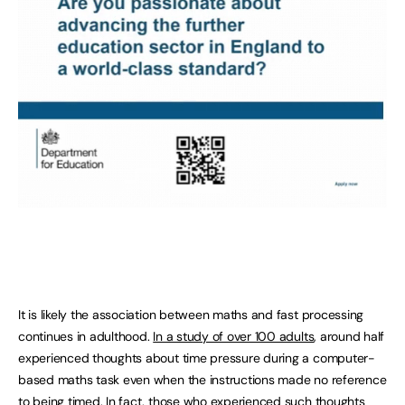
It is likely the association between maths and fast processing
continues in adulthood.
In a study of over 100 adults
, around half
experienced thoughts about time pressure during a computer-
based maths task even when the instructions made no reference
to being timed. In fact, those who experienced such thoughts