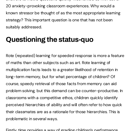
20 anxiety-provoking classroom experiences. Why would a
known stressor be thought of as the most appropriate learning
strategy? This important question is one that has not been
suitably addressed.
Questioning the status-quo
Rote (repeated) learning for speeded response is more a feature
of maths than other subjects such as art. Rote learning of
multiplication facts leads to a greater likelihood of retention in
long-term memory, but for what percentage of children? Of
course, speedy retrieval of those facts from memory can aid
problem solving, but this demand can be counter-productive. In
classrooms with a competitive ethos, children quickly identify
perceived hierarchies of ability and will often refer to how quick
their classmates are as a rationale for those hierarchies. This is
problematic in several ways.
Firstly, time provides a way of grading children’s performance,