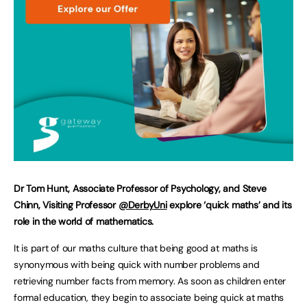
Dr Tom Hunt, Associate Professor of Psychology, and Steve
Chinn, Visiting Professor
@DerbyUni
explore ‘quick maths’ and its
role in the world of mathematics.
It is part of our maths culture that being good at maths is
synonymous with being quick with number problems and
retrieving number facts from memory. As soon as children enter
formal education, they begin to associate being quick at maths