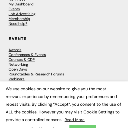
My Dashboard
Events
Job Advertising
Membership
Need help?
EVENTS
Awards
Conferences & Events
Courses & CDP
Networking
Open Days
Roundtables & Research Forums
Webinars
Workshops & Masterclasses
We use cookies on our website to give you the most
×
relevant experience by remembering your preferences and
repeat visits. By clicking “Accept”, you consent to the use of
© 2026
FE News: Every week since 2003
ALL the cookies. However you may visit Cookie Settings to
provide a controlled consent.
Read More