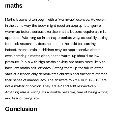
maths
Maths lessons often begin with a “warm-up” exercise. However,
in the same way the body might need an appropriate, gentle
warm-up before serious exercise, maths lessons require a similar
approach. Warming up in an inappropriate way, especially asking
for quick responses, does not set up the child for learning.
Indeed, maths anxious children may be apprehensive about
even entering a maths class, so the warm-up should be low-
pressure. Pupils with high maths anxiety are much more likely to
have low maths self-efficacy. Setting them up for failure at the
start of a lesson only demotivates children and further reinforces
their sense of inadequacy. The answers to 7 x 6 or 506 – 68 are
not a matter of opinion. They are 42 and 438 respectively.
Anything else is wrong. It’s a double negative, fear of being wrong
and fear of being slow.
Conclusion