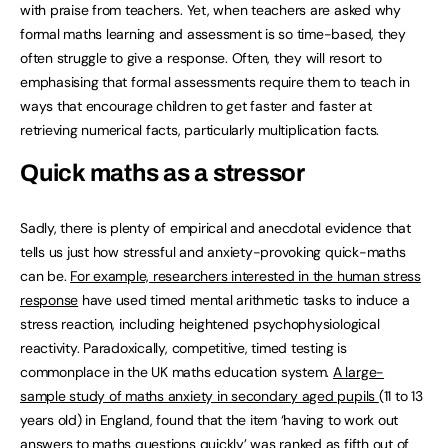
with praise from teachers. Yet, when teachers are asked why
formal maths learning and assessment is so time-based, they
often struggle to give a response. Often, they will resort to
emphasising that formal assessments require them to teach in
ways that encourage children to get faster and faster at
retrieving numerical facts, particularly multiplication facts.
Quick maths as a stressor
Sadly, there is plenty of empirical and anecdotal evidence that
tells us just how stressful and anxiety-provoking quick-maths
can be.
For example, researchers interested in the human stress
response
have used timed mental arithmetic tasks to induce a
stress reaction, including heightened psychophysiological
reactivity. Paradoxically, competitive, timed testing is
commonplace in the UK maths education system.
A large-
sample study of maths anxiety in secondary aged pupils
(11 to 13
years old) in England, found that the item ‘having to work out
answers to maths questions quickly’ was ranked as fifth out of