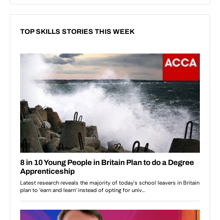
TOP SKILLS STORIES THIS WEEK