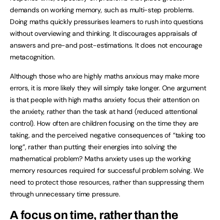
demands on working memory, such as multi-step problems.
Doing maths quickly pressurises learners to rush into questions
without overviewing and thinking. It discourages appraisals of
answers and pre-and post-estimations. It does not encourage
metacognition.
Although those who are highly maths anxious may make more
errors, it is more likely they will simply take longer. One argument
is that people with high maths anxiety focus their attention on
the anxiety, rather than the task at hand (reduced attentional
control). How often are children focusing on the time they are
taking, and the perceived negative consequences of “taking too
long”, rather than putting their energies into solving the
mathematical problem? Maths anxiety uses up the working
memory resources required for successful problem solving. We
need to protect those resources, rather than suppressing them
through unnecessary time pressure.
A focus on time, rather than the