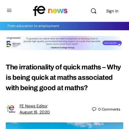
Sign in
From education to employment
The irrationality of quick maths – Why
is being quick at maths associated
with being good at maths?
FE News Editor
0
Comments
August 18, 2020