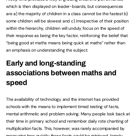
which is then displayed on leader-boards, but consequences
are a) the majority of children in a class cannot be the fastest b)
some children will be slowest and c) irrespective of their position
within the hierarchy, children will unduly focus on the speed of
their response as being the key factor, reinforcing the belief that
“being good at maths means being quick at maths” rather than
an emphasis on understanding the subject.
Early and long-standing
associations between maths and
speed
The availability of technology and the internet has provided
schools with the means to implement timed testing of facts,
mental arithmetic and problem solving. Many people look back at
their time in primary school and remember daily rote chanting of
multiplication facts. This, however, was rarely accompanied by
measuring how quickly these facts could be retrieved, largely