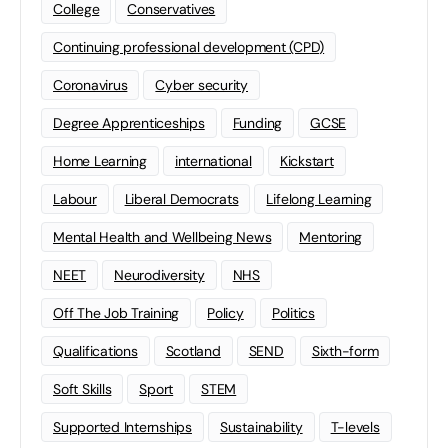
College
Conservatives
Continuing professional development (CPD)
Coronavirus
Cyber security
Degree Apprenticeships
Funding
GCSE
Home Learning
international
Kickstart
Labour
Liberal Democrats
Lifelong Learning
Mental Health and Wellbeing News
Mentoring
NEET
Neurodiversity
NHS
Off The Job Training
Policy
Politics
Qualifications
Scotland
SEND
Sixth-form
Soft Skills
Sport
STEM
Supported Internships
Sustainability
T-levels