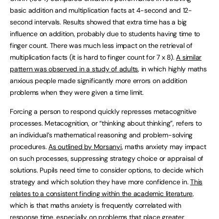
basic addition and multiplication facts at 4-second and 12-
second intervals. Results showed that extra time has a big
influence on addition, probably due to students having time to
finger count. There was much less impact on the retrieval of
multiplication facts (it is hard to finger count for 7 x 8).
A similar
pattern was observed in a study of adults
, in which highly maths
anxious people made significantly more errors on addition
problems when they were given a time limit.
Forcing a person to respond quickly represses metacognitive
processes. Metacognition, or “thinking about thinking”, refers to
an individual’s mathematical reasoning and problem-solving
procedures.
As outlined by Morsanyi
, maths anxiety may impact
on such processes, suppressing strategy choice or appraisal of
solutions. Pupils need time to consider options, to decide which
strategy and which solution they have more confidence in.
This
relates to a consistent finding within the academic literature,
which is that maths anxiety is frequently correlated with
response time, especially on problems that place greater