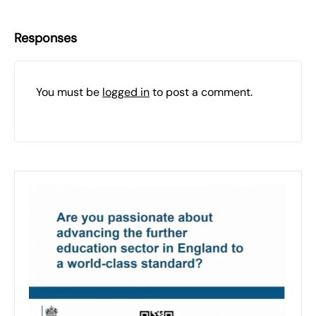
Responses
You must be
logged in
to post a comment.