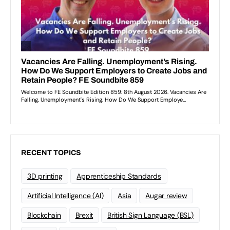
RECENT TOPICS
3D printing
Apprenticeship Standards
Artificial Intelligence (AI)
Asia
Augar review
Blockchain
Brexit
British Sign Language (BSL)