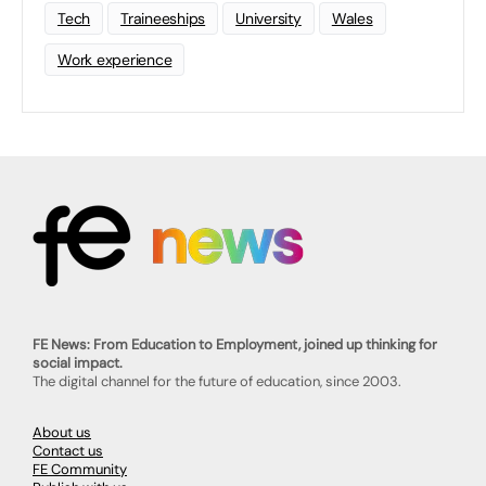
Tech
Traineeships
University
Wales
Work experience
FE News: From Education to Employment, joined up thinking for
social impact.
The digital channel for the future of education, since 2003.
About us
Contact us
FE Community