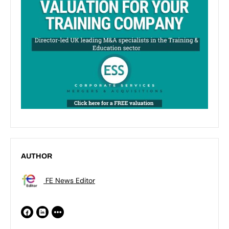
AUTHOR
FE News Editor