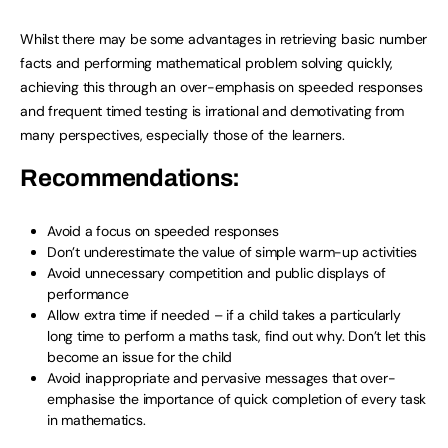
Whilst there may be some advantages in retrieving basic number
facts and performing mathematical problem solving quickly,
achieving this through an over-emphasis on speeded responses
and frequent timed testing is irrational and demotivating from
many perspectives, especially those of the learners.
Recommendations:
Avoid a focus on speeded responses
Don’t underestimate the value of simple warm-up activities
Avoid unnecessary competition and public displays of
performance
Allow extra time if needed – if a child takes a particularly
long time to perform a maths task, find out why. Don’t let this
become an issue for the child
Avoid inappropriate and pervasive messages that over-
emphasise the importance of quick completion of every task
in mathematics.