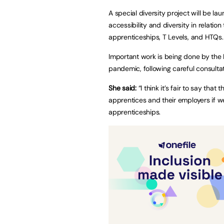
A special diversity project will be l
accessibility and diversity in relation
apprenticeships, T Levels, and HTQs.
Important work is being done by the 
pandemic, following careful consulta
She said:
“I think it’s fair to say t
apprentices and their employers if we
apprenticeships.