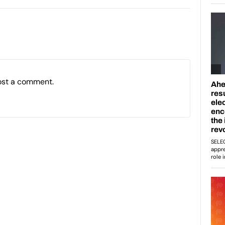
ost a comment.