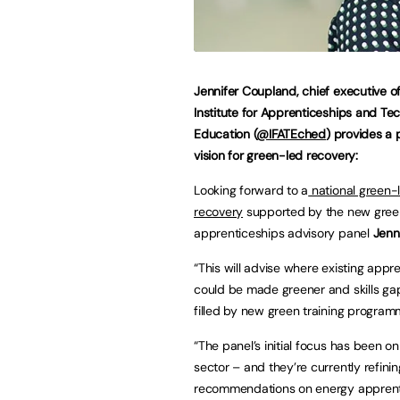
Jennifer Coupland, chief executive o
Institute for Apprenticeships and Tec
Education (
@IFATEched
) provides a 
vision for green-led recovery:
Looking forward to a
national green-
recovery
supported by the new gree
apprenticeships advisory panel
Jenni
“This will advise where existing appr
could be made greener and skills ga
filled by new green training program
“The panel’s initial focus has been o
sector – and they’re currently refinin
recommendations on energy apprent