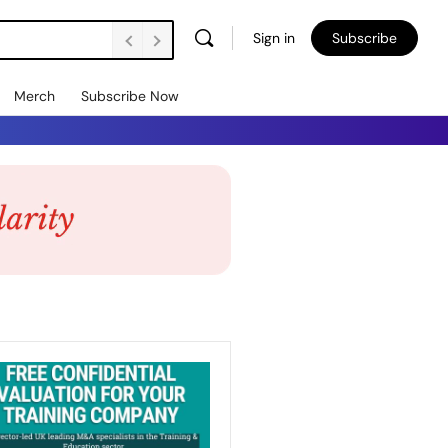
Sign in
Subscribe
Merch
Subscribe Now