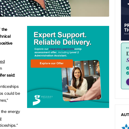
f the
hnical
positive
led
n
fer said:
enticeships
ps could be
mes,”
n the energy
AU
g
iceships.”