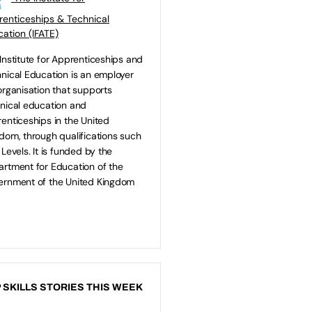
enticeships & Technical
ation (IFATE)
Institute for Apprenticeships and
nical Education is an employer
organisation that supports
nical education and
enticeships in the United
dom, through qualifications such
 Levels. It is funded by the
rtment for Education of the
rnment of the United Kingdom
 SKILLS STORIES THIS WEEK