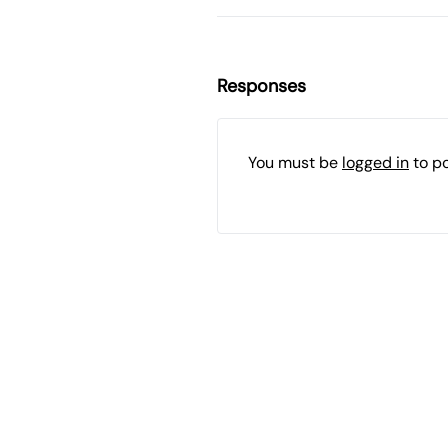
Responses
You must be
logged in
to p