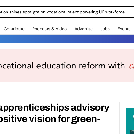
ration shines spotlight on vocational talent powering UK workforce
Contribute
Podcasts & Video
Advertise
Jobs
Events
apprenticeships advisory
ositive vision for green-