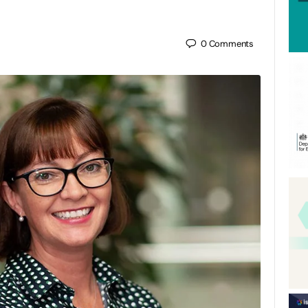
0
Comments