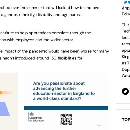
aunched over the summer that will look at how to improve
Appr
Educ
 to gender, ethnicity, disability and age across
The 
Tech
Institute to help apprentices complete through the
led 
tion with employers and the wider sector.
tech
appr
hat the impact of the pandemic would have been worse for many
King
 hadn’t introduced around 150 flexibilities for
as T
Depa
Gove
TOP