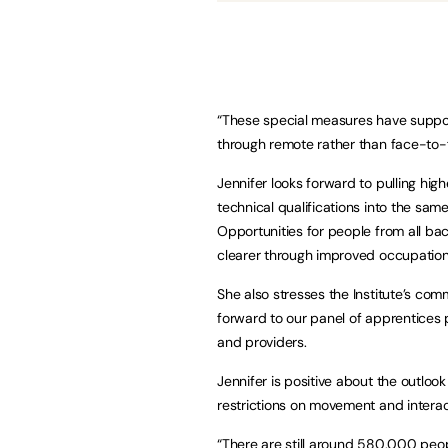
“These special measures have suppo
through remote rather than face-to-
Jennifer looks forward to pulling hig
technical qualifications into the sa
Opportunities for people from all b
clearer through improved occupatio
She also stresses the Institute’s co
forward to our panel of apprentices 
and providers.
Jennifer is positive about the outloo
restrictions on movement and interact
“There are still around 580,000 peo