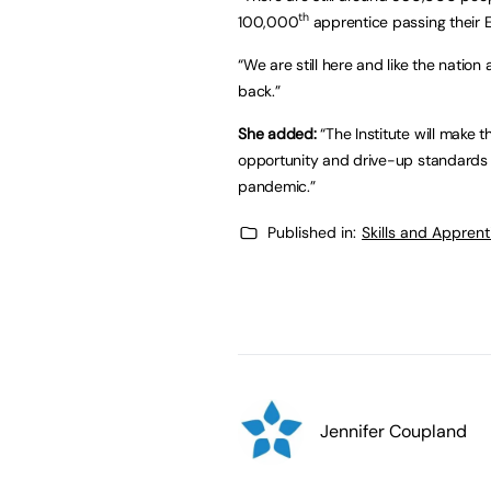
th
100,000
apprentice passing their EP
“We are still here and like the natio
back.”
She added:
“The Institute will make 
opportunity and drive-up standards 
pandemic.”
Published in:
Skills and Appren
Jennifer Coupland