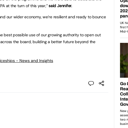
A at the turn of this year,”
said Jennifer.
n and our wider economy, we’re resilient and ready to bounce
the best possible use of our growing authority to open out
across the board, building a better future beyond the
ticeships - News and Insights