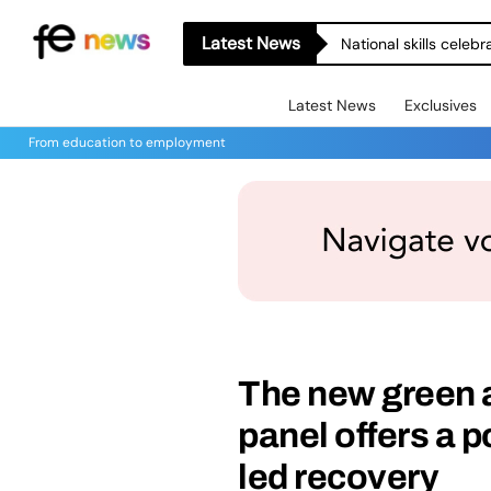
Latest News
National skills celeb
Latest News
Exclusives
From education to employment
The new green 
panel offers a p
led recovery