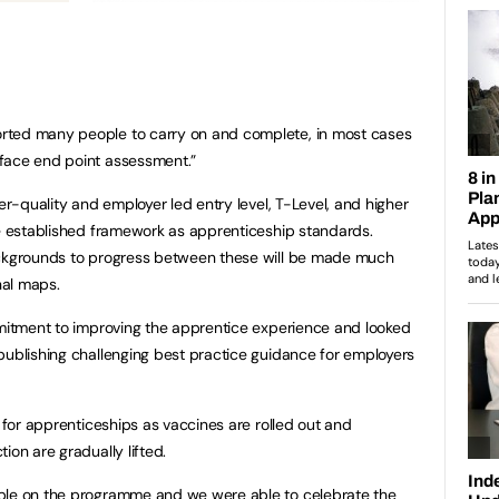
rted many people to carry on and complete, in most cases
face end point assessment.”
her-quality and employer led entry level, T-Level, and higher
me established framework as apprenticeship standards.
ackgrounds to progress between these will be made much
nal maps.
mmitment to improving the apprentice experience and looked
publishing challenging best practice guidance for employers
k for apprenticeships as vaccines are rolled out and
ion are gradually lifted.
ple on the programme and we were able to celebrate the