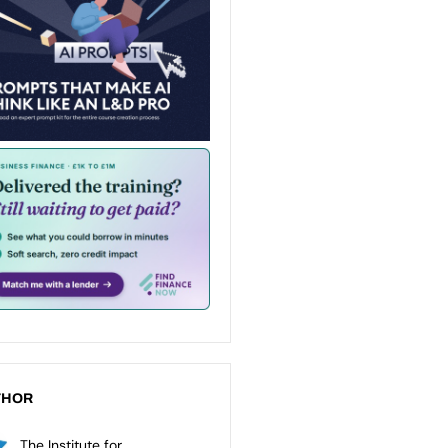
THOR
The Institute for