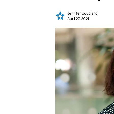
Jennifer Coupland
April 27, 2021