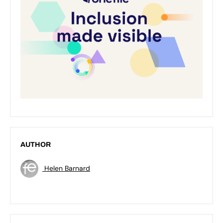
AUTHOR
Helen Barnard