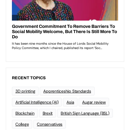
RECENT TOPICS
3D printing
Apprenticeship Standards
Artificial Intelligence (AI)
Asia
Augar review
Blockchain
Brexit
British Sign Language (BSL)
College
Conservatives