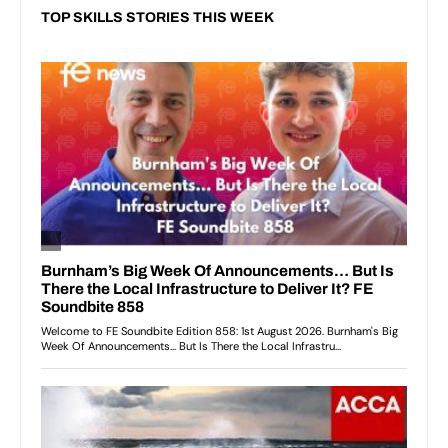
TOP SKILLS STORIES THIS WEEK