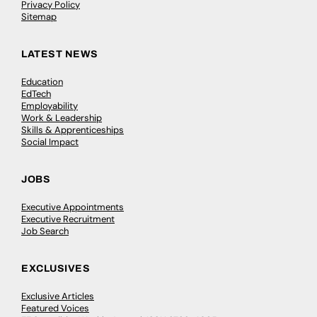
Privacy Policy
Sitemap
LATEST NEWS
Education
EdTech
Employability
Work & Leadership
Skills & Apprenticeships
Social Impact
JOBS
Executive Appointments
Executive Recruitment
Job Search
EXCLUSIVES
Exclusive Articles
Featured Voices