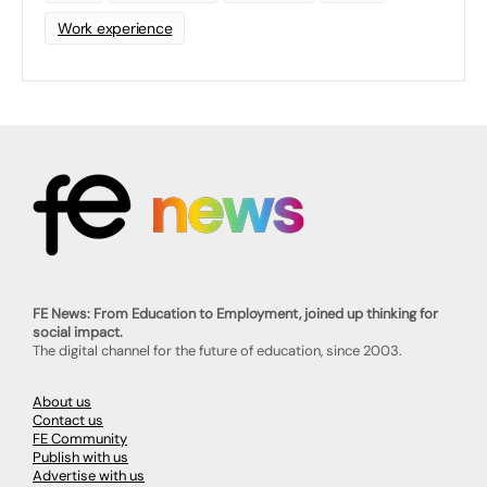
Work experience
FE News: From Education to Employment, joined up thinking for
social impact.
The digital channel for the future of education, since 2003.
About us
Contact us
FE Community
Publish with us
Advertise with us