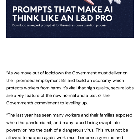
“As we move out of lockdown the Government must deliver on
their promised Employment Bill and build an economy which
protects workers from harm. It’s vital that high quality, secure jobs
are a key feature of the new normal and a test of the
Government’s commitment to levelling up.
“The last year has seen many workers and their families exposed
when the pandemic hit, and many faced being swept into
poverty or into the path of a dangerous virus. This must not be
allowed to happen again: work must become a genuine and