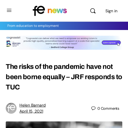
Sign in
From education to employment
The risks of the pandemic have not
been borne equally – JRF responds to
TUC
Helen Barnard
0
Comments
April 15, 2021