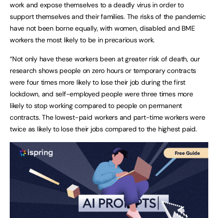
work and expose themselves to a deadly virus in order to
support themselves and their families. The risks of the pandemic
have not been borne equally, with women, disabled and BME
workers the most likely to be in precarious work.
“Not only have these workers been at greater risk of death, our
research shows people on zero hours or temporary contracts
were four times more likely to lose their job during the first
lockdown, and self-employed people were three times more
likely to stop working compared to people on permanent
contracts. The lowest-paid workers and part-time workers were
twice as likely to lose their jobs compared to the highest paid.