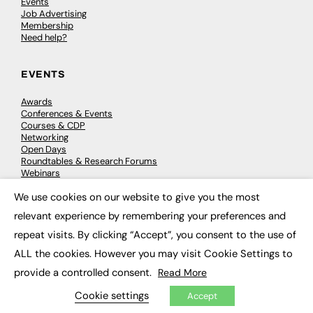
Events
Job Advertising
Membership
Need help?
EVENTS
Awards
Conferences & Events
Courses & CDP
Networking
Open Days
Roundtables & Research Forums
Webinars
Workshops & Masterclasses
We use cookies on our website to give you the most
×
relevant experience by remembering your preferences and
repeat visits. By clicking “Accept”, you consent to the use of
© 2026
FE News: Every week since 2003
ALL the cookies. However you may visit Cookie Settings to
provide a controlled consent.
Read More
Cookie settings
Accept