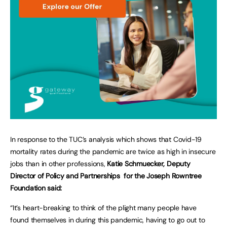
In response to the TUC’s analysis which shows that Covid-19
mortality rates during the pandemic are twice as high in insecure
jobs than in other professions,
Katie Schmuecker, Deputy
Director of Policy and Partnerships for the Joseph Rowntree
Foundation said:
“It’s heart-breaking to think of the plight many people have
found themselves in during this pandemic, having to go out to