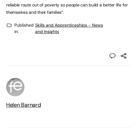
reliable route out of poverty so people can build a better life for
themselves and their families”.
Published
Skills and Apprenticeships - News
in:
and Insights
Helen Barnard