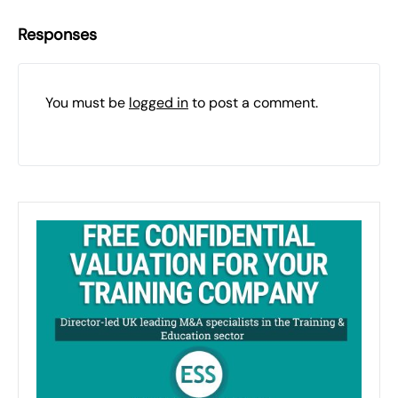
Responses
You must be
logged in
to post a comment.