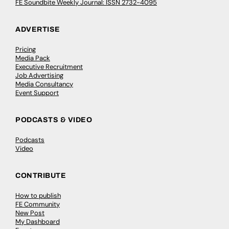
FE Soundbite Weekly Journal: ISSN 2732-4095
ADVERTISE
Pricing
Media Pack
Executive Recruitment
Job Advertising
Media Consultancy
Event Support
PODCASTS & VIDEO
Podcasts
Video
CONTRIBUTE
How to publish
FE Community
New Post
My Dashboard