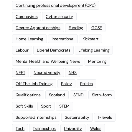
Continuing professional development (CPD)
Coronavirus
Cyber security
Degree Apprenticeships
Funding
GCSE
Home Learning
international
Kickstart
Labour
Liberal Democrats
Lifelong Learning
Mental Health and Wellbeing News
Mentoring
NEET
Neurodiversity
NHS
Off The Job Training
Policy
Politics
Qualifications
Scotland
SEND
Sixth-form
Soft Skills
Sport
STEM
Supported Internships
Sustainability
T-levels
Tech
Traineeships
University
Wales