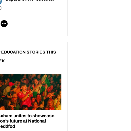
)
 EDUCATION STORIES THIS
EK