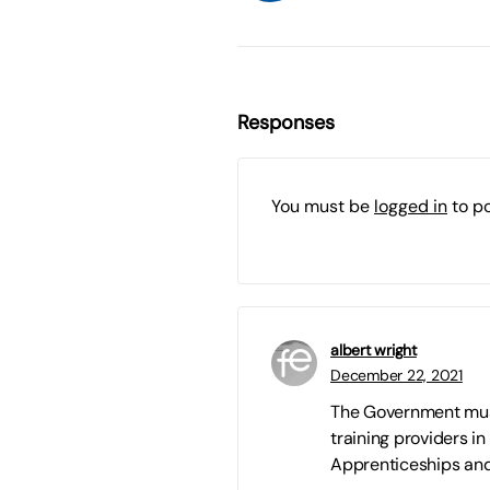
Responses
You must be
logged in
to p
albert wright
December 22, 2021
The Government must 
training providers in 
Apprenticeships and