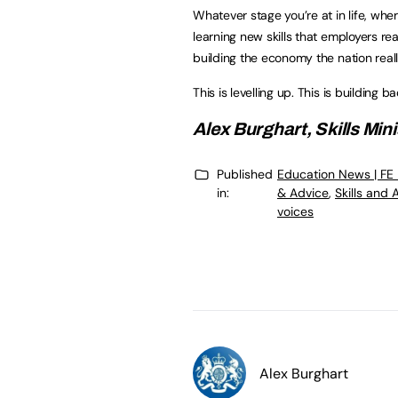
Whatever stage you’re at in life, whe
learning new skills that employers re
building the economy the nation real
This is levelling up. This is building b
Alex Burghart, Skills Mini
Published
Education News | FE
in:
& Advice
,
Skills and
voices
Alex Burghart