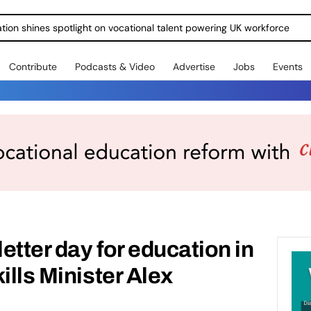
ration shines spotlight on vocational talent powering UK workforce
Contribute
Podcasts & Video
Advertise
Jobs
Events
letter day for education in
ills Minister Alex