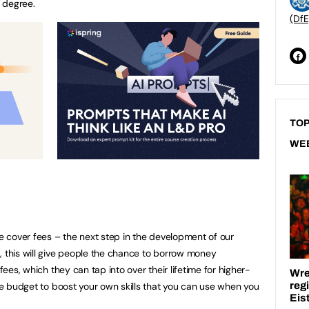
r degree.
(DfE
TOP
WE
le cover fees – the next step in the development of our
, this will give people the chance to borrow money
 fees, which they can tap into over their lifetime for higher-
ime budget to boost your own skills that you can use when you