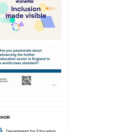
THOR
Department for Education