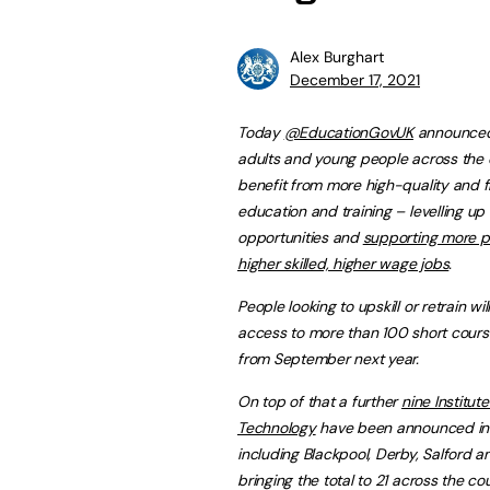
Alex Burghart
December 17, 2021
Today
@EducationGovUK
announced
adults and young people across the c
benefit from more high-quality and f
education and training – levelling up
opportunities and
supporting more p
higher skilled, higher wage jobs
.
People looking to upskill or retrain wil
access to more than 100 short course
from September next year.
On top of that a further
nine Institute
Technology
have been announced in 
including Blackpool, Derby, Salford a
bringing the total to 21 across the cou