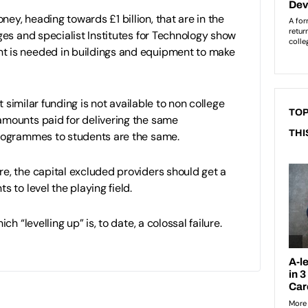
ey, heading towards £1 billion, that are in the
eges and specialist Institutes for Technology show
 is needed in buildings and equipment to make
hat similar funding is not available to non college
TOP
amounts paid for delivering the same
THI
programmes to students are the same.
e, the capital excluded providers should get a
s to level the playing field.
ich “levelling up” is, to date, a colossal failure.