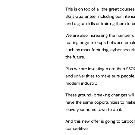
This is on top of all the great course
Skills Guarantee
, including our inten
and digital skills or training them to 
We are also increasing the number of
cutting edge link-ups between employe
such as manufacturing, cyber securit
the future.
Plus we are investing more than £300 
and universities to make sure people 
modern industry.
These ground-breaking changes will ma
have the same opportunities to make 
leave your home town to do it.
And this new offer is going to turb
competitive.