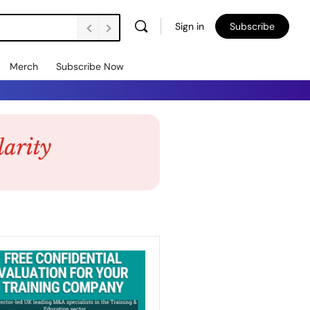
Sign in
Subscribe
Merch
Subscribe Now