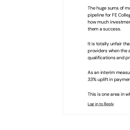
The huge sums of mon
pipeline for FE Coll
how much investment
them a success.
It is totally unfair t
providers when the 
qualifications and 
As an interim measur
33% uplift in payment
This is one area in wh
Log in to Reply