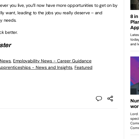
rever you live, you’ll now have more opportunities to get on by
ally want, leading to the jobs you really deserve – and
ly needs.
ack better.
ster
 News
,
Employability News - Career Guidance
 Apprenticeships - News and Insights
,
Featured