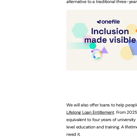
alternative to a traditional three-yea
We will also offer loans to help peop
Lifelong Loan Entitlement
. From 2025
equivalent to four years of university
level education and training. A lifet
need it.