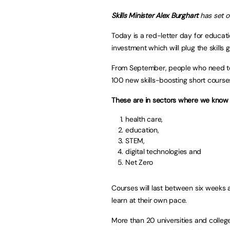
Skills Minister
Alex Burghart
has set o
Today is a red-letter day for educat
investment which will plug the skill
From September, people who need to r
100 new skills-boosting short course
These are in sectors where we know 
health care,
education,
STEM,
digital technologies and
Net Zero
Courses will last between six weeks 
learn at their own pace.
More than 20 universities and college