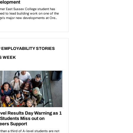
 EMPLOYABILITY STORIES
S WEEK