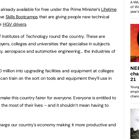
s already available for free under the Prime Minister’s
Lifetime
sive
Skills Bootcamps
that are giving people new technical
be
HGV drivers
.
 Institutes of Technology round the country. These are
rs, colleges and universities that specialise in subjects
y, aerospace and automotive engineering… the industries of
million into upgrading facilities and equipment at colleges
can train on the sort on tools and equipment they’ll use in
ke this country fairer for everyone. Everyone is entitled to
the most of their lives – and it shouldn’t mean having to
ocharge our country’s economy making it more productive and