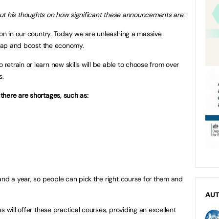
ut his thoughts on how significant these announcements are
:
ion in our country. Today we are unleashing a massive
s gap and boost the economy.
etrain or learn new skills will be able to choose from over
s.
there are shortages, such as:
and a year, so people can pick the right course for them and
AU
s will offer these practical courses, providing an excellent