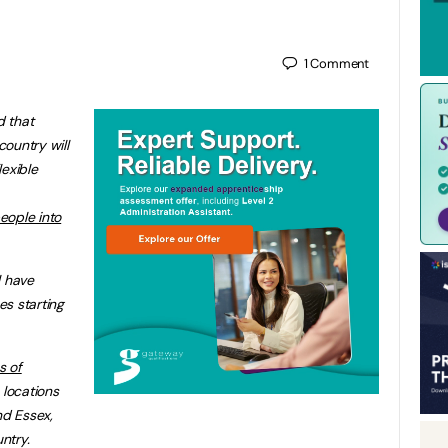
1
Comment
 that
ountry will
lexible
eople into
l have
s starting
s of
locations
nd Essex,
ntry.