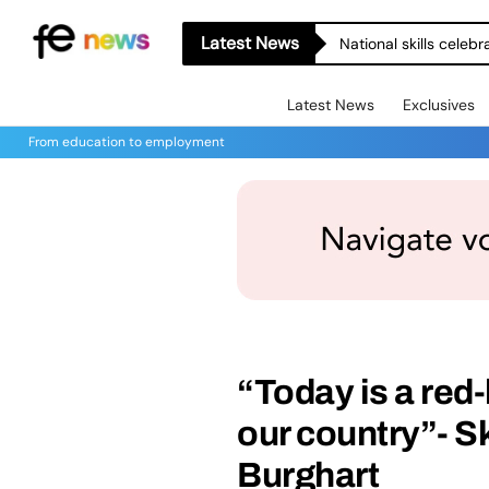
Latest News
National skills celeb
Latest News
Exclusives
From education to employment
“Today is a red-
our country”- Sk
Burghart