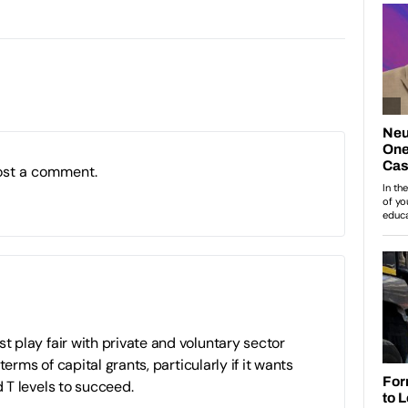
ost a comment.
play fair with private and voluntary sector
terms of capital grants, particularly if it wants
 T levels to succeed.