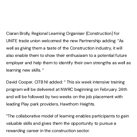
Ciaran Brolly, Regional Learning Organiser (Construction) for
UNITE trade union welcomed the new Partnership adding: “As
well as giving them a taste of the Construction industry, it will
also enable them to show their enthusiasm to a potential future
employer and help them to identify their own strengths as well as
learning new skills. “
David Cooper, CITB NI added: “ This six week intensive training
program will be delivered at NWRC beginning on February 24th
and will be followed by two weeks on the job placement with
leading Play park providers, Hawthorn Heights.
“The collaborative model of learning enables participants to gain
valuable skills and gives them the opportunity to pursue a
rewarding career in the construction sector.