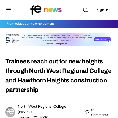
Sign in
From education to employment
Trainees reach out for new heights
through North West Regional College
and Hawthorn Heights construction
partnership
North West Regional College
0
(NWRC)
Comments
January 20, 2020