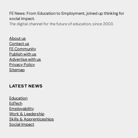
FE News: From Education to Employment, joined up thinking for
social impact.
The digital channel for the future of education, since 2003.
About us
Contact us
FE Community
Publish with us
Advertise with us
Privacy Policy
Sitemap
LATEST NEWS
Education
EdTech
Employability
Work & Leadership
Skills & Apprenticeships
Social Impact