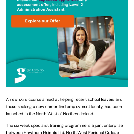
A new skills course aimed at helping recent school leavers and
those seeking a new career find employment locally, has been
launched in the North West of Northern Ireland.
The six week specialist training programme is a joint enterprise
between Hawthorn Heights Ltd, North West Regional College