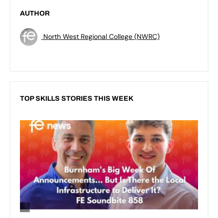
AUTHOR
North West Regional College (NWRC)
TOP SKILLS STORIES THIS WEEK