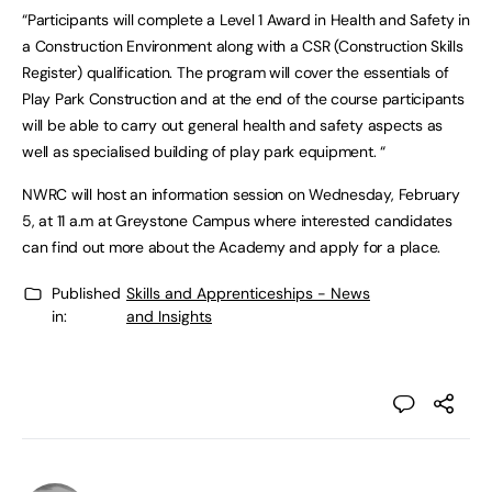
“Participants will complete a Level 1 Award in Health and Safety in
a Construction Environment along with a CSR (Construction Skills
Register) qualification. The program will cover the essentials of
Play Park Construction and at the end of the course participants
will be able to carry out general health and safety aspects as
well as specialised building of play park equipment. “
NWRC will host an information session on Wednesday, February
5, at 11 a.m at Greystone Campus where interested candidates
can find out more about the Academy and apply for a place.
Published
Skills and Apprenticeships - News
in:
and Insights