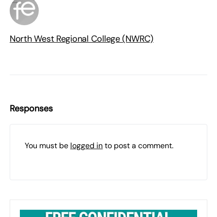
North West Regional College (NWRC)
Responses
You must be
logged in
to post a comment.