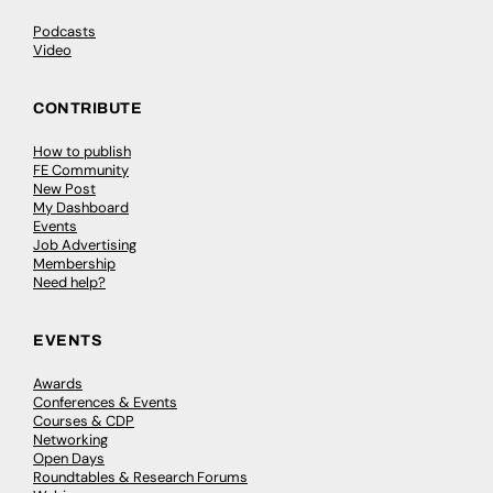
Podcasts
Video
CONTRIBUTE
How to publish
FE Community
New Post
My Dashboard
Events
Job Advertising
Membership
Need help?
EVENTS
Awards
Conferences & Events
Courses & CDP
Networking
Open Days
Roundtables & Research Forums