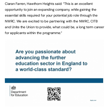
Ciaran Farren, Hawthorn Heights said: “This is an excellent
opportunity to join an expanding company, while gaining the
essential skills required for your potential job role through the
NWRC. We are excited to be partnering with the NWRC, CITB
and Unite the Union to provide, what could be, a long term career
for applicants within the programme.”