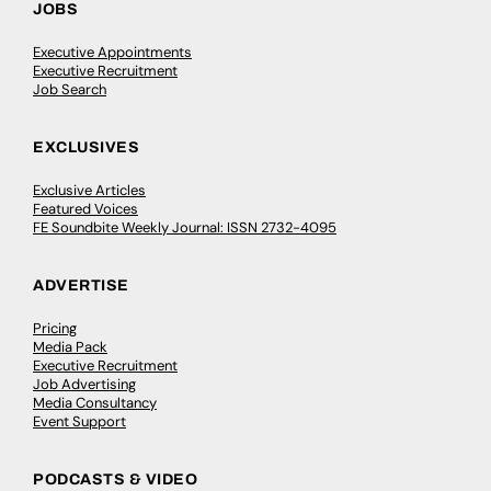
JOBS
Executive Appointments
Executive Recruitment
Job Search
EXCLUSIVES
Exclusive Articles
Featured Voices
FE Soundbite Weekly Journal: ISSN 2732-4095
ADVERTISE
Pricing
Media Pack
Executive Recruitment
Job Advertising
Media Consultancy
Event Support
PODCASTS & VIDEO