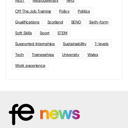
NEET
Neurodiversity
NHS
Off The Job Training
Policy
Politics
Qualifications
Scotland
SEND
Sixth-form
Soft Skills
Sport
STEM
Supported Internships
Sustainability
T-levels
Tech
Traineeships
University
Wales
Work experience