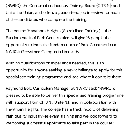
(NWRC), the Construction Industry Training Board (CITB NI) and
Unite the Union, and offers a guaranteed job interview for each
of the candidates who complete the training.
The course ‘Hawthorn Heights (Specialised Training) – the
Fundamentals of Park Construction’ will give 16 people the
opportunity to learn the fundamentals of Park Construction at
NWRC’s Greystone Campus in Limavady.
With no qualifications or experience needed, this is an
opportunity for anyone seeking a new challenge to apply for this
specialised training programme and see where it can take them.
Raymond Bolt, Curriculum Manager at NWRC said: “NWRC is
pleased to be able to deliver this specialised training programme
with support from CITB NI, Unite N.I., and in collaboration with
Hawthorn Heights. The college has a track record of delivering
high quality industry-relevant training and we look forward to
welcoming successful applicants to take part in the course.”