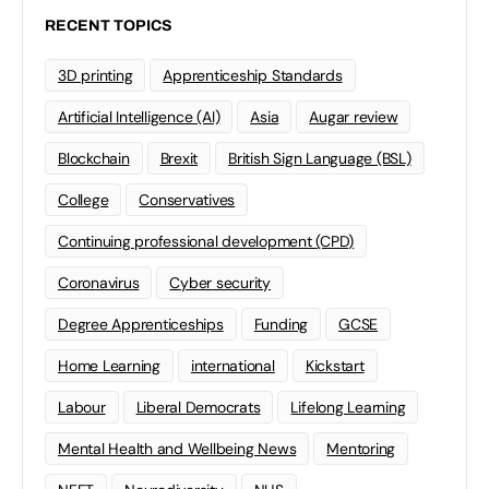
RECENT TOPICS
3D printing
Apprenticeship Standards
Artificial Intelligence (AI)
Asia
Augar review
Blockchain
Brexit
British Sign Language (BSL)
College
Conservatives
Continuing professional development (CPD)
Coronavirus
Cyber security
Degree Apprenticeships
Funding
GCSE
Home Learning
international
Kickstart
Labour
Liberal Democrats
Lifelong Learning
Mental Health and Wellbeing News
Mentoring