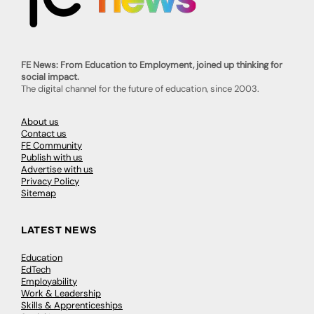
FE News: From Education to Employment, joined up thinking for
social impact.
The digital channel for the future of education, since 2003.
About us
Contact us
FE Community
Publish with us
Advertise with us
Privacy Policy
Sitemap
LATEST NEWS
Education
EdTech
Employability
Work & Leadership
Skills & Apprenticeships