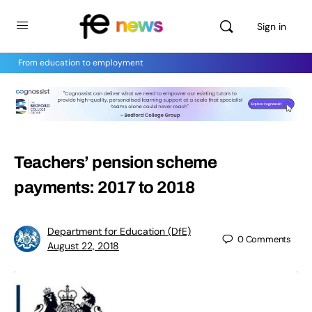
Sign in
From education to employment
Teachers’ pension scheme
payments: 2017 to 2018
Department for Education (DfE)
0
Comments
August 22, 2018