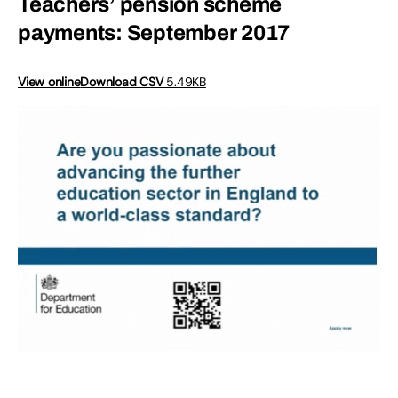
Teachers’ pension scheme
payments: September 2017
View online
Download CSV
5.49KB