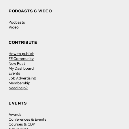
PODCASTS & VIDEO
Podcasts
Video
CONTRIBUTE
How to publish
FE Community
New Post
My Dashboard
Events
Job Advertising
Membership
Need help?
EVENTS
Awards
Conferences & Events
Courses & CDP