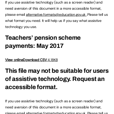
If you use assistive technology (such as a screen reader) and
need aversion of this document in a more accessible format,
please email
alternative.formats@education.gov.uk
.Please tell us
what format you need. It will help us if you say what assistive
technology you use.
Teachers’ pension scheme
payments: May 2017
View online
Download CSV
4.18KB
This file may not be suitable for users
of assistive technology.
Request an
accessible format.
If you use assistive technology (such as a screen reader) and
need aversion of this document in a more accessible format,
please email
alternative.formats@education.gov.uk
.Please tell us