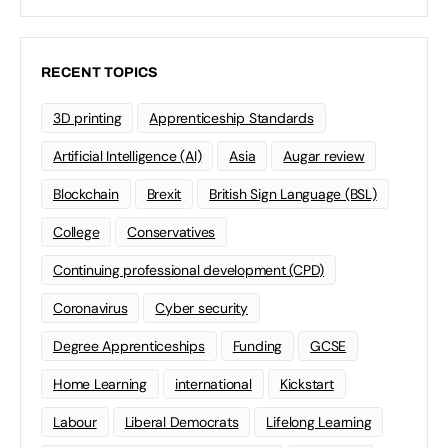
RECENT TOPICS
3D printing
Apprenticeship Standards
Artificial Intelligence (AI)
Asia
Augar review
Blockchain
Brexit
British Sign Language (BSL)
College
Conservatives
Continuing professional development (CPD)
Coronavirus
Cyber security
Degree Apprenticeships
Funding
GCSE
Home Learning
international
Kickstart
Labour
Liberal Democrats
Lifelong Learning