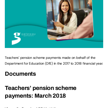
Teachers’ pension scheme payments made on behalf of the
Department for Education (DfE) in the 2017 to 2018 financial year.
Documents
Teachers’ pension scheme
payments: March 2018