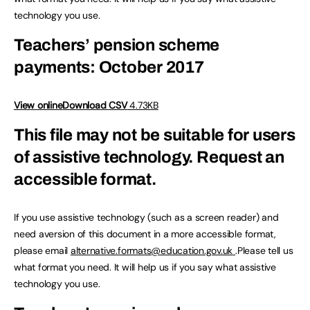
technology you use.
Teachers’ pension scheme
payments: October 2017
View online
Download CSV
4.73KB
This file may not be suitable for users
of assistive technology.
Request an
accessible format.
If you use assistive technology (such as a screen reader) and
need aversion of this document in a more accessible format,
please email
alternative.formats@education.gov.uk
.Please tell us
what format you need. It will help us if you say what assistive
technology you use.