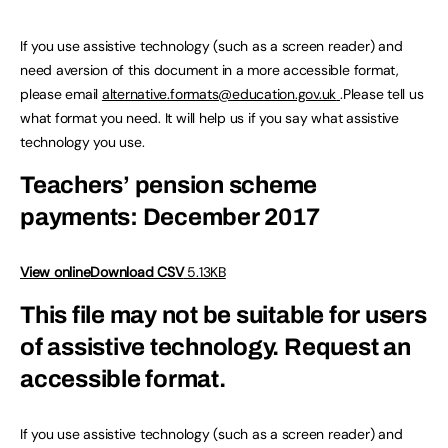
If you use assistive technology (such as a screen reader) and
need aversion of this document in a more accessible format,
please email
alternative.formats@education.gov.uk
.Please tell us
what format you need. It will help us if you say what assistive
technology you use.
Teachers’ pension scheme
payments: December 2017
View online
Download CSV
5.13KB
This file may not be suitable for users
of assistive technology.
Request an
accessible format.
If you use assistive technology (such as a screen reader) and