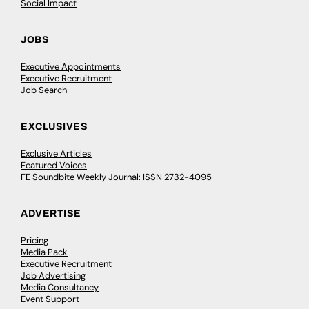
Social Impact
JOBS
Executive Appointments
Executive Recruitment
Job Search
EXCLUSIVES
Exclusive Articles
Featured Voices
FE Soundbite Weekly Journal: ISSN 2732-4095
ADVERTISE
Pricing
Media Pack
Executive Recruitment
Job Advertising
Media Consultancy
Event Support