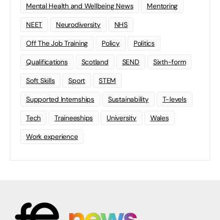
Mental Health and Wellbeing News
Mentoring
NEET
Neurodiversity
NHS
Off The Job Training
Policy
Politics
Qualifications
Scotland
SEND
Sixth-form
Soft Skills
Sport
STEM
Supported Internships
Sustainability
T-levels
Tech
Traineeships
University
Wales
Work experience