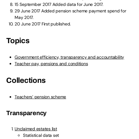
15 September 2017
Added data for June 2017.
29 June 2017
Added pension scheme payment spend for
May 2017.
20 June 2017
First published.
Topics
Government efficiency, transparency and accountability
Teacher pay, pensions and conditions
Collections
Teachers’ pension scheme
Transparency
Unclaimed estates list
Statistical data set