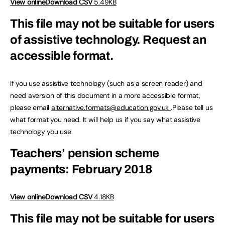
View online
Download CSV
5.49KB
This file may not be suitable for users
of assistive technology.
Request an
accessible format.
If you use assistive technology (such as a screen reader) and
need aversion of this document in a more accessible format,
please email
alternative.formats@education.gov.uk
.Please tell us
what format you need. It will help us if you say what assistive
technology you use.
Teachers’ pension scheme
payments: February 2018
View online
Download CSV
4.18KB
This file may not be suitable for users