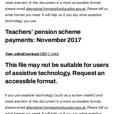
need aversion of this document in a more accessible format,
please email
alternative.formats@education.gov.uk
.Please tell us
what format you need. It will help us if you say what assistive
technology you use.
Teachers’ pension scheme
payments: November 2017
View online
Download CSV
5.34KB
This file may not be suitable for users
of assistive technology.
Request an
accessible format.
If you use assistive technology (such as a screen reader) and
need aversion of this document in a more accessible format,
please email
alternative.formats@education.gov.uk
.Please tell us
what format you need. It will help us if you say what assistive