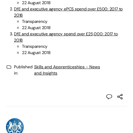
22 August 2018
DfE and executive agency ePCS spend over £500: 2017 to
2018
Transparency
22 August 2018
DfE and executive agency spend over £25,000: 2017 to
2018
Transparency
22 August 2018
Published
Skills and Apprenticeships - News
in:
and Insights