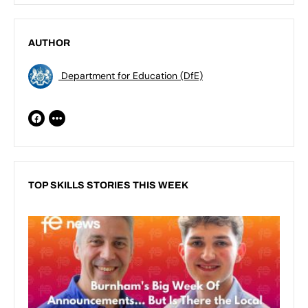
AUTHOR
Department for Education (DfE)
TOP SKILLS STORIES THIS WEEK