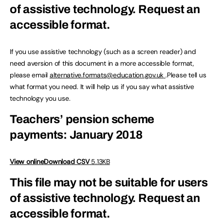
of assistive technology.
Request an
accessible format.
If you use assistive technology (such as a screen reader) and
need aversion of this document in a more accessible format,
please email
alternative.formats@education.gov.uk
.Please tell us
what format you need. It will help us if you say what assistive
technology you use.
Teachers’ pension scheme
payments: January 2018
View online
Download CSV
5.13KB
This file may not be suitable for users
of assistive technology.
Request an
accessible format.