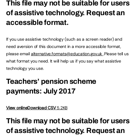
This file may not be suitable for users
of assistive technology.
Request an
accessible format.
If you use assistive technology (such as a screen reader) and
need aversion of this document in a more accessible format,
please email
alternative.formats@education.gov.uk
.Please tell us
what format you need. It will help us if you say what assistive
technology you use.
Teachers’ pension scheme
payments: July 2017
View online
Download CSV
5.2KB
This file may not be suitable for users
of assistive technology.
Request an