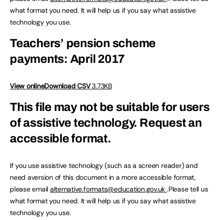
what format you need. It will help us if you say what assistive
technology you use.
Teachers’ pension scheme
payments: April 2017
View online
Download CSV
3.73KB
This file may not be suitable for users
of assistive technology.
Request an
accessible format.
If you use assistive technology (such as a screen reader) and
need aversion of this document in a more accessible format,
please email
alternative.formats@education.gov.uk
.Please tell us
what format you need. It will help us if you say what assistive
technology you use.