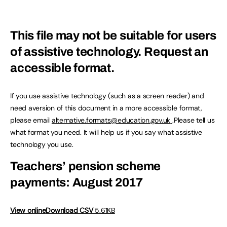
This file may not be suitable for users
of assistive technology.
Request an
accessible format.
If you use assistive technology (such as a screen reader) and
need aversion of this document in a more accessible format,
please email
alternative.formats@education.gov.uk
.Please tell us
what format you need. It will help us if you say what assistive
technology you use.
Teachers’ pension scheme
payments: August 2017
View online
Download CSV
5.61KB