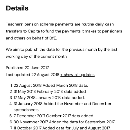
Details
Teachers’ pension scheme payments are routine daily cash
transfers to Capita to fund the payments it makes to pensioners
and others on behalf of
DfE
.
We aim to publish the data for the previous month by the last
working day of the current month.
Published 20 June 2017
Last updated 22 August 2018
+ show all updates
22 August 2018
Added March 2018 data.
31 May 2018
February 2018 data added.
17 May 2018
January 2018 data added.
31 January 2018
Added the November and December
spreadsheets.
7 December 2017
October 2017 data added.
30 November 2017
Added the data for September 2017.
11 October 2017
Added data for July and August 2017.