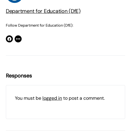
Department for Education (DfE)
Follow Department for Education (DfE):
Responses
You must be
logged in
to post a comment.