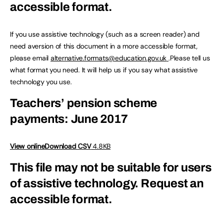
accessible format.
If you use assistive technology (such as a screen reader) and
need aversion of this document in a more accessible format,
please email
alternative.formats@education.gov.uk
.Please tell us
what format you need. It will help us if you say what assistive
technology you use.
Teachers’ pension scheme
payments: June 2017
View online
Download CSV
4.8KB
This file may not be suitable for users
of assistive technology.
Request an
accessible format.