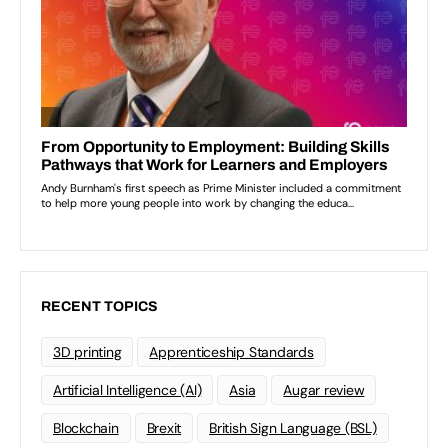
RECENT TOPICS
3D printing
Apprenticeship Standards
Artificial Intelligence (AI)
Asia
Augar review
Blockchain
Brexit
British Sign Language (BSL)