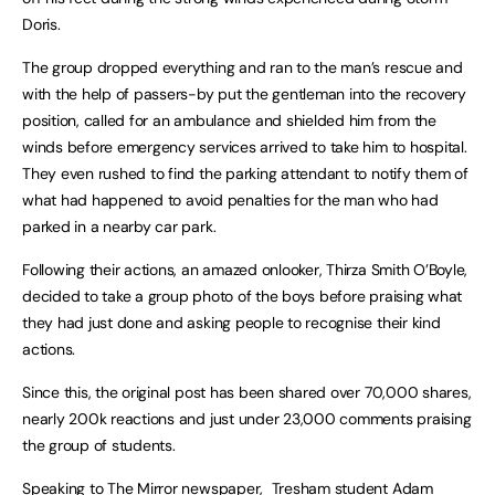
Doris.
The group dropped everything and ran to the man’s rescue and
with the help of passers-by put the gentleman into the recovery
position, called for an ambulance and shielded him from the
winds before emergency services arrived to take him to hospital.
They even rushed to find the parking attendant to notify them of
what had happened to avoid penalties for the man who had
parked in a nearby car park.
Following their actions, an amazed onlooker, Thirza Smith O’Boyle,
decided to take a group photo of the boys before praising what
they had just done and asking people to recognise their kind
actions.
Since this, the original post has been shared over 70,000 shares,
nearly 200k reactions and just under 23,000 comments praising
the group of students.
Speaking to The Mirror newspaper, Tresham student Adam