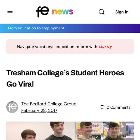
Sign in
From education to employment
Tresham College’s Student Heroes
Go Viral
The Bedford College Group
0
Comments
February 28, 2017