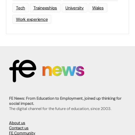
Tech
Traineeships
University
Wales
Work experience
FE News: From Education to Employment, joined up thinking for
social impact.
The digital channel for the future of education, since 2003.
About us
Contact us
FE Community