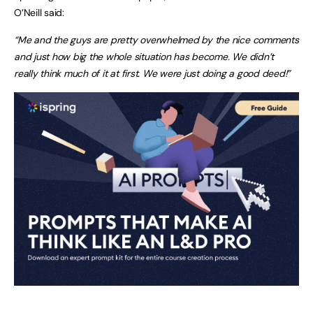
O’Neill said:
“Me and the guys are pretty overwhelmed by the nice comments
and just how big the whole situation has become. We didn’t
really think much of it at first. We were just doing a good deed!”