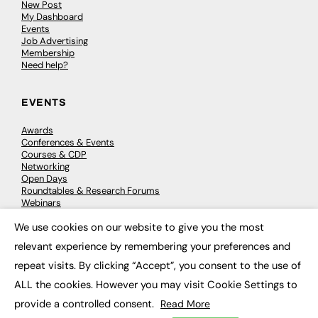
New Post
My Dashboard
Events
Job Advertising
Membership
Need help?
EVENTS
Awards
Conferences & Events
Courses & CDP
Networking
Open Days
Roundtables & Research Forums
Webinars
Workshops & Masterclasses
We use cookies on our website to give you the most
×
relevant experience by remembering your preferences and
repeat visits. By clicking “Accept”, you consent to the use of
© 2026
FE News: Every week since 2003
ALL the cookies. However you may visit Cookie Settings to
provide a controlled consent.
Read More