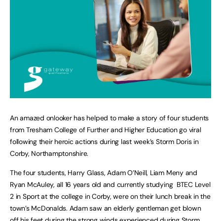
An amazed onlooker has helped to make a story of four students
from Tresham College of Further and Higher Education go viral
following their heroic actions during last week’s Storm Doris in
Corby, Northamptonshire.
The four students, Harry Glass, Adam O’Neill, Liam Meny and
Ryan McAuley, all 16 years old and currently studying BTEC Level
2 in Sport at the college in Corby, were on their lunch break in the
town’s McDonalds. Adam saw an elderly gentleman get blown
off his feet during the strong winds experienced during Storm