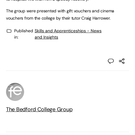
The group were presented with gift vouchers and cinema
vouchers from the college by their tutor Craig Harrower.
Published
Skills and Apprenticeships - News
in:
and Insights
The Bedford College Group