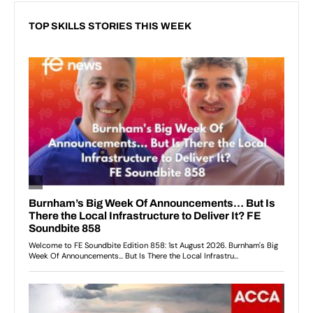
TOP SKILLS STORIES THIS WEEK