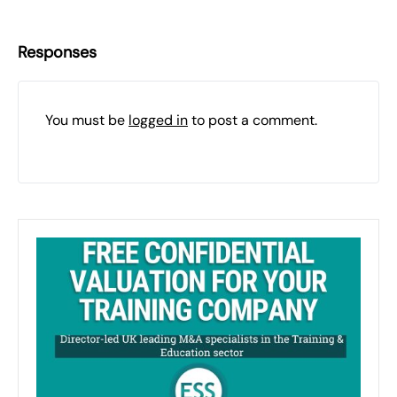
Responses
You must be
logged in
to post a comment.