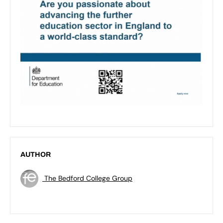
AUTHOR
The Bedford College Group