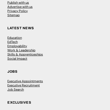
Publish with us
Advertise with us
Privacy Policy
Sitemap
LATEST NEWS
Education
EdTech
Employability
Work & Leadership
Skills & Apprenticeships
Social Impact
JOBS
Executive Appointments
Executive Recruitment
Job Search
EXCLUSIVES