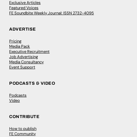
Exclusive Articles
Featured Voices
FE Soundbite Weekly Journal: ISSN 2732-4095
ADVERTISE
Pricing
Media Pack
Executive Recruitment
Job Advertising
Media Consultancy
Event Support
PODCASTS & VIDEO
Podcasts
Video
CONTRIBUTE
How to publish
FE Community