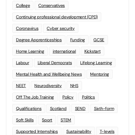
College
Conservatives
Continuing professional development (CPD)
Coronavirus
Cyber security
Degree Apprenticeships
Funding
GCSE
Home Learning
international
Kickstart
Labour
Liberal Democrats
Lifelong Learning
Mental Health and Wellbeing News
Mentoring
NEET
Neurodiversity
NHS
Off The Job Training
Policy
Politics
Qualifications
Scotland
SEND
Sixth-form
Soft Skills
Sport
STEM
Supported Internships
Sustainability
T-levels