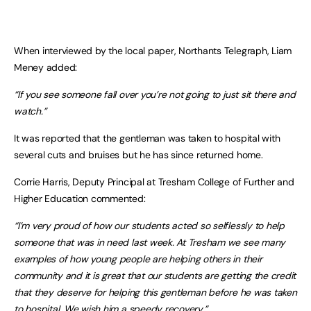
When interviewed by the local paper, Northants Telegraph, Liam
Meney added:
“If you see someone fall over you’re not going to just sit there and
watch.”
It was reported that the gentleman was taken to hospital with
several cuts and bruises but he has since returned home.
Corrie Harris, Deputy Principal at Tresham College of Further and
Higher Education commented:
“I’m very proud of how our students acted so selflessly to help
someone that was in need last week. At Tresham we see many
examples of how young people are helping others in their
community and it is great that our students are getting the credit
that they deserve for helping this gentleman before he was taken
to hospital. We wish him a speedy recovery.”