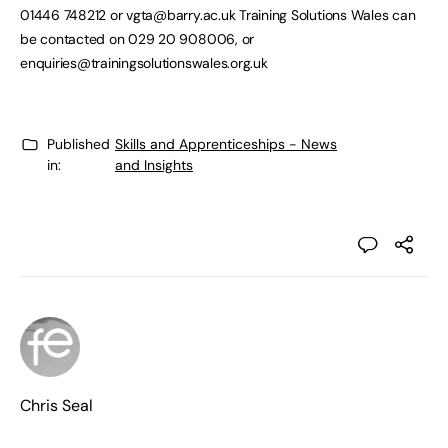
01446 748212 or
vgta@barry.ac.uk
Training Solutions Wales can
be contacted on 029 20 908006, or
enquiries@trainingsolutionswales.org.uk
Published
Skills and Apprenticeships - News
in:
and Insights
Chris Seal