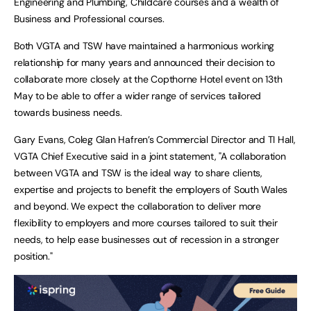
Engineering and Plumbing, Childcare courses and a wealth of
Business and Professional courses.
Both VGTA and TSW have maintained a harmonious working
relationship for many years and announced their decision to
collaborate more closely at the Copthorne Hotel event on 13th
May to be able to offer a wider range of services tailored
towards business needs.
Gary Evans, Coleg Glan Hafren’s Commercial Director and TI Hall,
VGTA Chief Executive said in a joint statement, "A collaboration
between VGTA and TSW is the ideal way to share clients,
expertise and projects to benefit the employers of South Wales
and beyond. We expect the collaboration to deliver more
flexibility to employers and more courses tailored to suit their
needs, to help ease businesses out of recession in a stronger
position."