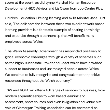
spoke at the event, as did Lynne Marshall Human Resource
Development (HRD) Advisor and Liz Owen from Job Centre Plus.
Children, Education, Lifelong learning and Skills Minister Jane Hutt
said, "The collaboration between these two excellent work based
learning providers is a fantastic example of sharing knowledge
and expertise through a partnership that will benefit many
employees across Wales.
"The Welsh Assembly Government has responded positively to
global economic challenges through a variety of schemes such
as the highly successful ProAct and React which have provided
support to businesses and unemployed people across Wales.
We continue to fully recognise and congratulate other positive
responses throughout the Welsh economy."
TSW and VGTA will offer a full range of services to business, from
modern apprenticeships to work based learning and
assessment, short courses and even invigilation and venue hire.
Vale of Glamorgan Training Association can be contacted on