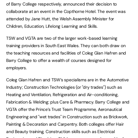
of Barry College respectively, announced their decision to
collaborate at an event in the Copthorne Hotel. The event was
attended by Jane Hutt, the Welsh Assembly Minister for
Children, Education, Lifelong Learning and Skills.
TSW and VGTA are two of the larger work-based learning
training providers in South East Wales. They can both draw on
the teaching resources and facilities of Coleg Glan Hafren and
Barry College to offer a wealth of courses designed for
employers.
Coleg Glan Hafren and TSW’s specialisms are in the Automotive
Industry; Construction Technologies (or "dry trades") such as
Heating and Ventilation, Refrigeration and Air-conditioning,
Fabrication & Welding; plus Care & Pharmacy. Barry College and
VGTA offer the Prince’s Trust Team Programme, Aeronautical
Engineering and "wet trades" in Construction such as Brickwork,
Painting & Decoration and Carpentry. Both colleges offer Hair
and Beauty training, Construction skills such as Electrical