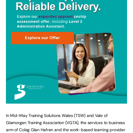
In Mid-May Training Solutions Wales (TSW) and Vale of
Glamorgan Training Association (VGTA), the services to business
arm of Coleg Glan Hafren and the work-based learning provider