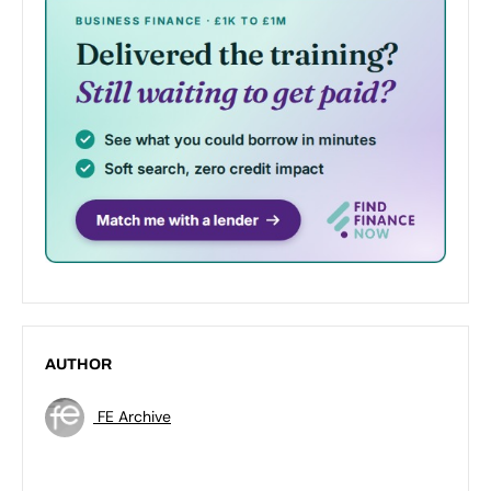
AUTHOR
FE Archive