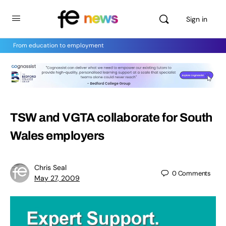
Sign in
From education to employment
TSW and VGTA collaborate for South
Wales employers
Chris Seal
0
Comments
May 27, 2009