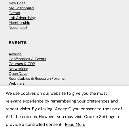
New Post
My Dashboard
Events
Job Advertising
Membership
Need help?
EVENTS
Awards
Conferences & Events
Courses & CDP
Networking
Open Days
Roundtables & Research Forums
Webinars
Workshops & Masterclasses
We use cookies on our website to give you the most
×
relevant experience by remembering your preferences and
repeat visits. By clicking “Accept”, you consent to the use of
© 2026
FE News: Every week since 2003
ALL the cookies. However you may visit Cookie Settings to
provide a controlled consent.
Read More