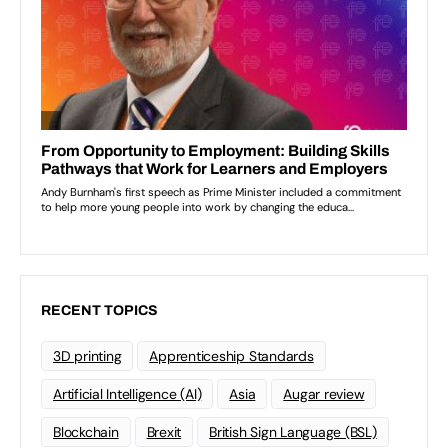
RECENT TOPICS
3D printing
Apprenticeship Standards
Artificial Intelligence (AI)
Asia
Augar review
Blockchain
Brexit
British Sign Language (BSL)