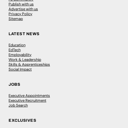
Publish with us
Advertise with us
Privacy Policy
Sitemap
LATEST NEWS
Education
EdTech
Employability
Work & Leadership
Skills & Apprenticeships
Social Impact
JOBS
Executive Appointments
Executive Recruitment
Job Search
EXCLUSIVES