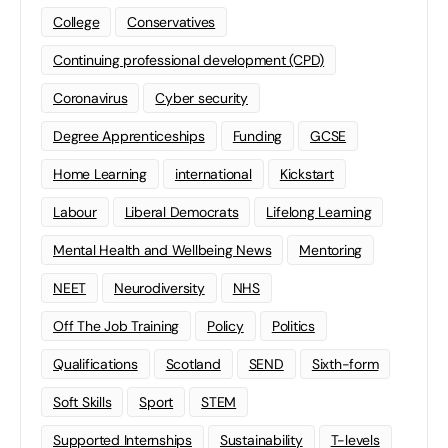
College
Conservatives
Continuing professional development (CPD)
Coronavirus
Cyber security
Degree Apprenticeships
Funding
GCSE
Home Learning
international
Kickstart
Labour
Liberal Democrats
Lifelong Learning
Mental Health and Wellbeing News
Mentoring
NEET
Neurodiversity
NHS
Off The Job Training
Policy
Politics
Qualifications
Scotland
SEND
Sixth-form
Soft Skills
Sport
STEM
Supported Internships
Sustainability
T-levels