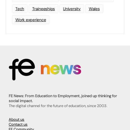
Tech
Traineeships
University
Wales
Work experience
FE News: From Education to Employment, joined up thinking for
social impact.
The digital channel for the future of education, since 2003.
About us
Contact us
FE Community