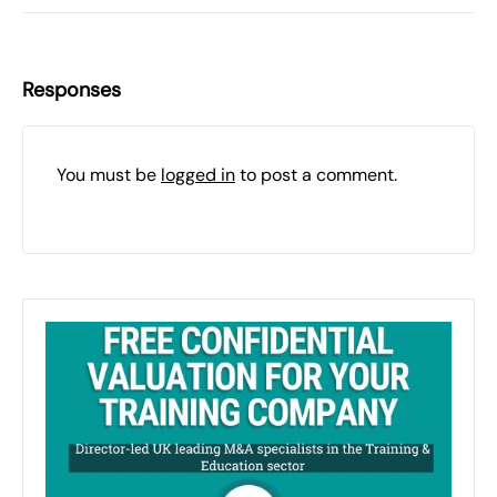
Responses
You must be
logged in
to post a comment.