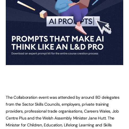
The Collaboration event was attended by around 80 delegates
from the Sector Skills Councils, employers, private training
providers, professional trade organisations, Careers Wales, Job
Centre Plus and the Welsh Assembly Minister Jane Hutt. The
Minister for Children, Education, Lifelong Learning and Skills