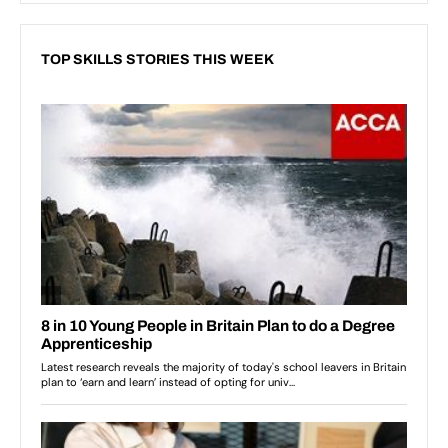
TOP SKILLS STORIES THIS WEEK