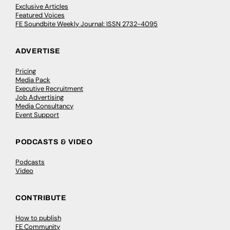
Exclusive Articles
Featured Voices
FE Soundbite Weekly Journal: ISSN 2732-4095
ADVERTISE
Pricing
Media Pack
Executive Recruitment
Job Advertising
Media Consultancy
Event Support
PODCASTS & VIDEO
Podcasts
Video
CONTRIBUTE
How to publish
FE Community