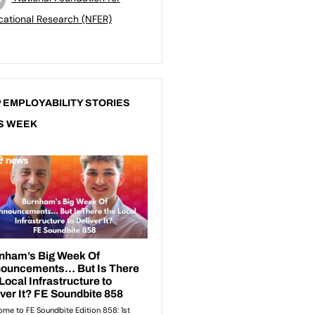
ational Research (NFER)
 EMPLOYABILITY STORIES
S WEEK