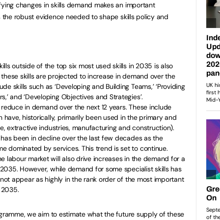
ifying changes in skills demand makes an important
s the robust evidence needed to shape skills policy and
ls outside of the top six most used skills in 2035 is also
these skills are projected to increase in demand over the
de skills such as ‘Developing and Building Teams,’ ‘Providing
s,’ and ‘Developing Objectives and Strategies’.
ill reduce in demand over the next 12 years. These include
h have, historically, primarily been used in the primary and
re, extractive industries, manufacturing and construction).
 has been in decline over the last few decades as the
 dominated by services. This trend is set to continue.
e labour market will also drive increases in the demand for a
y 2035. However, while demand for some specialist skills has
 not appear as highly in the rank order of the most important
n 2035.
ogramme, we aim to estimate what the future supply of these