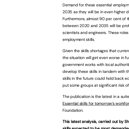
Demand for these essential employme
2035 as they will be in even higher 
Furthermore, almost 90 per cent of th
between 2020 and 2035 will be profe
scientists and engineers. These roles 
employment skills.
Given the skills shortages that curren
the situation will get even worse in fu
government works with local authorit
develop these skills in tandem with 
skills in the future could hold back 
put some groups at significant risk o
The publication is the latest in a su
Essential skills for tomorrow’s workfo
Foundation.
This latest analysis, carried out by Sh
skills expected to be most demanded 