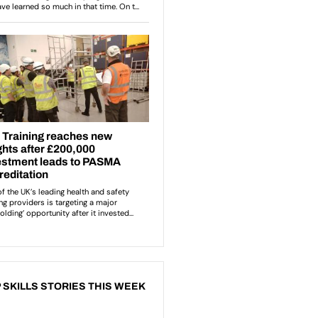
 SKILLS STORIES THIS WEEK