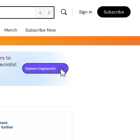
Sign in
Subscribe
Merch
Subscribe Now