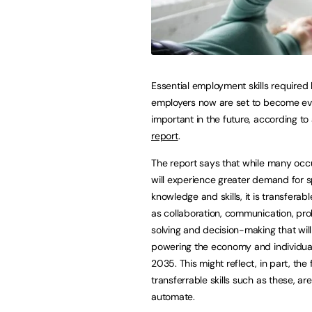
Essential employment skills required
employers now are set to become e
important in the future, according to
report
.
The report says that while many occ
will experience greater demand for s
knowledge and skills, it is transferabl
as collaboration, communication, pr
solving and decision-making that will 
powering the economy and individual
2035. This might reflect, in part, the 
transferrable skills such as these, ar
automate.