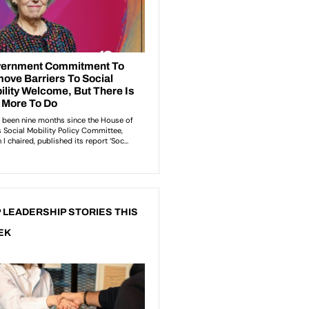
 LEADERSHIP STORIES THIS
EK