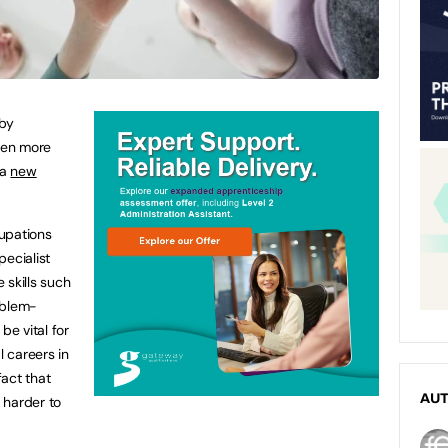
 by
ven more
 a
new
upations
pecialist
e skills such
oblem-
be vital for
 careers in
fact that
AU
e harder to