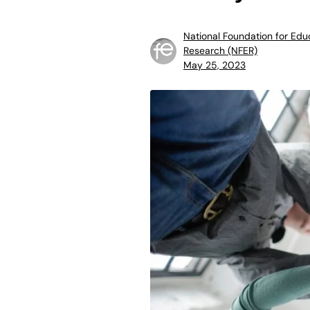
National Foundation for Edu
Research (NFER)
May 25, 2023