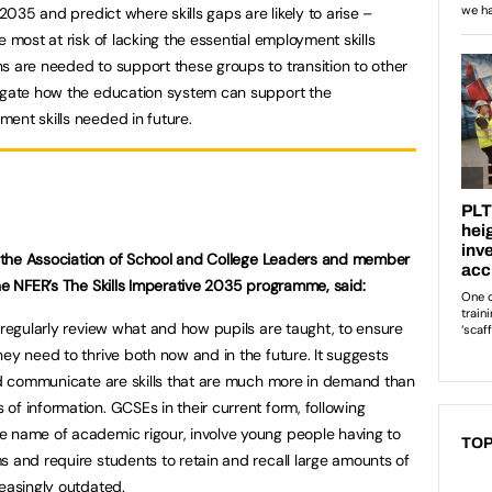
 2035 and predict where skills gaps are likely to arise –
e most at risk of lacking the essential employment skills
s are needed to support these groups to transition to other
tigate how the education system can support the
ent skills needed in future.
at the Association of School and College Leaders and member
the NFER’s The Skills Imperative 2035 programme, said:
 regularly review what and how pupils are taught, to ensure
ey need to thrive both now and in the future. It suggests
and communicate are skills that are much more in demand than
of information. GCSEs in their current form, following
e name of academic rigour, involve young people having to
TOP
s and require students to retain and recall large amounts of
reasingly outdated.