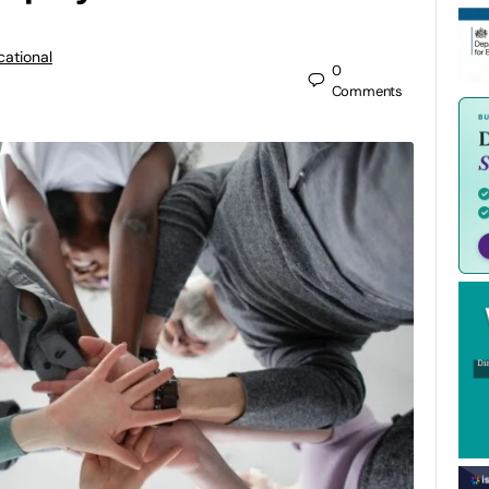
cational
0
Comments