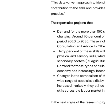
“This data-driven approach to ident
contribution to the field and provide
practice.”
The report also projects that:
Demand for the more than 150 skil
changing. Around 70 per cent of 
period 2020 to 2035. These inclu
Consultation and Advice to Other
Thirty per cent of these skills w
physical and sensory skills, whic
secondary sectors (i.e. agricultu
Demand for these types of skills
economy has increasingly become
Changes in the composition of th
wide range of specialist skills b
increased markedly, they still do
skills across the labour market i
In the next stage of the research pr