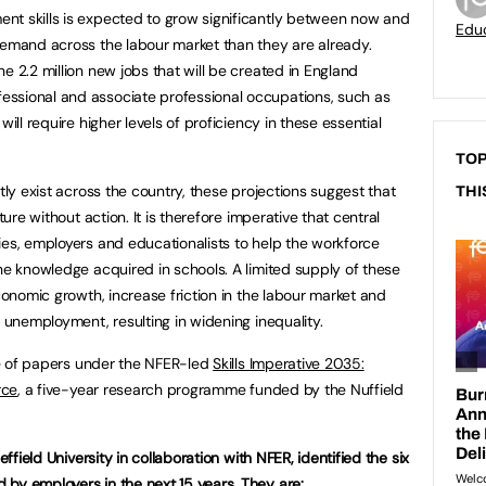
nt skills is expected to grow significantly between now and
Educ
demand across the labour market than they are already.
e 2.2 million new jobs that will be created in England
ssional and associate professional occupations, such as
will require higher levels of proficiency in these essential
TOP
tly exist across the country, these projections suggest that
THI
ture without action. It is therefore imperative that central
ies, employers and educationalists to help the workforce
the knowledge acquired in schools. A limited supply of these
economic growth, increase friction in the labour market and
f unemployment, resulting in widening inequality.
ite of papers under the NFER-led
Skills Imperative 2035:
rce
, a five-year research programme funded by the Nuffield
effield University in collaboration with NFER, identified the six
by employers in the next 15 years. They are: