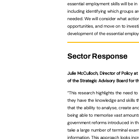
essential employment skills will be in
including identifying which groups ar
needed. We will consider what action
opportunities, and move on to inves
development of the essential employm
Sector Response
Julie McCulloch, Director of Policy 
of the Strategic Advisory Board for 
“This research highlights the need to
they have the knowledge and skills th
that the ability to analyse, create 
being able to memorise vast amounts 
government reforms introduced in th
take a large number of terminal exam
information. This approach looks inc