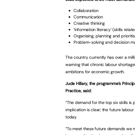
Collaboration
Communication
Creative thinking
‘Information literacy’ (skills rel
Organising, planning and prioriti
Problem-solving and decision 
The country currently has over a mil
warning that chronic labour shortag
ambitions for economic growth.
Jude Hillary, the programme’s Princi
Practice, said:
“The demand for the top six skills i
implication is clear; the future labour
today.
“To meet these future demands we n