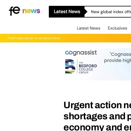
Latest News
New global index off
Latest News
Exclusives
From education to employment
Urgent action n
shortages and p
economy and 