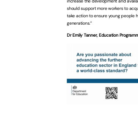
increase the development and availab
should support more workers to acqui
take action to ensure young people ha
generations.”
Dr Emily Tanner, Education Programm