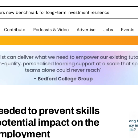
ers new benchmark for long-term investment resilience
Contribute
Podcasts & Video
Advertise
Jobs
Events
eeded to prevent skills
otential impact on the
employment