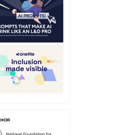
THOR
National Foundation for