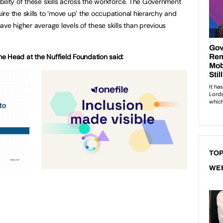
ility of these skills across the workforce. The Government
re the skills to ‘move up’ the occupational hierarchy and
ve higher average levels of these skills than previous
e Head at the Nuffield Foundation said:
TOP
WE