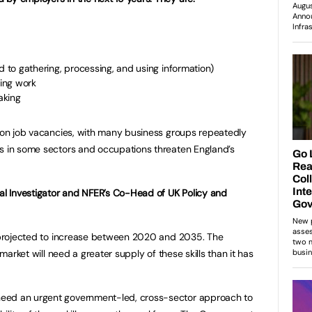
ated to gathering, processing, and using information)
sing work
making
lion job vacancies, with many business groups repeatedly
es in some sectors and occupations threaten England’s
pal Investigator and NFER’s Co-Head of UK Policy and
s projected to increase between 2020 and 2035. The
 market will need a greater supply of these skills than it has
eed an urgent government-led, cross-sector approach to