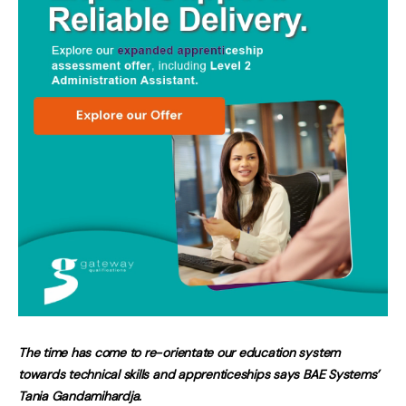
The time has come to re-orientate our education system
towards technical skills and apprenticeships says BAE Systems’
Tania Gandamihardja
.