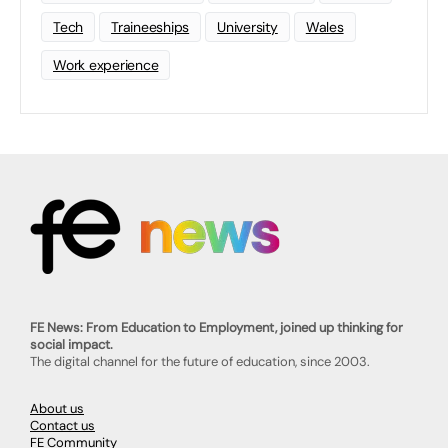
Tech
Traineeships
University
Wales
Work experience
FE News: From Education to Employment, joined up thinking for
social impact.
The digital channel for the future of education, since 2003.
About us
Contact us
FE Community