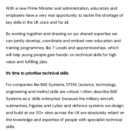
With a new Prime Minister and administration, educators and
employers have a very real opportunity to tackle the shortage of
key skills in the UK once and for all.
By working together and drawing on our shared expertise we
can jointly develop, coordinate and embed new education and
training programmes, like T Levels and apprenticeships, which
will help young people gain hands-on technical skills for high
value and fulfilling jobs.
It’s time to prioritise technical skills
For companies like BAE Systems, STEM, (science, technology,
engineering and maths) skills are critical. I often describe BAE
Systems as a ‘skills enterprise’ because the military aircraft,
submarines, frigates and cyber and defence systems we design
and build at our 50+ sites across the UK are absolutely reliant on
the knowledge and expertise of people with specialist technical
skills.