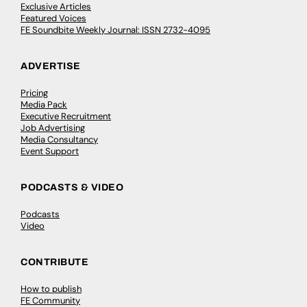
Exclusive Articles
Featured Voices
FE Soundbite Weekly Journal: ISSN 2732-4095
ADVERTISE
Pricing
Media Pack
Executive Recruitment
Job Advertising
Media Consultancy
Event Support
PODCASTS & VIDEO
Podcasts
Video
CONTRIBUTE
How to publish
FE Community