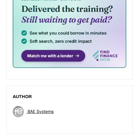
AUTHOR
BAE Systems