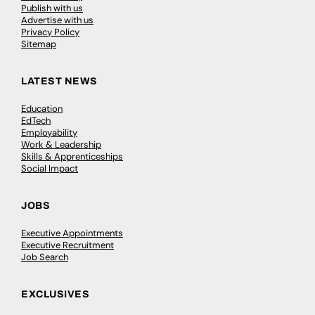
Publish with us
Advertise with us
Privacy Policy
Sitemap
LATEST NEWS
Education
EdTech
Employability
Work & Leadership
Skills & Apprenticeships
Social Impact
JOBS
Executive Appointments
Executive Recruitment
Job Search
EXCLUSIVES