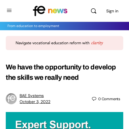
Sign in
From education to employment
We have the opportunity to develop
the skills we really need
BAE Systems
0
Comments
October 3, 2022