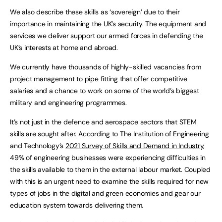
We also describe these skills as ‘sovereign’ due to their
importance in maintaining the UK’s security. The equipment and
services we deliver support our armed forces in defending the
UK’s interests at home and abroad.
We currently have thousands of highly-skilled vacancies from
project management to pipe fitting that offer competitive
salaries and a chance to work on some of the world’s biggest
military and engineering programmes.
It’s not just in the defence and aerospace sectors that STEM
skills are sought after. According to The Institution of Engineering
and Technology’s
2021 Survey of Skills and Demand in Industry
,
49% of engineering businesses were experiencing difficulties in
the skills available to them in the external labour market. Coupled
with this is an urgent need to examine the skills required for new
types of jobs in the digital and green economies and gear our
education system towards delivering them.