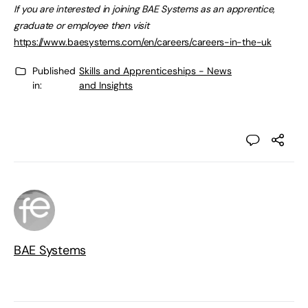
If you are interested in joining BAE Systems as an apprentice,
graduate or employee then visit
https://www.baesystems.com/en/careers/careers-in-the-uk
Published
Skills and Apprenticeships - News
in:
and Insights
BAE Systems