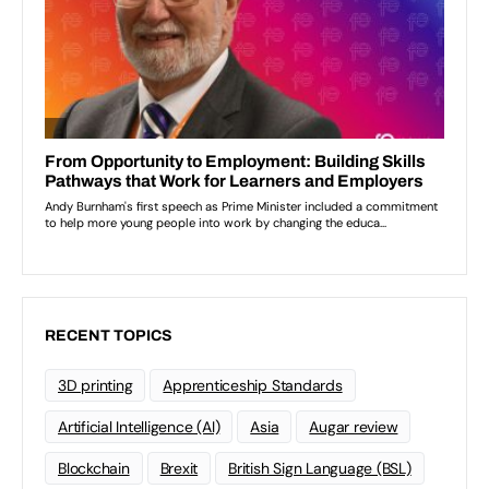
RECENT TOPICS
3D printing
Apprenticeship Standards
Artificial Intelligence (AI)
Asia
Augar review
Blockchain
Brexit
British Sign Language (BSL)