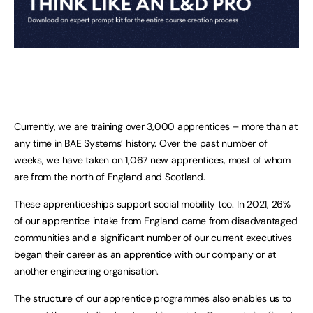
Currently, we are training over 3,000 apprentices – more than at
any time in BAE Systems’ history. Over the past number of
weeks, we have taken on 1,067 new apprentices, most of whom
are from the north of England and Scotland.
These apprenticeships support social mobility too. In 2021, 26%
of our apprentice intake from England came from disadvantaged
communities and a significant number of our current executives
began their career as an apprentice with our company or at
another engineering organisation.
The structure of our apprentice programmes also enables us to