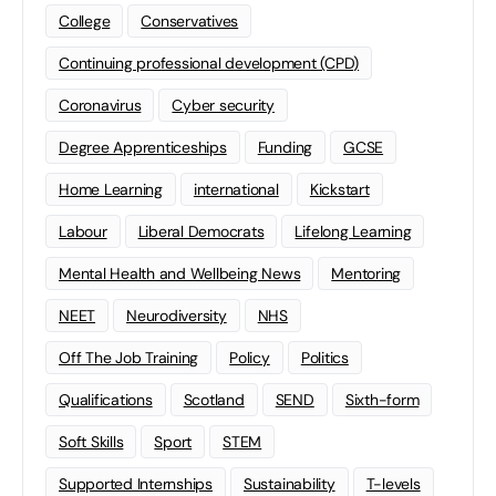
College
Conservatives
Continuing professional development (CPD)
Coronavirus
Cyber security
Degree Apprenticeships
Funding
GCSE
Home Learning
international
Kickstart
Labour
Liberal Democrats
Lifelong Learning
Mental Health and Wellbeing News
Mentoring
NEET
Neurodiversity
NHS
Off The Job Training
Policy
Politics
Qualifications
Scotland
SEND
Sixth-form
Soft Skills
Sport
STEM
Supported Internships
Sustainability
T-levels