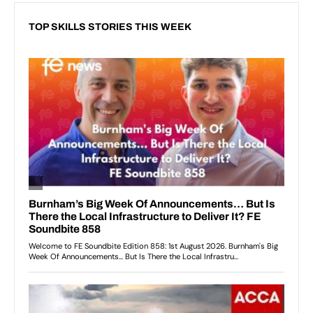
TOP SKILLS STORIES THIS WEEK