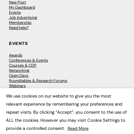
New Post
My Dashboard
Events
Job Advertising
Membership
Need help?
EVENTS
Awards
Conferences & Events
Courses & CDP
Networking
Open Days
Roundtables & Research Forums
Webinars
Workshops & Masterclasses
We use cookies on our website to give you the most
×
relevant experience by remembering your preferences and
repeat visits. By clicking “Accept”, you consent to the use of
© 2026
FE News: Every week since 2003
ALL the cookies. However you may visit Cookie Settings to
provide a controlled consent.
Read More