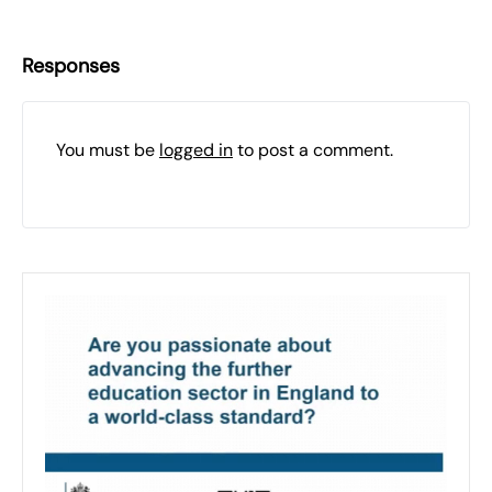
Responses
You must be
logged in
to post a comment.