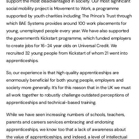
support the most disadvantaged in society. Our most significant
social mobility project is Movement to Work, a programme
supported by youth charities including The Prince’s Trust through
which BAE Systems provides around 100 work placements for
young, unemployed people every year. We have also supported
the government’s Kickstart programme, which funded employers
to create jobs for 16-24 year olds on Universal Credit. We
recruited 32 young people from Kickstart of whom 21 went into
apprenticeships.
So, our experience is that high quality apprenticeships are
enormously beneficial for both young people, employers and
society more generally. It’s for this reason that in the UK we must
all work together to robustly challenge outdated perceptions of
apprenticeships and technical-based training.
While we have seen increasing numbers of schools, teachers,
parents and careers services embracing and endorsing
apprenticeships, we know too that a lack of awareness about
the value of apprenticeships, and indeed, a level of intellectual