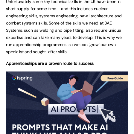
Unfortunately some key technical skills in the UK have been in
short supply for some time – and this includes nuclear
engineering skills, systems engineering, naval architecture and
combat systems skills. Some of the skills we need at BAE
Systems, such as welding and pipe fitting, also require unique
expertise and can take many years to develop. This is why we
run apprenticeship programmes: so we can ‘grow’ our own
specialist and sought-after skills.
Apprenticeships are a proven route to success