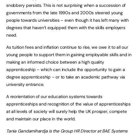
snobbery persists. This is not surprising when a succession of
governments from the late 1990s and 2000s steered young
people towards universities – even though it has left many with
degrees that haven’t equipped them with the skills employers
need.
As tuition fees and inflation continue to rise, we owe it to all our
young people to support them in gaining employable skills and in
making an informed choice between a high quality
apprenticeship – which can include the opportunity to gain a
degree apprenticeship – or to take an academic pathway via
university entrance.
A reorientation of our education systems towards
apprenticeships and recognition of the value of apprenticeships
at all levels of society will surely help the UK prosper, compete
and maintain our place in the world.
Tania Gandamihardja is the Group HR Director at BAE Systems