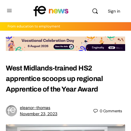
Sign in
From education to employment
West Midlands-trained HS2
apprentice scoops up regional
Apprentice of the Year Award
eleanor-thomas
0
Comments
November 23, 2023