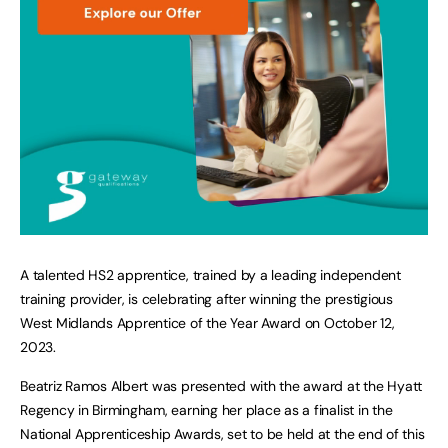
A talented HS2 apprentice, trained by a leading independent
training provider, is celebrating after winning the prestigious
West Midlands Apprentice of the Year Award on October 12,
2023.
Beatriz Ramos Albert was presented with the award at the Hyatt
Regency in Birmingham, earning her place as a finalist in the
National Apprenticeship Awards, set to be held at the end of this