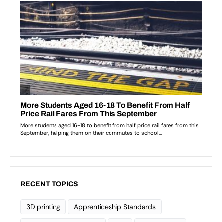
RECENT TOPICS
3D printing
Apprenticeship Standards