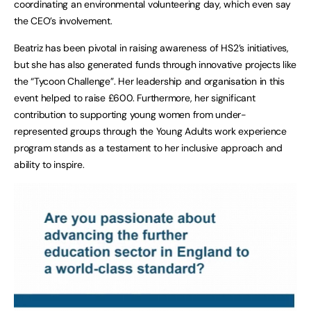
coordinating an environmental volunteering day, which even say
the CEO’s involvement.
Beatriz has been pivotal in raising awareness of HS2’s initiatives,
but she has also generated funds through innovative projects like
the “Tycoon Challenge”. Her leadership and organisation in this
event helped to raise £600. Furthermore, her significant
contribution to supporting young women from under-
represented groups through the Young Adults work experience
program stands as a testament to her inclusive approach and
ability to inspire.