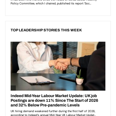
TOP LEADERSHIP STORIES THIS WEEK