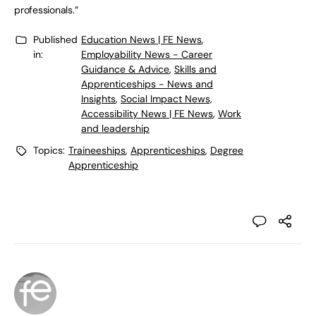
professionals.”
Published
Education News | FE News
,
in:
Employability News - Career
Guidance & Advice
,
Skills and
Apprenticeships - News and
Insights
,
Social Impact News,
Accessibility News | FE News
,
Work
and leadership
Topics:
Traineeships
,
Apprenticeships
,
Degree
Apprenticeship