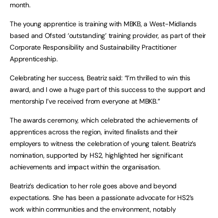
month.
The young apprentice is training with MBKB, a West-Midlands
based and Ofsted ‘outstanding’ training provider, as part of their
Corporate Responsibility and Sustainability Practitioner
Apprenticeship.
Celebrating her success, Beatriz said: “I’m thrilled to win this
award, and I owe a huge part of this success to the support and
mentorship I’ve received from everyone at MBKB.”
The awards ceremony, which celebrated the achievements of
apprentices across the region, invited finalists and their
employers to witness the celebration of young talent. Beatriz’s
nomination, supported by HS2, highlighted her significant
achievements and impact within the organisation.
Beatriz’s dedication to her role goes above and beyond
expectations. She has been a passionate advocate for HS2’s
work within communities and the environment, notably