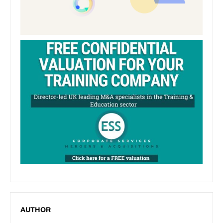
AUTHOR