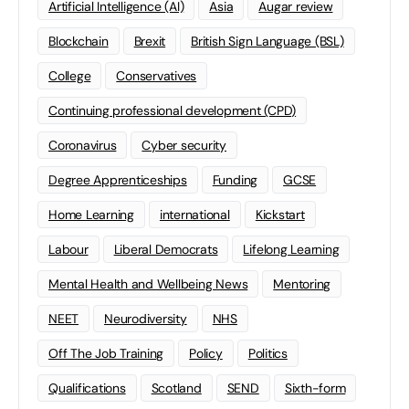
Artificial Intelligence (AI)
Asia
Augar review
Blockchain
Brexit
British Sign Language (BSL)
College
Conservatives
Continuing professional development (CPD)
Coronavirus
Cyber security
Degree Apprenticeships
Funding
GCSE
Home Learning
international
Kickstart
Labour
Liberal Democrats
Lifelong Learning
Mental Health and Wellbeing News
Mentoring
NEET
Neurodiversity
NHS
Off The Job Training
Policy
Politics
Qualifications
Scotland
SEND
Sixth-form