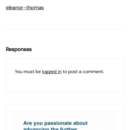
eleanor-thomas
Responses
You must be
logged in
to post a comment.