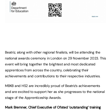
Beatriz, along with other regional finalists, will be attending the
national awards ceremony in London on 29 November 2023. This
event will bring together the brightest and most dedicated
apprentices from across the country, celebrating their
achievements and contributions to their respective industries.
MBKB and HS2 are incredibly proud of Beatriz’s achievements
and are excited to support her as she progresses to the national
stage of the Apprenticeship Awards.
Mark Bremner, Chief Executive of Ofsted ‘outstanding’ training