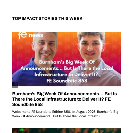
TOP IMPACT STORIES THIS WEEK