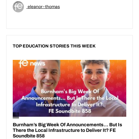
eleanor-thomas
TOP EDUCATION STORIES THIS WEEK