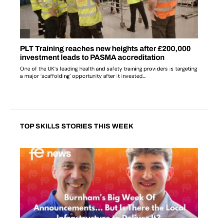
TOP SKILLS STORIES THIS WEEK