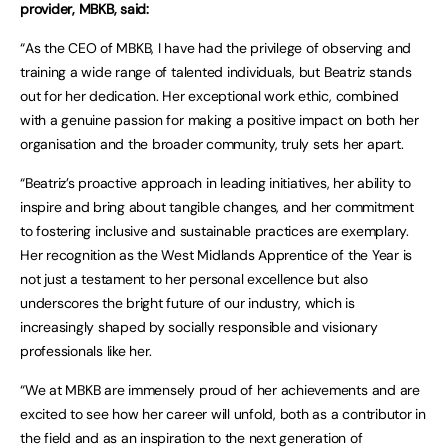
provider, MBKB, said:
“As the CEO of MBKB, I have had the privilege of observing and
training a wide range of talented individuals, but Beatriz stands
out for her dedication. Her exceptional work ethic, combined
with a genuine passion for making a positive impact on both her
organisation and the broader community, truly sets her apart.
“Beatriz’s proactive approach in leading initiatives, her ability to
inspire and bring about tangible changes, and her commitment
to fostering inclusive and sustainable practices are exemplary.
Her recognition as the West Midlands Apprentice of the Year is
not just a testament to her personal excellence but also
underscores the bright future of our industry, which is
increasingly shaped by socially responsible and visionary
professionals like her.
“We at MBKB are immensely proud of her achievements and are
excited to see how her career will unfold, both as a contributor in
the field and as an inspiration to the next generation of