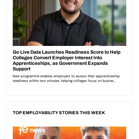
TOP EMPLOYABILITY STORIES THIS WEEK