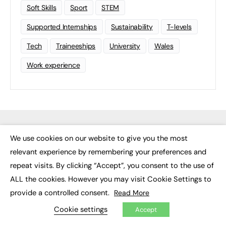
Soft Skills
Sport
STEM
Supported Internships
Sustainability
T-levels
Tech
Traineeships
University
Wales
Work experience
We use cookies on our website to give you the most
×
relevant experience by remembering your preferences and
repeat visits. By clicking “Accept”, you consent to the use of
ALL the cookies. However you may visit Cookie Settings to
provide a controlled consent.
Read More
FE News: From Education to Employment, joined up thinking for
social impact.
Cookie settings
Accept
The digital channel for the future of education, since 2003.