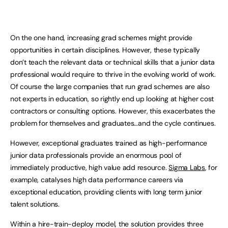
On the one hand, increasing grad schemes might provide
opportunities in certain disciplines. However, these typically
don’t teach the relevant data or technical skills that a junior data
professional would require to thrive in the evolving world of work.
Of course the large companies that run grad schemes are also
not experts in education, so rightly end up looking at higher cost
contractors or consulting options. However, this exacerbates the
problem for themselves and graduates…and the cycle continues.
However, exceptional graduates trained as high-performance
junior data professionals provide an enormous pool of
immediately productive, high value add resource.
Sigma Labs
, for
example, catalyses high data performance careers via
exceptional education, providing clients with long term junior
talent solutions.
Within a hire-train-deploy model, the solution provides three