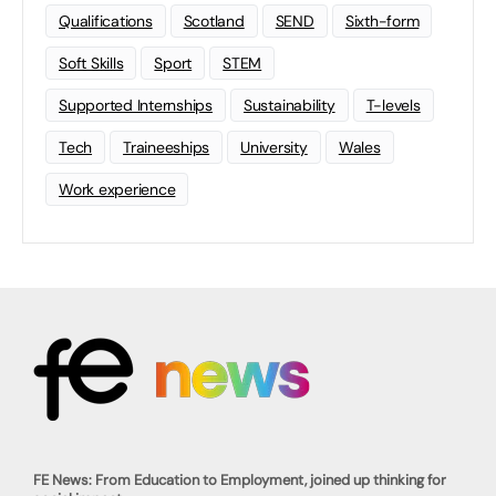
Qualifications
Scotland
SEND
Sixth-form
Soft Skills
Sport
STEM
Supported Internships
Sustainability
T-levels
Tech
Traineeships
University
Wales
Work experience
FE News: From Education to Employment, joined up thinking for