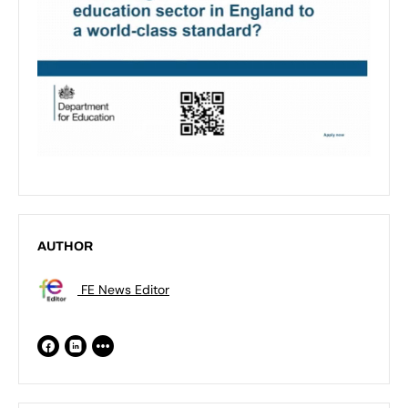
AUTHOR
FE News Editor