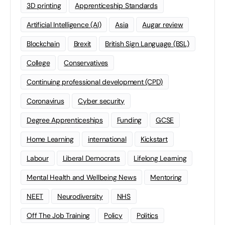
3D printing
Apprenticeship Standards
Artificial Intelligence (AI)
Asia
Augar review
Blockchain
Brexit
British Sign Language (BSL)
College
Conservatives
Continuing professional development (CPD)
Coronavirus
Cyber security
Degree Apprenticeships
Funding
GCSE
Home Learning
international
Kickstart
Labour
Liberal Democrats
Lifelong Learning
Mental Health and Wellbeing News
Mentoring
NEET
Neurodiversity
NHS
Off The Job Training
Policy
Politics