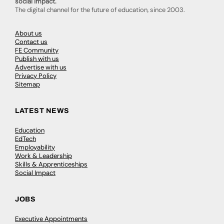
social impact.
The digital channel for the future of education, since 2003.
About us
Contact us
FE Community
Publish with us
Advertise with us
Privacy Policy
Sitemap
LATEST NEWS
Education
EdTech
Employability
Work & Leadership
Skills & Apprenticeships
Social Impact
JOBS
Executive Appointments