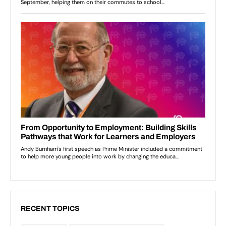
RECENT TOPICS