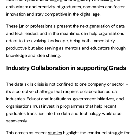
enthusiasm and creativity of graduates, companies can foster
innovation and stay competitive in the digital age.
These junior professionals present the next generation of data
and tech leaders and in the meantime, can help organisations
adapt to the evolving landscape, being both immediately
productive but also serving as mentors and educators through
knowledge and idea sharing.
Industry Collaboration in supporting Grads
The data skills crisis is not confined to one company or sector –
it’s a collective challenge that requires collaboration across
industries. Educational institutions, government initiatives, and
organisations must invest in programmes that help recent
graduates transition into the data and technology workforce
seamlessly.
This comes as recent
studies
highlight the continued struggle for