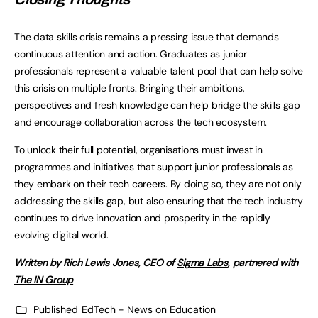
The data skills crisis remains a pressing issue that demands
continuous attention and action. Graduates as junior
professionals represent a valuable talent pool that can help solve
this crisis on multiple fronts. Bringing their ambitions,
perspectives and fresh knowledge can help bridge the skills gap
and encourage collaboration across the tech ecosystem.
To unlock their full potential, organisations must invest in
programmes and initiatives that support junior professionals as
they embark on their tech careers. By doing so, they are not only
addressing the skills gap, but also ensuring that the tech industry
continues to drive innovation and prosperity in the rapidly
evolving digital world.
Written by Rich Lewis Jones, CEO of
Sigma Labs
, partnered with
The IN Group
Published
EdTech - News on Education