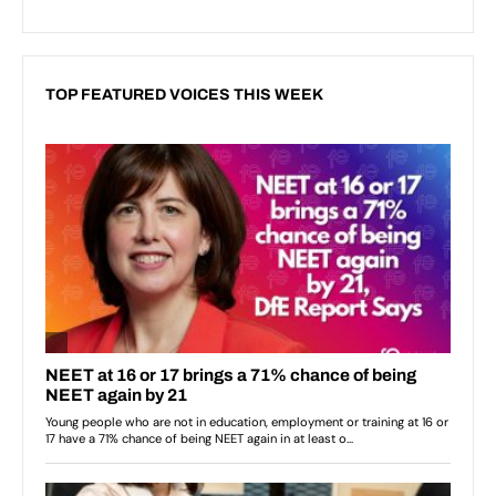
TOP FEATURED VOICES THIS WEEK