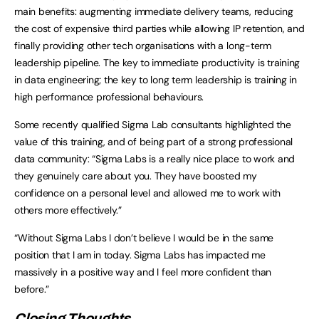
main benefits: augmenting immediate delivery teams, reducing
the cost of expensive third parties while allowing IP retention, and
finally providing other tech organisations with a long-term
leadership pipeline. The key to immediate productivity is training
in data engineering; the key to long term leadership is training in
high performance professional behaviours.
Some recently qualified Sigma Lab consultants highlighted the
value of this training, and of being part of a strong professional
data community: “Sigma Labs is a really nice place to work and
they genuinely care about you. They have boosted my
confidence on a personal level and allowed me to work with
others more effectively.”
“Without Sigma Labs I don’t believe I would be in the same
position that I am in today. Sigma Labs has impacted me
massively in a positive way and I feel more confident than
before.”
Closing Thoughts