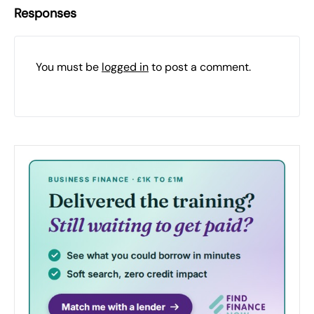
Responses
You must be
logged in
to post a comment.