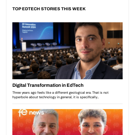
TOP EDTECH STORIES THIS WEEK