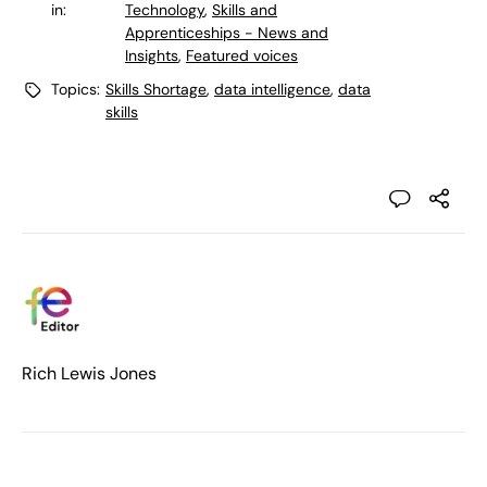
in:
Technology
,
Skills and
Apprenticeships - News and
Insights
,
Featured voices
Topics:
Skills Shortage
,
data intelligence
,
data
skills
Rich Lewis Jones