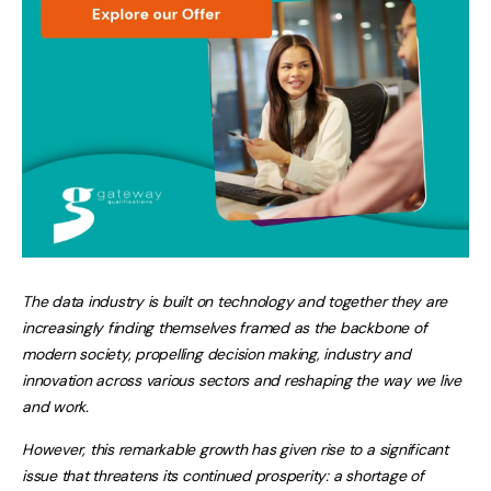
The data industry is built on technology and together they are
increasingly finding themselves framed as the backbone of
modern society, propelling decision making, industry and
innovation across various sectors and reshaping the way we live
and work.
However, this remarkable growth has given rise to a significant
issue that threatens its continued prosperity: a shortage of