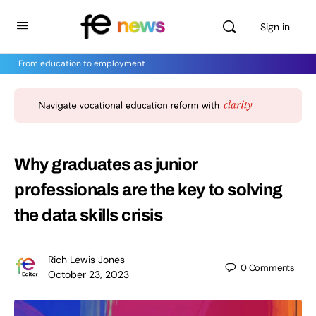
Sign in
From education to employment
Why graduates as junior
professionals are the key to solving
the data skills crisis
Rich Lewis Jones
0
Comments
October 23, 2023