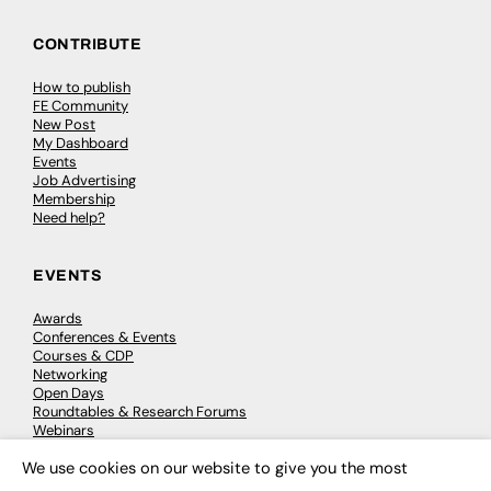
CONTRIBUTE
How to publish
FE Community
New Post
My Dashboard
Events
Job Advertising
Membership
Need help?
EVENTS
Awards
Conferences & Events
Courses & CDP
Networking
Open Days
Roundtables & Research Forums
Webinars
Workshops & Masterclasses
We use cookies on our website to give you the most
×