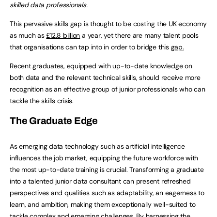
skilled data professionals.
This pervasive skills gap is thought to be costing the UK economy
as much as
£12.8 billion
a year, yet there are many talent pools
that organisations can tap into in order to bridge this
gap.
Recent graduates, equipped with up-to-date knowledge on
both data and the relevant technical skills, should receive more
recognition as an effective group of junior professionals who can
tackle the skills crisis.
The Graduate Edge
As emerging data technology such as artificial intelligence
influences the job market, equipping the future workforce with
the most up-to-date training is crucial. Transforming a graduate
into a talented junior data consultant can present refreshed
perspectives and qualities such as adaptability, an eagerness to
learn, and ambition, making them exceptionally well-suited to
tackle complex and emerging challenges. By harnessing the