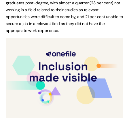
graduates post-degree, with almost a quarter (23 per cent) not
working in a field related to their studies as relevant
opportunities were difficult to come by, and 21 per cent unable to
secure a job in a relevant field as they did not have the
appropriate work experience.