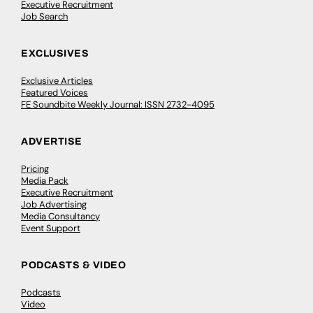
Executive Recruitment
Job Search
EXCLUSIVES
Exclusive Articles
Featured Voices
FE Soundbite Weekly Journal: ISSN 2732-4095
ADVERTISE
Pricing
Media Pack
Executive Recruitment
Job Advertising
Media Consultancy
Event Support
PODCASTS & VIDEO
Podcasts
Video