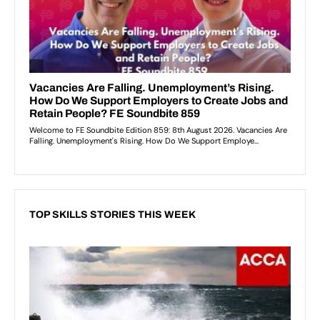
TOP SKILLS STORIES THIS WEEK