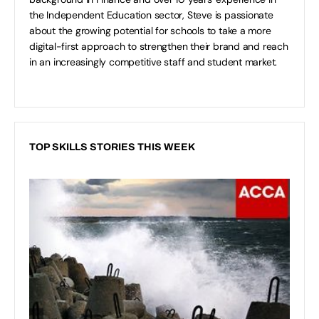
the Independent Education sector, Steve is passionate
about the growing potential for schools to take a more
digital-first approach to strengthen their brand and reach
in an increasingly competitive staff and student market.
TOP SKILLS STORIES THIS WEEK