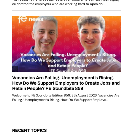
RECENT TOPICS