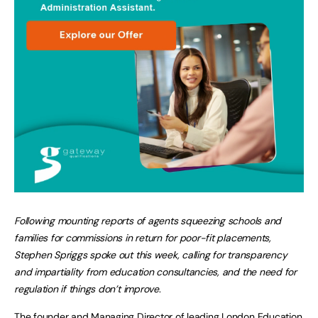
Following mounting reports of agents squeezing schools and
families for commissions in return for poor-fit placements,
Stephen Spriggs spoke out this week, calling for transparency
and impartiality from education consultancies, and the need for
regulation if things don’t improve
.
The founder and Managing Director of leading
London Education