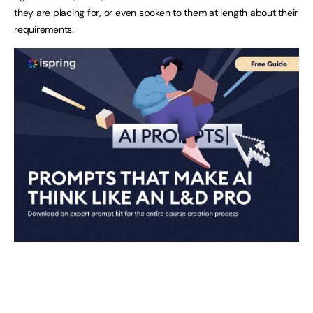
they are placing for, or even spoken to them at length about their
requirements.