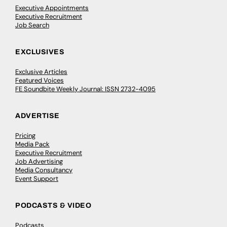
Executive Appointments
Executive Recruitment
Job Search
EXCLUSIVES
Exclusive Articles
Featured Voices
FE Soundbite Weekly Journal: ISSN 2732-4095
ADVERTISE
Pricing
Media Pack
Executive Recruitment
Job Advertising
Media Consultancy
Event Support
PODCASTS & VIDEO
Podcasts