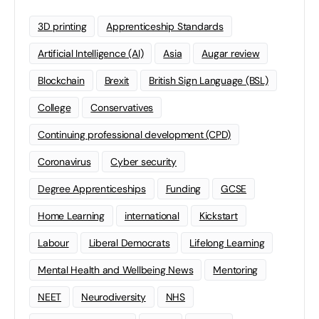
3D printing
Apprenticeship Standards
Artificial Intelligence (AI)
Asia
Augar review
Blockchain
Brexit
British Sign Language (BSL)
College
Conservatives
Continuing professional development (CPD)
Coronavirus
Cyber security
Degree Apprenticeships
Funding
GCSE
Home Learning
international
Kickstart
Labour
Liberal Democrats
Lifelong Learning
Mental Health and Wellbeing News
Mentoring
NEET
Neurodiversity
NHS