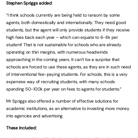
Stephen Spriggs added
:
“I think schools currently are being held to ransom by some
agents, both domestically and internationally. They need good
students, but the agent will only provide students if they receive
high fees back each year – which can equate to 6-8k per
student! That is not sustainable for schools who are already
operating on thin margins, with numerous headwinds
approaching in the coming years. It can’t be a surprise that
schools are forced to use these agents, as they are in such need
of interventional fee-paying students. For schools, this is a very
expensive way of recruiting students, with many schools
spending 50-100k per year on fees to agents for students.”
Mr Spriggs also offered a number of effective solutions for
academic institutions, as an alternative to investing more money
into agencies and advertising.
These included: