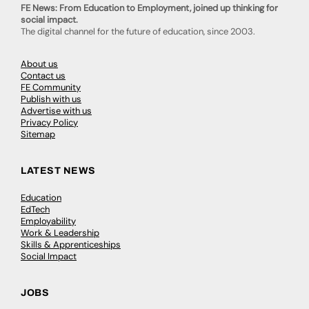
FE News: From Education to Employment, joined up thinking for
social impact.
The digital channel for the future of education, since 2003.
About us
Contact us
FE Community
Publish with us
Advertise with us
Privacy Policy
Sitemap
LATEST NEWS
Education
EdTech
Employability
Work & Leadership
Skills & Apprenticeships
Social Impact
JOBS