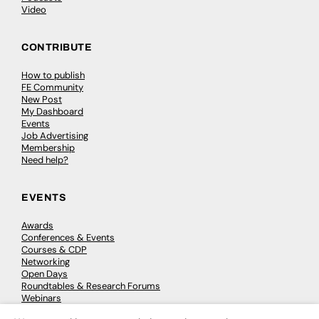
Video
CONTRIBUTE
How to publish
FE Community
New Post
My Dashboard
Events
Job Advertising
Membership
Need help?
EVENTS
Awards
Conferences & Events
Courses & CDP
Networking
Open Days
Roundtables & Research Forums
Webinars
Workshops & Masterclasses