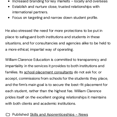
Increased branding for key markets – locally and overseas
Establish and nurture close, trusted relationships with
international partners.
Focus on targeting and narrow down student profile.
He also stressed the need for more protections to be put in
place to safeguard both institutions and students in these
situations, and for consultancies and agencies alike to be held to
a more ethical, impartial way of operating.
William Clarence Education is committed to transparency and
impartiality in the services it provides to both institutions and
families. Its
school placement consultants
do not ask for, or
accept, commissions from schools for the students they place,
and the firm’s main goal is to secure the best-fit placement for
each student, rather than the highest fee. William Clarence
prides itself on the excellent ongoing relationships it maintains
with both clients and academic institutions.
Published
Skills and Apprenticeships - News