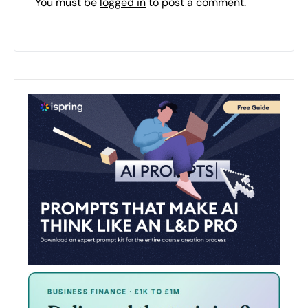
You must be
logged in
to post a comment.