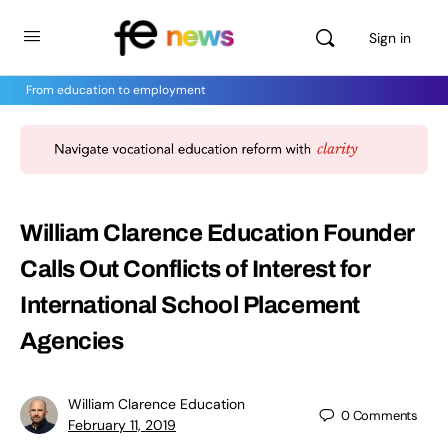
Sign in
From education to employment
William Clarence Education Founder
Calls Out Conflicts of Interest for
International School Placement
Agencies
William Clarence Education
0
Comments
February 11, 2019