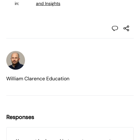
in:
and Insights
William Clarence Education
Responses