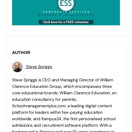
AUTHOR
Steve Spriggs
Steve Spriggs is CEO and Managing Director of William
Clarence Education Group, which encompasses three
core educational brands; William Clarence Education, an
education consultancy for parents,
Schoolmanagementplus.com, a leading digital content
platform for leaders within fee-paying education
worldwide, and Kampus24, the first personalised school
admissions and recruitment software platform. With a
background in Finance and over 10 years' experience in