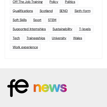
Off The Job Training
Policy
Politics
Qualifications
Scotland
SEND
Sixth-form
Soft Skills
Sport
STEM
Supported Internships
Sustainability
T-levels
Tech
Traineeships
University
Wales
Work experience