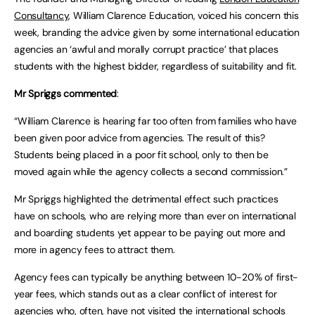
Consultancy
, William Clarence Education, voiced his concern this
week, branding the advice given by some international education
agencies an ‘awful and morally corrupt practice’ that places
students with the highest bidder, regardless of suitability and fit.
Mr Spriggs commented
:
“William Clarence is hearing far too often from families who have
been given poor advice from agencies. The result of this?
Students being placed in a poor fit school, only to then be
moved again while the agency collects a second commission.”
Mr Spriggs highlighted the detrimental effect such practices
have on schools, who are relying more than ever on international
and boarding students yet appear to be paying out more and
more in agency fees to attract them.
Agency fees can typically be anything between 10-20% of first-
year fees, which stands out as a clear conflict of interest for
agencies who, often, have not visited the international schools