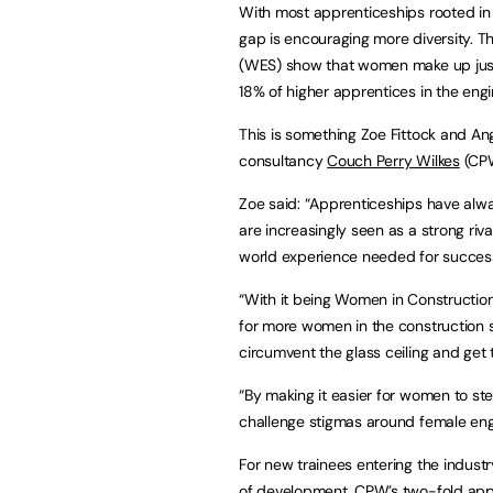
With most apprenticeships rooted in S
gap is encouraging more diversity. T
(WES) show that women make up just 
18% of higher apprentices in the eng
This is something Zoe Fittock and An
consultancy
Couch Perry Wilkes
(CPW
Zoe said: “Apprenticeships have alwa
are increasingly seen as a strong riva
world experience needed for success 
“With it being Women in Construction
for more women in the construction 
circumvent the glass ceiling and get t
“By making it easier for women to ste
challenge stigmas around female engi
For new trainees entering the indust
of development. CPW’s two-fold appr