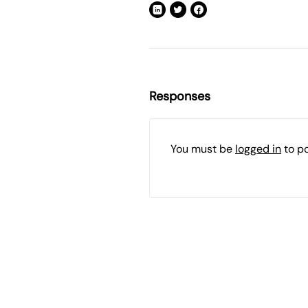
Responses
You must be
logged in
to p