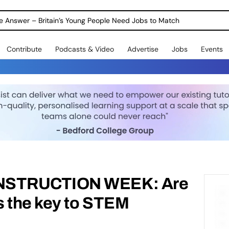
ole Answer – Britain’s Young People Need Jobs to Match
Contribute
Podcasts & Video
Advertise
Jobs
Events
NSTRUCTION WEEK: Are
s the key to STEM