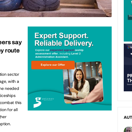
eers say
ey route
tion sector
tage, with a
one needed
ticeships
 combat this
on for all
gher
AU
ption.