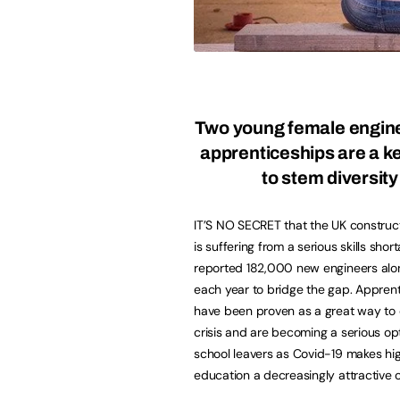
Two young female engin
apprenticeships are a k
to stem diversity
IT’S NO SECRET that the UK construc
is suffering from a serious skills shor
reported 182,000 new engineers al
each year to bridge the gap. Appren
have been proven as a great way to
crisis and are becoming a serious opti
school leavers as Covid-19 makes hi
education a decreasingly attractive o