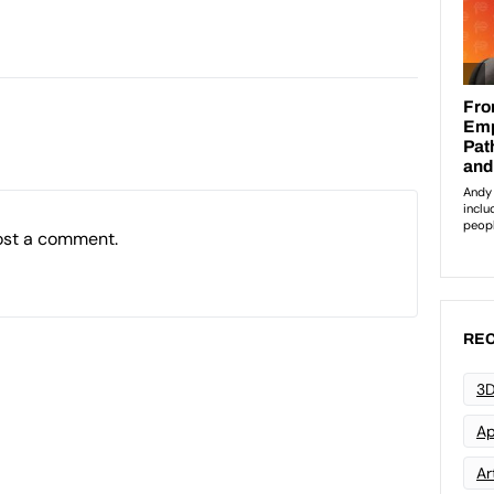
ost a comment.
REC
3D
Ap
Art