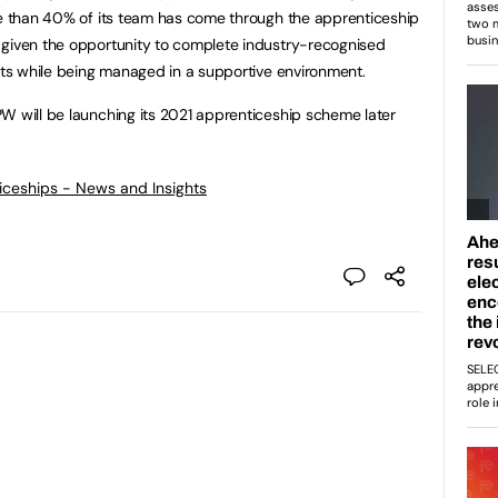
re than 40% of its team has come through the apprenticeship
 given the opportunity to complete industry-recognised
ects while being managed in a supportive environment.
W will be launching its 2021 apprenticeship scheme later
ticeships - News and Insights