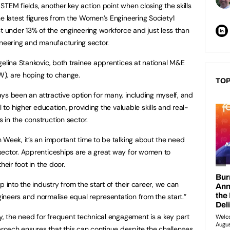
TEM fields, another key action point when closing the skills
he latest figures from the Women’s Engineering Society1
under 13% of the engineering workforce and just less than
ineering and manufacturing sector.
gelina Stankovic, both trainee apprentices at national M&E
), are hoping to change.
TOP
ys been an attractive option for many, including myself, and
l to higher education, providing the valuable skills and real-
in the construction sector.
 Week, it’s an important time to be talking about the need
sector. Apprenticeships are a great way for women to
heir foot in the door.
p into the industry from the start of their career, we can
neers and normalise equal representation from the start.”
ry, the need for frequent technical engagement is a key part
oach ensures that this can continue despite the challenges