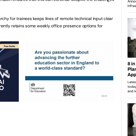
archy for trainees keeps lines of remote technical input clear
ently retains some weekly office presence options for