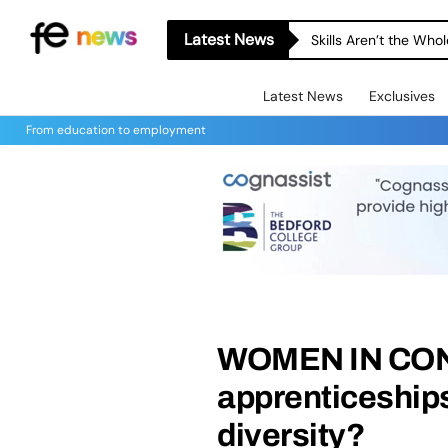
Latest News
Skills Aren’t the Wh
Latest News
Exclusives
From education to employment
WOMEN IN CO
apprenticeship
diversity?