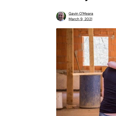
Gavin O'Meara
March 9, 2021