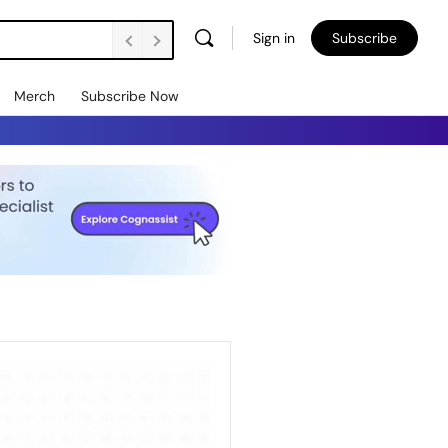
Sign in
Subscribe
Merch
Subscribe Now