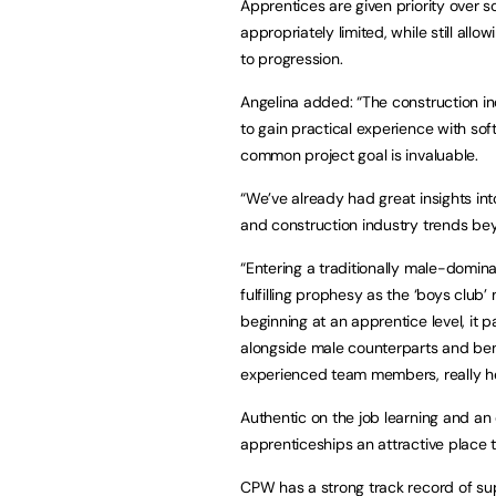
Apprentices are given priority over 
appropriately limited, while still allo
to progression.
Angelina added: “The construction in
to gain practical experience with so
common project goal is invaluable.
“We’ve already had great insights in
and construction industry trends bey
“Entering a traditionally male-dominat
fulfilling prophesy as the ‘boys club’
beginning at an apprentice level, it 
alongside male counterparts and ben
experienced team members, really he
Authentic on the job learning and an
apprenticeships an attractive place t
CPW has a strong track record of sup