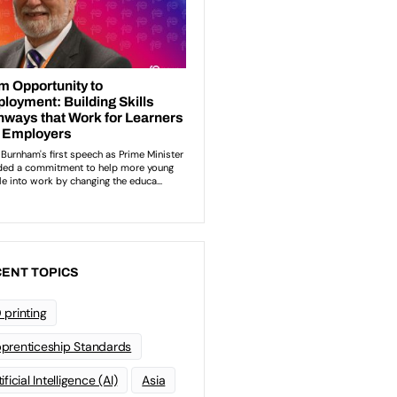
ENT TOPICS
 printing
prenticeship Standards
ificial Intelligence (AI)
Asia