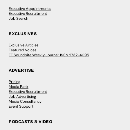
Executive Appointments
Executive Recruitment
Job Search
EXCLUSIVES
Exclusive Articles
Featured Voices
FE Soundbite Weekly Journal: ISSN 2732-4095
ADVERTISE
Pricing
Media Pack
Executive Recruitment
Job Advertising
Media Consultancy
Event Support
PODCASTS & VIDEO