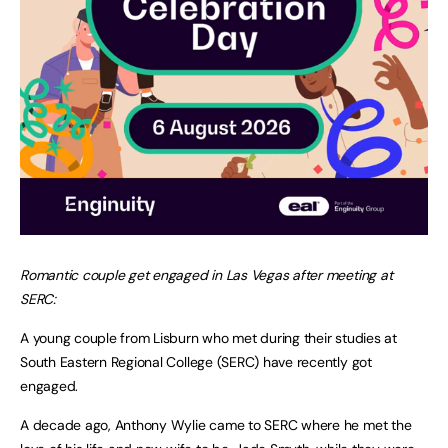
Romantic couple get engaged in Las Vegas after meeting at
SERC:
A young couple from Lisburn who met during their studies at
South Eastern Regional College (SERC) have recently got
engaged.
A decade ago, Anthony Wylie came to SERC where he met the