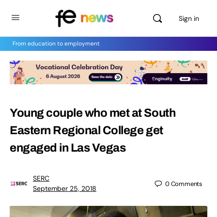
Sign in
From education to employment
Young couple who met at South
Eastern Regional College get
engaged in Las Vegas
SERC
0
Comments
September 25, 2018