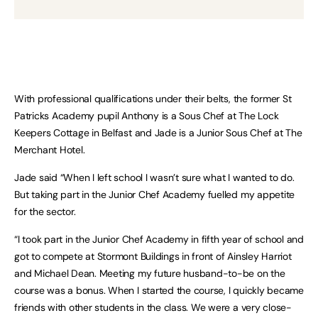
With professional qualifications under their belts, the former St
Patricks Academy pupil Anthony is a Sous Chef at The Lock
Keepers Cottage in Belfast and Jade is a Junior Sous Chef at The
Merchant Hotel.
Jade said “When I left school I wasn’t sure what I wanted to do.
But taking part in the Junior Chef Academy fuelled my appetite
for the sector.
“I took part in the Junior Chef Academy in fifth year of school and
got to compete at Stormont Buildings in front of Ainsley Harriot
and Michael Dean. Meeting my future husband-to-be on the
course was a bonus. When I started the course, I quickly became
friends with other students in the class. We were a very close-