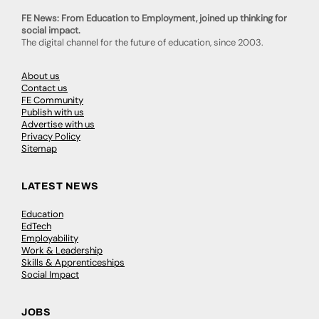
FE News: From Education to Employment, joined up thinking for
social impact.
The digital channel for the future of education, since 2003.
About us
Contact us
FE Community
Publish with us
Advertise with us
Privacy Policy
Sitemap
LATEST NEWS
Education
EdTech
Employability
Work & Leadership
Skills & Apprenticeships
Social Impact
JOBS