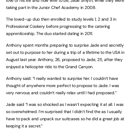
love of his life and now wife to be, Jade Smyth, while they were
taking part in the Junior Chef Academy in 2008.
The loved-up duo then enrolled to study levels 1, 2 and 3 in
Professional Cookery before progressing to the catering
apprenticeship. The duo started dating in 2011.
Anthony spent months preparing to surprise Jade and secretly
set out to purpose to her during a trip of a lifetime to the USA in
August last year. Anthony, 26, proposed to Jade, 25, after they
enjoyed a helicopter ride to the Grand Canyon.
Anthony said: “I really wanted to surprise her. I couldn’t have
thought of anywhere more perfect to propose to Jade. I was
very nervous and couldn’t really relax until I had proposed.”
Jade said “I was so shocked as I wasn’t expecting it at all. I was
so overwhelmed. I’m surprised that I didn’t find the as I usually
have to pack and unpack our suitcases so he did a great job at
keeping it a secret.”