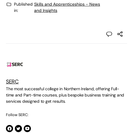
Published
Skills and Apprenticeships - News
in:
and Insights
SERC
The most successful college in Northern Ireland, offering Full-
time and Part-time courses, plus bespoke business training and
services designed to get results.
Follow SERC: