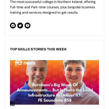
The most successful college in Northern Ireland, offering
Full-time and Part-time courses, plus bespoke business
training and services designed to get results.
TOP SKILLS STORIES THIS WEEK