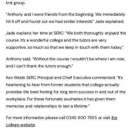
knit group.
“Anthony and I were friends from the beginning. We immediately
hit it off and found out we had similar interests” Jade explained.
Jade explains her time at SERC: “We both thoroughly enjoyed the
course. It’s a wonderful college and the tutors are very
supportive, so much so that we keep in touch with them today.”
Anthony said, “Without the course I wouldn’t be where I am now,
and I can’t thank the tutors enough.”
Ken Webb SERC Principal and Chief Executive commented: “It’s
heartening to hear from former students that college actually
provides the best footing for long term success in and out of the
workplace. For these fortunate soulmates it has given them
memories and relationships to last a lifetime.”
For more information please call 0345 600 7555 or visit
the
college website
.