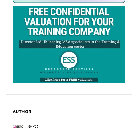
AUTHOR
SERC