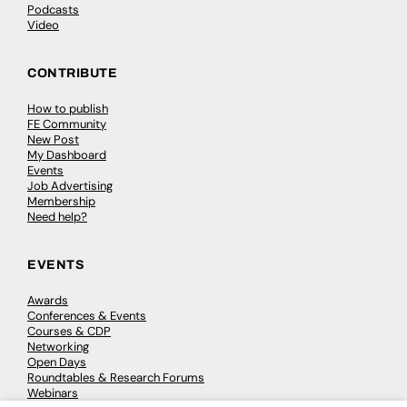
Podcasts
Video
CONTRIBUTE
How to publish
FE Community
New Post
My Dashboard
Events
Job Advertising
Membership
Need help?
EVENTS
Awards
Conferences & Events
Courses & CDP
Networking
Open Days
Roundtables & Research Forums
Webinars