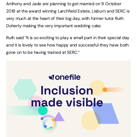
Anthony and Jade are planning to get married on 9 October
2019 at the award winning Larchfield Estate, Lisburn and SERC is
very much at the heart of their big day, with former tutor Ruth
Doherty making the very important wedding cake.
Ruth said “It is so exciting to play a small part in their special day
and it is lovely to see how happy and successful they have both
gone on to be having trained at SERC.”