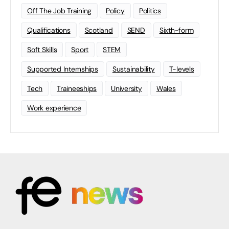
Off The Job Training
Policy
Politics
Qualifications
Scotland
SEND
Sixth-form
Soft Skills
Sport
STEM
Supported Internships
Sustainability
T-levels
Tech
Traineeships
University
Wales
Work experience