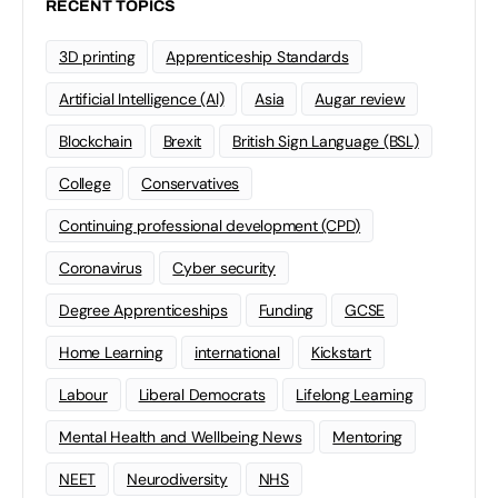
RECENT TOPICS
3D printing
Apprenticeship Standards
Artificial Intelligence (AI)
Asia
Augar review
Blockchain
Brexit
British Sign Language (BSL)
College
Conservatives
Continuing professional development (CPD)
Coronavirus
Cyber security
Degree Apprenticeships
Funding
GCSE
Home Learning
international
Kickstart
Labour
Liberal Democrats
Lifelong Learning
Mental Health and Wellbeing News
Mentoring
NEET
Neurodiversity
NHS