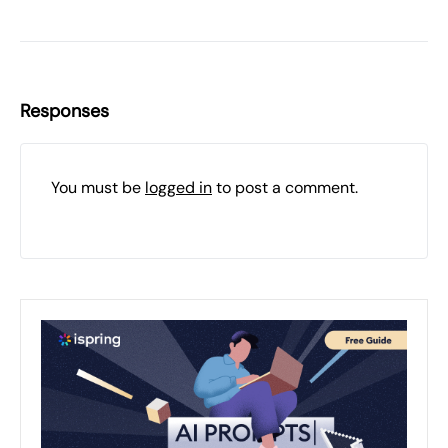
Responses
You must be
logged in
to post a comment.