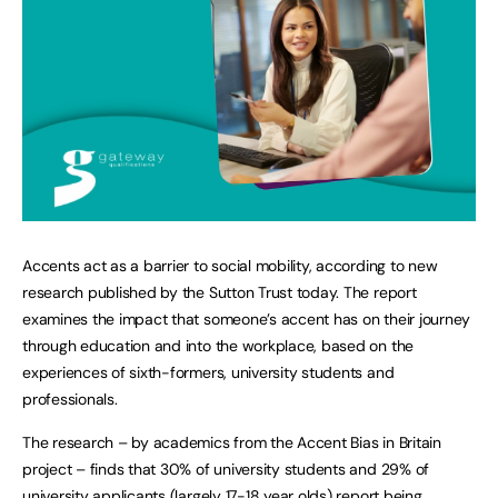
Accents act as a barrier to social mobility, according to new
research published by the Sutton Trust today. The report
examines the impact that someone’s accent has on their journey
through education and into the workplace, based on the
experiences of sixth-formers, university students and
professionals.
The research – by academics from the Accent Bias in Britain
project – finds that 30% of university students and 29% of
university applicants (largely 17-18 year olds) report being