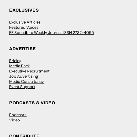
EXCLUSIVES
Exclusive Articles
Featured Voices
FE Soundbite Weekly Journal: ISSN 2732-4095
ADVERTISE
Pricing
Media Pack
Executive Recruitment
Job Advertising
Media Consultancy
Event Support
PODCASTS & VIDEO
Podcasts
Video
CONTRIBUTE