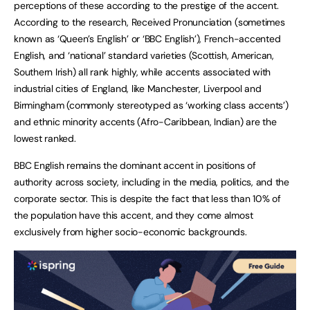
perceptions of these according to the prestige of the accent.
According to the research, Received Pronunciation (sometimes
known as ‘Queen’s English’ or ‘BBC English’), French-accented
English, and ‘national’ standard varieties (Scottish, American,
Southern Irish) all rank highly, while accents associated with
industrial cities of England, like Manchester, Liverpool and
Birmingham (commonly stereotyped as ‘working class accents’)
and ethnic minority accents (Afro-Caribbean, Indian) are the
lowest ranked.
BBC English remains the dominant accent in positions of
authority across society, including in the media, politics, and the
corporate sector. This is despite the fact that less than 10% of
the population have this accent, and they come almost
exclusively from higher socio-economic backgrounds.