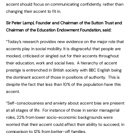
accent should focus on communicating confidently, rather than
changing their accent to fit in.
Sir Peter Lampl, Founder and Chairman of the Sutton Trust and
Chairman of the Education Endowment Foundation, said:
“Today’s research provides new evidence on the major role that
accents play in social mobility. It is disgraceful that people are
mocked, criticised or singled out for their accents throughout
their education, work and social lives. A hierarchy of accent
prestige is entrenched in British society with BBC English being
the dominant accent of those in positions of authority. This is
despite the fact that less than 10% of the population have this
accent.
“Self-consciousness and anxiety about accent bias are present
at all stages of life. For instance of those in senior managerial
roles, 22% from lower socio-economic backgrounds were
worried that their accent could affect their ability to succeed, in
comparison to 12% from better-off families.