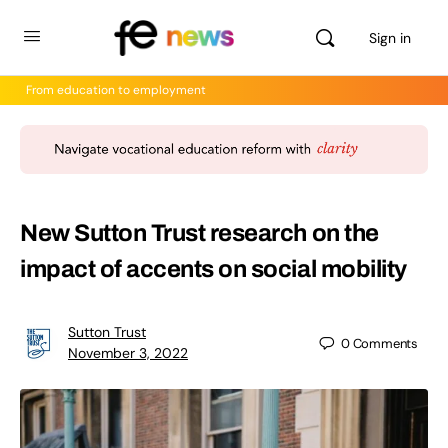
Sign in
From education to employment
New Sutton Trust research on the
impact of accents on social mobility
Sutton Trust
0
Comments
November 3, 2022