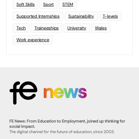
Soft Skills
Sport
STEM
Supported Internships
Sustainability
T-levels
Tech
Traineeships
University
Wales
Work experience
FE News: From Education to Employment, joined up thinking for
social impact.
The digital channel for the future of education, since 2003.