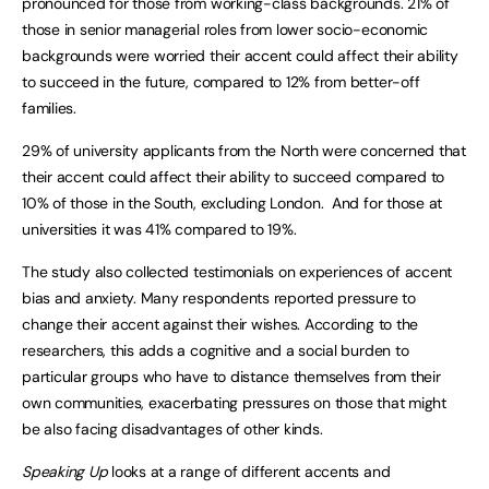
pronounced for those from working-class backgrounds. 21% of
those in senior managerial roles from lower socio-economic
backgrounds were worried their accent could affect their ability
to succeed in the future, compared to 12% from better-off
families.
29% of university applicants from the North were concerned that
their accent could affect their ability to succeed compared to
10% of those in the South, excluding London. And for those at
universities it was 41% compared to 19%.
The study also collected testimonials on experiences of accent
bias and anxiety. Many respondents reported pressure to
change their accent against their wishes. According to the
researchers, this adds a cognitive and a social burden to
particular groups who have to distance themselves from their
own communities, exacerbating pressures on those that might
be also facing disadvantages of other kinds.
Speaking Up
looks at a range of different accents and