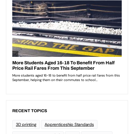
RECENT TOPICS
3D printing
Apprenticeship Standards