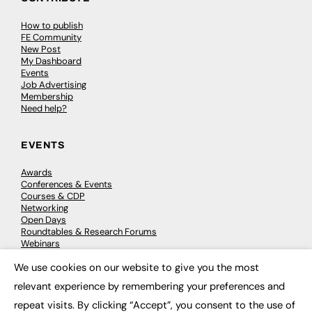
How to publish
FE Community
New Post
My Dashboard
Events
Job Advertising
Membership
Need help?
EVENTS
Awards
Conferences & Events
Courses & CDP
Networking
Open Days
Roundtables & Research Forums
Webinars
Workshops & Masterclasses
We use cookies on our website to give you the most
×
relevant experience by remembering your preferences and
repeat visits. By clicking “Accept”, you consent to the use of