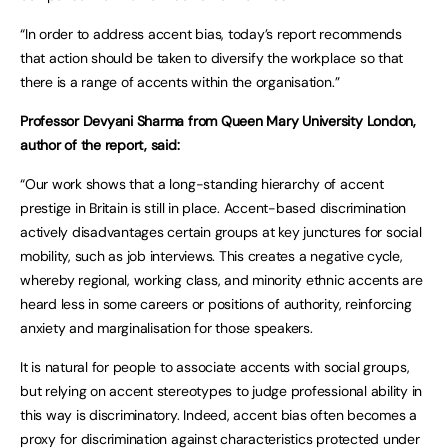
“In order to address accent bias, today’s report recommends
that action should be taken to diversify the workplace so that
there is a range of accents within the organisation.”
Professor Devyani Sharma from Queen Mary University London,
author of the report, said:
“Our work shows that a long-standing hierarchy of accent
prestige in Britain is still in place. Accent-based discrimination
actively disadvantages certain groups at key junctures for social
mobility, such as job interviews. This creates a negative cycle,
whereby regional, working class, and minority ethnic accents are
heard less in some careers or positions of authority, reinforcing
anxiety and marginalisation for those speakers.
It is natural for people to associate accents with social groups,
but relying on accent stereotypes to judge professional ability in
this way is discriminatory. Indeed, accent bias often becomes a
proxy for discrimination against characteristics protected under