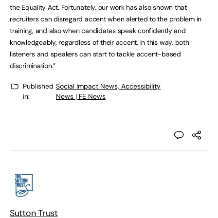
the Equality Act. Fortunately, our work has also shown that
recruiters can disregard accent when alerted to the problem in
training, and also when candidates speak confidently and
knowledgeably, regardless of their accent. In this way, both
listeners and speakers can start to tackle accent-based
discrimination.”
Published
Social Impact News, Accessibility
in:
News | FE News
Sutton Trust