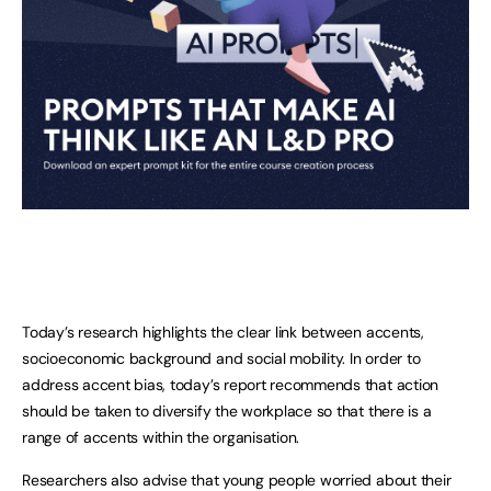
Today’s research highlights the clear link between accents,
socioeconomic background and social mobility. In order to
address accent bias, today’s report recommends that action
should be taken to diversify the workplace so that there is a
range of accents within the organisation.
Researchers also advise that young people worried about their