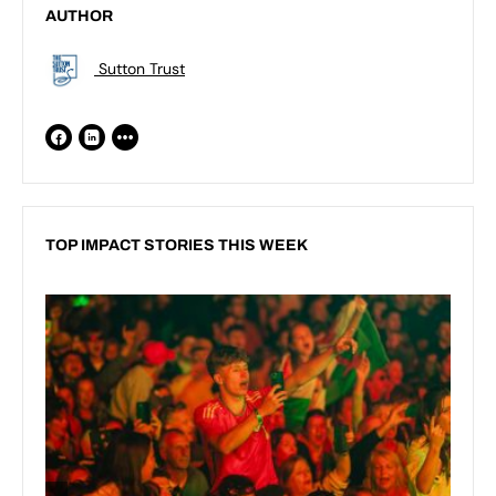
AUTHOR
Sutton Trust
TOP IMPACT STORIES THIS WEEK