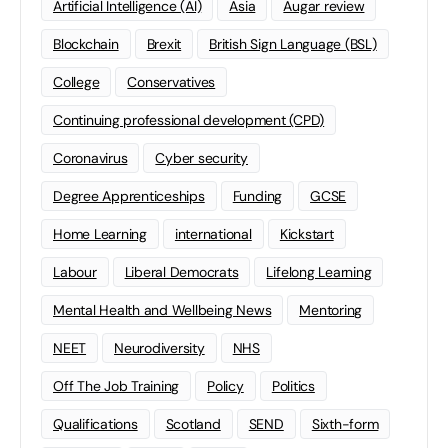
Artificial Intelligence (AI)
Asia
Augar review
Blockchain
Brexit
British Sign Language (BSL)
College
Conservatives
Continuing professional development (CPD)
Coronavirus
Cyber security
Degree Apprenticeships
Funding
GCSE
Home Learning
international
Kickstart
Labour
Liberal Democrats
Lifelong Learning
Mental Health and Wellbeing News
Mentoring
NEET
Neurodiversity
NHS
Off The Job Training
Policy
Politics
Qualifications
Scotland
SEND
Sixth-form