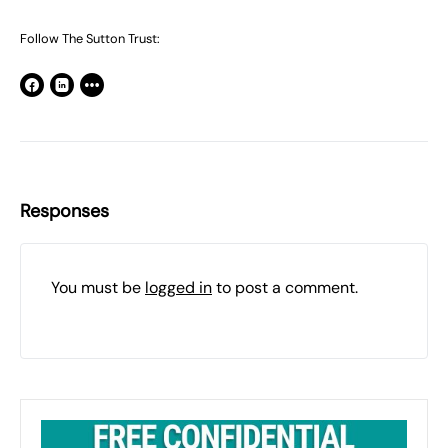
Follow The Sutton Trust:
Responses
You must be
logged in
to post a comment.