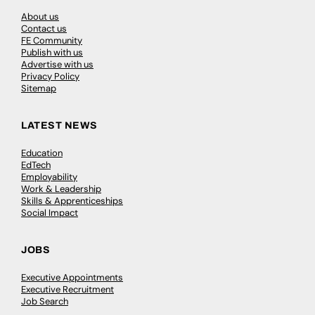
About us
Contact us
FE Community
Publish with us
Advertise with us
Privacy Policy
Sitemap
LATEST NEWS
Education
EdTech
Employability
Work & Leadership
Skills & Apprenticeships
Social Impact
JOBS
Executive Appointments
Executive Recruitment
Job Search