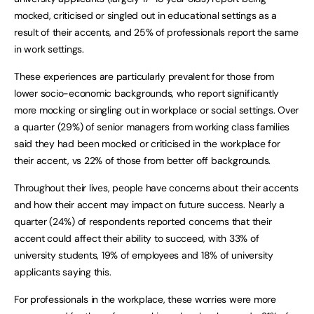
mocked, criticised or singled out in educational settings as a
result of their accents, and 25% of professionals report the same
in work settings.
These experiences are particularly prevalent for those from
lower socio-economic backgrounds, who report significantly
more mocking or singling out in workplace or social settings. Over
a quarter (29%) of senior managers from working class families
said they had been mocked or criticised in the workplace for
their accent, vs 22% of those from better off backgrounds.
Throughout their lives, people have concerns about their accents
and how their accent may impact on future success. Nearly a
quarter (24%) of respondents reported concerns that their
accent could affect their ability to succeed, with 33% of
university students, 19% of employees and 18% of university
applicants saying this.
For professionals in the workplace, these worries were more