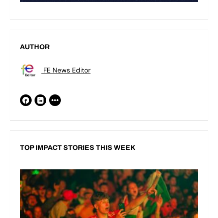
AUTHOR
FE News Editor
TOP IMPACT STORIES THIS WEEK