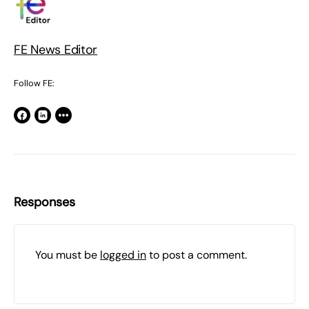
FE News Editor
Follow FE:
Responses
You must be
logged in
to post a comment.