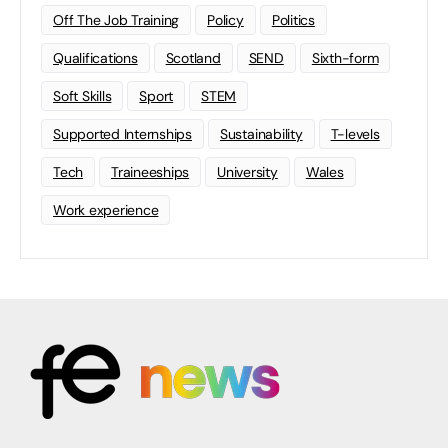
Off The Job Training
Policy
Politics
Qualifications
Scotland
SEND
Sixth-form
Soft Skills
Sport
STEM
Supported Internships
Sustainability
T-levels
Tech
Traineeships
University
Wales
Work experience