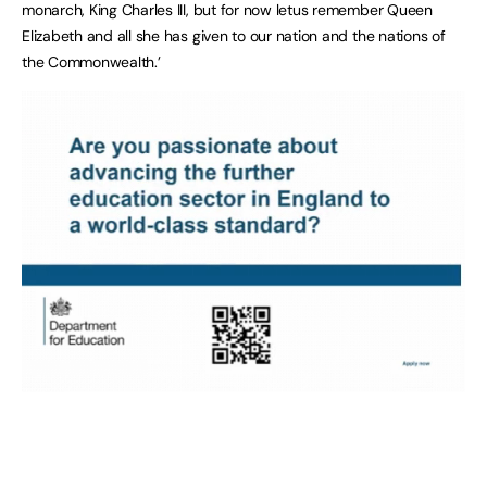
monarch, King Charles III, but for now letus remember Queen
Elizabeth and all she has given to our nation and the nations of
the Commonwealth.’