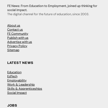
FE News: From Education to Employment, joined up thinking for
social impact.
The digital channel for the future of education, since 2003.
About us
Contact us
FE Community
Publish with us
Advertise with us
Privacy Policy
Sitemap
LATEST NEWS
Education
EdTech
Employability
Work & Leadership
Skills & Apprenticeships
Social Impact
JOBS