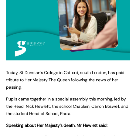
Today, St Dunstan’s College in Catford, south London, has paid
tribute to Her Majesty The Queen following the news of her
passing.
Pupils came together in a special assembly this morning, led by
the Head, Nick Hewlett, the school Chaplain, Canon Boswell, and
the student Head of School, Paola.
Speaking about Her Majesty’s death, Mr Hewlett said: