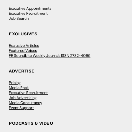
Executive Appointments
Executive Recruitment
Job Search
EXCLUSIVES
Exclusive Articles
Featured Voices
FE Soundbite Weekly Journal: ISSN 2732-4095
ADVERTISE
Pricing
Media Pack
Executive Recruitment
Job Advertising
Media Consultancy
Event Support
PODCASTS & VIDEO