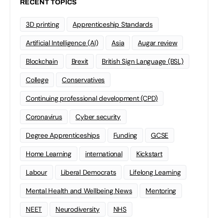
RECENT TOPICS
3D printing
Apprenticeship Standards
Artificial Intelligence (AI)
Asia
Augar review
Blockchain
Brexit
British Sign Language (BSL)
College
Conservatives
Continuing professional development (CPD)
Coronavirus
Cyber security
Degree Apprenticeships
Funding
GCSE
Home Learning
international
Kickstart
Labour
Liberal Democrats
Lifelong Learning
Mental Health and Wellbeing News
Mentoring
NEET
Neurodiversity
NHS