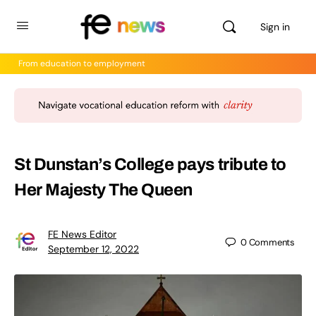
Sign in
From education to employment
St Dunstan’s College pays tribute to
Her Majesty The Queen
FE News Editor
0
Comments
September 12, 2022