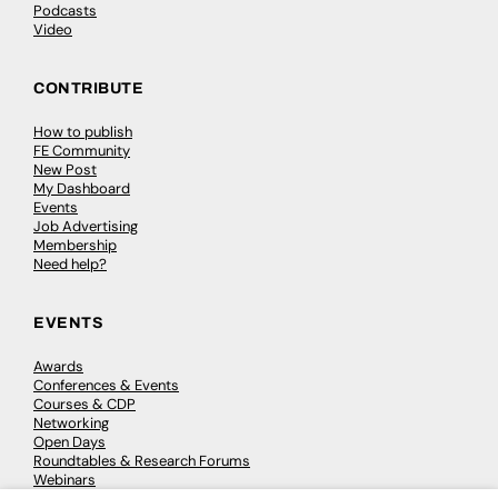
Podcasts
Video
CONTRIBUTE
How to publish
FE Community
New Post
My Dashboard
Events
Job Advertising
Membership
Need help?
EVENTS
Awards
Conferences & Events
Courses & CDP
Networking
Open Days
Roundtables & Research Forums
Webinars