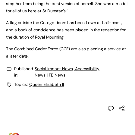
stop her from being the best version of herself. She was a model
for all of us here at St Dunstan’s.’
A flag outside the College doors has been flown at half-mast,
and a book of condolence has been placed in the reception for
the duration of Royal Mourning.
The Combined Cadet Force (CCF) are also planning a service at
a later date.
Published
Social Impact News, Accessibility
in:
News | FE News
Topics:
Queen Elizabeth II