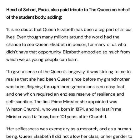
Head of School, Paola, also paid tribute to The Queen on behalf
of the student body, adding:
‘It is no doubt that Queen Elizabeth has been a big part of all our
lives. Even though many millions around the world had the
chance to see Queen Elizabeth in person, for many of us who
didn’t have that opportunity, Elizabeth embodied so much from
which we as young people can learn.
‘To give a sense of the Queen’s longevity, it was striking to me to
realise that she had been Queen since before my grandmother
was born. Reigning through three generations is no easy feat,
and one which required an endless reserve of resilience and
self-sacrifice. The first Prime Minister she appointed was
Winston Churchill, who was born in 1874, and her last Prime
Minister was Liz Truss, born 101 years after Churchill.
‘Her selflessness was exemplary as a monarch, and as a human
being. Queen Elizabeth II did not allow her class, or her gender to