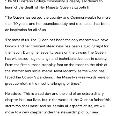
‘The St Dunstan’s College community is deeply saddened to
learn of the death of Her Majesty Queen Elizabeth II.
‘The Queen has served the country and Commonwealth for more
than 70 years, and her boundless duty and dedication has been
an inspiration for all of us.
‘For most of us, The Queen has been the only monarch we have
known, and her constant steadiness has been a guiding light for
the nation. During her seventy years on the throne, The Queen
has witnessed huge change and technical advances in society.
From the first humans stepping foot on the moon to the birth of
the internet and social media. Most recently, as the world has
faced the Covid-19 pandemic, Her Majesty’s wise words were of
great comfort in the most challenging of times.’
He added: ‘This is a sad day and the end of an extraordinary
chapter in all our lives, but in the words of the Queen’s father“this
storm too shall pass”.And so, as with all aspects of life, we will
move to a new chapter under the stewardship of our new