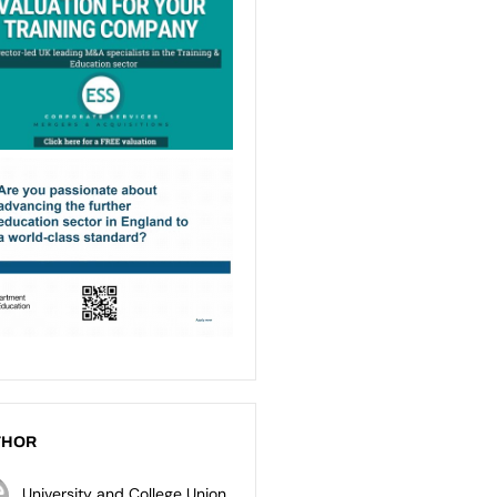
THOR
University and College Union