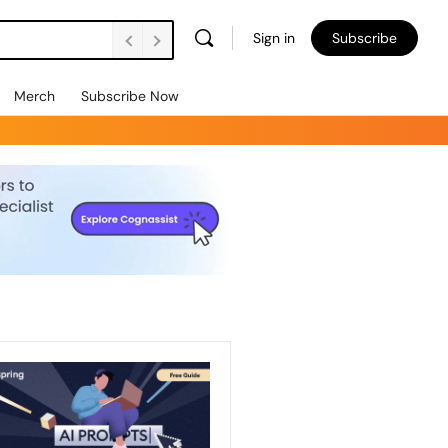
Sign in
Subscribe
Merch
Subscribe Now