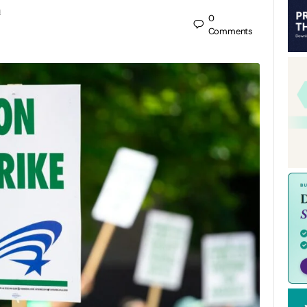
n
0
Comments