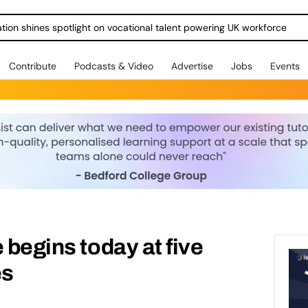
ration shines spotlight on vocational talent powering UK workforce
Contribute
Podcasts & Video
Advertise
Jobs
Events
 begins today at five
es