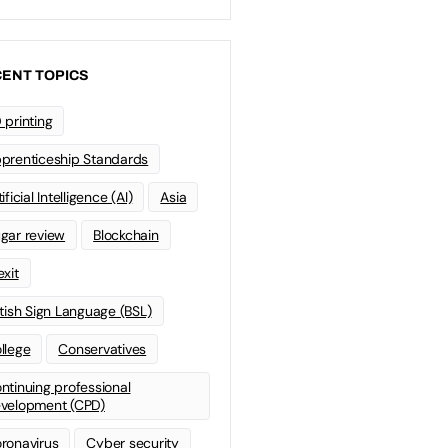
ENT TOPICS
 printing
prenticeship Standards
ificial Intelligence (AI)
Asia
gar review
Blockchain
exit
itish Sign Language (BSL)
llege
Conservatives
ntinuing professional
velopment (CPD)
ronavirus
Cyber security