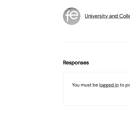
University and Col
Responses
You must be
logged in
to p