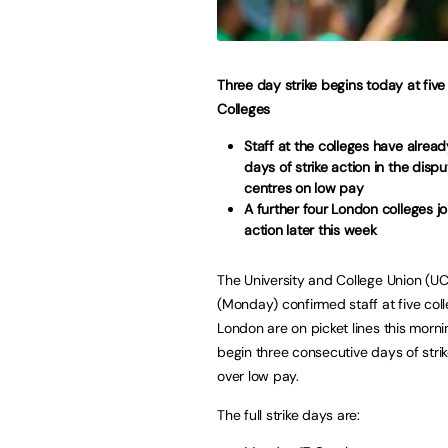
Three day strike begins today at fiv
Colleges
Staff at the colleges have alread
days of strike action in the disp
centres on low pay
A further four London colleges joi
action later this week
The University and College Union (U
(Monday) confirmed staff at five col
London are on picket lines this morni
begin three consecutive days of strik
over low pay.
The full strike days are: