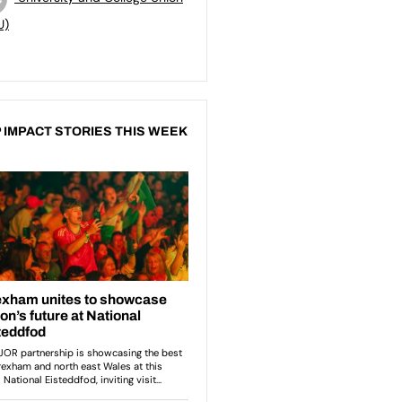
U)
 IMPACT STORIES THIS WEEK