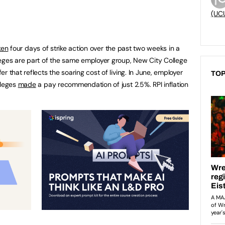
(UC
ken
four days of strike action over the past two weeks in a
leges are part of the same employer group, New City College
 that reflects the soaring cost of living. In June, employer
TOP
lleges
made
a pay recommendation of just 2.5%. RPI inflation