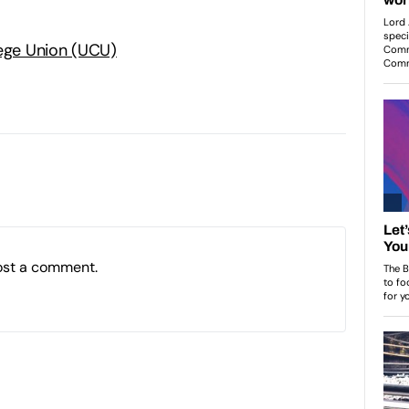
lege Union (UCU)
ost a comment.