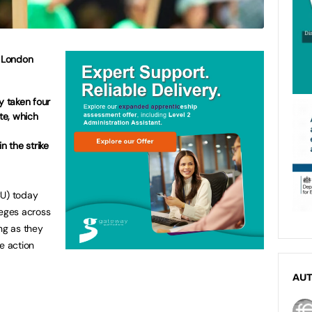
e London
y taken four
ute, which
n the strike
CU) today
leges across
ng as they
e action
AU