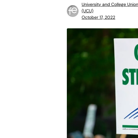
University and College Unio
(UCU)
October 17, 2022