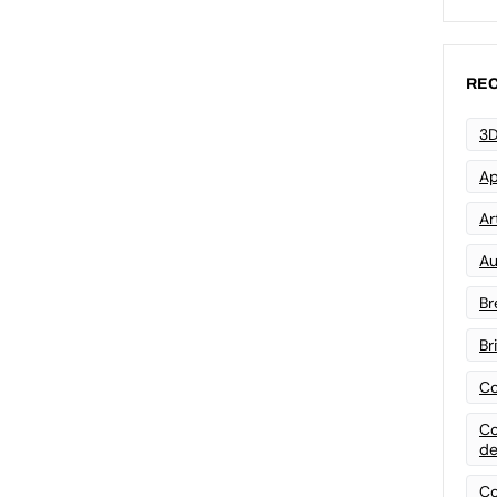
REC
3D
Ap
Art
Au
Br
Br
Co
Co
de
Co