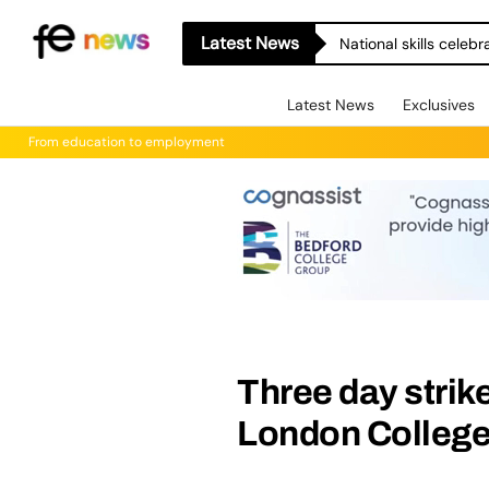
Latest News
National skills celeb
Latest News
Exclusives
From education to employment
Three day strike
London Colleg