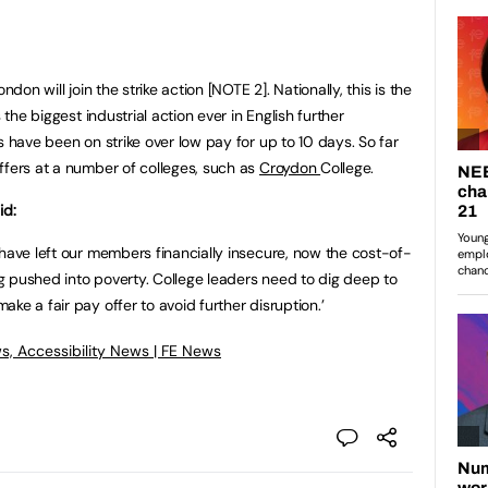
ndon will join the strike action [NOTE 2]. Nationally, this is the
 the biggest industrial action ever in English further
s have been on strike over low pay for up to 10 days. So far
ffers at a number of colleges, such as
Croydon
College.
id:
 have left our members financially insecure, now the cost-of-
ing pushed into poverty. College leaders need to dig deep to
ke a fair pay offer to avoid further disruption.’
s, Accessibility News | FE News