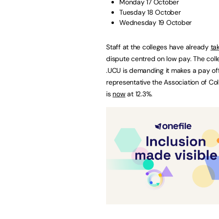
Monday 17 October
Tuesday 18 October
Wednesday 19 October
Staff at the colleges have already
ta
dispute centred on low pay. The col
.UCU is demanding it makes a pay offer
representative the Association of Co
is
now
at 12.3%.