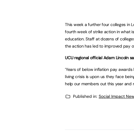
This week a further four colleges in Lo
fourth week of strike action in what is
education. Staff at dozens of college
the action has led to improved pay o
UCU regional official Adam Lincoln sa
‘Years of below inflation pay awards
living crisis is upon us they face be
help our members out this year and ma
Published in:
Social Impact New