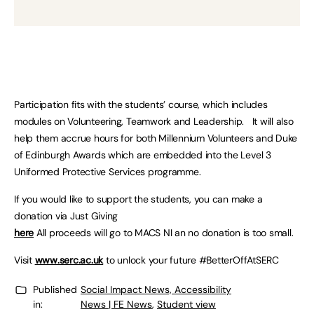
Participation fits with the students’ course, which includes
modules on Volunteering, Teamwork and Leadership. It will also
help them accrue hours for both Millennium Volunteers and Duke
of Edinburgh Awards which are embedded into the Level 3
Uniformed Protective Services programme.
If you would like to support the students, you can make a
donation via Just Giving
here
All proceeds will go to MACS NI an no donation is too small.
Visit
www.serc.ac.uk
to unlock your future #BetterOffAtSERC
Published
Social Impact News, Accessibility
in:
News | FE News
,
Student view