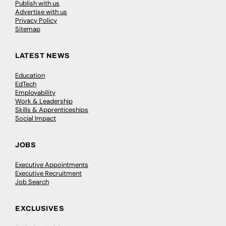
Publish with us
Advertise with us
Privacy Policy
Sitemap
LATEST NEWS
Education
EdTech
Employability
Work & Leadership
Skills & Apprenticeships
Social Impact
JOBS
Executive Appointments
Executive Recruitment
Job Search
EXCLUSIVES