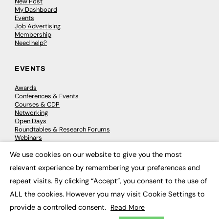
New Post
My Dashboard
Events
Job Advertising
Membership
Need help?
EVENTS
Awards
Conferences & Events
Courses & CDP
Networking
Open Days
Roundtables & Research Forums
Webinars
Workshops & Masterclasses
We use cookies on our website to give you the most
×
relevant experience by remembering your preferences and
repeat visits. By clicking “Accept”, you consent to the use of
© 2026
FE News: Every week since 2003
ALL the cookies. However you may visit Cookie Settings to
provide a controlled consent.
Read More