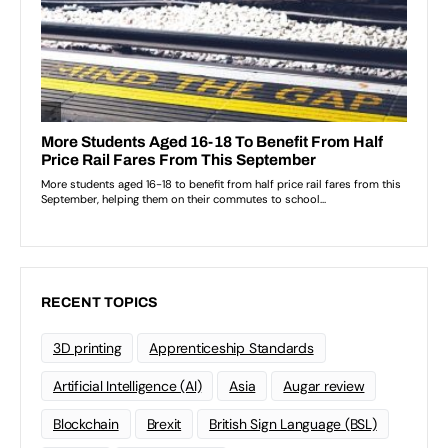
RECENT TOPICS
3D printing
Apprenticeship Standards
Artificial Intelligence (AI)
Asia
Augar review
Blockchain
Brexit
British Sign Language (BSL)