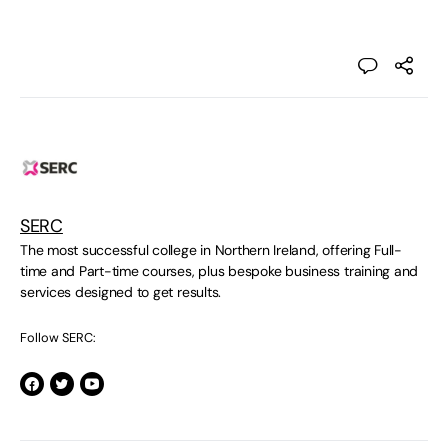
SERC
The most successful college in Northern Ireland, offering Full-
time and Part-time courses, plus bespoke business training and
services designed to get results.
Follow SERC: