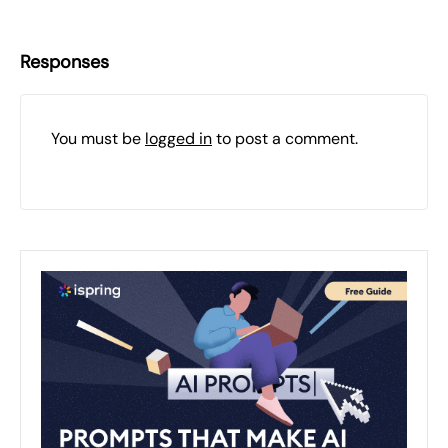
Responses
You must be
logged in
to post a comment.