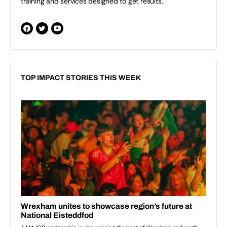
training and services designed to get results.
TOP IMPACT STORIES THIS WEEK