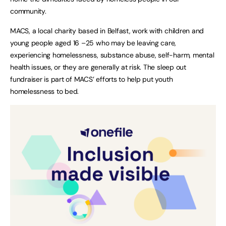
community.
MACS, a local charity based in Belfast, work with children and
young people aged 16 –25 who may be leaving care,
experiencing homelessness, substance abuse, self-harm, mental
health issues, or they are generally at risk. The sleep out
fundraiser is part of MACS’ efforts to help put youth
homelessness to bed.