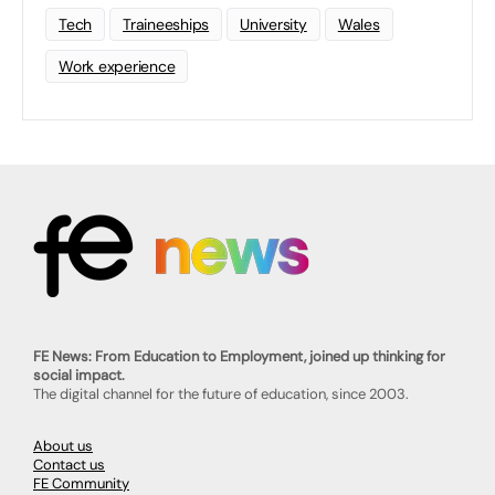
Tech
Traineeships
University
Wales
Work experience
FE News: From Education to Employment, joined up thinking for
social impact.
The digital channel for the future of education, since 2003.
About us
Contact us
FE Community