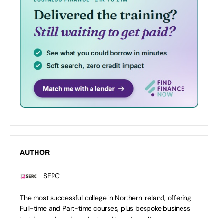
AUTHOR
SERC
The most successful college in Northern Ireland, offering
Full-time and Part-time courses, plus bespoke business