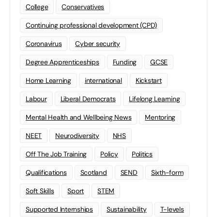
College
Conservatives
Continuing professional development (CPD)
Coronavirus
Cyber security
Degree Apprenticeships
Funding
GCSE
Home Learning
international
Kickstart
Labour
Liberal Democrats
Lifelong Learning
Mental Health and Wellbeing News
Mentoring
NEET
Neurodiversity
NHS
Off The Job Training
Policy
Politics
Qualifications
Scotland
SEND
Sixth-form
Soft Skills
Sport
STEM
Supported Internships
Sustainability
T-levels