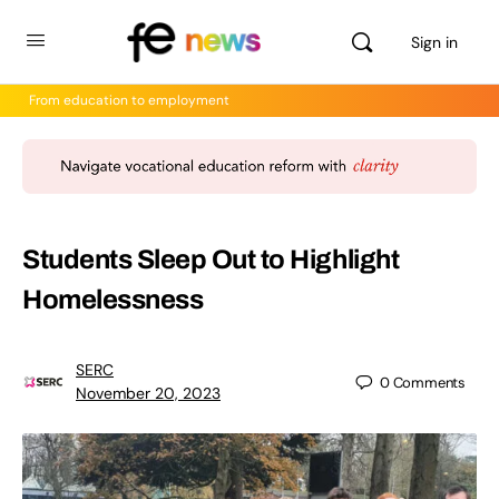
Sign in
From education to employment
Students Sleep Out to Highlight
Homelessness
SERC
0
Comments
November 20, 2023