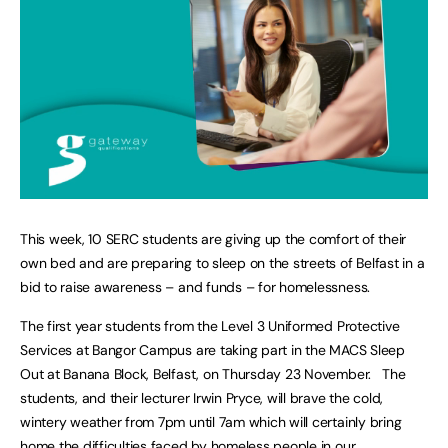
This week, 10 SERC students are giving up the comfort of their
own bed and are preparing to sleep on the streets of Belfast in a
bid to raise awareness – and funds – for homelessness.
The first year students from the Level 3 Uniformed Protective
Services at Bangor Campus are taking part in the MACS Sleep
Out at Banana Block, Belfast, on Thursday 23 November. The
students, and their lecturer Irwin Pryce, will brave the cold,
wintery weather from 7pm until 7am which will certainly bring
home the difficulties faced by homeless people in our