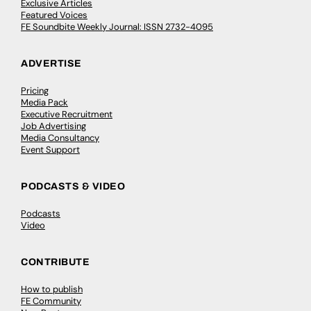
Exclusive Articles
Featured Voices
FE Soundbite Weekly Journal: ISSN 2732-4095
ADVERTISE
Pricing
Media Pack
Executive Recruitment
Job Advertising
Media Consultancy
Event Support
PODCASTS & VIDEO
Podcasts
Video
CONTRIBUTE
How to publish
FE Community