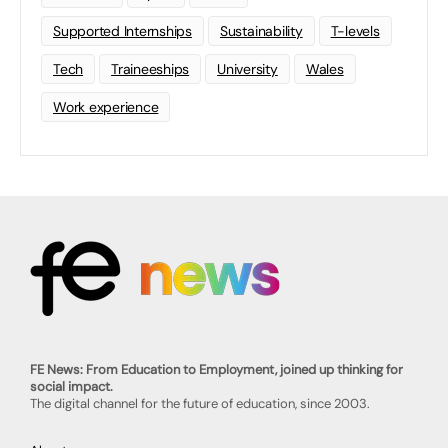
Supported Internships
Sustainability
T-levels
Tech
Traineeships
University
Wales
Work experience
FE News: From Education to Employment, joined up thinking for
social impact.
The digital channel for the future of education, since 2003.