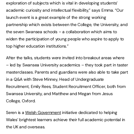
exploration of subjects which is vital in developing students’
academic curiosity and intellectual flexibility,” says Emma. “Our
launch event is a great example of the strong working
partnership which exists between the College, the University, and
the seven Swansea schools – a collaboration which aims to
widen the participation of young people who aspire to apply to
top higher education institutions.”
After the talks, students were invited into breakout areas where
– led by Swansea University academics – they took part in taster
masterclasses. Parents and guardians were also able to take part
in a Q&A with Steve Minney, Head of Undergraduate
Recruitment, Emily Rees, Student Recruitment Officer, both from
Swansea University, and Matthew and Megan from Jesus
College, Oxford.
Seren is a
Welsh Government
initiative dedicated to helping
Wales’ brightest learners achieve their full academic potential in
the UK and overseas.