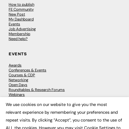
How to publish
FE Community
New Post
My Dashboard
Events
Job Advertising
Membership
Need help?
EVENTS
Awards
Conferences & Events
Courses & CDP
Networking
Open Days
Roundtables & Research Forums
Webinars
Workshops & Masterclasses
We use cookies on our website to give you the most
×
relevant experience by remembering your preferences and
repeat visits. By clicking “Accept”, you consent to the use of
© 2026
FE News: Every week since 2003
ALL the cookies. However you may visit Cookie Settings to