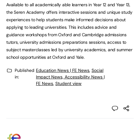
Available to all academically able learners in Year 12 and Year 13,
the Seren Academy offers interactive sessions and unique study
experiences to help students make informed decisions about
applying to leading universities. This includes advice and
guidance workshops from Oxford and Cambridge admissions
tutors, university admissions preparations sessions, access to
subject masterclasses led by university academics, and summer
school opportunities at Oxford and Yale.
Published
Education News | FE News
,
Social
in:
Impact News, Accessibility News |
FE News
,
Student view