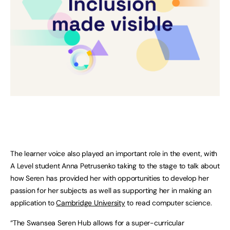
The learner voice also played an important role in the event, with
A Level student Anna Petrusenko taking to the stage to talk about
how Seren has provided her with opportunities to develop her
passion for her subjects as well as supporting her in making an
application to
Cambridge University
to read computer science.
“The Swansea Seren Hub allows for a super-curricular