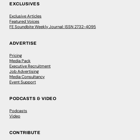
EXCLUSIVES
Exclusive Articles
Featured Voices
FE Soundbite Weekly Journal: ISSN 2732-4095
ADVERTISE
Pricing
Media Pack
Executive Recruitment
Job Advertising
Media Consultancy
Event Support
PODCASTS & VIDEO
Podcasts
Video
CONTRIBUTE