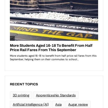
RECENT TOPICS
3D printing
Apprenticeship Standards
Artificial Intelligence (AI)
Asia
Augar review