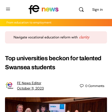
Sign in
From education to employment
Top universities beckon for talented
Swansea students
FE News Editor
0
Comments
October 11, 2023