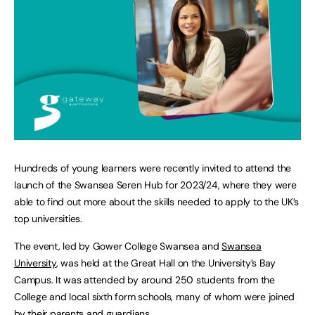
Hundreds of young learners were recently invited to attend the
launch of the Swansea Seren Hub for 2023/24, where they were
able to find out more about the skills needed to apply to the UK’s
top universities.
The event, led by Gower College Swansea and
Swansea
University
, was held at the Great Hall on the University’s Bay
Campus. It was attended by around 250 students from the
College and local sixth form schools, many of whom were joined
by their parents and guardians.