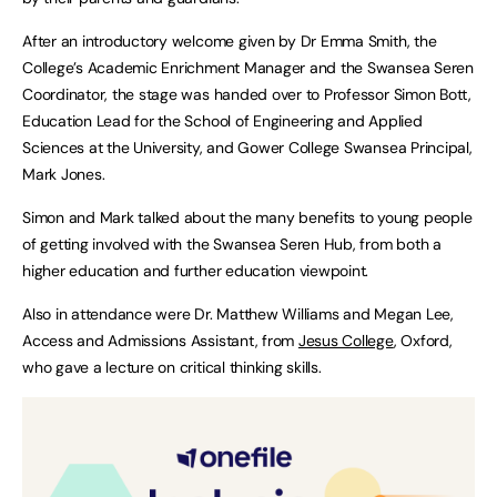
After an introductory welcome given by Dr Emma Smith, the
College’s Academic Enrichment Manager and the Swansea Seren
Coordinator, the stage was handed over to Professor Simon Bott,
Education Lead for the School of Engineering and Applied
Sciences at the University, and Gower College Swansea Principal,
Mark Jones.
Simon and Mark talked about the many benefits to young people
of getting involved with the Swansea Seren Hub, from both a
higher education and further education viewpoint.
Also in attendance were Dr. Matthew Williams and Megan Lee,
Access and Admissions Assistant, from
Jesus College
, Oxford,
who gave a lecture on critical thinking skills.