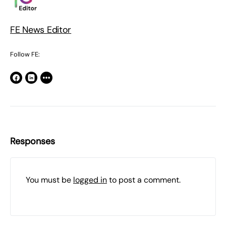
FE News Editor
Follow FE:
Responses
You must be
logged in
to post a comment.