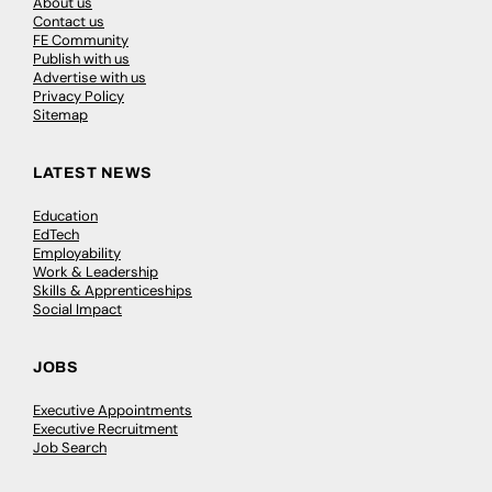
About us
Contact us
FE Community
Publish with us
Advertise with us
Privacy Policy
Sitemap
LATEST NEWS
Education
EdTech
Employability
Work & Leadership
Skills & Apprenticeships
Social Impact
JOBS
Executive Appointments
Executive Recruitment
Job Search