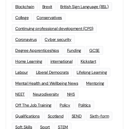
Blockchain
Brexit
British Sign Language (BSL)
College
Conservatives
Continuing professional development (CPD)
Coronavirus
Cyber security
Degree Apprenticeships
Funding
GCSE
Home Learning
international
Kickstart
Labour
Liberal Democrats
Lifelong Learning
Mental Health and Wellbeing News
Mentoring
NEET
Neurodiversity
NHS
Off The Job Training
Policy
Politics
Qualifications
Scotland
SEND
Sixth-form
Soft Skills
Sport
STEM