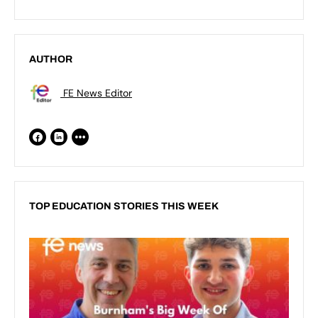
AUTHOR
FE News Editor
TOP EDUCATION STORIES THIS WEEK