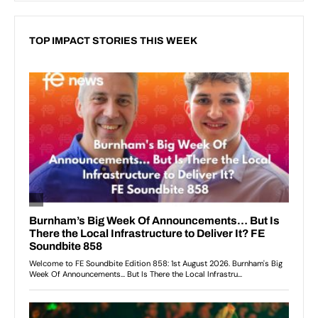
TOP IMPACT STORIES THIS WEEK