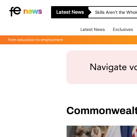
Latest News
Skills Aren’t the Wh
Latest News
Exclusives
From education to employment
Commonweal