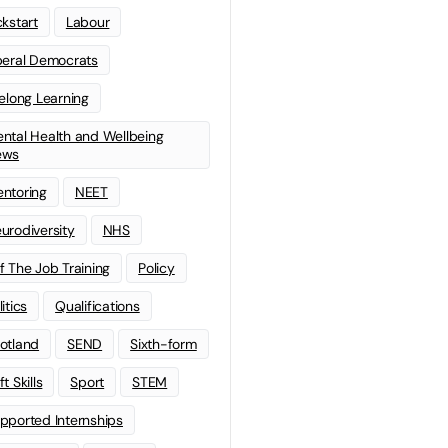
ckstart
Labour
beral Democrats
felong Learning
ntal Health and Wellbeing
ews
ntoring
NEET
urodiversity
NHS
f The Job Training
Policy
litics
Qualifications
otland
SEND
Sixth-form
t Skills
Sport
STEM
pported Internships