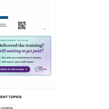
ENT TOPICS
 printing