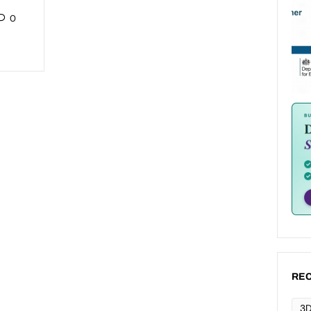
0
REC
3D