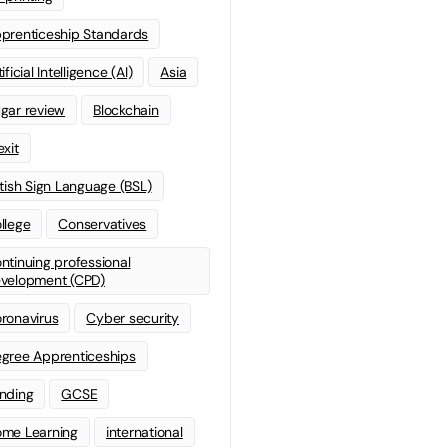
prenticeship Standards
ificial Intelligence (AI)
Asia
gar review
Blockchain
exit
itish Sign Language (BSL)
llege
Conservatives
ntinuing professional
velopment (CPD)
ronavirus
Cyber security
gree Apprenticeships
nding
GCSE
me Learning
international