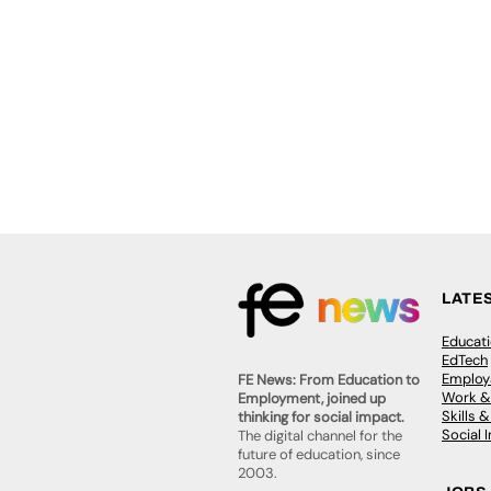
LATE
Educat
EdTech
Employa
FE News: From Education to
Work &
Employment, joined up
Skills 
thinking for social impact.
Social 
The digital channel for the
future of education, since
2003.