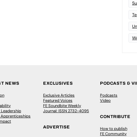
Su
Te
Un
Wo
ST NEWS
EXCLUSIVES
PODCASTS & V
ion
Exclusive Articles
Podcasts
Featured Voices
Video
bility
FE Soundbite Weekly
 Leadership
Journal: ISSN 2732-4095
& Apprenticeships
CONTRIBUTE
Impact
ADVERTISE
How to publish
FE Community