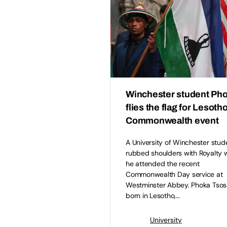
Winchester student Ph
flies the flag for Lesotho
Commonwealth event
A University of Winchester stud
rubbed shoulders with Royalty
he attended the recent
Commonwealth Day service at
Westminster Abbey. Phoka Tsos
born in Lesotho,…
University