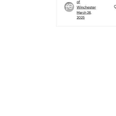
of
Winchester
March 26,
2025