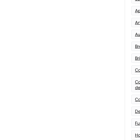
Ap
Art
Au
Br
Br
Co
Co
de
Co
De
Fu
Ho