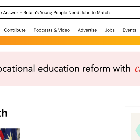
ole Answer – Britain’s Young People Need Jobs to Match
Contribute
Podcasts & Video
Advertise
Jobs
Events
th