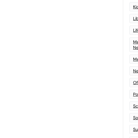
Ki
Li
Li
Me
N
Me
Ne
Of
Po
Sc
Sof
Su