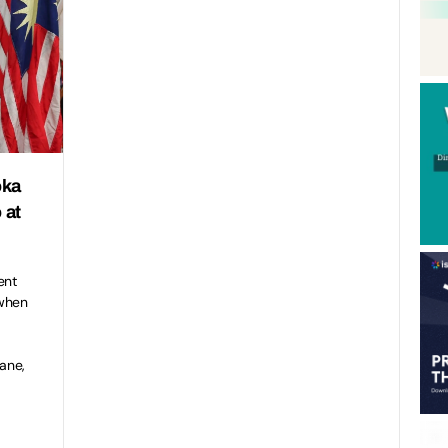
oka
 at
ent
 when
ane,