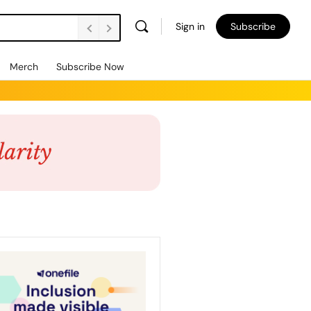
Sign in
Subscribe
Merch
Subscribe Now