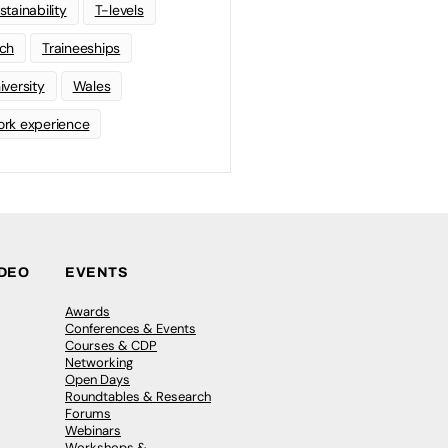
stainability
T-levels
ch
Traineeships
iversity
Wales
rk experience
IDEO
EVENTS
Awards
Conferences & Events
Courses & CDP
Networking
Open Days
Roundtables & Research
Forums
Webinars
Workshops &