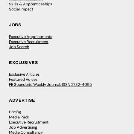
Skills & Apprenticeships
Social Impact
JOBS
Executive Appointments
Executive Recruitment
Job Search
EXCLUSIVES
Exclusive Articles
Featured Voices
FE Soundbite Weekly Journal: ISSN 2732-4095
ADVERTISE
Pricing
Media Pack
Executive Recruitment
Job Advertising
Media Consultancy