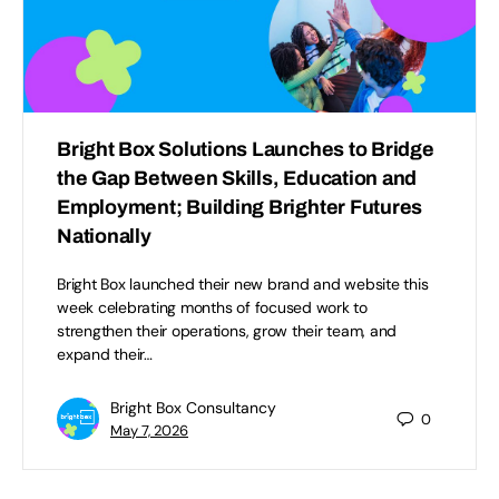
Bright Box Solutions Launches to Bridge
the Gap Between Skills, Education and
Employment; Building Brighter Futures
Nationally
Bright Box launched their new brand and website this
week celebrating months of focused work to
strengthen their operations, grow their team, and
expand their…
Bright Box Consultancy
0
May 7, 2026