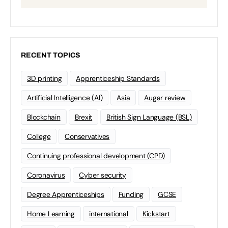
RECENT TOPICS
3D printing
Apprenticeship Standards
Artificial Intelligence (AI)
Asia
Augar review
Blockchain
Brexit
British Sign Language (BSL)
College
Conservatives
Continuing professional development (CPD)
Coronavirus
Cyber security
Degree Apprenticeships
Funding
GCSE
Home Learning
international
Kickstart