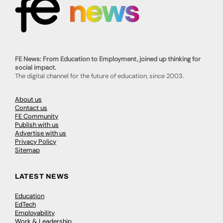
FE News: From Education to Employment, joined up thinking for
social impact.
The digital channel for the future of education, since 2003.
About us
Contact us
FE Community
Publish with us
Advertise with us
Privacy Policy
Sitemap
LATEST NEWS
Education
EdTech
Employability
Work & Leadership