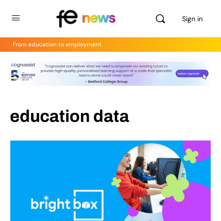
Sign in
From education to employment
education data