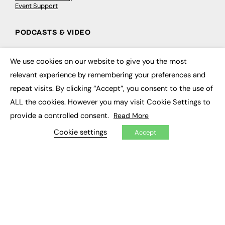
Event Support
PODCASTS & VIDEO
Podcasts
Video
We use cookies on our website to give you the most
×
relevant experience by remembering your preferences and
CONTRIBUTE
repeat visits. By clicking “Accept”, you consent to the use of
ALL the cookies. However you may visit Cookie Settings to
How to publish
provide a controlled consent.
FE Community
Read More
New Post
Cookie settings
My Dashboard
Accept
Events
Job Advertising
Membership
Need help?
EVENTS
Awards
Conferences & Events