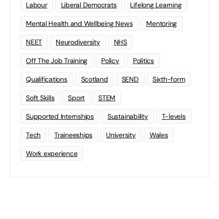
Labour
Liberal Democrats
Lifelong Learning
Mental Health and Wellbeing News
Mentoring
NEET
Neurodiversity
NHS
Off The Job Training
Policy
Politics
Qualifications
Scotland
SEND
Sixth-form
Soft Skills
Sport
STEM
Supported Internships
Sustainability
T-levels
Tech
Traineeships
University
Wales
Work experience