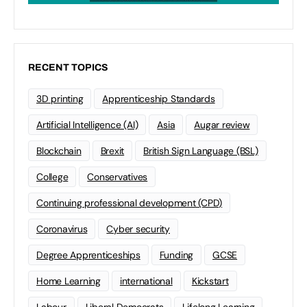
RECENT TOPICS
3D printing
Apprenticeship Standards
Artificial Intelligence (AI)
Asia
Augar review
Blockchain
Brexit
British Sign Language (BSL)
College
Conservatives
Continuing professional development (CPD)
Coronavirus
Cyber security
Degree Apprenticeships
Funding
GCSE
Home Learning
international
Kickstart
Labour
Liberal Democrats
Lifelong Learning