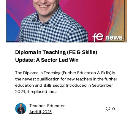
Diploma in Teaching (FE & Skills)
Update: A Sector Led Win
The Diploma in Teaching (Further Education & Skills) is
the newest qualification for new teachers in the further
education and skills sector. Introduced in September
2024, it replaced the…
Teacher-Educator
0
April 11, 2025