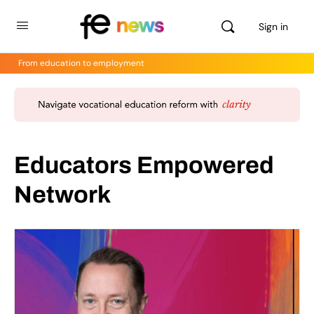
Sign in
From education to employment
Educators Empowered
Network