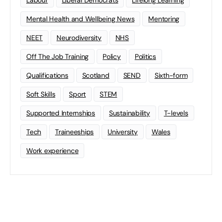
Mental Health and Wellbeing News
Mentoring
NEET
Neurodiversity
NHS
Off The Job Training
Policy
Politics
Qualifications
Scotland
SEND
Sixth-form
Soft Skills
Sport
STEM
Supported Internships
Sustainability
T-levels
Tech
Traineeships
University
Wales
Work experience