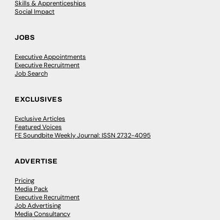
Skills & Apprenticeships
Social Impact
JOBS
Executive Appointments
Executive Recruitment
Job Search
EXCLUSIVES
Exclusive Articles
Featured Voices
FE Soundbite Weekly Journal: ISSN 2732-4095
ADVERTISE
Pricing
Media Pack
Executive Recruitment
Job Advertising
Media Consultancy