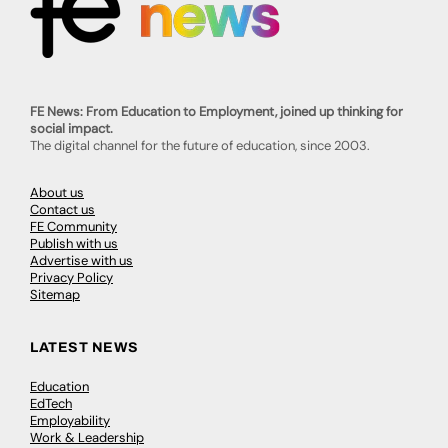
FE News: From Education to Employment, joined up thinking for
social impact.
The digital channel for the future of education, since 2003.
About us
Contact us
FE Community
Publish with us
Advertise with us
Privacy Policy
Sitemap
LATEST NEWS
Education
EdTech
Employability
Work & Leadership