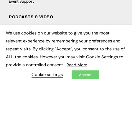
Event Support
PODCASTS & VIDEO
Podcasts
We use cookies on our website to give you the most
Video
×
relevant experience by remembering your preferences and
repeat visits. By clicking “Accept”, you consent to the use of
CONTRIBUTE
ALL the cookies. However you may visit Cookie Settings to
How to publish
provide a controlled consent.
Read More
FE Community
New Post
Cookie settings
Accept
My Dashboard
Events
Job Advertising
Membership
Need help?
EVENTS
Awards
Conferences & Events