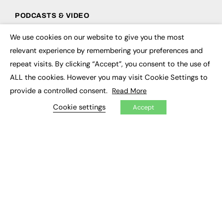
PODCASTS & VIDEO
Podcasts
We use cookies on our website to give you the most
×
Video
relevant experience by remembering your preferences and
repeat visits. By clicking “Accept”, you consent to the use of
CONTRIBUTE
ALL the cookies. However you may visit Cookie Settings to
How to publish
provide a controlled consent.
Read More
FE Community
New Post
Cookie settings
Accept
My Dashboard
Events
Job Advertising
Membership
Need help?
EVENTS
Awards
Conferences & Events
Courses & CDP
Networking