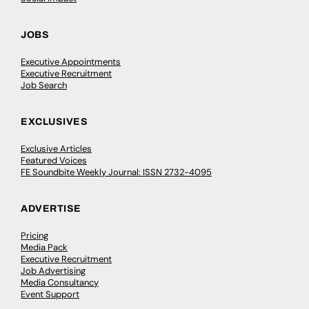
JOBS
Executive Appointments
Executive Recruitment
Job Search
EXCLUSIVES
Exclusive Articles
Featured Voices
FE Soundbite Weekly Journal: ISSN 2732-4095
ADVERTISE
Pricing
Media Pack
Executive Recruitment
Job Advertising
Media Consultancy
Event Support