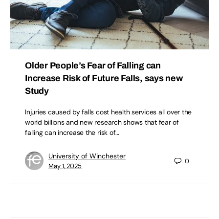
Older People’s Fear of Falling can
Increase Risk of Future Falls, says new
Study
Injuries caused by falls cost health services all over the
world billions and new research shows that fear of
falling can increase the risk of…
University of Winchester
0
May 1, 2025