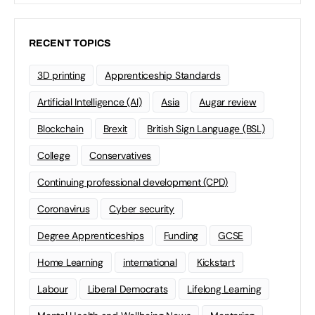
RECENT TOPICS
3D printing
Apprenticeship Standards
Artificial Intelligence (AI)
Asia
Augar review
Blockchain
Brexit
British Sign Language (BSL)
College
Conservatives
Continuing professional development (CPD)
Coronavirus
Cyber security
Degree Apprenticeships
Funding
GCSE
Home Learning
international
Kickstart
Labour
Liberal Democrats
Lifelong Learning