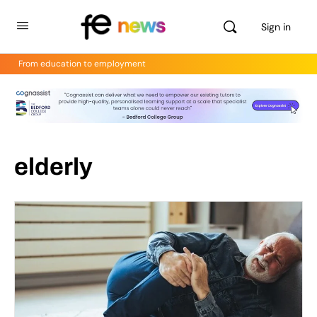
Sign in
From education to employment
elderly