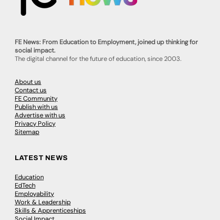
FE News: From Education to Employment, joined up thinking for
social impact.
The digital channel for the future of education, since 2003.
About us
Contact us
FE Community
Publish with us
Advertise with us
Privacy Policy
Sitemap
LATEST NEWS
Education
EdTech
Employability
Work & Leadership
Skills & Apprenticeships
Social Impact