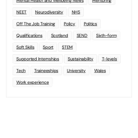
Mental Health and Wellbeing News
Mentoring
NEET
Neurodiversity
NHS
Off The Job Training
Policy
Politics
Qualifications
Scotland
SEND
Sixth-form
Soft Skills
Sport
STEM
Supported Internships
Sustainability
T-levels
Tech
Traineeships
University
Wales
Work experience