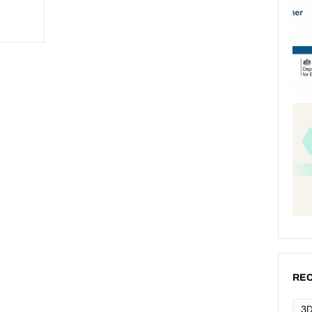
REC
3D