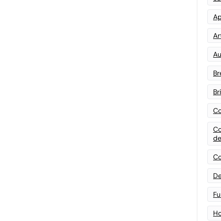
Ap
Art
Au
Br
Br
Co
Co
de
Co
De
Fu
Ho