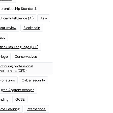
prenticeship Standards
ificial Intelligence (AI)
Asia
gar review
Blockchain
exit
itish Sign Language (BSL)
llege
Conservatives
ntinuing professional
velopment (CPD)
ronavirus
Cyber security
gree Apprenticeships
nding
GCSE
me Learning
international