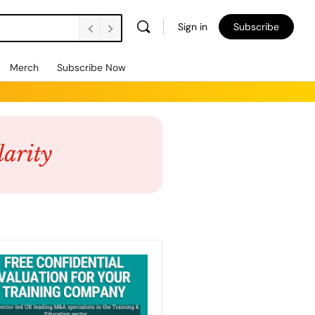
Sign in
Subscribe
Merch
Subscribe Now