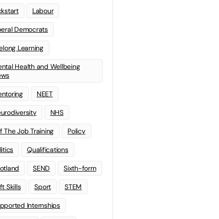
ckstart
Labour
beral Democrats
felong Learning
ntal Health and Wellbeing
ews
ntoring
NEET
urodiversity
NHS
f The Job Training
Policy
litics
Qualifications
otland
SEND
Sixth-form
t Skills
Sport
STEM
pported Internships