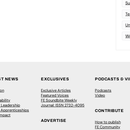
Su
Te
Un
Wo
ST NEWS
EXCLUSIVES
PODCASTS & V
ion
Exclusive Articles
Podcasts
Featured Voices
Video
bility
FE Soundbite Weekly
 Leadership
Journal: ISSN 2732-4095
& Apprenticeships
CONTRIBUTE
Impact
ADVERTISE
How to publish
FE Community