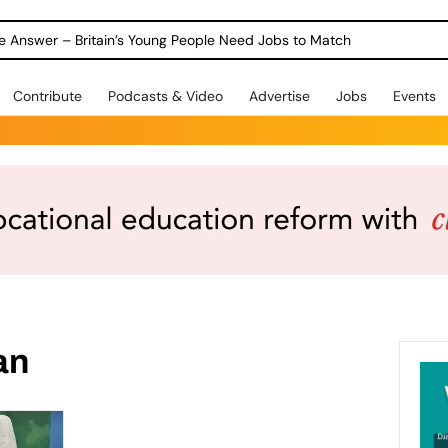
ole Answer – Britain’s Young People Need Jobs to Match
Contribute
Podcasts & Video
Advertise
Jobs
Events
an