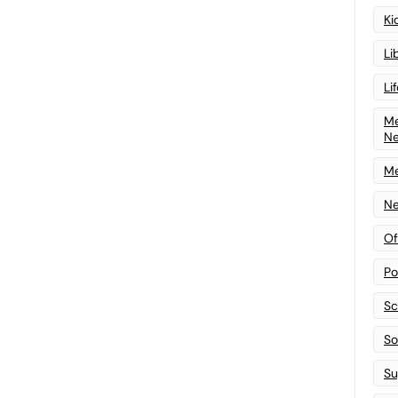
Ki
Li
Li
Me
N
Me
Ne
Of
Po
Sc
Sof
Su