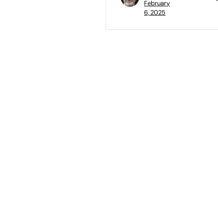
February
6, 2025