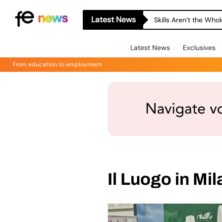
Latest News
Skills Aren’t the Wh
Latest News
Exclusives
From education to employment
Il Luogo in Mil