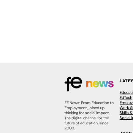
LATE
Educat
EdTech
Employa
FE News: From Education to
Work &
Employment, joined up
Skills 
thinking for social impact.
Social 
The digital channel for the
future of education, since
2003.