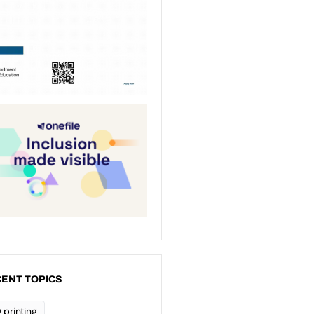
ENT TOPICS
 printing