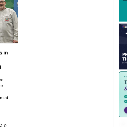
s in
l
he
ee
am at
0