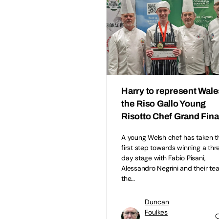
Harry to represent Wale
the Riso Gallo Young
Risotto Chef Grand Fina
A young Welsh chef has taken t
first step towards winning a thr
day stage with Fabio Pisani,
Alessandro Negrini and their te
the…
Duncan
Foulkes