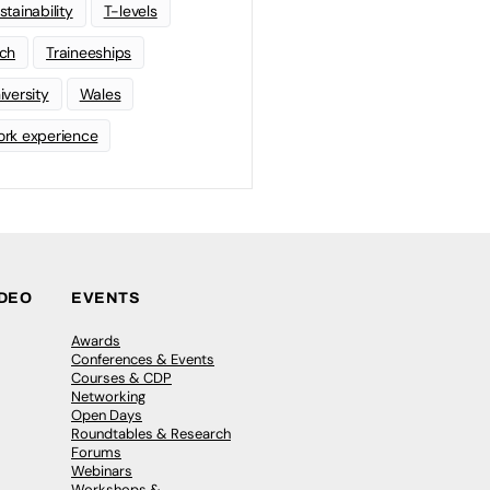
stainability
T-levels
ch
Traineeships
iversity
Wales
rk experience
IDEO
EVENTS
Awards
Conferences & Events
Courses & CDP
Networking
Open Days
Roundtables & Research
Forums
Webinars
Workshops &