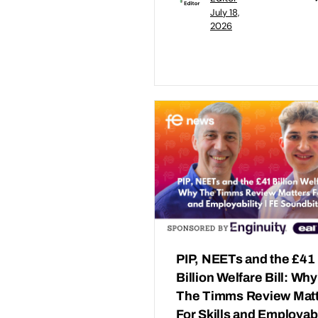
July 18,
2026
PIP, NEETs and the £41
Billion Welfare Bill: Why
The Timms Review Mat
For Skills and Employabi