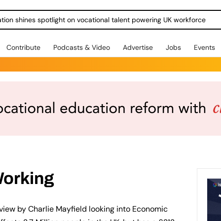
ration shines spotlight on vocational talent powering UK workforce
Contribute
Podcasts & Video
Advertise
Jobs
Events
Working
eview by Charlie Mayfield looking into Economic