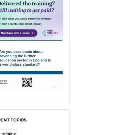
ENT TOPICS
 printing