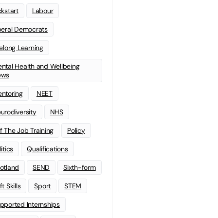
ckstart
Labour
beral Democrats
felong Learning
ntal Health and Wellbeing
ews
ntoring
NEET
urodiversity
NHS
f The Job Training
Policy
litics
Qualifications
otland
SEND
Sixth-form
t Skills
Sport
STEM
pported Internships