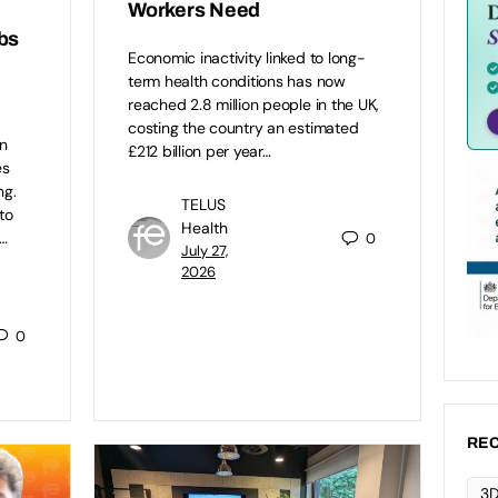
Workers Need
bs
Economic inactivity linked to long-
term health conditions has now
reached 2.8 million people in the UK,
costing the country an estimated
n
£212 billion per year…
es
ng.
TELUS
to
Health
…
0
July 27,
2026
0
REC
3D