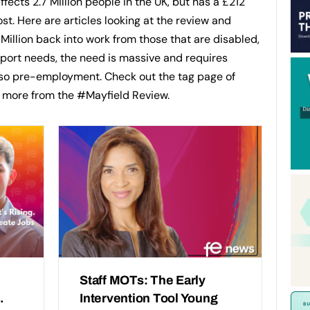
 affects 2.7 Million people in the UK, but has a £212
ost. Here are articles looking at the review and
 Million back into work from those that are disabled,
pport needs, the need is massive and requires
lso pre-employment. Check out the tag page of
d more from the #Mayfield Review.
Staff MOTs: The Early
.
Intervention Tool Young