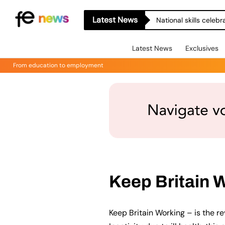
Latest News
National skills celeb
Latest News
Exclusives
From education to employment
Keep Britain 
Keep Britain Working – is the r