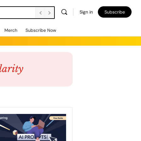
Sign in
Subscribe
Merch
Subscribe Now