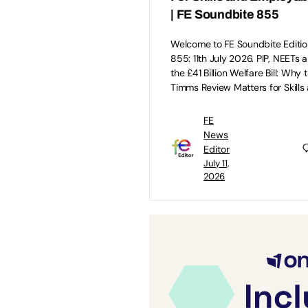
| FE Soundbite 855
Welcome to FE Soundbite Editio
855: 11th July 2026. PIP, NEETs 
the £41 Billion Welfare Bill: Why 
Timms Review Matters for Skills
FE
News
Editor
July 11,
2026