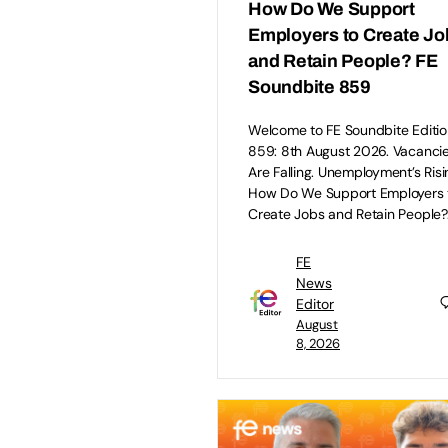
How Do We Support
Employers to Create Jo
and Retain People? FE
Soundbite 859
Welcome to FE Soundbite Editio
859: 8th August 2026. Vacanci
Are Falling. Unemployment’s Risi
How Do We Support Employers 
Create Jobs and Retain People?
FE
News
Editor
August
8, 2026