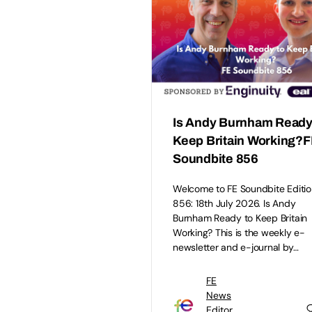
Is Andy Burnham Ready
Keep Britain Working?
Soundbite 856
Welcome to FE Soundbite Editio
856: 18th July 2026. Is Andy
Burnham Ready to Keep Britain
Working? This is the weekly e-
newsletter and e-journal by…
FE
News
Editor