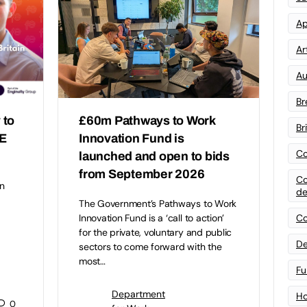
Ap
Art
Au
Br
 to
£60m Pathways to Work
Br
FE
Innovation Fund is
Co
launched and open to bids
from September 2026
Co
n
de
The Government’s Pathways to Work
Co
Innovation Fund is a ‘call to action’
for the private, voluntary and public
De
sectors to come forward with the
most…
Fu
Department
Ho
0