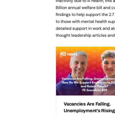
Inactivity due to ill health, this
Billion annual welfare bill and c
findings to help support the 2.7
to those with mental health su
detailed support in work and a
thought leadership articles an
Vacancies Are Falling.
Unemployment’s Rising