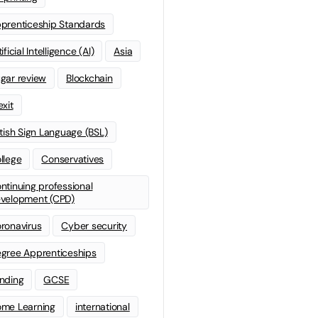
prenticeship Standards
ificial Intelligence (AI)
Asia
gar review
Blockchain
exit
itish Sign Language (BSL)
llege
Conservatives
ntinuing professional
velopment (CPD)
ronavirus
Cyber security
gree Apprenticeships
nding
GCSE
me Learning
international