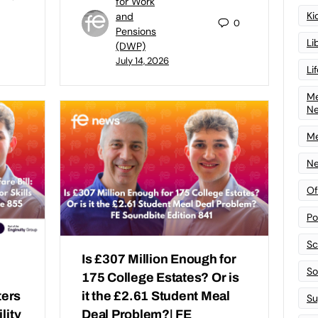
for Work
Ki
and
0
Pensions
Li
(DWP)
July 14, 2026
Li
Me
N
Me
Ne
Of
Po
Sc
Is £307 Million Enough for
Sof
175 College Estates? Or is
ters
it the £2.61 Student Meal
Su
lity
Deal Problem?| FE