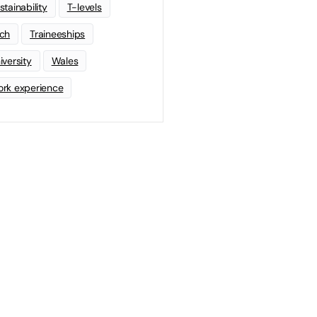
stainability
T-levels
ch
Traineeships
iversity
Wales
rk experience