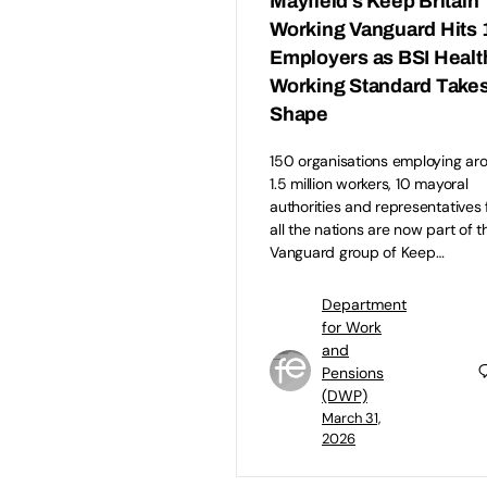
Mayfield’s Keep Britain
Working Vanguard Hits 
Employers as BSI Healt
Working Standard Take
Shape
150 organisations employing ar
1.5 million workers, 10 mayoral
authorities and representatives
all the nations are now part of t
Vanguard group of Keep…
Department
for Work
and
Pensions
(DWP)
March 31,
2026