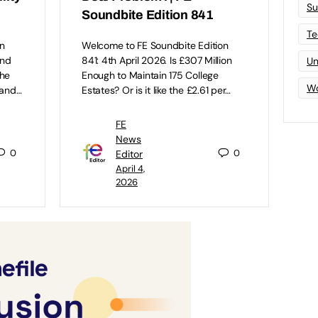
Su
Soundbite Edition 841
Te
n
Welcome to FE Soundbite Edition
and
841: 4th April 2026. Is £307 Million
Un
the
Enough to Maintain 175 College
Wo
 and…
Estates? Or is it like the £2.61 per…
FE
News
0
0
Editor
April 4,
2026