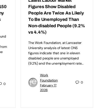
Latest Labour Market
150
Figures Show Disabled
hy
People Are Twice As Likely
s
To Be Unemployed Than
Non-disabled People (9.2%
vs 4.4%)
ound
The Work Foundation, at Lancaster
 from
University analysis of latest ONS
he
figures indicate that one in eleven
disabled people are unemployed
(9.2%) and the unemployment rate…
Work
Foundation
0
0
February 17,
2026