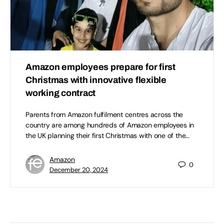
Amazon employees prepare for first
Christmas with innovative flexible
working contract
Parents from Amazon fulfilment centres across the
country are among hundreds of Amazon employees in
the UK planning their first Christmas with one of the…
Amazon
0
December 20, 2024