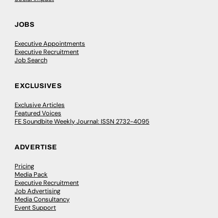
JOBS
Executive Appointments
Executive Recruitment
Job Search
EXCLUSIVES
Exclusive Articles
Featured Voices
FE Soundbite Weekly Journal: ISSN 2732-4095
ADVERTISE
Pricing
Media Pack
Executive Recruitment
Job Advertising
Media Consultancy
Event Support