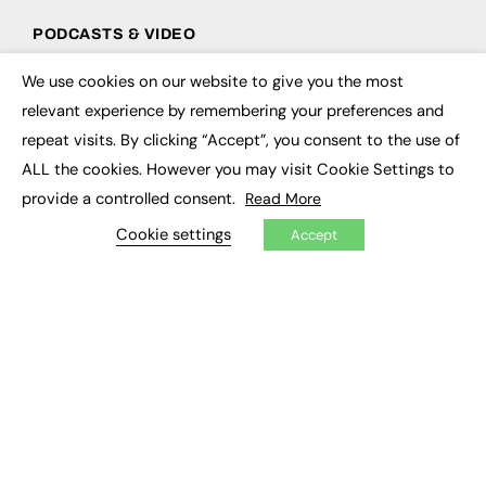
PODCASTS & VIDEO
Podcasts
We use cookies on our website to give you the most
×
Video
relevant experience by remembering your preferences and
repeat visits. By clicking “Accept”, you consent to the use of
CONTRIBUTE
ALL the cookies. However you may visit Cookie Settings to
How to publish
provide a controlled consent.
Read More
FE Community
New Post
Cookie settings
Accept
My Dashboard
Events
Job Advertising
Membership
Need help?
EVENTS
Awards
Conferences & Events
Courses & CDP
Networking