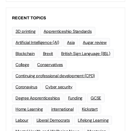
RECENT TOPICS
3D printing
Apprenticeship Standards
Artificial Intelligence (AI)
Asia
Augar review
Blockchain
Brexit
British Sign Language (BSL)
College
Conservatives
Continuing professional development (CPD)
Coronavirus
Cyber security
Degree Apprenticeships
Funding
GCSE
Home Learning
international
Kickstart
Labour
Liberal Democrats
Lifelong Learning