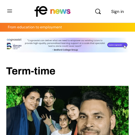
Sign in
From education to employment
Term-time