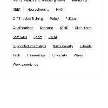
Mental Health and Wellbeing News
Mentoring
NEET
Neurodiversity
NHS
Off The Job Training
Policy
Politics
Qualifications
Scotland
SEND
Sixth-form
Soft Skills
Sport
STEM
Supported Internships
Sustainability
T-levels
Tech
Traineeships
University
Wales
Work experience