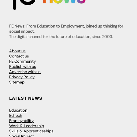
FE News: From Education to Employment, joined up thinking for
social impact.
The digital channel for the future of education, since 2003.
About us
Contact us
FE Community
Publish with us
Advertise with us
Privacy Policy
Sitemap
LATEST NEWS
Education
EdTech
Employability
Work & Leadership
Skills & Apprenticeships
Social Impact