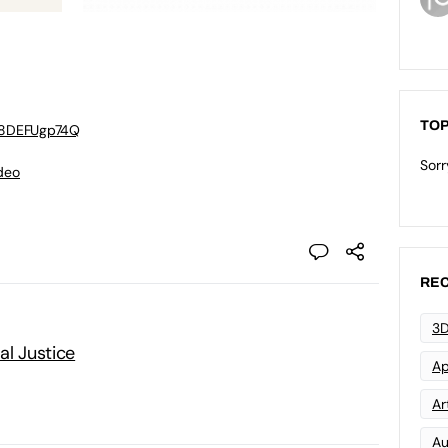
TOP
M8DEFUgp74Q
Sorr
deo
REC
3D
al Justice
Ap
Art
Au