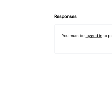
Responses
You must be
logged in
to p