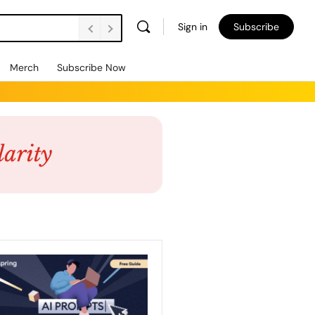
Sign in
Subscribe
Merch
Subscribe Now