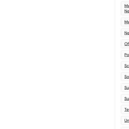
Me
N
Me
Ne
Of
Po
Sc
Sof
Su
Su
Te
Un