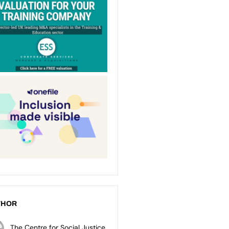
THOR
The Centre for Social Justice