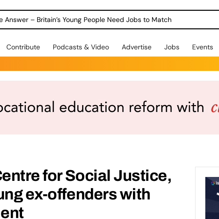
ole Answer – Britain’s Young People Need Jobs to Match
Contribute
Podcasts & Video
Advertise
Jobs
Events
entre for Social Justice,
ung ex-offenders with
ent