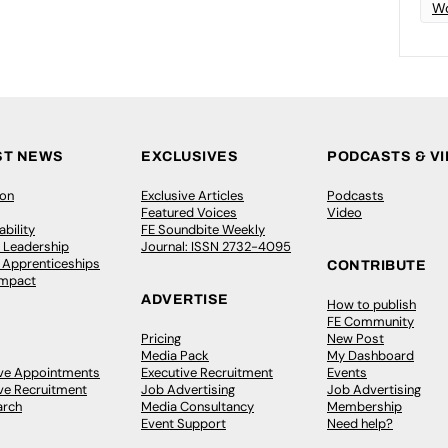
Wo
ST NEWS
EXCLUSIVES
PODCASTS & V
ion
Exclusive Articles
Podcasts
Featured Voices
Video
bility
FE Soundbite Weekly
 Leadership
Journal: ISSN 2732-4095
& Apprenticeships
CONTRIBUTE
Impact
ADVERTISE
How to publish
FE Community
Pricing
New Post
Media Pack
My Dashboard
ive Appointments
Executive Recruitment
Events
ve Recruitment
Job Advertising
Job Advertising
arch
Media Consultancy
Membership
Event Support
Need help?