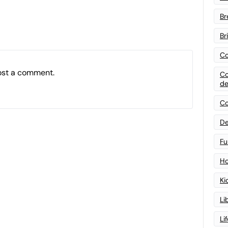
Br
Br
Co
ost a comment.
Co
de
Co
De
Fu
Ho
Ki
Li
Li