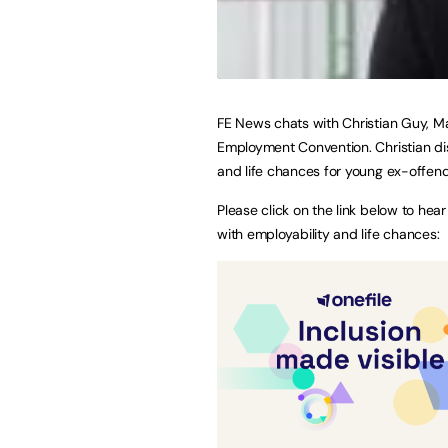
FE News chats with Christian Guy, Ma
Employment Convention. Christian dis
and life chances for young ex-offend
Please click on the link below to hea
with employability and life chances: