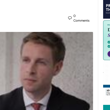
0
Comments