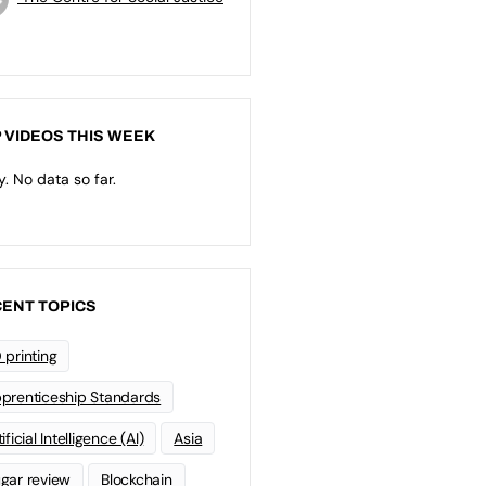
 VIDEOS THIS WEEK
y. No data so far.
ENT TOPICS
 printing
prenticeship Standards
ificial Intelligence (AI)
Asia
gar review
Blockchain