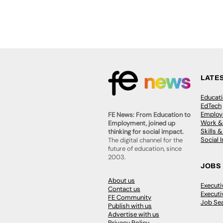
LATE
Educat
EdTech
Employa
FE News: From Education to
Work &
Employment, joined up
Skills 
thinking for social impact.
Social 
The digital channel for the
future of education, since
2003.
JOBS
About us
Execut
Contact us
Executi
FE Community
Job Se
Publish with us
Advertise with us
Privacy Policy