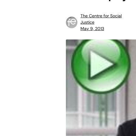
The Centre for Social
Justice
May 9, 2013