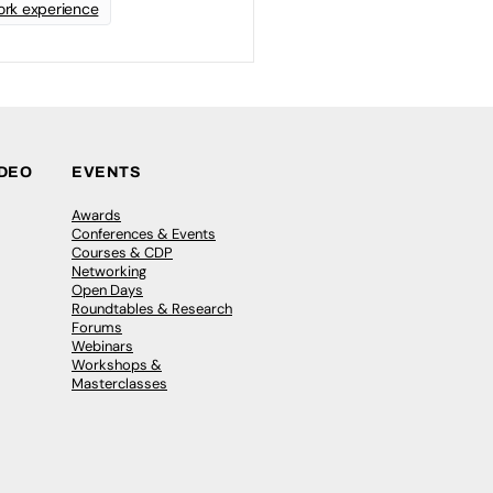
rk experience
IDEO
EVENTS
Awards
Conferences & Events
Courses & CDP
Networking
Open Days
Roundtables & Research
Forums
Webinars
Workshops &
Masterclasses