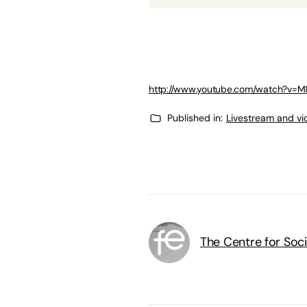
http://www.youtube.com/watch?v=
Published in:
Livestream and vi
The Centre for Soci