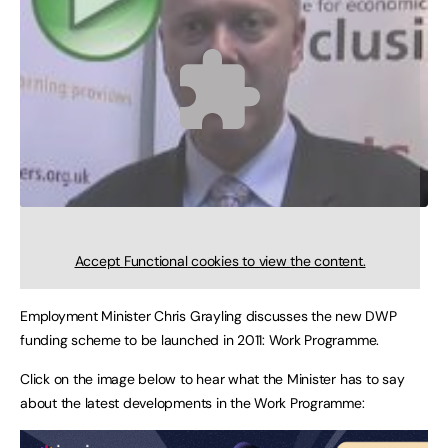
Accept
Functional
cookies to view the content.
Employment Minister Chris Grayling discusses the new DWP
funding scheme to be launched in 2011: Work Programme.
Click on the image below to hear what the Minister has to say
about the latest developments in the Work Programme: