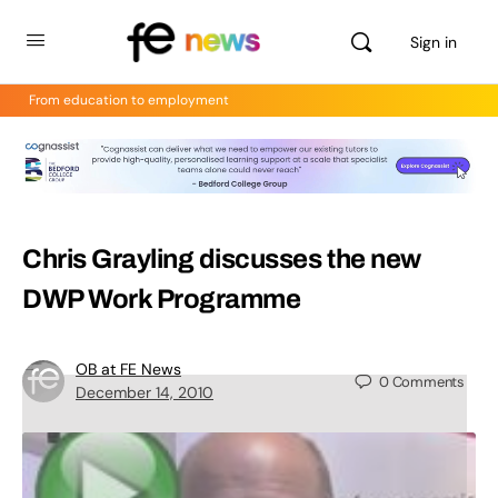
Sign in
From education to employment
Chris Grayling discusses the new
DWP Work Programme
OB at FE News
0
Comments
December 14, 2010