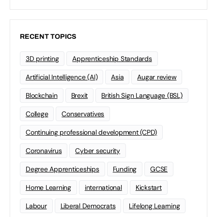
RECENT TOPICS
3D printing
Apprenticeship Standards
Artificial Intelligence (AI)
Asia
Augar review
Blockchain
Brexit
British Sign Language (BSL)
College
Conservatives
Continuing professional development (CPD)
Coronavirus
Cyber security
Degree Apprenticeships
Funding
GCSE
Home Learning
international
Kickstart
Labour
Liberal Democrats
Lifelong Learning