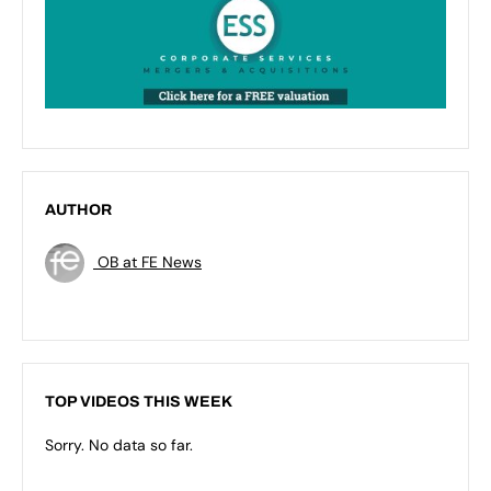
AUTHOR
OB at FE News
TOP VIDEOS THIS WEEK
Sorry. No data so far.