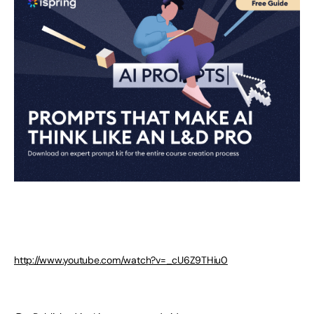
http://www.youtube.com/watch?v=_cU6Z9THiu0