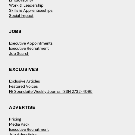
Employability
Work & Leadership
Skills & Apprenticeships
Social Impact
JOBS
Executive Appointments
Executive Recruitment
Job Search
EXCLUSIVES
Exclusive Articles
Featured Voices
FE Soundbite Weekly Journal: ISSN 2732-4095
ADVERTISE
Pricing
Media Pack
Executive Recruitment
Job Advertising