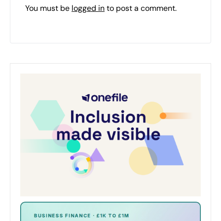
You must be
logged in
to post a comment.