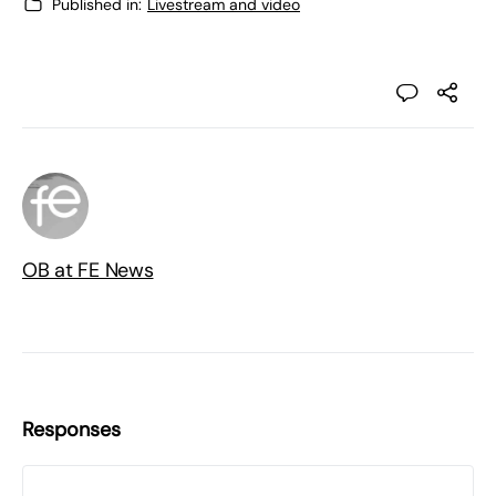
Published in:
Livestream and video
OB at FE News
Responses