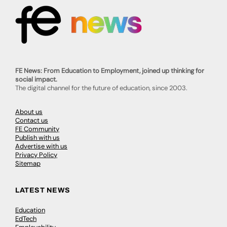
FE News: From Education to Employment, joined up thinking for
social impact.
The digital channel for the future of education, since 2003.
About us
Contact us
FE Community
Publish with us
Advertise with us
Privacy Policy
Sitemap
LATEST NEWS
Education
EdTech