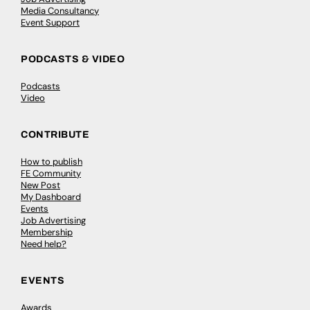
Media Consultancy
Event Support
PODCASTS & VIDEO
Podcasts
Video
CONTRIBUTE
How to publish
FE Community
New Post
My Dashboard
Events
Job Advertising
Membership
Need help?
EVENTS
Awards