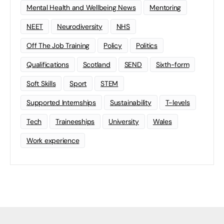
Mental Health and Wellbeing News
Mentoring
NEET
Neurodiversity
NHS
Off The Job Training
Policy
Politics
Qualifications
Scotland
SEND
Sixth-form
Soft Skills
Sport
STEM
Supported Internships
Sustainability
T-levels
Tech
Traineeships
University
Wales
Work experience