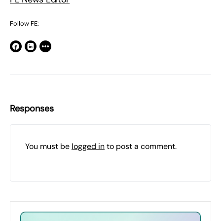
Follow FE:
Responses
You must be
logged in
to post a comment.