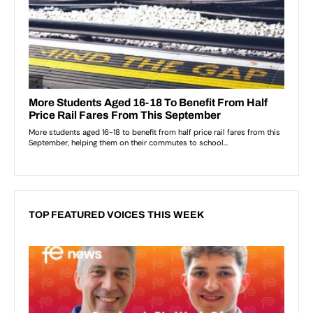
TOP FEATURED VOICES THIS WEEK