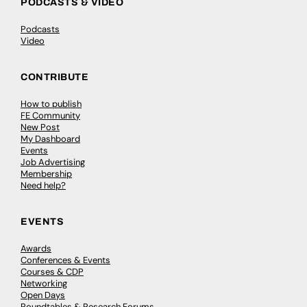
PODCASTS & VIDEO
Podcasts
Video
CONTRIBUTE
How to publish
FE Community
New Post
My Dashboard
Events
Job Advertising
Membership
Need help?
EVENTS
Awards
Conferences & Events
Courses & CDP
Networking
Open Days
Roundtables & Research Forums