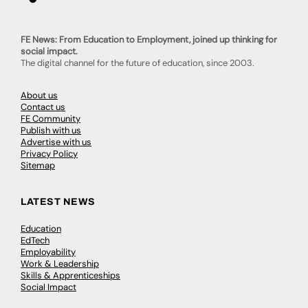
FE News: From Education to Employment, joined up thinking for
social impact.
The digital channel for the future of education, since 2003.
About us
Contact us
FE Community
Publish with us
Advertise with us
Privacy Policy
Sitemap
LATEST NEWS
Education
EdTech
Employability
Work & Leadership
Skills & Apprenticeships
Social Impact