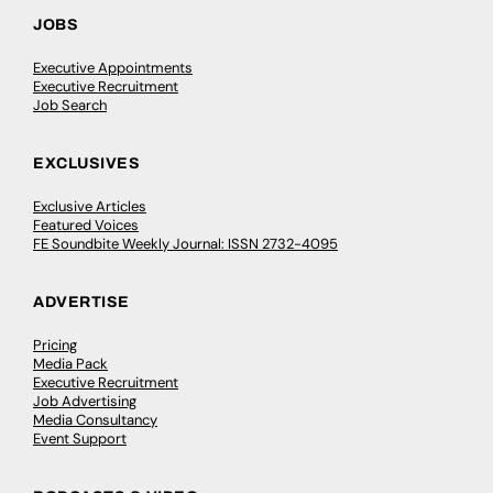
JOBS
Executive Appointments
Executive Recruitment
Job Search
EXCLUSIVES
Exclusive Articles
Featured Voices
FE Soundbite Weekly Journal: ISSN 2732-4095
ADVERTISE
Pricing
Media Pack
Executive Recruitment
Job Advertising
Media Consultancy
Event Support