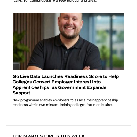
TOP IMPACT STORIES THIS WEEK