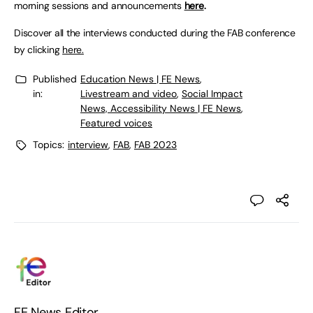
morning sessions and announcements
here
.
Discover all the interviews conducted during the FAB conference
by clicking
here.
Published
Education News | FE News
,
in:
Livestream and video
,
Social Impact
News, Accessibility News | FE News
,
Featured voices
Topics:
interview
,
FAB
,
FAB 2023
FE News Editor