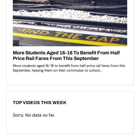
TOP VIDEOS THIS WEEK
Sorry. No data so far.