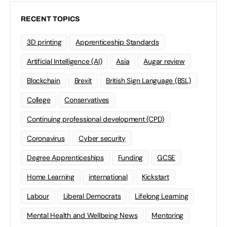
RECENT TOPICS
3D printing
Apprenticeship Standards
Artificial Intelligence (AI)
Asia
Augar review
Blockchain
Brexit
British Sign Language (BSL)
College
Conservatives
Continuing professional development (CPD)
Coronavirus
Cyber security
Degree Apprenticeships
Funding
GCSE
Home Learning
international
Kickstart
Labour
Liberal Democrats
Lifelong Learning
Mental Health and Wellbeing News
Mentoring