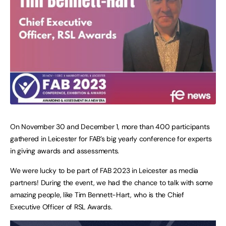
On November 30 and December 1, more than 400 participants
gathered in Leicester for FAB’s big yearly conference for experts
in giving awards and assessments.
We were lucky to be part of FAB 2023 in Leicester as media
partners! During the event, we had the chance to talk with some
amazing people, like Tim Bennett-Hart, who is the Chief
Executive Officer of RSL Awards.