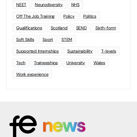
NEET
Neurodiversity
NHS
Off The Job Training
Policy
Politics
Qualifications
Scotland
SEND
Sixth-form
Soft Skills
Sport
STEM
Supported Internships
Sustainability
T-levels
Tech
Traineeships
University
Wales
Work experience