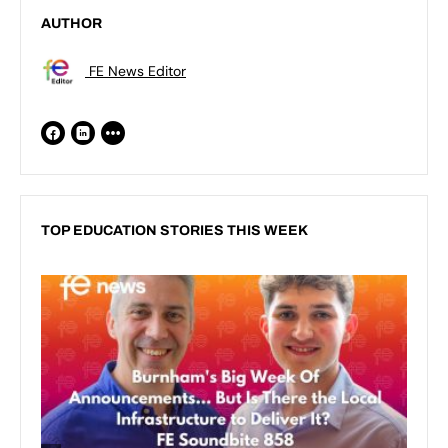
AUTHOR
FE News Editor
TOP EDUCATION STORIES THIS WEEK