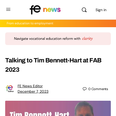
Sign in
From education to employment
Talking to Tim Bennett-Hart at FAB
2023
FE News Editor
0
Comments
December 7, 2023