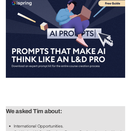
We asked Tim about:
International Opportunities.