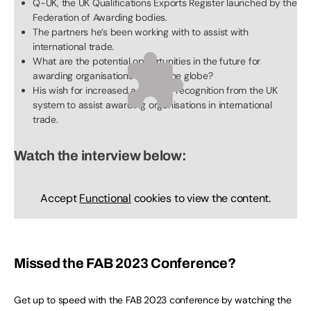
Q-UK, the UK Qualifications Exports Register launched by the
Federation of Awarding bodies.
The partners he’s been working with to assist with
international trade.
What are the potential opportunities in the future for
awarding organisations across the globe?
His wish for increased access or recognition from the UK
system to assist awarding organisations in international
trade.
Watch the interview below:
Accept
Functional
cookies to view the content.
Missed the FAB 2023 Conference?
Get up to speed with the FAB 2023 conference by watching the