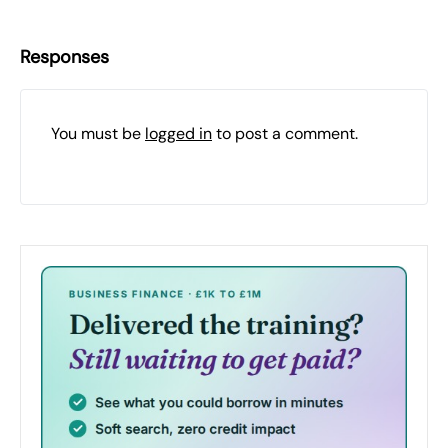
Responses
You must be
logged in
to post a comment.