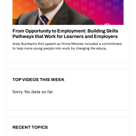
TOP VIDEOS THIS WEEK
Sorry. No data so far.
RECENT TOPICS