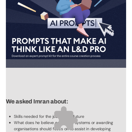
We asked Imran about:
Skills needed for the jobs of the future
What does he believe education systems or awarding
organisations should focus on to assist in developing