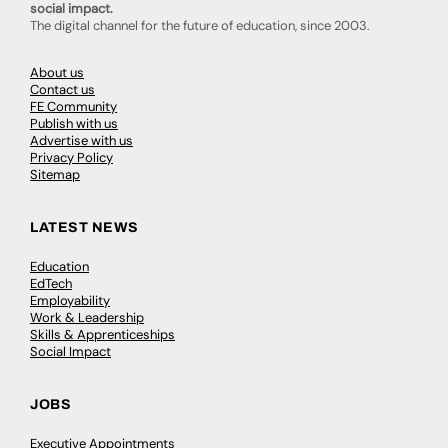
social impact.
The digital channel for the future of education, since 2003.
About us
Contact us
FE Community
Publish with us
Advertise with us
Privacy Policy
Sitemap
LATEST NEWS
Education
EdTech
Employability
Work & Leadership
Skills & Apprenticeships
Social Impact
JOBS
Executive Appointments