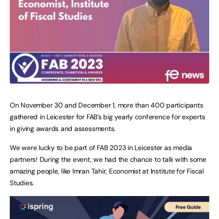
On November 30 and December 1, more than 400 participants
gathered in Leicester for FAB’s big yearly conference for experts
in giving awards and assessments.
We were lucky to be part of FAB 2023 in Leicester as media
partners! During the event, we had the chance to talk with some
amazing people, like Imran Tahir, Economist at Institute for Fiscal
Studies.