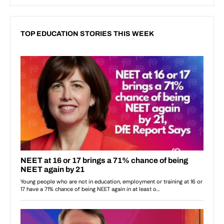
TOP EDUCATION STORIES THIS WEEK