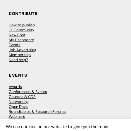
CONTRIBUTE
How to publish
FE Community
New Post
My Dashboard
Events
Job Advertising
Membership
Need help?
EVENTS
Awards
Conferences & Events
Courses & CDP
Networking
Open Days
Roundtables & Research Forums
Webinars
Workshops & Masterclasses
We use cookies on our website to give you the most
×