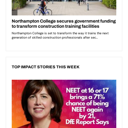
TOP IMPACT STORIES THIS WEEK