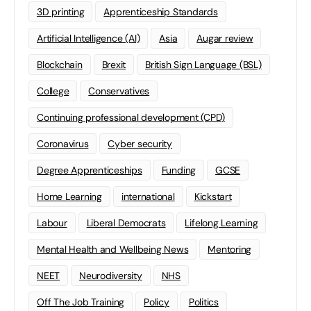
3D printing
Apprenticeship Standards
Artificial Intelligence (AI)
Asia
Augar review
Blockchain
Brexit
British Sign Language (BSL)
College
Conservatives
Continuing professional development (CPD)
Coronavirus
Cyber security
Degree Apprenticeships
Funding
GCSE
Home Learning
international
Kickstart
Labour
Liberal Democrats
Lifelong Learning
Mental Health and Wellbeing News
Mentoring
NEET
Neurodiversity
NHS
Off The Job Training
Policy
Politics