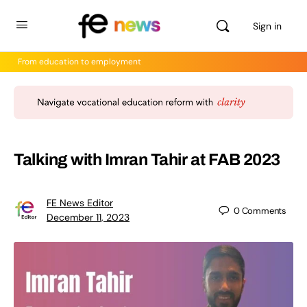
Sign in
From education to employment
Talking with Imran Tahir at FAB 2023
FE News Editor
0
Comments
December 11, 2023