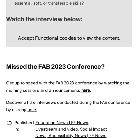
essential, soft, or transferable skills?
Watch the interview below:
Accept
Functional
cookies to view the content.
Missed the FAB 2023 Conference?
Get up to speed with the FAB 2023 conference by watching the
morning sessions and announcements
here
.
Discover all the interviews conducted during the FAB conference
by clicking
here.
Published
Education News | FE News
,
in:
Livestream and video
,
Social Impact
News, Accessibility News | FE News
,