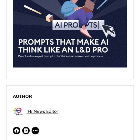
AUTHOR
FE News Editor