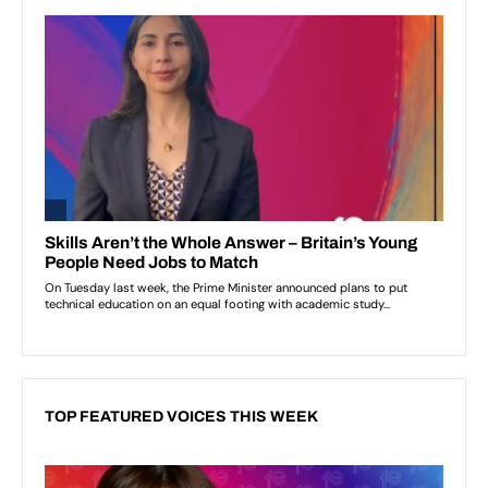
TOP FEATURED VOICES THIS WEEK