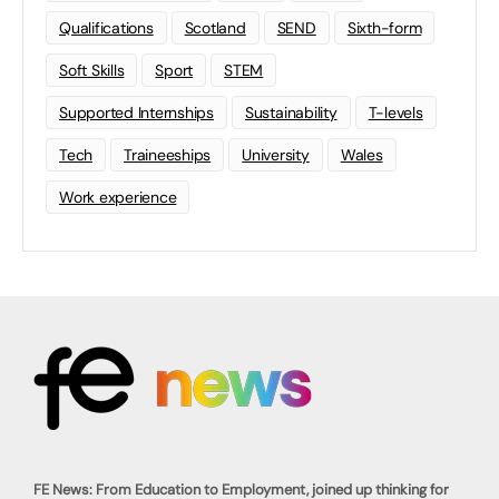
Qualifications
Scotland
SEND
Sixth-form
Soft Skills
Sport
STEM
Supported Internships
Sustainability
T-levels
Tech
Traineeships
University
Wales
Work experience
FE News: From Education to Employment, joined up thinking for