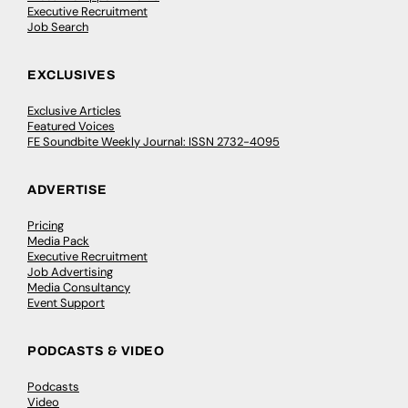
Executive Recruitment
Job Search
EXCLUSIVES
Exclusive Articles
Featured Voices
FE Soundbite Weekly Journal: ISSN 2732-4095
ADVERTISE
Pricing
Media Pack
Executive Recruitment
Job Advertising
Media Consultancy
Event Support
PODCASTS & VIDEO
Podcasts
Video