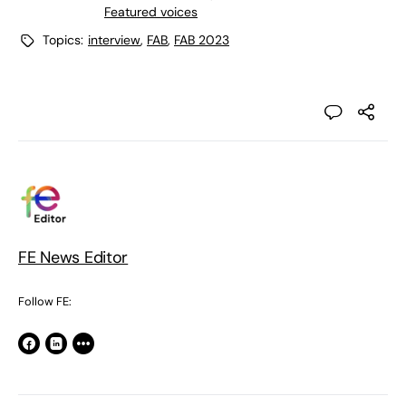
Featured voices
Topics:
interview
,
FAB
,
FAB 2023
FE News Editor
Follow FE: