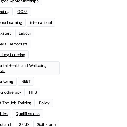
gree Apprenticeships
nding
GCSE
me Learning
international
ckstart
Labour
beral Democrats
felong Learning
ntal Health and Wellbeing
ews
ntoring
NEET
urodiversity
NHS
f The Job Training
Policy
litics
Qualifications
otland
SEND
Sixth-form