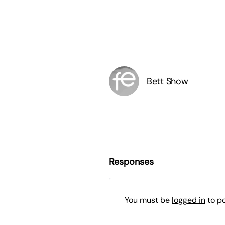
Bett Show
Responses
You must be
logged in
to p