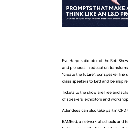
Eve Harper, director of the Bett Show 
and pioneers in education transform
“create the future”, our speaker line
class speakers to Bett and be inspired
Tickets to the show are free and sch
of speakers, exhibitors and workshop
Attendees can also take part in CPD t
BAMEed, a network of schools and teac