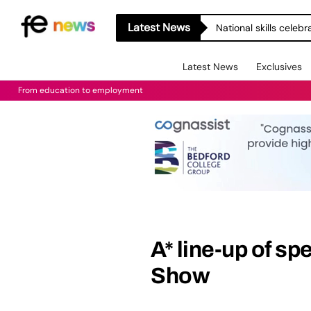
Latest News
National skills celeb
Latest News
Exclusives
From education to employment
A* line-up of sp
Show