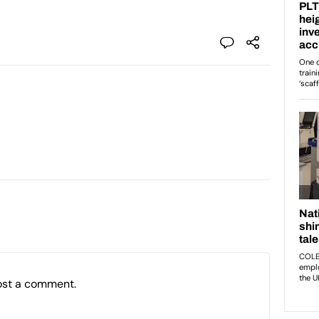
ost a comment.