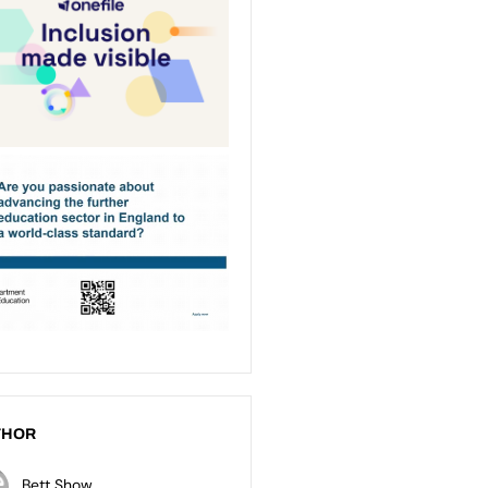
THOR
Bett Show