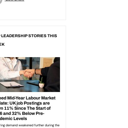
 LEADERSHIP STORIES THIS
EK