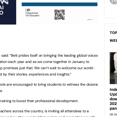
TOP
WE
said: “Bett prides itself on bringing the leading global voices
ation each year and as we come together in January to
 up promises just that. We can’t wait to welcome our world-
 by their stories, experiences and insights.”
ools are encouraged to bring students to witness the dozens
s.
raining to boost their professional development.
hers across the country, is inviting all attendees to a