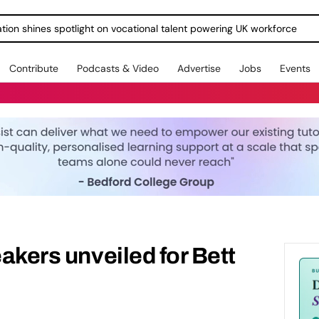
ration shines spotlight on vocational talent powering UK workforce
Contribute
Podcasts & Video
Advertise
Jobs
Events
eakers unveiled for Bett