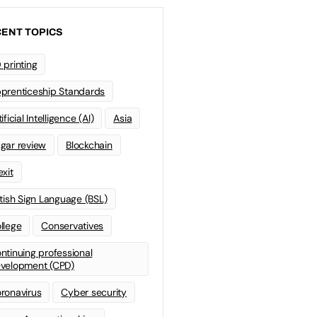
ENT TOPICS
 printing
prenticeship Standards
ificial Intelligence (AI)
Asia
gar review
Blockchain
exit
itish Sign Language (BSL)
llege
Conservatives
ntinuing professional
velopment (CPD)
ronavirus
Cyber security