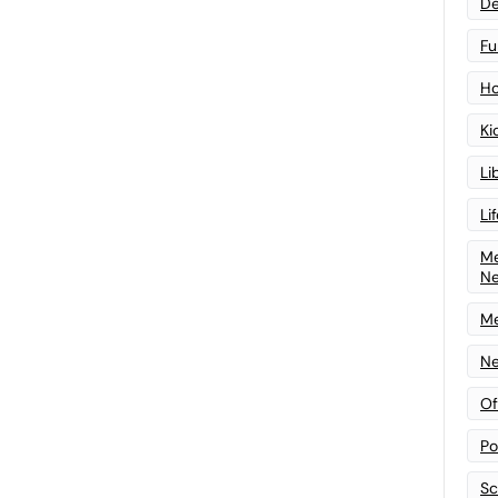
De
Fu
Ho
Ki
Li
Li
Me
N
Me
Ne
Of
Po
Sc