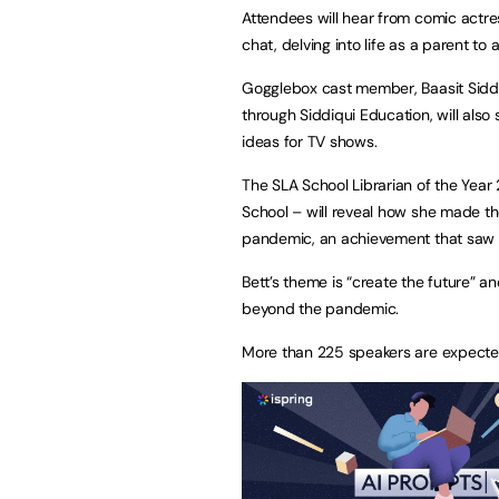
Attendees will hear from comic actress 
chat, delving into life as a parent to
Gogglebox cast member, Baasit Siddiq
through Siddiqui Education, will also
ideas for TV shows.
The SLA School Librarian of the Year
School – will reveal how she made the
pandemic, an achievement that saw he
Bett’s theme is “create the future” a
beyond the pandemic.
More than 225 speakers are expected