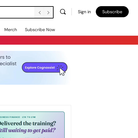
Sign in
Subscribe
Merch
Subscribe Now