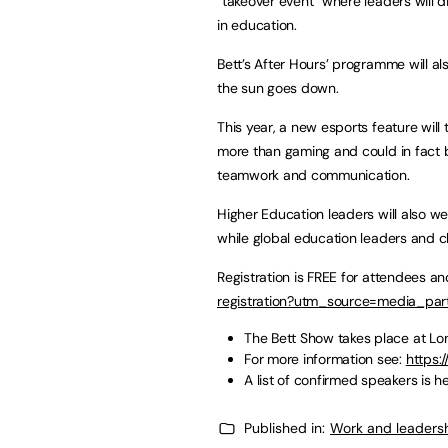
“takeover event” where leaders will 
in education.
Bett’s After Hours’ programme will als
the sun goes down.
This year, a new esports feature will
more than gaming and could in fact 
teamwork and communication.
Higher Education leaders will also w
while global education leaders and 
Registration is FREE for attendees a
registration?utm_source=media_pa
The Bett Show takes place at L
For more information see:
https:
A list of confirmed speakers is h
Published in:
Work and leaders