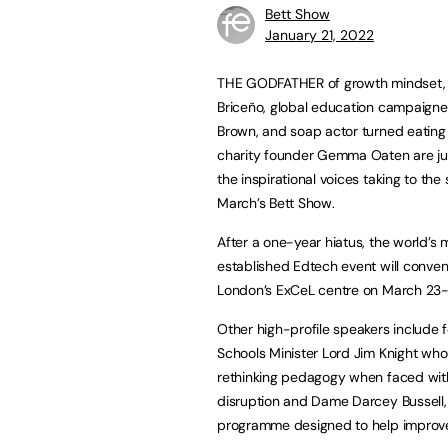
Bett Show
January 21, 2022
THE GODFATHER of growth mindset,
Briceño, global education campaigne
Brown, and soap actor turned eating
charity founder Gemma Oaten are jus
the inspirational voices taking to the
March’s Bett Show.
After a one-year hiatus, the world’s 
established Edtech event will conven
London’s ExCeL centre on March 23-
Other high-profile speakers include 
Schools Minister Lord Jim Knight who 
rethinking pedagogy when faced wit
disruption and Dame Darcey Bussell, 
programme designed to help improve