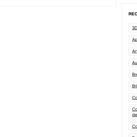
REC
3D
Ap
Art
Au
Br
Br
Co
Co
de
Co