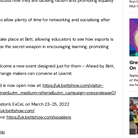
discuss how they are tackling racism and promoting equality
o allow plenty of time for networking and socialising after
 take place at Bett, allowing educators to see how esports is
be the secret weapon in encouraging learning, promoting
elcome a new event designed just for them – Ahead by Bett,
change makers can convene at Learnit.
nd is now open now at:
https://uk.bettshow.com/visitor-
rtner&utm_medium=referral&utm_campaign=pressrelease01
ondon’s ExCeL on March 23-25, 2022
//uk.bettshow.com/
ere:
https://uk.bettshow.com/speakers
hip