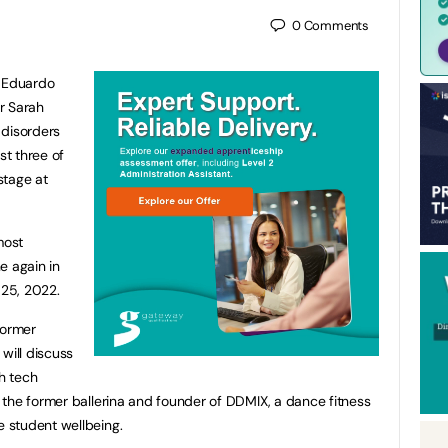
0
Comments
 Eduardo
r Sarah
 disorders
t three of
 stage at
most
e again in
25, 2022.
former
will discuss
h tech
the former ballerina and founder of DDMIX, a dance fitness
 student wellbeing.