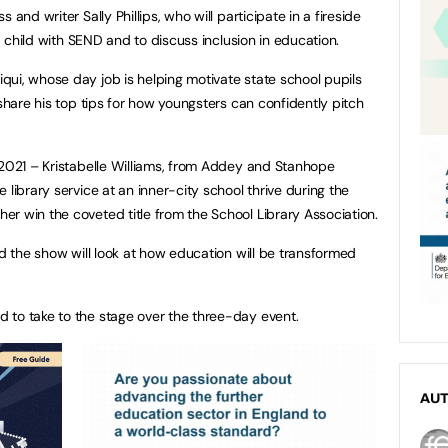
and writer Sally Phillips, who will participate in a fireside
 a child with SEND and to discuss inclusion in education.
ui, whose day job is helping motivate state school pupils
 share his top tips for how youngsters can confidently pitch
 2021 – Kristabelle Williams, from Addey and Stanhope
 library service at an inner-city school thrive during the
r win the coveted title from the School Library Association.
nd the show will look at how education will be transformed
 to take to the stage over the three-day event.
AU