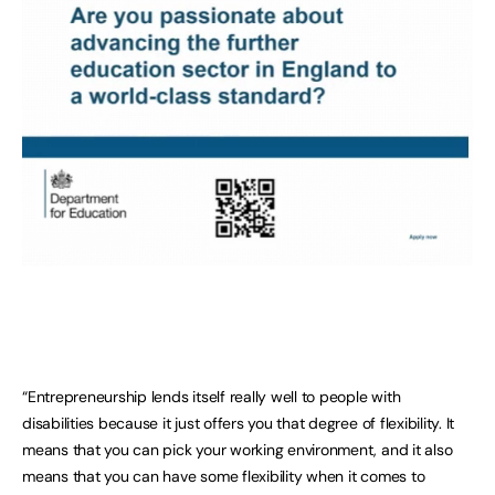
“Entrepreneurship lends itself really well to people with
disabilities because it just offers you that degree of flexibility. It
means that you can pick your working environment, and it also
means that you can have some flexibility when it comes to