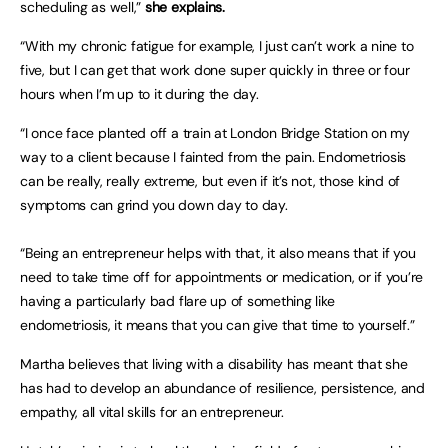
scheduling as well,”
she explains.
“With my chronic fatigue for example, I just can’t work a nine to
five, but I can get that work done super quickly in three or four
hours when I’m up to it during the day.
“I once face planted off a train at London Bridge Station on my
way to a client because I fainted from the pain. Endometriosis
can be really, really extreme, but even if it’s not, those kind of
symptoms can grind you down day to day.
“Being an entrepreneur helps with that, it also means that if you
need to take time off for appointments or medication, or if you’re
having a particularly bad flare up of something like
endometriosis, it means that you can give that time to yourself.”
Martha believes that living with a disability has meant that she
has had to develop an abundance of resilience, persistence, and
empathy, all vital skills for an entrepreneur.