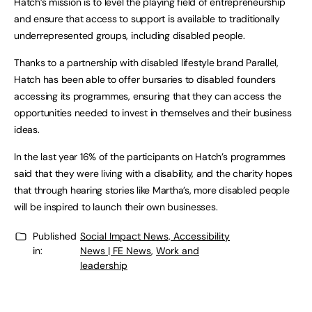
Hatch’s mission is to level the playing field of entrepreneurship
and ensure that access to support is available to traditionally
underrepresented groups, including disabled people.
Thanks to a partnership with disabled lifestyle brand Parallel,
Hatch has been able to offer bursaries to disabled founders
accessing its programmes, ensuring that they can access the
opportunities needed to invest in themselves and their business
ideas.
In the last year 16% of the participants on Hatch’s programmes
said that they were living with a disability, and the charity hopes
that through hearing stories like Martha’s, more disabled people
will be inspired to launch their own businesses.
Published
Social Impact News, Accessibility
in:
News | FE News
,
Work and
leadership