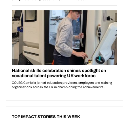
TOP IMPACT STORIES THIS WEEK