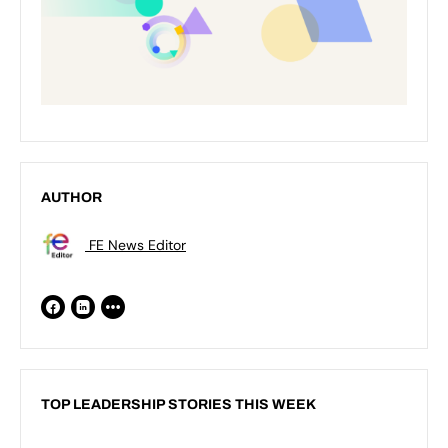
AUTHOR
FE News Editor
TOP LEADERSHIP STORIES THIS WEEK