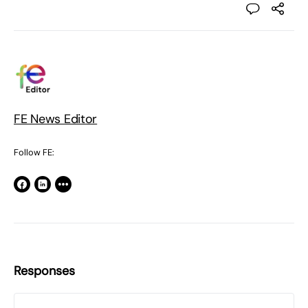
FE News Editor
Follow FE:
Responses