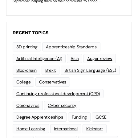
RECENT TOPICS
3D printing
Apprenticeship Standards
Artificial Intelligence (AI)
Asia
Augar review
Blockchain
Brexit
British Sign Language (BSL)
College
Conservatives
Continuing professional development (CPD)
Coronavirus
Cyber security
Degree Apprenticeships
Funding
GCSE
Home Learning
international
Kickstart