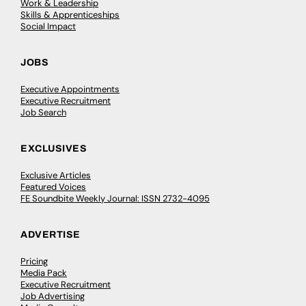
Work & Leadership
Skills & Apprenticeships
Social Impact
JOBS
Executive Appointments
Executive Recruitment
Job Search
EXCLUSIVES
Exclusive Articles
Featured Voices
FE Soundbite Weekly Journal: ISSN 2732-4095
ADVERTISE
Pricing
Media Pack
Executive Recruitment
Job Advertising