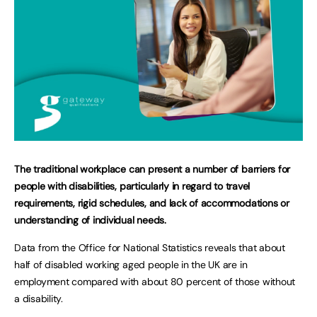
The traditional workplace can present a number of barriers for
people with disabilities, particularly in regard to travel
requirements, rigid schedules, and lack of accommodations or
understanding of individual needs.
Data from the Office for National Statistics reveals that about
half of disabled working aged people in the UK are in
employment compared with about 80 percent of those without
a disability.