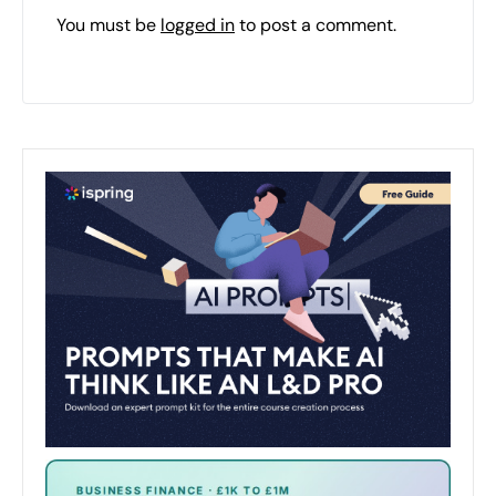
You must be
logged in
to post a comment.