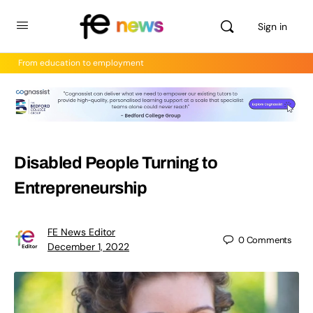
Sign in
From education to employment
Disabled People Turning to
Entrepreneurship
FE News Editor
0
Comments
December 1, 2022