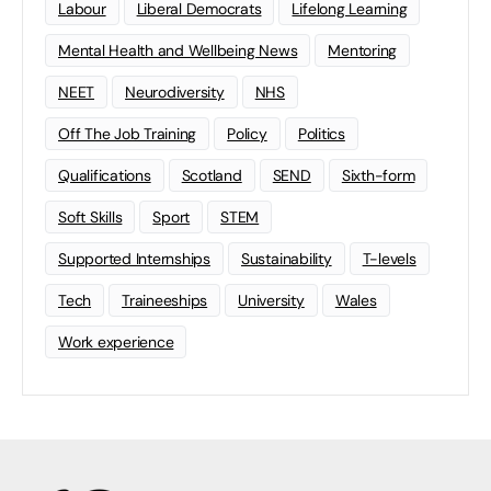
Labour
Liberal Democrats
Lifelong Learning
Mental Health and Wellbeing News
Mentoring
NEET
Neurodiversity
NHS
Off The Job Training
Policy
Politics
Qualifications
Scotland
SEND
Sixth-form
Soft Skills
Sport
STEM
Supported Internships
Sustainability
T-levels
Tech
Traineeships
University
Wales
Work experience