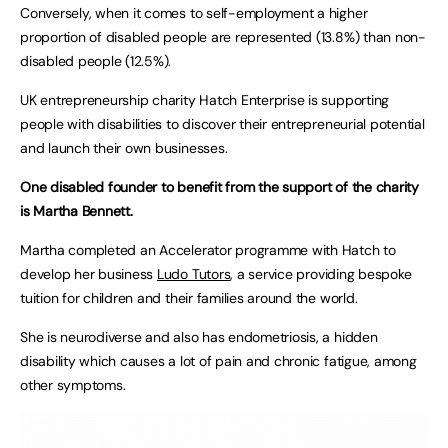
Conversely, when it comes to self-employment a higher
proportion of disabled people are represented (13.8%) than non-
disabled people (12.5%).
UK entrepreneurship charity Hatch Enterprise is supporting
people with disabilities to discover their entrepreneurial potential
and launch their own businesses.
One disabled founder to benefit from the support of the charity
is Martha Bennett.
Martha completed an Accelerator programme with Hatch to
develop her business
Ludo Tutors
, a service providing bespoke
tuition for children and their families around the world.
She is neurodiverse and also has endometriosis, a hidden
disability which causes a lot of pain and chronic fatigue, among
other symptoms.