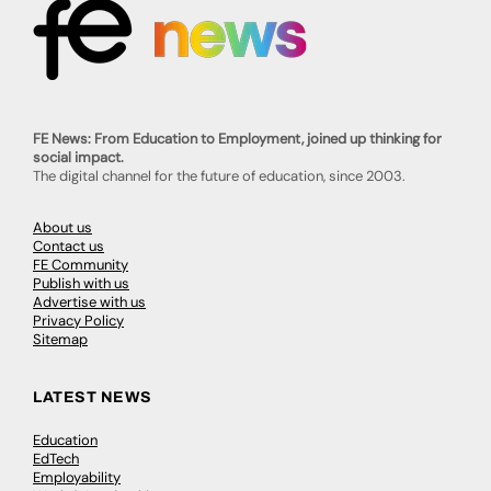
FE News: From Education to Employment, joined up thinking for
social impact.
The digital channel for the future of education, since 2003.
About us
Contact us
FE Community
Publish with us
Advertise with us
Privacy Policy
Sitemap
LATEST NEWS
Education
EdTech
Employability