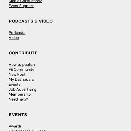
Media Consultancy
Event Support
PODCASTS & VIDEO
Podcasts
Video
CONTRIBUTE
How to publish
FE Community
New Post
My Dashboard
Events
Job Advertising
Membership
Need help?
EVENTS
Awards