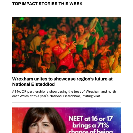
TOP IMPACT STORIES THIS WEEK