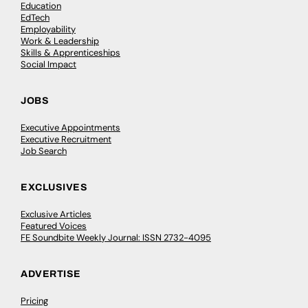
Education
EdTech
Employability
Work & Leadership
Skills & Apprenticeships
Social Impact
JOBS
Executive Appointments
Executive Recruitment
Job Search
EXCLUSIVES
Exclusive Articles
Featured Voices
FE Soundbite Weekly Journal: ISSN 2732-4095
ADVERTISE
Pricing