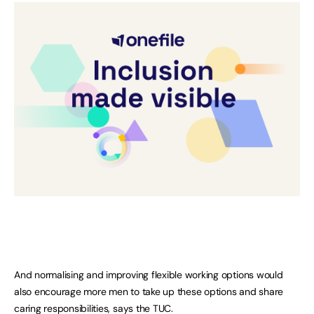
And normalising and improving flexible working options would
also encourage more men to take up these options and share
caring responsibilities, says the TUC.