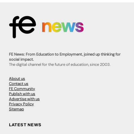
FE News: From Education to Employment, joined up thinking for
social impact.
The digital channel for the future of education, since 2003.
About us
Contact us
FE Community
Publish with us
Advertise with us
Privacy Policy
Sitemap
LATEST NEWS