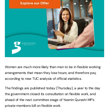
Women are much more likely than men to be in flexible working
arrangements that mean they lose hours, and therefore pay,
according to new TUC analysis of official statistics.
The findings are published today (Thursday), a year to the day
the government closed its consultation on flexible work, and
ahead of the next committee stage of Yasmin Qureshi MP’s
private members bill on flexible work.