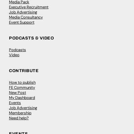
Media Pack
Executive Recruitment
Job Advertising
Media Consultancy
Event Support
PODCASTS & VIDEO
Podcasts
Video
CONTRIBUTE
How to publish
FE Community
New Post
My Dashboard
Events
Job Advertising
Membership
Need help?
EVENTS