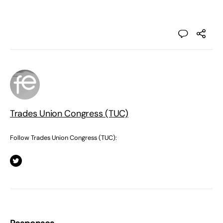
Trades Union Congress (TUC)
Follow Trades Union Congress (TUC):