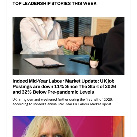
TOP LEADERSHIP STORIES THIS WEEK