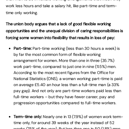
work less hours and take a salary hit, like part-time and term-
time only working.
The union body argues that a lack of good flexible working
opportunities and the unequal division of caring responsibilities is
forcing some women into flexibility that results in loss of pay:
Part-time:
Part-time working (less than 30 hours a week) is
by far the most common form of flexible working
arrangement for women. More than one in three (35.7%)
work part-time, compared to just one in nine (11.5%) men.
According to the most recent figures from the Office for
National Statistics (ONS), a woman working part-time is paid
on average £5.40 an hour less than a full-time man (a 33%
pay gap). And not only are part-time workers paid less than
full-time workers – but they have fewer career, pay and
progression opportunities compared to full-time workers.
Term-time only:
Nearly one in 13 (7.9%) of women work term-
time only, for around 39 weeks of the year instead of 52
weeks (75% of the year). But less than one in 50 (1.8%) men