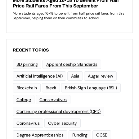
RECENT TOPICS
3D printing
Apprenticeship Standards
Artificial Intelligence (AI)
Asia
Augar review
Blockchain
Brexit
British Sign Language (BSL)
College
Conservatives
Continuing professional development (CPD)
Coronavirus
Cyber security
Degree Apprenticeships
Funding
GCSE