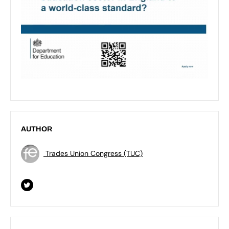
AUTHOR
Trades Union Congress (TUC)