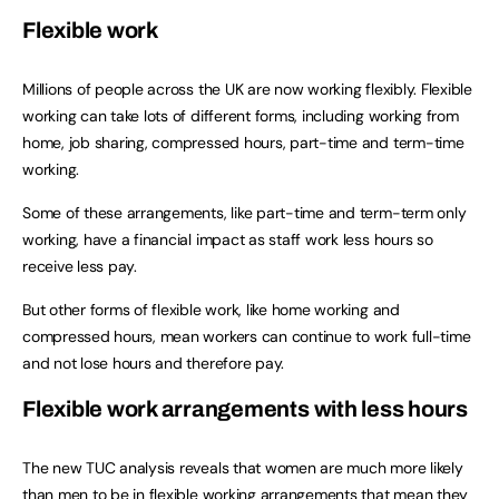
Flexible work
Millions of people across the UK are now working flexibly. Flexible
working can take lots of different forms, including working from
home, job sharing, compressed hours, part-time and term-time
working.
Some of these arrangements, like part-time and term-term only
working, have a financial impact as staff work less hours so
receive less pay.
But other forms of flexible work, like home working and
compressed hours, mean workers can continue to work full-time
and not lose hours and therefore pay.
Flexible work arrangements with less hours
The new TUC analysis reveals that women are much more likely
than men to be in flexible working arrangements that mean they