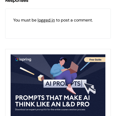
Responses
You must be
logged in
to post a comment.