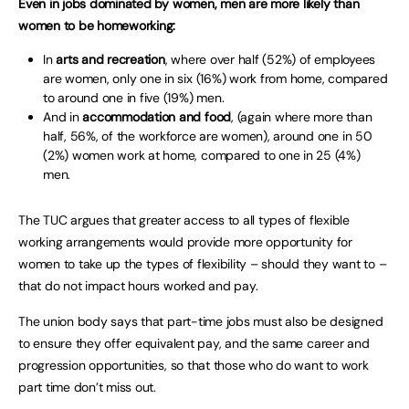
Even in jobs dominated by women, men are more likely than
women to be homeworking:
In
arts and recreation
, where over half (52%) of employees
are women, only one in six (16%) work from home, compared
to around one in five (19%) men.
And in
accommodation and food
, (again where more than
half, 56%, of the workforce are women), around one in 50
(2%) women work at home, compared to one in 25 (4%)
men.
The TUC argues that greater access to all types of flexible
working arrangements would provide more opportunity for
women to take up the types of flexibility – should they want to –
that do not impact hours worked and pay.
The union body says that part-time jobs must also be designed
to ensure they offer equivalent pay, and the same career and
progression opportunities, so that those who do want to work
part time don’t miss out.