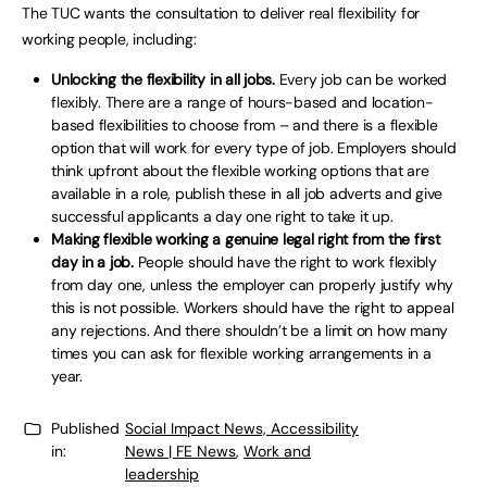
The TUC wants the consultation to deliver real flexibility for
working people, including:
Unlocking the flexibility in all jobs.
Every job can be worked
flexibly. There are a range of hours-based and location-
based flexibilities to choose from – and there is a flexible
option that will work for every type of job. Employers should
think upfront about the flexible working options that are
available in a role, publish these in all job adverts and give
successful applicants a day one right to take it up.
Making flexible working a genuine legal right from the first
day in a job.
People should have the right to work flexibly
from day one, unless the employer can properly justify why
this is not possible. Workers should have the right to appeal
any rejections. And there shouldn’t be a limit on how many
times you can ask for flexible working arrangements in a
year.
Published
Social Impact News, Accessibility
in:
News | FE News
,
Work and
leadership