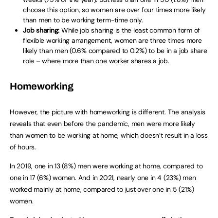
choose this option, so women are over four times more likely
than men to be working term-time only.
Job sharing:
While job sharing is the least common form of
flexible working arrangement, women are three times more
likely than men (0.6% compared to 0.2%) to be in a job share
role – where more than one worker shares a job.
Homeworking
However, the picture with homeworking is different. The analysis
reveals that even before the pandemic, men were more likely
than women to be working at home, which doesn’t result in a loss
of hours.
In 2019, one in 13 (8%) men were working at home, compared to
one in 17 (6%) women. And in 2021, nearly one in 4 (23%) men
worked mainly at home, compared to just over one in 5 (21%)
women.