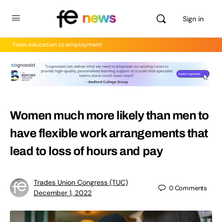
Sign in
From education to employment
Women much more likely than men to
have flexible work arrangements that
lead to loss of hours and pay
Trades Union Congress (TUC)
0
Comments
December 1, 2022