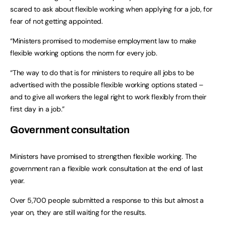
scared to ask about flexible working when applying for a job, for
fear of not getting appointed.
“Ministers promised to modernise employment law to make
flexible working options the norm for every job.
“The way to do that is for ministers to require all jobs to be
advertised with the possible flexible working options stated –
and to give all workers the legal right to work flexibly from their
first day in a job.”
Government consultation
Ministers have promised to strengthen flexible working. The
government ran a flexible work consultation at the end of last
year.
Over 5,700 people submitted a response to this but almost a
year on, they are still waiting for the results.