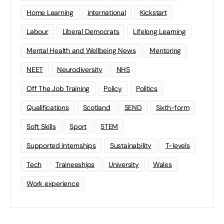
Home Learning
international
Kickstart
Labour
Liberal Democrats
Lifelong Learning
Mental Health and Wellbeing News
Mentoring
NEET
Neurodiversity
NHS
Off The Job Training
Policy
Politics
Qualifications
Scotland
SEND
Sixth-form
Soft Skills
Sport
STEM
Supported Internships
Sustainability
T-levels
Tech
Traineeships
University
Wales
Work experience