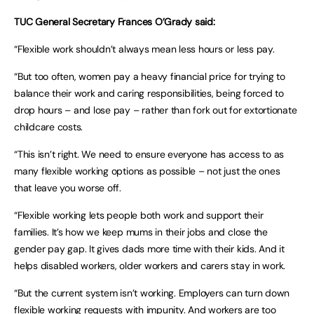
TUC General Secretary Frances O’Grady said:
“Flexible work shouldn’t always mean less hours or less pay.
“But too often, women pay a heavy financial price for trying to
balance their work and caring responsibilities, being forced to
drop hours – and lose pay – rather than fork out for extortionate
childcare costs.
“This isn’t right. We need to ensure everyone has access to as
many flexible working options as possible – not just the ones
that leave you worse off.
“Flexible working lets people both work and support their
families. It’s how we keep mums in their jobs and close the
gender pay gap. It gives dads more time with their kids. And it
helps disabled workers, older workers and carers stay in work.
“But the current system isn’t working. Employers can turn down
flexible working requests with impunity. And workers are too