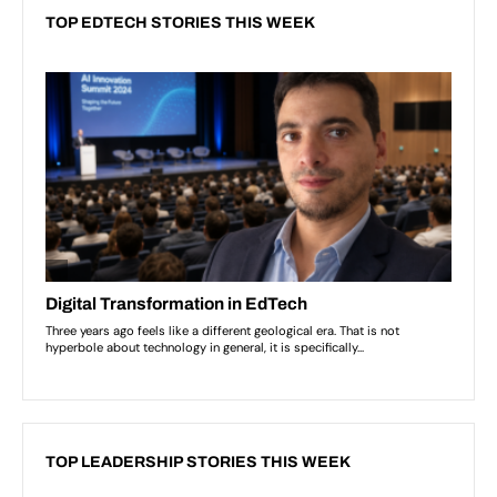
TOP EDTECH STORIES THIS WEEK
TOP LEADERSHIP STORIES THIS WEEK