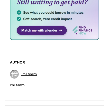
AUTHOR
Phil Smith
Phil Smith