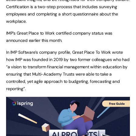
Certification is a two-step process that includes surveying
employees and completing a short questionnaire about the
workplace.
IMP’s Great Place to Work certified company status was
announced earlier this month.
In IMP Software’s company profile, Great Place To Work wrote
how IMP was founded in 2019 by two former colleagues who had
“a vision to transform financial management within education by
ensuring that Multi-Academy Trusts were able to take a
controlled, yet agile approach to budgeting, forecasting and
reporting”.