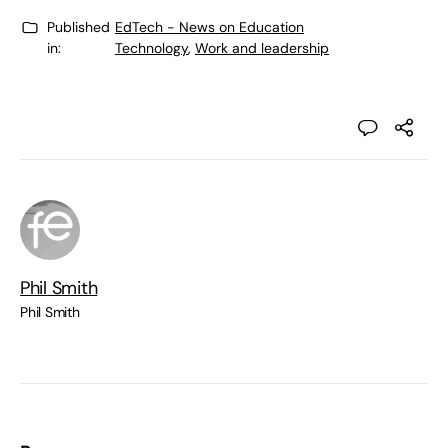
Published
EdTech - News on Education
in:
Technology
,
Work and leadership
Phil Smith
Phil Smith