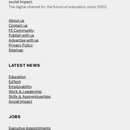
social impact.
The digital channel for the future of education, since 2003.
About us
Contact us
FE Community
Publish with us
Advertise with us
Privacy Policy
Sitemap
LATEST NEWS
Education
EdTech
Employability
Work & Leadership
Skills & Apprenticeships
Social Impact
JOBS
Executive Appointments