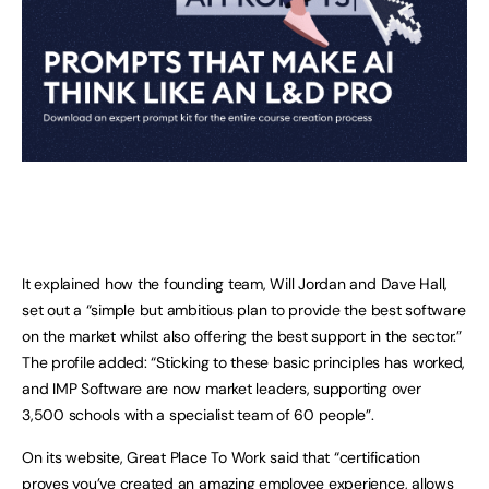
It explained how the founding team, Will Jordan and Dave Hall,
set out a “simple but ambitious plan to provide the best software
on the market whilst also offering the best support in the sector.”
The profile added: “Sticking to these basic principles has worked,
and IMP Software are now market leaders, supporting over
3,500 schools with a specialist team of 60 people”.
On its website, Great Place To Work said that “certification
proves you’ve created an amazing employee experience, allows