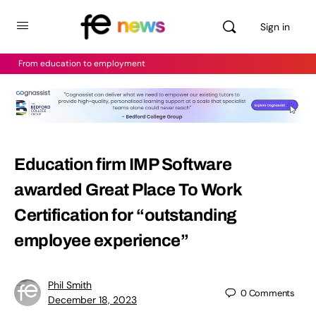
Sign in
From education to employment
Education firm IMP Software
awarded Great Place To Work
Certification for “outstanding
employee experience”
Phil Smith
0
Comments
December 18, 2023