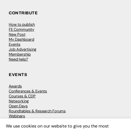
CONTRIBUTE
How to publish
FE Community
New Post
My Dashboard
Events
Job Advertising
Membership
Need help?
EVENTS
Awards
Conferences & Events
Courses & CDP
Networking
Open Days
Roundtables & Research Forums
Webinars
Workshops & Masterclasses
We use cookies on our website to give you the most
×