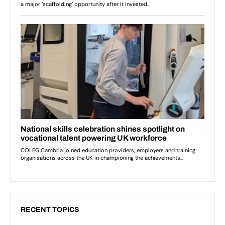
RECENT TOPICS