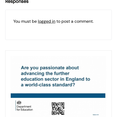
Responses
You must be
logged in
to post a comment.