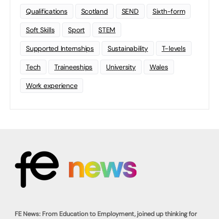
Qualifications
Scotland
SEND
Sixth-form
Soft Skills
Sport
STEM
Supported Internships
Sustainability
T-levels
Tech
Traineeships
University
Wales
Work experience
FE News: From Education to Employment, joined up thinking for