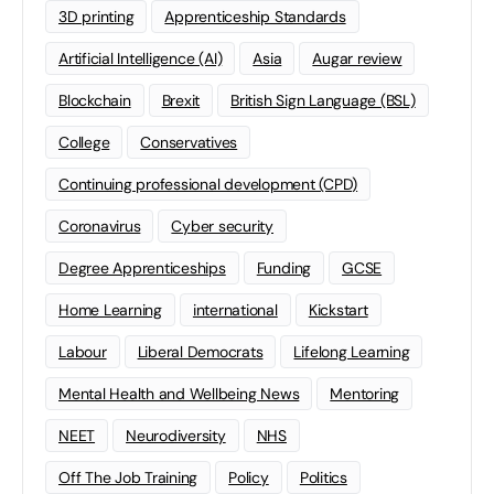
3D printing
Apprenticeship Standards
Artificial Intelligence (AI)
Asia
Augar review
Blockchain
Brexit
British Sign Language (BSL)
College
Conservatives
Continuing professional development (CPD)
Coronavirus
Cyber security
Degree Apprenticeships
Funding
GCSE
Home Learning
international
Kickstart
Labour
Liberal Democrats
Lifelong Learning
Mental Health and Wellbeing News
Mentoring
NEET
Neurodiversity
NHS
Off The Job Training
Policy
Politics