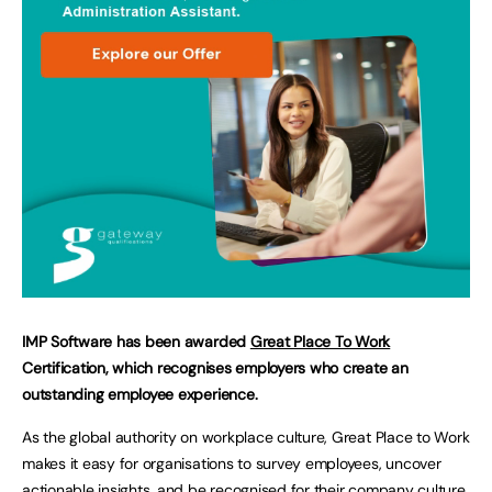
IMP Software has been awarded
Great Place To Work
Certification, which recognises employers who create an
outstanding employee experience.
As the global authority on workplace culture, Great Place to Work
makes it easy for organisations to survey employees, uncover
actionable insights, and be recognised for their company culture.