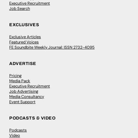
Executive Recruitment
Job Search
EXCLUSIVES
Exclusive Articles
Featured Voices
FE Soundbite Weekly Journal: ISSN 2732-4095
ADVERTISE
Pricing
Media Pack
Executive Recruitment
Job Advertising
Media Consultancy
Event Support
PODCASTS & VIDEO
Podcasts
Video