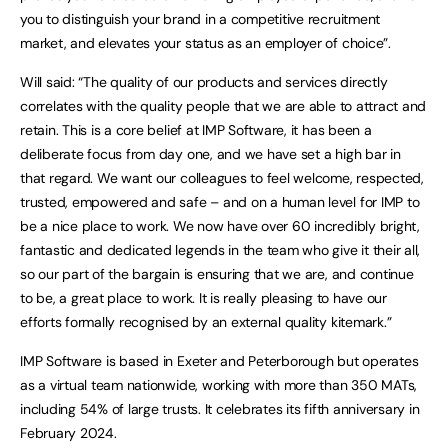
you to distinguish your brand in a competitive recruitment
market, and elevates your status as an employer of choice”.
Will said: “The quality of our products and services directly
correlates with the quality people that we are able to attract and
retain. This is a core belief at IMP Software, it has been a
deliberate focus from day one, and we have set a high bar in
that regard. We want our colleagues to feel welcome, respected,
trusted, empowered and safe – and on a human level for IMP to
be a nice place to work. We now have over 60 incredibly bright,
fantastic and dedicated legends in the team who give it their all,
so our part of the bargain is ensuring that we are, and continue
to be, a great place to work. It is really pleasing to have our
efforts formally recognised by an external quality kitemark.”
IMP Software is based in Exeter and Peterborough but operates
as a virtual team nationwide, working with more than 350 MATs,
including 54% of large trusts. It celebrates its fifth anniversary in
February 2024.