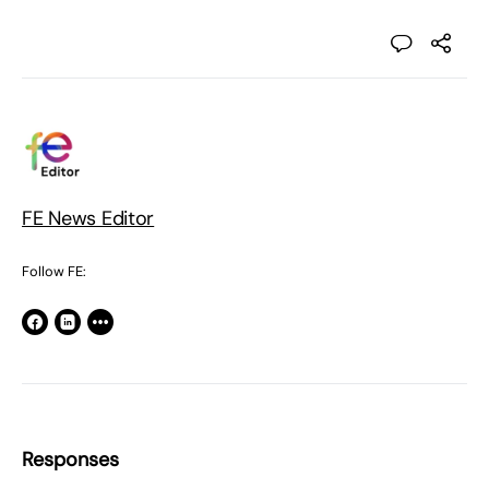
FE News Editor
Follow FE:
Responses