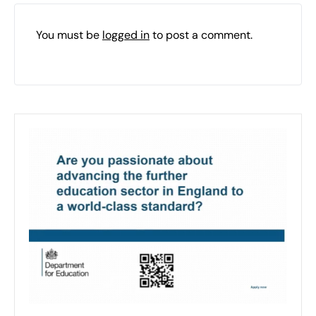
You must be
logged in
to post a comment.