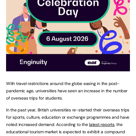
With travel restrictions around the globe easing in the post-
pandemic age, universities have seen an increase in the number
of overseas trips for students.
In the past year, British universities re-started their overseas trips
for sports, culture, education or exchange programmes and have
noted increased demand. According to the
latest reports
, the
educational tourism market is expected to exhibit a compound