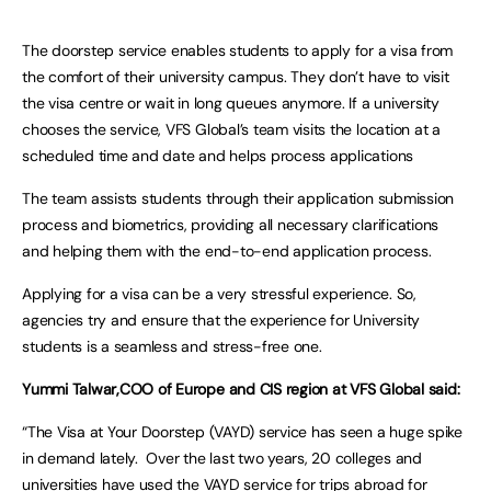
The doorstep service enables students to apply for a visa from
the comfort of their university campus. They don’t have to visit
the visa centre or wait in long queues anymore. If a university
chooses the service, VFS Global’s team visits the location at a
scheduled time and date and helps process applications
The team assists students through their application submission
process and biometrics, providing all necessary clarifications
and helping them with the end-to-end application process.
Applying for a visa can be a very stressful experience. So,
agencies try and ensure that the experience for University
students is a seamless and stress-free one.
Yummi Talwar,COO of Europe and CIS region at VFS Global said:
“The Visa at Your Doorstep (VAYD) service has seen a huge spike
in demand lately. Over the last two years, 20 colleges and
universities have used the VAYD service for trips abroad for