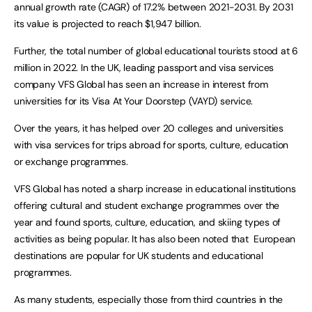
annual growth rate (CAGR) of 17.2% between 2021-2031. By 2031
its value is projected to reach $1,947 billion.
Further, the total number of global educational tourists stood at 6
million in 2022. In the UK, leading passport and visa services
company VFS Global has seen an increase in interest from
universities for its Visa At Your Doorstep (VAYD) service.
Over the years, it has helped over 20 colleges and universities
with visa services for trips abroad for sports, culture, education
or exchange programmes.
VFS Global has noted a sharp increase in educational institutions
offering cultural and student exchange programmes over the
year and found sports, culture, education, and skiing types of
activities as being popular. It has also been noted that European
destinations are popular for UK students and educational
programmes.
As many students, especially those from third countries in the