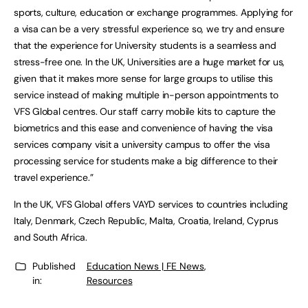
sports, culture, education or exchange programmes. Applying for
a visa can be a very stressful experience so, we try and ensure
that the experience for University students is a seamless and
stress-free one. In the UK, Universities are a huge market for us,
given that it makes more sense for large groups to utilise this
service instead of making multiple in-person appointments to
VFS Global centres. Our staff carry mobile kits to capture the
biometrics and this ease and convenience of having the visa
services company visit a university campus to offer the visa
processing service for students make a big difference to their
travel experience.”
In the UK, VFS Global offers VAYD services to countries including
Italy, Denmark, Czech Republic, Malta, Croatia, Ireland, Cyprus
and South Africa.
Published
Education News | FE News
,
in:
Resources