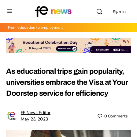
Sign in
From education to employment
As educational trips gain popularity,
universities embrace the Visa at Your
Doorstep service for efficiency
FE News Editor
0
Comments
May 23, 2023