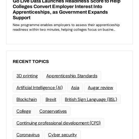
RECENT TOPICS
3D printing
Apprenticeship Standards
Artificial Intelligence (AI)
Asia
Augar review
Blockchain
Brexit
British Sign Language (BSL)
College
Conservatives
Continuing professional development (CPD)
Coronavirus
Cyber security