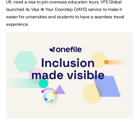
UK, need a visa to join overseas education tours, VFS Global
launched its Visa At Your Doorstep (VAYD) service to make it
easier for universities and students to have a seamless travel
experience.