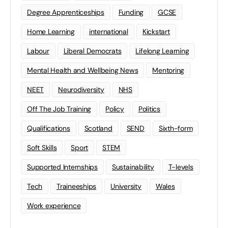
Degree Apprenticeships
Funding
GCSE
Home Learning
international
Kickstart
Labour
Liberal Democrats
Lifelong Learning
Mental Health and Wellbeing News
Mentoring
NEET
Neurodiversity
NHS
Off The Job Training
Policy
Politics
Qualifications
Scotland
SEND
Sixth-form
Soft Skills
Sport
STEM
Supported Internships
Sustainability
T-levels
Tech
Traineeships
University
Wales
Work experience