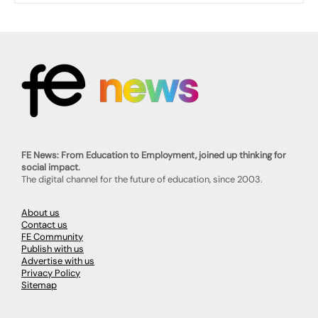
FE News: From Education to Employment, joined up thinking for
social impact.
The digital channel for the future of education, since 2003.
About us
Contact us
FE Community
Publish with us
Advertise with us
Privacy Policy
Sitemap