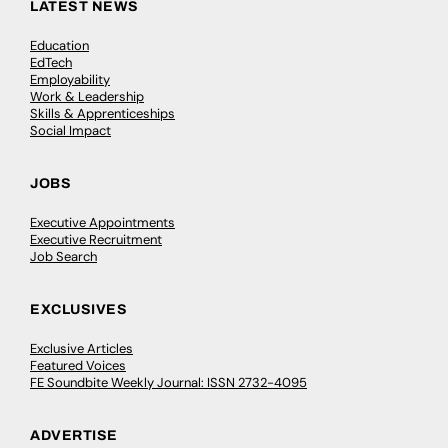
LATEST NEWS
Education
EdTech
Employability
Work & Leadership
Skills & Apprenticeships
Social Impact
JOBS
Executive Appointments
Executive Recruitment
Job Search
EXCLUSIVES
Exclusive Articles
Featured Voices
FE Soundbite Weekly Journal: ISSN 2732-4095
ADVERTISE