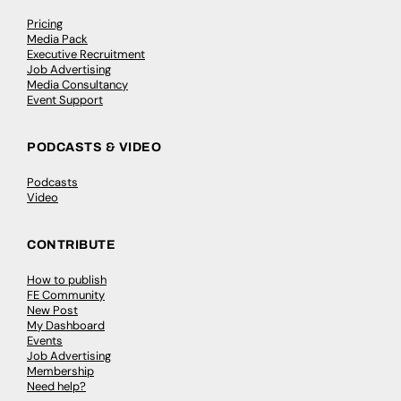
Pricing
Media Pack
Executive Recruitment
Job Advertising
Media Consultancy
Event Support
PODCASTS & VIDEO
Podcasts
Video
CONTRIBUTE
How to publish
FE Community
New Post
My Dashboard
Events
Job Advertising
Membership
Need help?