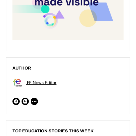
AUTHOR
FE News Editor
TOP EDUCATION STORIES THIS WEEK