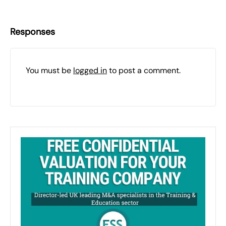
Responses
You must be
logged in
to post a comment.