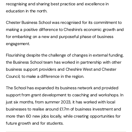
recognising and sharing best practice and excellence in
education in the north.
Chester Business School was recognised for its commitment to
making a positive difference to Cheshire’s economic growth and
for embarking on a new and purposeful phase of business
engagement.
Flourishing despite the challenge of changes in external funding,
the Business School team has worked in partnership with other
business support providers and Cheshire West and Chester
Council, to make a difference in the region.
The School has expanded its business network and provided
support from grant development to coaching and workshops. In
just six months, from summer 2023, it has worked with local
businesses to realise around £1.7m of business investment and
more than 60 new jobs locally, while creating opportunities for
future growth and for students.