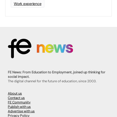
Work experience
FE News: From Education to Employment, joined up thinking for
social impact.
The digital channel for the future of education, since 2003.
About us
Contact us
FE Community
Publish with us
Advertise with us
Privacy Policy