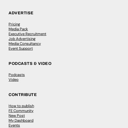
ADVERTISE
Pricing
Media Pack
Executive Recruitment
Job Advertising
Media Consultancy
Event Support
PODCASTS & VIDEO
Podcasts
Video
CONTRIBUTE
How to publish
FE Community
New Post
My Dashboard
Events