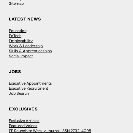
Sitemap
LATEST NEWS
Education
EdTech
Employability
Work & Leadership
Skills & Apprenticeships
Social Impact
JOBS
Executive Appointments
Executive Recruitment
Job Search
EXCLUSIVES
Exclusive Articles
Featured Voices
FE Soundbite Weekly Journal: ISSN 2732-4095