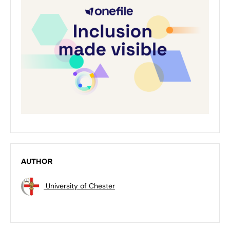
AUTHOR
University of Chester