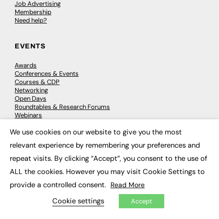
Job Advertising
Membership
Need help?
EVENTS
Awards
Conferences & Events
Courses & CDP
Networking
Open Days
Roundtables & Research Forums
Webinars
Workshops & Masterclasses
We use cookies on our website to give you the most
×
relevant experience by remembering your preferences and
repeat visits. By clicking “Accept”, you consent to the use of
© 2026
FE News: Every week since 2003
ALL the cookies. However you may visit Cookie Settings to
provide a controlled consent.
Read More
Cookie settings
Accept