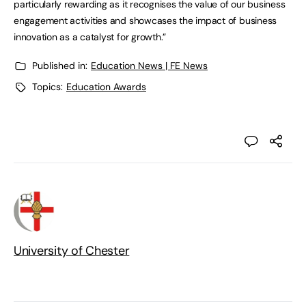
particularly rewarding as it recognises the value of our business
engagement activities and showcases the impact of business
innovation as a catalyst for growth.”
Published in:
Education News | FE News
Topics:
Education Awards
University of Chester