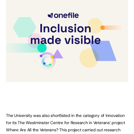
The University was also shortlisted in the category of Innovation
for its The Westminster Centre for Research in Veterans’ project
Where Are All the Veterans? This project carried out research