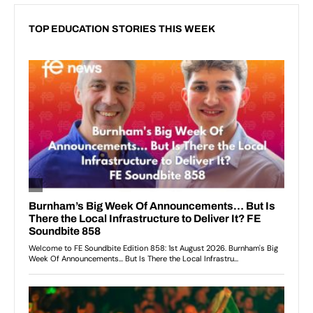
TOP EDUCATION STORIES THIS WEEK