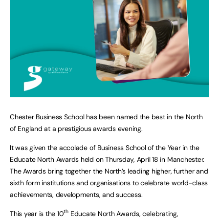
Chester Business School has been named the best in the North
of England at a prestigious awards evening.
It was given the accolade of Business School of the Year in the
Educate North Awards held on Thursday, April 18 in Manchester.
The Awards bring together the North’s leading higher, further and
sixth form institutions and organisations to celebrate world-class
achievements, developments, and success.
th
This year is the 10
Educate North Awards, celebrating,