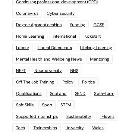
Continuing professional development (CPD)
Coronavirus
Cyber security
Degree Apprenticeships
Funding
GCSE
Home Learning
international
Kickstart
Labour
Liberal Democrats
Lifelong Learning
Mental Health and Wellbeing News
Mentoring
NEET
Neurodiversity
NHS
Off The Job Training
Policy
Politics
Qualifications
Scotland
SEND
Sixth-form
Soft Skills
Sport
STEM
Supported Internships
Sustainability
T-levels
Tech
Traineeships
University
Wales