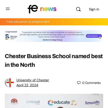
Sign in
From education to employment
Chester Business School named best
in the North
University of Chester
0
Comments
April 22, 2024