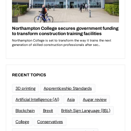
RECENT TOPICS
3D printing
Apprenticeship Standards
Artificial Intelligence (AI)
Asia
Augar review
Blockchain
Brexit
British Sign Language (BSL)
College
Conservatives