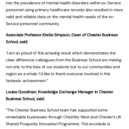
into the prevalence of mental health disorders within ex-Service
personnel using primary healthcare records also resulted in more
valid and reliable data on the mental health needs of the ex-
Service personnel community.
Associate Professor Kirstie Simpson, Dean of Chester Business
School, said:
“I am so proud of this amazing result which demonstrates the
clear difference colleagues from the Business School are making
not only to the lives of our students but to our communities and
region as a whole. I’d like to thank everyone involved in this
fantastic achievement.”
Louise Goodman, Knowledge Exchange Manager in Chester
Business School, said:
“The Chester Business School team has supported some
remarkable businesses through Cheshire West and Chester’s UK
Shared Prosperity Innovation Programme. This accolade is