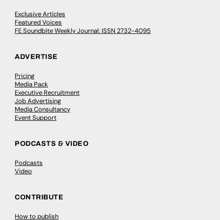
Exclusive Articles
Featured Voices
FE Soundbite Weekly Journal: ISSN 2732-4095
ADVERTISE
Pricing
Media Pack
Executive Recruitment
Job Advertising
Media Consultancy
Event Support
PODCASTS & VIDEO
Podcasts
Video
CONTRIBUTE
How to publish