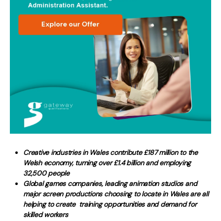
Creative industries in Wales contribute £187 million to the
Welsh economy, turning over £1.4 billion and employing
32,500 people
Global games companies, leading animation studios and
major screen productions choosing to locate in Wales are all
helping to create training opportunities and demand for
skilled workers