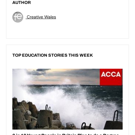
AUTHOR
Creative Wales
TOP EDUCATION STORIES THIS WEEK