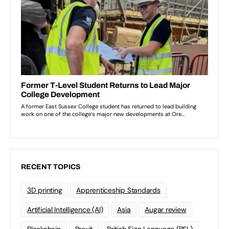
RECENT TOPICS
3D printing
Apprenticeship Standards
Artificial Intelligence (AI)
Asia
Augar review