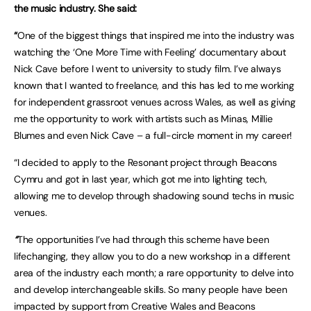
the music industry. She said:
“
One of the biggest things that inspired me into the industry was
watching the ‘One More Time with Feeling’ documentary about
Nick Cave before I went to university to study film. I’ve always
known that I wanted to freelance, and this has led to me working
for independent grassroot venues across Wales, as well as giving
me the opportunity to work with artists such as Minas, Millie
Blumes and even Nick Cave – a full-circle moment in my career!
“I decided to apply to the Resonant project through Beacons
Cymru and got in last year, which got me into lighting tech,
allowing me to develop through shadowing sound techs in music
venues.
“
The opportunities I’ve had through this scheme have been
lifechanging, they allow you to do a new workshop in a different
area of the industry each month; a rare opportunity to delve into
and develop interchangeable skills. So many people have been
impacted by support from Creative Wales and Beacons