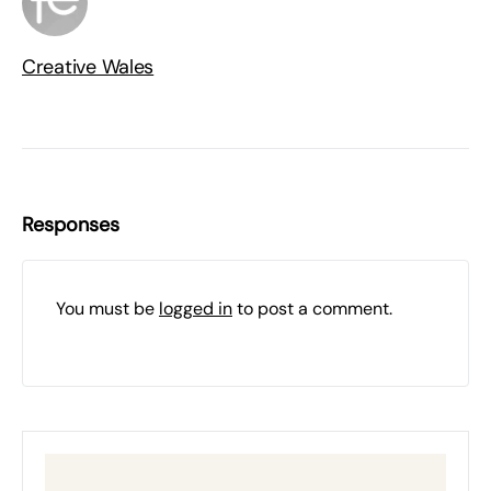
Creative Wales
Responses
You must be
logged in
to post a comment.