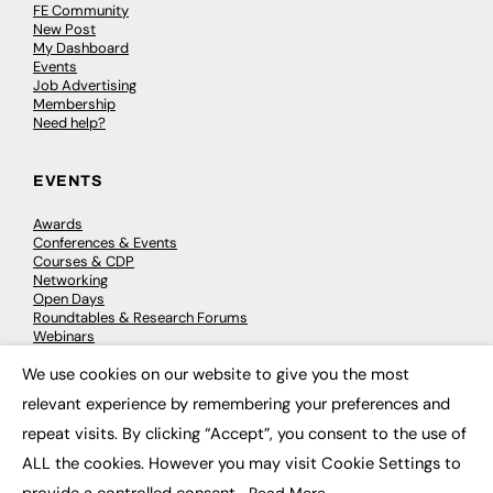
FE Community
New Post
My Dashboard
Events
Job Advertising
Membership
Need help?
EVENTS
Awards
Conferences & Events
Courses & CDP
Networking
Open Days
Roundtables & Research Forums
Webinars
Workshops & Masterclasses
We use cookies on our website to give you the most
×
relevant experience by remembering your preferences and
repeat visits. By clicking “Accept”, you consent to the use of
© 2026
FE News: Every week since 2003
ALL the cookies. However you may visit Cookie Settings to