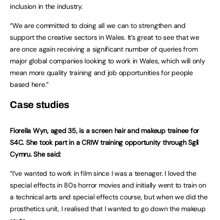
inclusion in the industry.
“We are committed to doing all we can to strengthen and
support the creative sectors in Wales. It’s great to see that we
are once again receiving a significant number of queries from
major global companies looking to work in Wales, which will only
mean more quality training and job opportunities for people
based here.”
Case studies
Fiorella Wyn, aged 35, is a screen hair and makeup trainee for
S4C. She took part in a CRIW training opportunity through Sgil
Cymru. She said:
“I’ve wanted to work in film since I was a teenager. I loved the
special effects in 80s horror movies and initially went to train on
a technical arts and special effects course, but when we did the
prosthetics unit, I realised that I wanted to go down the makeup