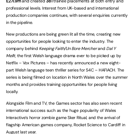
£271.9m
and created
381
trainee placements at both entry and
professional levels. Interest from UK-based and international
production companies continues, with several enquiries currently
in the pipeline.
New productions are being green lit all the time, creating new
opportunities for people looking to enter the industry. The
company behind
Keeping Faith/Un Bore Mercher
and
Dal Y
Mellt,
the first Welsh language drama ever to be picked up by
Netflix – Vox Pictures – has recently announced a new eight-
part Welsh language teen thriller series for S4C – HAFIACH. The
series is being filmed on location in North Wales over the summer
months and provides training opportunities for people living
locally.
Alongside Film and TV, the Games sector has also seen recent
international success such as the huge popularity of Wales
Interactive’s horror zombie game Sker Ritual, and the arrival of
flagship American games company, Rocket Science to Cardiff in
August last year.