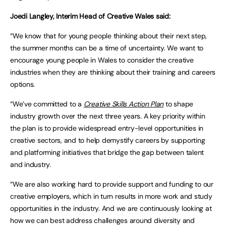
Joedi Langley, Interim Head of Creative Wales said:
“We know that for young people thinking about their next step,
the summer months can be a time of uncertainty. We want to
encourage young people in Wales to consider the creative
industries when they are thinking about their training and careers
options.
“We’ve committed to a
Creative Skills Action Plan
to shape
industry growth over the next three years. A key priority within
the plan is to provide widespread entry-level opportunities in
creative sectors, and to help demystify careers by supporting
and platforming initiatives that bridge the gap between talent
and industry.
“We are also working hard to provide support and funding to our
creative employers, which in turn results in more work and study
opportunities in the industry. And we are continuously looking at
how we can best address challenges around diversity and