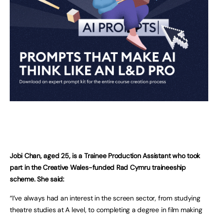
Jobi Chan, aged 25, is a Trainee Production Assistant who took
part in the Creative Wales-funded Rad Cymru traineeship
scheme. She said:
“I’ve always had an interest in the screen sector, from studying
theatre studies at A level, to completing a degree in film making