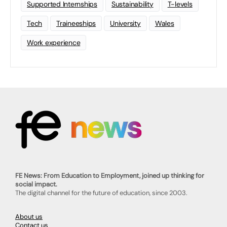
Supported Internships
Sustainability
T-levels
Tech
Traineeships
University
Wales
Work experience
FE News: From Education to Employment, joined up thinking for
social impact.
The digital channel for the future of education, since 2003.
About us
Contact us