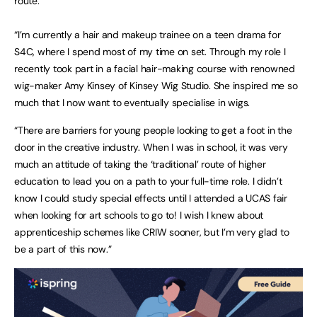
route.
“I’m currently a hair and makeup trainee on a teen drama for
S4C, where I spend most of my time on set. Through my role I
recently took part in a facial hair-making course with renowned
wig-maker Amy Kinsey of Kinsey Wig Studio. She inspired me so
much that I now want to eventually specialise in wigs.
“There are barriers for young people looking to get a foot in the
door in the creative industry. When I was in school, it was very
much an attitude of taking the ‘traditional’ route of higher
education to lead you on a path to your full-time role. I didn’t
know I could study special effects until I attended a UCAS fair
when looking for art schools to go to! I wish I knew about
apprenticeship schemes like CRIW sooner, but I’m very glad to
be a part of this now.”