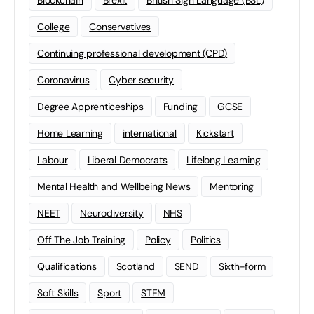
Blockchain
Brexit
British Sign Language (BSL)
College
Conservatives
Continuing professional development (CPD)
Coronavirus
Cyber security
Degree Apprenticeships
Funding
GCSE
Home Learning
international
Kickstart
Labour
Liberal Democrats
Lifelong Learning
Mental Health and Wellbeing News
Mentoring
NEET
Neurodiversity
NHS
Off The Job Training
Policy
Politics
Qualifications
Scotland
SEND
Sixth-form
Soft Skills
Sport
STEM