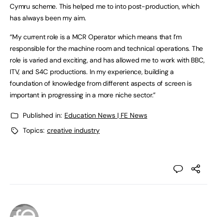
Cymru scheme. This helped me to into post-production, which
has always been my aim.
“My current role is a MCR Operator which means that I’m
responsible for the machine room and technical operations. The
role is varied and exciting, and has allowed me to work with BBC,
ITV, and S4C productions. In my experience, building a
foundation of knowledge from different aspects of screen is
important in progressing in a more niche sector.”
Published in:
Education News | FE News
Topics:
creative industry