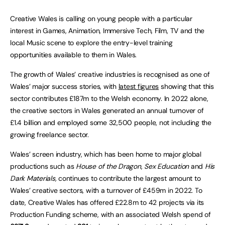
Creative Wales is calling on young people with a particular
interest in Games, Animation, Immersive Tech, Film, TV and the
local Music scene to explore the entry-level training
opportunities available to them in Wales.
The growth of Wales’ creative industries is recognised as one of
Wales’ major success stories, with
latest figures
showing that this
sector contributes £187m to the Welsh economy. In 2022 alone,
the creative sectors in Wales generated an annual turnover of
£1.4 billion and employed some 32,500 people, not including the
growing freelance sector.
Wales’ screen industry, which has been home to major global
productions such as
House of the Dragon
,
Sex Education
and
His
Dark Materials,
continues to contribute the largest amount to
Wales’ creative sectors, with a turnover of £459m in 2022. To
date, Creative Wales has offered £22.8m to 42 projects via its
Production Funding scheme, with an associated Welsh spend of