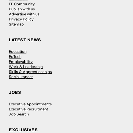
FE Community
Publish with us
Advertise with us
Privacy Policy
Sitemap
LATEST NEWS
Education
EdTech
Employability
Work & Leadership
Skills & Apprenticeships
Social Impact
JOBS
Executive Appointments
Executive Recruitment
Job Search
EXCLUSIVES