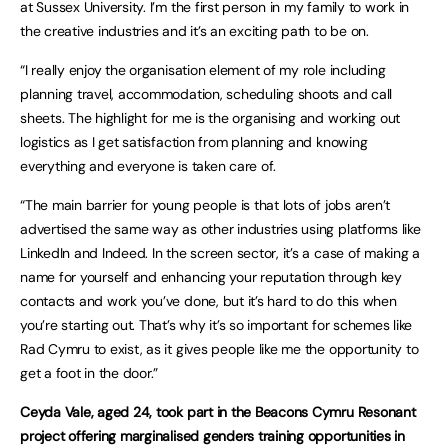
at Sussex University. I’m the first person in my family to work in
the creative industries and it’s an exciting path to be on.
“I really enjoy the organisation element of my role including
planning travel, accommodation, scheduling shoots and call
sheets. The highlight for me is the organising and working out
logistics as I get satisfaction from planning and knowing
everything and everyone is taken care of.
“The main barrier for young people is that lots of jobs aren’t
advertised the same way as other industries using platforms like
LinkedIn and Indeed. In the screen sector, it’s a case of making a
name for yourself and enhancing your reputation through key
contacts and work you’ve done, but it’s hard to do this when
you’re starting out. That’s why it’s so important for schemes like
Rad Cymru to exist, as it gives people like me the opportunity to
get a foot in the door.”
Ceyda Vale, aged 24, took part in the Beacons Cymru Resonant
project offering marginalised genders training opportunities in