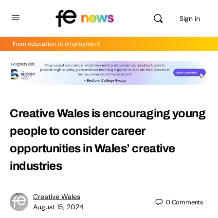
Sign in
From education to employment
Creative Wales is encouraging young
people to consider career
opportunities in Wales’ creative
industries
Creative Wales
0
Comments
August 15, 2024