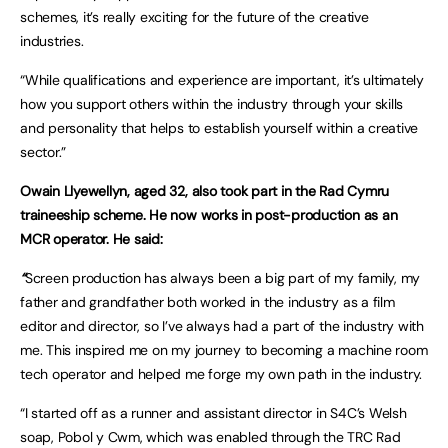
schemes, it’s really exciting for the future of the creative
industries.
“While qualifications and experience are important, it’s ultimately
how you support others within the industry through your skills
and personality that helps to establish yourself within a creative
sector.”
Owain Llyewellyn, aged 32, also took part in the Rad Cymru
traineeship scheme. He now works in post-production as an
MCR operator. He said:
“
Screen production has always been a big part of my family, my
father and grandfather both worked in the industry as a film
editor and director, so I’ve always had a part of the industry with
me. This inspired me on my journey to becoming a machine room
tech operator and helped me forge my own path in the industry.
“I started off as a runner and assistant director in S4C’s Welsh
soap, Pobol y Cwm, which was enabled through the TRC Rad