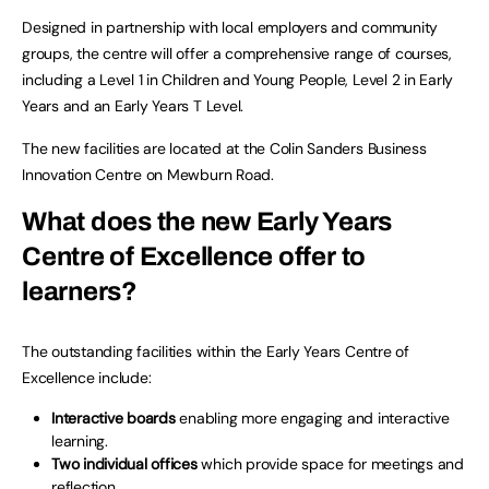
Designed in partnership with local employers and community
groups, the centre will offer a comprehensive range of courses,
including a Level 1 in Children and Young People, Level 2 in Early
Years and an Early Years T Level.
The new facilities are located at the Colin Sanders Business
Innovation Centre on Mewburn Road.
What does the new Early Years
Centre of Excellence offer to
learners?
The outstanding facilities within the Early Years Centre of
Excellence include:
Interactive boards
enabling more engaging and interactive
learning.
Two individual offices
which provide space for meetings and
reflection.