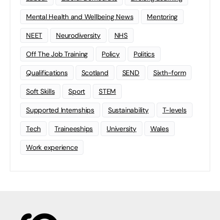
Mental Health and Wellbeing News
Mentoring
NEET
Neurodiversity
NHS
Off The Job Training
Policy
Politics
Qualifications
Scotland
SEND
Sixth-form
Soft Skills
Sport
STEM
Supported Internships
Sustainability
T-levels
Tech
Traineeships
University
Wales
Work experience