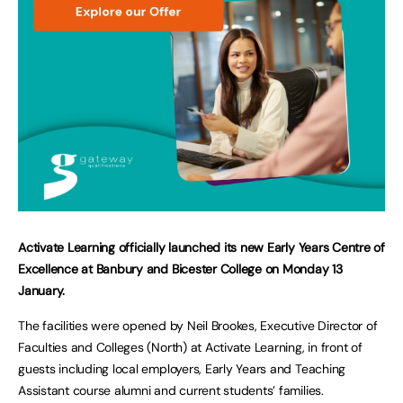
Activate Learning officially launched its new Early Years Centre of
Excellence at Banbury and Bicester College on Monday 13
January.
The facilities were opened by Neil Brookes, Executive Director of
Faculties and Colleges (North) at Activate Learning, in front of
guests including local employers, Early Years and Teaching
Assistant course alumni and current students’ families.