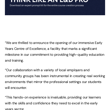
“We are thrilled to announce the opening of our immersive Early
Years Centre of Excellence, a facility that marks a significant
milestone in our commitment to providing high-quality education
and training.
“Our collaboration with a variety of local employers and
community groups has been instrumental in creating real working
environments that mirror the professional settings our students
will encounter.
“This hands-on experience is invaluable, providing our learners
with the skills and confidence they need to excel in the early
years sector.