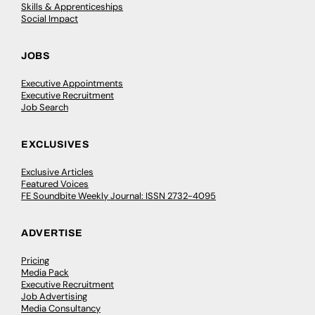
Skills & Apprenticeships
Social Impact
JOBS
Executive Appointments
Executive Recruitment
Job Search
EXCLUSIVES
Exclusive Articles
Featured Voices
FE Soundbite Weekly Journal: ISSN 2732-4095
ADVERTISE
Pricing
Media Pack
Executive Recruitment
Job Advertising
Media Consultancy