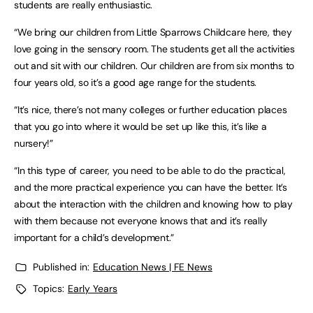
students are really enthusiastic.
“We bring our children from Little Sparrows Childcare here, they
love going in the sensory room. The students get all the activities
out and sit with our children. Our children are from six months to
four years old, so it’s a good age range for the students.
“It’s nice, there’s not many colleges or further education places
that you go into where it would be set up like this, it’s like a
nursery!”
“In this type of career, you need to be able to do the practical,
and the more practical experience you can have the better. It’s
about the interaction with the children and knowing how to play
with them because not everyone knows that and it’s really
important for a child’s development.”
Published in:
Education News | FE News
Topics:
Early Years