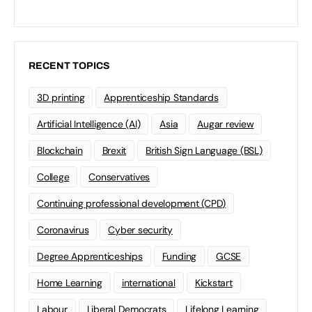
RECENT TOPICS
3D printing
Apprenticeship Standards
Artificial Intelligence (AI)
Asia
Augar review
Blockchain
Brexit
British Sign Language (BSL)
College
Conservatives
Continuing professional development (CPD)
Coronavirus
Cyber security
Degree Apprenticeships
Funding
GCSE
Home Learning
international
Kickstart
Labour
Liberal Democrats
Lifelong Learning