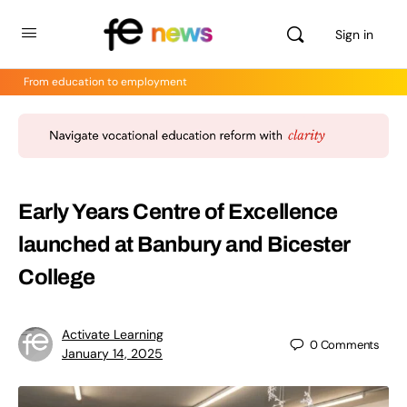
Sign in
From education to employment
Early Years Centre of Excellence
launched at Banbury and Bicester
College
Activate Learning
0
Comments
January 14, 2025