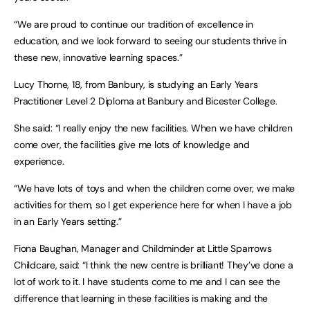
“We are proud to continue our tradition of excellence in
education, and we look forward to seeing our students thrive in
these new, innovative learning spaces.”
Lucy Thorne, 18, from Banbury, is studying an Early Years
Practitioner Level 2 Diploma at Banbury and Bicester College.
She said: “I really enjoy the new facilities. When we have children
come over, the facilities give me lots of knowledge and
experience.
“We have lots of toys and when the children come over, we make
activities for them, so I get experience here for when I have a job
in an Early Years setting.”
Fiona Baughan, Manager and Childminder at Little Sparrows
Childcare, said: “I think the new centre is brilliant! They’ve done a
lot of work to it. I have students come to me and I can see the
difference that learning in these facilities is making and the