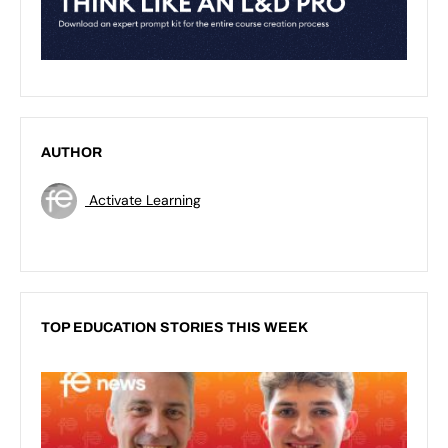
AUTHOR
Activate Learning
TOP EDUCATION STORIES THIS WEEK