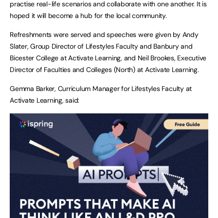
practise real-life scenarios and collaborate with one another. It is
hoped it will become a hub for the local community.
Refreshments were served and speeches were given by Andy
Slater, Group Director of Lifestyles Faculty and Banbury and
Bicester College at Activate Learning, and Neil Brookes, Executive
Director of Faculties and Colleges (North) at Activate Learning.
Gemma Barker, Curriculum Manager for Lifestyles Faculty at
Activate Learning, said: