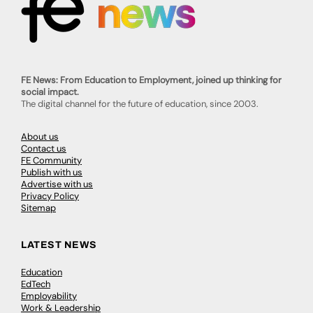
FE News: From Education to Employment, joined up thinking for
social impact.
The digital channel for the future of education, since 2003.
About us
Contact us
FE Community
Publish with us
Advertise with us
Privacy Policy
Sitemap
LATEST NEWS
Education
EdTech
Employability
Work & Leadership