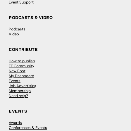
Event Support
PODCASTS & VIDEO
Podcasts
Video
CONTRIBUTE
How to publish
FE Community
New Post
My Dashboard
Events
Job Advertising
Membership
Need help?
EVENTS
Awards
Conferences & Events