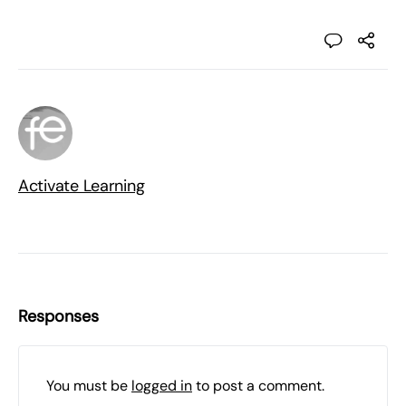
Activate Learning
Responses
You must be
logged in
to post a comment.