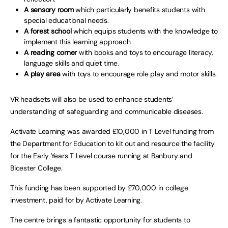
A sensory room
which particularly benefits students with
special educational needs.
A forest school
which equips students with the knowledge to
implement this learning approach.
A reading corner
with books and toys to encourage literacy,
language skills and quiet time.
A play area
with toys to encourage role play and motor skills.
VR headsets will also be used to enhance students’
understanding of safeguarding and communicable diseases.
Activate Learning was awarded £10,000 in T Level funding from
the Department for Education to kit out and resource the facility
for the Early Years T Level course running at Banbury and
Bicester College.
This funding has been supported by £70,000 in college
investment, paid for by Activate Learning.
The centre brings a fantastic opportunity for students to