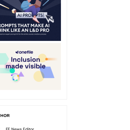
THOR
FE News Editor