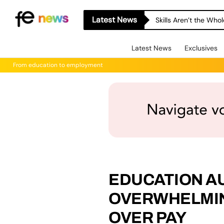
Latest News
Skills Aren’t the Wh
Latest News
Exclusives
From education to employment
EDUCATION A
OVERWHELMIN
OVER PAY