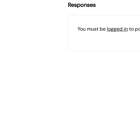
Responses
You must be
logged in
to p