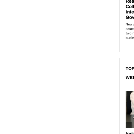
TOP
WE