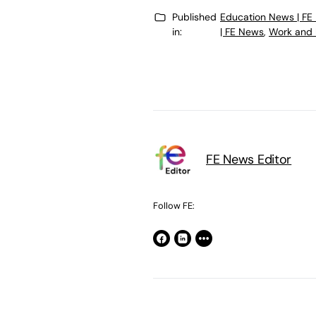
Published
Education News | FE
in:
| FE News
,
Work and 
FE News Editor
Follow FE: