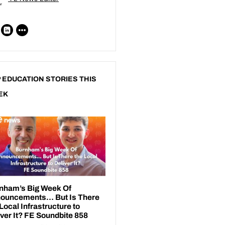
 EDUCATION STORIES THIS
EK