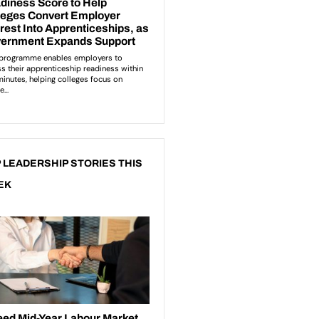
 LEADERSHIP STORIES THIS
EK