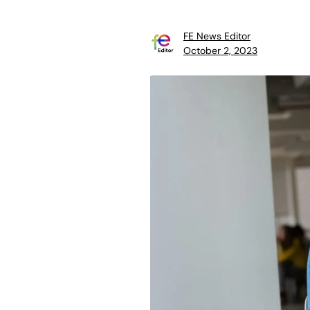
FE News Editor
October 2, 2023