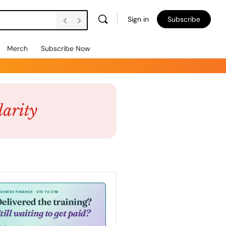
Sign in
Subscribe
Merch
Subscribe Now