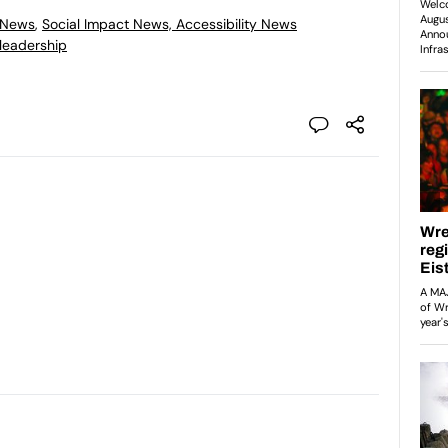
 News
,
Social Impact News, Accessibility News
leadership