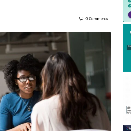
0
Comments