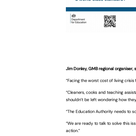
Jim Donley, GMB regional organiser, s
“Facing the worst cost of living crisi
“Cleaners, cooks and teaching assista
shouldn’t be left wondering how they’r
“The Education Authority needs to sor
“We are ready to talk to solve this iss
action.”