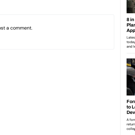
ost a comment.