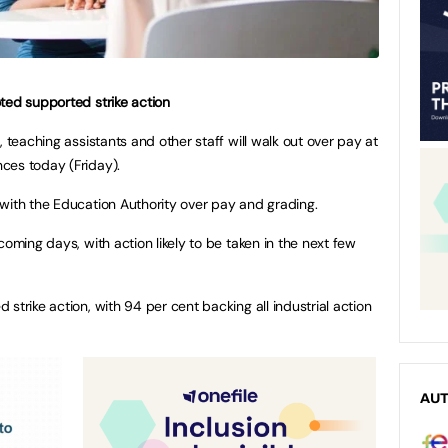
ted supported strike action
, teaching assistants and other staff will walk out over pay at
ces today (Friday).
with the Education Authority over pay and grading.
coming days, with action likely to be taken in the next few
strike action, with 94 per cent backing all industrial action
AU