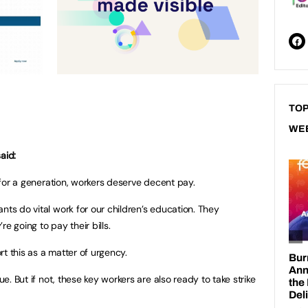
TOP
WE
aid:
s for a generation, workers deserve decent pay.
nts do vital work for our children’s education. They
e going to pay their bills.
t this as a matter of urgency.
ue. But if not, these key workers are also ready to take strike