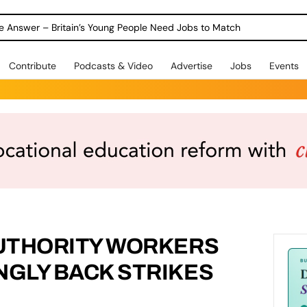
ole Answer – Britain’s Young People Need Jobs to Match
Contribute
Podcasts & Video
Advertise
Jobs
Events
UTHORITY WORKERS
GLY BACK STRIKES