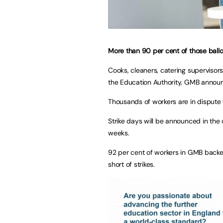
More than 90 per cent of those ballo
Cooks, cleaners, catering supervisors
the Education Authority, GMB announ
Thousands of workers are in dispute 
Strike days will be announced in the 
weeks.
92 per cent of workers in GMB backed 
short of strikes.