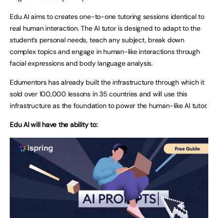
Edu AI aims to creates one-to-one tutoring sessions identical to
real human interaction. The AI tutor is designed to adapt to the
student’s personal needs, teach any subject, break down
complex topics and engage in human-like interactions through
facial expressions and body language analysis.
Edumentors has already built the infrastructure through which it
sold over 100,000 lessons in 35 countries and will use this
infrastructure as the foundation to power the human-like AI tutor.
Edu AI will have the ability to: