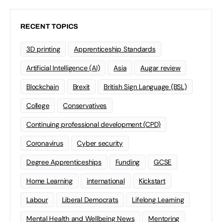
RECENT TOPICS
3D printing
Apprenticeship Standards
Artificial Intelligence (AI)
Asia
Augar review
Blockchain
Brexit
British Sign Language (BSL)
College
Conservatives
Continuing professional development (CPD)
Coronavirus
Cyber security
Degree Apprenticeships
Funding
GCSE
Home Learning
international
Kickstart
Labour
Liberal Democrats
Lifelong Learning
Mental Health and Wellbeing News
Mentoring