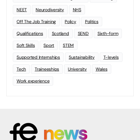
NEET
Neurodiversity
NHS
Off The Job Training
Policy
Politics
Qualifications
Scotland
SEND
Sixth-form
Soft Skills
Sport
STEM
Supported Internships
Sustainability
T-levels
Tech
Traineeships
University
Wales
Work experience