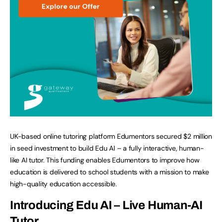
UK-based online tutoring platform Edumentors secured $2 million
in seed investment to build Edu AI – a fully interactive, human-
like AI tutor. This funding enables Edumentors to improve how
education is delivered to school students with a mission to make
high-quality education accessible.
Introducing Edu AI – Live Human-AI
Tutor