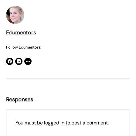
Edumentors
Follow Edumentors:
Responses
You must be
logged in
to post a comment.