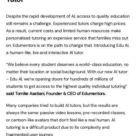
Despite the rapid development of AI, access to quality education
still remains a challenge. Experienced tutors charge high prices.
As a result, current costs and limited human resources make
personalised tutoring an expensive service that families miss out
on. Edumentors is on the path to change that. Introducing Edu AI,
a human-like, live and interactive AI tutor.
“We believe every student deserves a world-class education, no
matter their location or social background. With our new AI tutor
– Edu AI, we’re opening doors for hundreds of millions of
students to get access to the highest quality individual tutoring”
said Tornike Asatiani, Founder & CEO of Edumentors.
Many companies tried to build AI tutors, but the results are
always the same: passive video lessons, pre-recorded classes,
or cartoon-like avatars that don’t feel like a real human. AI
tutoring is a difficult product due to its complexity and
fragmented user journey.