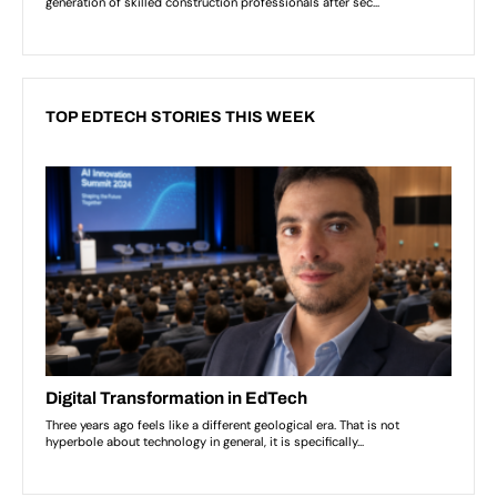
TOP EDTECH STORIES THIS WEEK