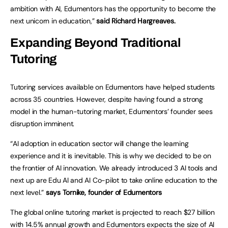
ambition with AI, Edumentors has the opportunity to become the
next unicorn in education,”
said Richard Hargreaves.
Expanding Beyond Traditional
Tutoring
Tutoring services available on Edumentors have helped students
across 35 countries. However, despite having found a strong
model in the human-tutoring market, Edumentors’ founder sees
disruption imminent.
“AI adoption in education sector will change the learning
experience and it is inevitable. This is why we decided to be on
the frontier of AI innovation. We already introduced 3 AI tools and
next up are Edu AI and AI Co-pilot to take online education to the
next level.”
says Tornike, founder of Edumentors
The global online tutoring market is projected to reach $27 billion
with 14.5% annual growth and Edumentors expects the size of AI