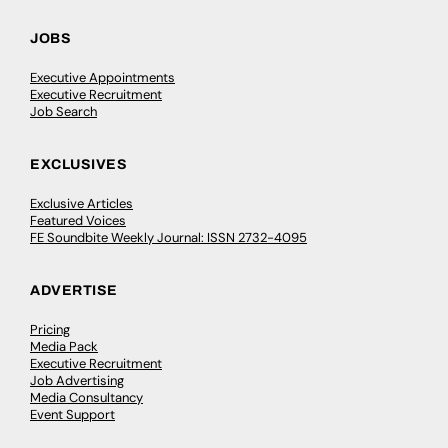
JOBS
Executive Appointments
Executive Recruitment
Job Search
EXCLUSIVES
Exclusive Articles
Featured Voices
FE Soundbite Weekly Journal: ISSN 2732-4095
ADVERTISE
Pricing
Media Pack
Executive Recruitment
Job Advertising
Media Consultancy
Event Support