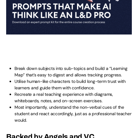
Break down subjects into sub-topics and build a “Learning
Map” that’s easy to digest and allows tracking progress.
Utilise human-like characters to build long-term trust with
learners and guide them with confidence.
Recreate a real teaching experience with diagrams,
whiteboards, notes, and on-screen exercises.
Most importantly, understand the non-verbal cues of the
student and react accordingly, just as a professional teacher
would.
Backed by Angels and VC