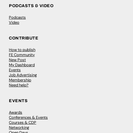
PODCASTS & VIDEO
Podcasts
Video
CONTRIBUTE
How to publish
FE Community
New Post
My Dashboard
Events
Job Advertising
Membership
Need help?
EVENTS
Awards
Conferences & Events
Courses & CDP
Networking
Open Days