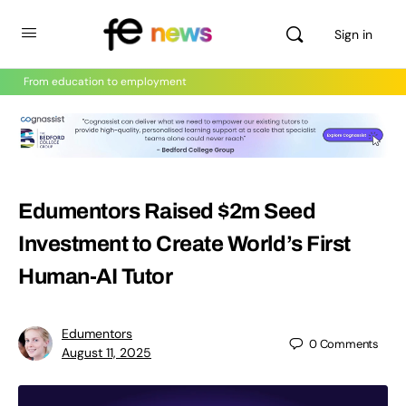
Sign in
From education to employment
Edumentors Raised $2m Seed
Investment to Create World’s First
Human-AI Tutor
Edumentors
0
Comments
August 11, 2025