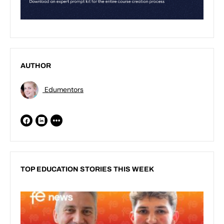
AUTHOR
Edumentors
TOP EDUCATION STORIES THIS WEEK