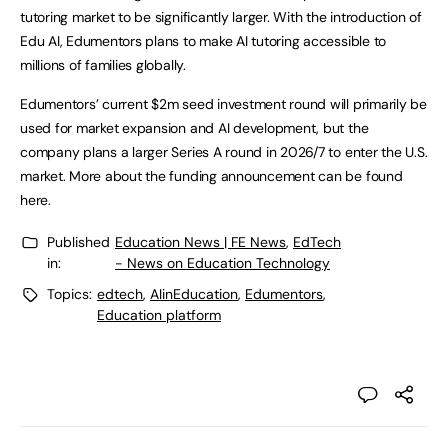
tutoring market to be significantly larger. With the introduction of
Edu AI, Edumentors plans to make AI tutoring accessible to
millions of families globally.
Edumentors’ current $2m seed investment round will primarily be
used for market expansion and AI development, but the
company plans a larger Series A round in 2026/7 to enter the U.S.
market. More about the funding announcement can be found
here.
Published
Education News | FE News
,
EdTech
in:
- News on Education Technology
Topics:
edtech
,
AIinEducation
,
Edumentors
,
Education platform