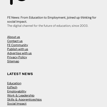
FE News: From Education to Employment, joined up thinking for
social impact.
The digital channel for the future of education, since 2003.
About us
Contact us
FE Community
Publish with us
Advertise with us
Privacy Policy
Sitemap
LATEST NEWS
Education
EdTech
Employability
Work & Leadership
Skills & Apprenticeships
Social Impact