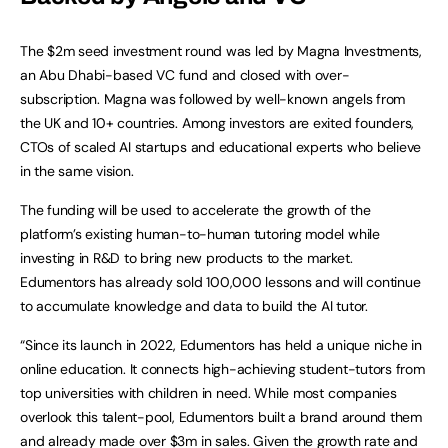
The $2m seed investment round was led by Magna Investments,
an Abu Dhabi-based VC fund and closed with over-
subscription. Magna was followed by well-known angels from
the UK and 10+ countries. Among investors are exited founders,
CTOs of scaled AI startups and educational experts who believe
in the same vision.
The funding will be used to accelerate the growth of the
platform’s existing human-to-human tutoring model while
investing in R&D to bring new products to the market.
Edumentors has already sold 100,000 lessons and will continue
to accumulate knowledge and data to build the AI tutor.
“Since its launch in 2022, Edumentors has held a unique niche in
online education. It connects high-achieving student-tutors from
top universities with children in need. While most companies
overlook this talent-pool, Edumentors built a brand around them
and already made over $3m in sales. Given the growth rate and