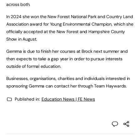
across both.
In 2024 she won the New Forest National Park and Country Land
Association award for Young Environmental Champion, which she
officially accepted at the New Forest and Hampshire County
Show in August.
Gemma is due to finish her courses at Brock next summer and
then expects to take a gap year in order to pursue interests
outside of formal education.
Businesses, organisations, charities and individuals interested in
sponsoring Gemma can contact her through Team Haywards.
Published in:
Education News | FE News