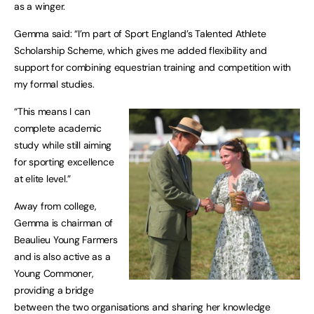
as a winger.
Gemma said: “I’m part of Sport England’s Talented Athlete
Scholarship Scheme, which gives me added flexibility and
support for combining equestrian training and competition with
my formal studies.
“This means I can
complete academic
study while still aiming
for sporting excellence
at elite level.”
Away from college,
Gemma is chairman of
Beaulieu Young Farmers
and is also active as a
Young Commoner,
providing a bridge
between the two organisations and sharing her knowledge