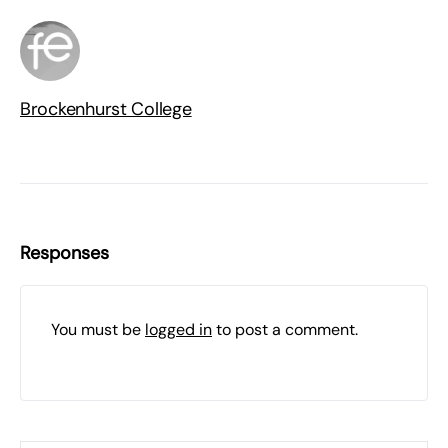
Brockenhurst College
Responses
You must be
logged in
to post a comment.