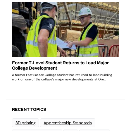
RECENT TOPICS
3D printing
Apprenticeship Standards