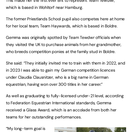
This made her the first ever Brit to represent Team Tewdwr,
which is based in Wohltorf near Hamburg.
The former Priestlands School pupil also competes here at home
for her local team, Team Haywards, which is based in Boldre.
Gemma was originally spotted by Team Tewdwr officials when
they visited the UK to purchase animals from her grandmother,
who breeds competition ponies at the family stud in Boldre.
She said: “They initially invited me to train with them in 2022, and
in 2023 I was able to gain my German competition licences
under Claudia Clausnitzer, who is a big name in German
equestrian, having won over 300 titles in her career.”
As well as graduating to fully-licensed under-21 level, according
to Federation Equestrian International standards, Gemma
received a Glass Award, which is an accolade from both her
teams for her outstanding performances.
“My long-term goal is