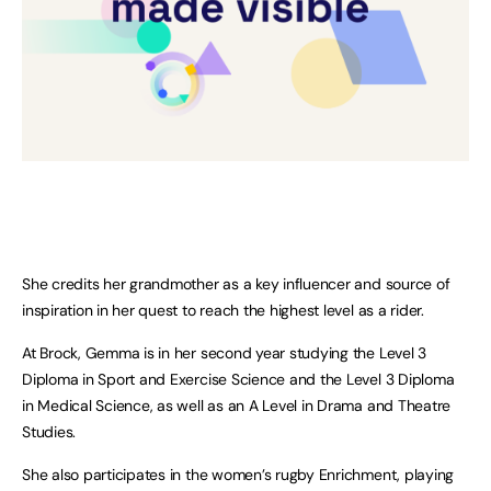
She credits her grandmother as a key influencer and source of
inspiration in her quest to reach the highest level as a rider.
At Brock, Gemma is in her second year studying the Level 3
Diploma in Sport and Exercise Science and the Level 3 Diploma
in Medical Science, as well as an A Level in Drama and Theatre
Studies.
She also participates in the women’s rugby Enrichment, playing