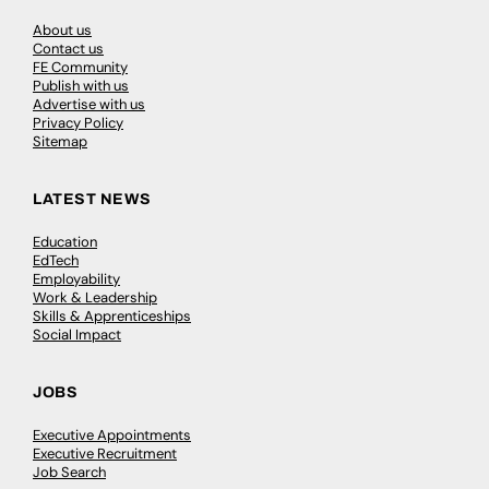
About us
Contact us
FE Community
Publish with us
Advertise with us
Privacy Policy
Sitemap
LATEST NEWS
Education
EdTech
Employability
Work & Leadership
Skills & Apprenticeships
Social Impact
JOBS
Executive Appointments
Executive Recruitment
Job Search