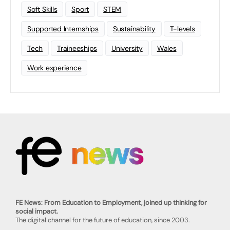
Soft Skills
Sport
STEM
Supported Internships
Sustainability
T-levels
Tech
Traineeships
University
Wales
Work experience
FE News: From Education to Employment, joined up thinking for
social impact.
The digital channel for the future of education, since 2003.