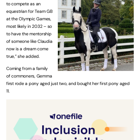
to compete as an
equestrian for Team GB
at the Olympic Games,
most likely in 2032 – so
to have the mentorship
of someone like Claudia
now is a dream come
true,” she added.
Coming from a family
of commoners, Gemma
first rode a pony aged just two, and bought her first pony aged
11.