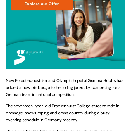
New Forest equestrian and Olympic hopeful Gemma Hobbs has
added a new pin badge to her riding jacket by competing for a
German team in national competition.
The seventeen-year-old Brockenhurst College student rode in
dressage, showjumping and cross country during a busy
eventing schedule in Germany recently.