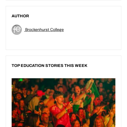
AUTHOR
Brockenhurst College
TOP EDUCATION STORIES THIS WEEK