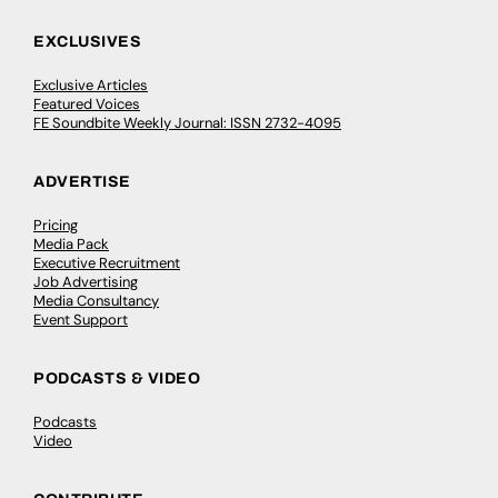
EXCLUSIVES
Exclusive Articles
Featured Voices
FE Soundbite Weekly Journal: ISSN 2732-4095
ADVERTISE
Pricing
Media Pack
Executive Recruitment
Job Advertising
Media Consultancy
Event Support
PODCASTS & VIDEO
Podcasts
Video