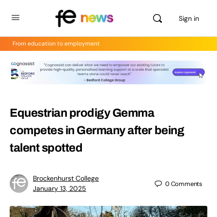
Sign in
From education to employment
Equestrian prodigy Gemma
competes in Germany after being
talent spotted
Brockenhurst College
0
Comments
January 13, 2025