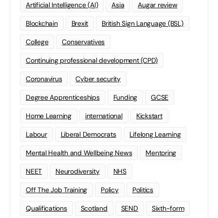
Artificial Intelligence (AI)
Asia
Augar review
Blockchain
Brexit
British Sign Language (BSL)
College
Conservatives
Continuing professional development (CPD)
Coronavirus
Cyber security
Degree Apprenticeships
Funding
GCSE
Home Learning
international
Kickstart
Labour
Liberal Democrats
Lifelong Learning
Mental Health and Wellbeing News
Mentoring
NEET
Neurodiversity
NHS
Off The Job Training
Policy
Politics
Qualifications
Scotland
SEND
Sixth-form