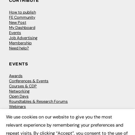
CONTRIBUTE
How to publish
FE Community
New Post
My Dashboard
Events
Job Advertising
Membership
Need help?
EVENTS
Awards
Conferences & Events
Courses & CDP
Networking
Open Days
Roundtables & Research Forums
Webinars
Workshops & Masterclasses
We use cookies on our website to give you the most
×
relevant experience by remembering your preferences and
repeat visits. By clicking “Accept”, you consent to the use of