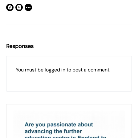
Responses
You must be
logged in
to post a comment.