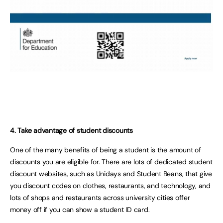
4. Take advantage of student discounts
One of the many benefits of being a student is the amount of
discounts you are eligible for. There are lots of dedicated student
discount websites, such as Unidays and Student Beans, that give
you discount codes on clothes, restaurants, and technology, and
lots of shops and restaurants across university cities offer
money off if you can show a student ID card.