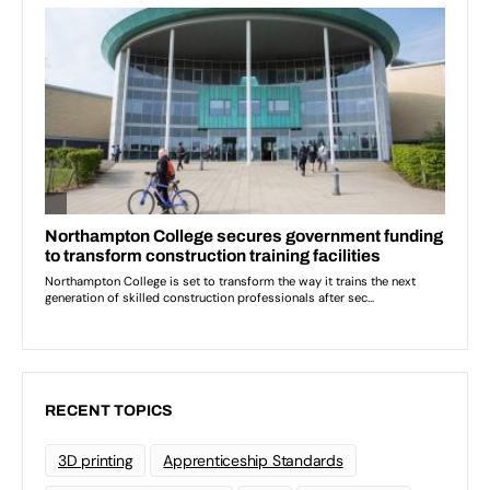
RECENT TOPICS
3D printing
Apprenticeship Standards