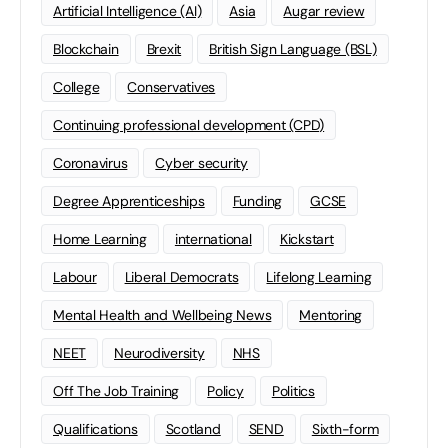
Artificial Intelligence (AI)
Asia
Augar review
Blockchain
Brexit
British Sign Language (BSL)
College
Conservatives
Continuing professional development (CPD)
Coronavirus
Cyber security
Degree Apprenticeships
Funding
GCSE
Home Learning
international
Kickstart
Labour
Liberal Democrats
Lifelong Learning
Mental Health and Wellbeing News
Mentoring
NEET
Neurodiversity
NHS
Off The Job Training
Policy
Politics
Qualifications
Scotland
SEND
Sixth-form