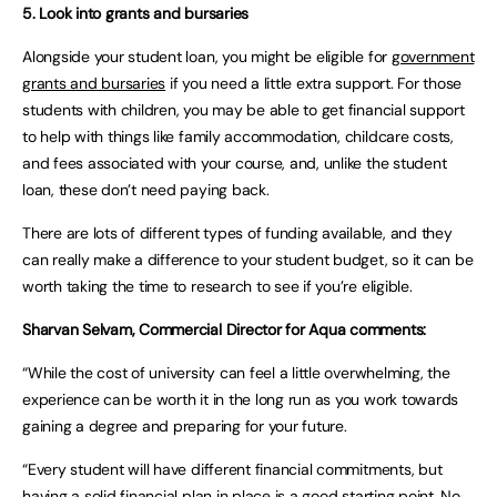
5. Look into grants and bursaries
Alongside your student loan, you might be eligible for
government
grants and bursaries
if you need a little extra support. For those
students with children, you may be able to get financial support
to help with things like family accommodation, childcare costs,
and fees associated with your course, and, unlike the student
loan, these don’t need paying back.
There are lots of different types of funding available, and they
can really make a difference to your student budget, so it can be
worth taking the time to research to see if you’re eligible.
Sharvan Selvam, Commercial Director for Aqua comments:
“While the cost of university can feel a little overwhelming, the
experience can be worth it in the long run as you work towards
gaining a degree and preparing for your future.
“Every student will have different financial commitments, but
having a solid
financial plan
in place is a good starting point. No