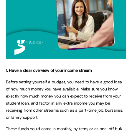
1. Have a clear overview of your income stream
Before setting yourself a budget, you need to have a good idea
of how much money you have available. Make sure you know
exactly how much money you can expect to receive from your
student loan, and factor in any extra income you may be
receiving from other streams such as a part-time job, bursaries,
or family support.
These funds could come in monthly, by term, or as one-off bulk