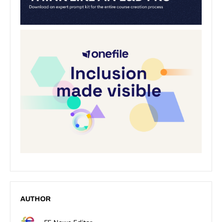
AUTHOR