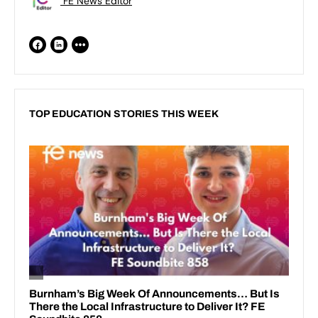
FE News Editor
TOP EDUCATION STORIES THIS WEEK