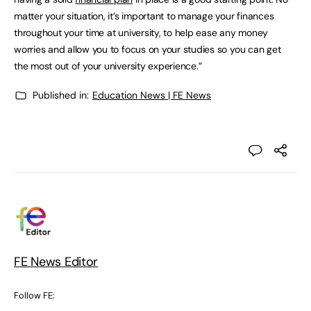
matter your situation, it’s important to manage your finances
throughout your time at university, to help ease any money
worries and allow you to focus on your studies so you can get
the most out of your university experience.”
Published in:
Education News | FE News
FE News Editor
Follow FE: