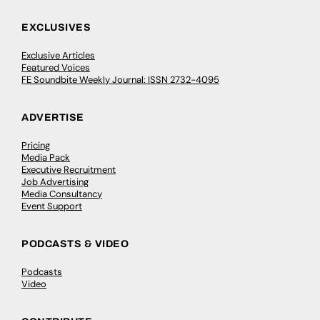
EXCLUSIVES
Exclusive Articles
Featured Voices
FE Soundbite Weekly Journal: ISSN 2732-4095
ADVERTISE
Pricing
Media Pack
Executive Recruitment
Job Advertising
Media Consultancy
Event Support
PODCASTS & VIDEO
Podcasts
Video