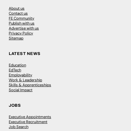
About us
Contact us
FE Community
Publish with us
Advertise with us
Privacy Policy
Sitemap
LATEST NEWS
Education
EdTech
Employability
Work & Leadership
Skills & Apprenticeships
Social Impact
JOBS
Executive Appointments
Executive Recruitment
Job Search