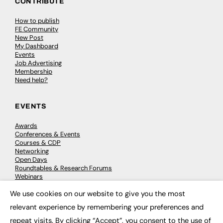
CONTRIBUTE
How to publish
FE Community
New Post
My Dashboard
Events
Job Advertising
Membership
Need help?
EVENTS
Awards
Conferences & Events
Courses & CDP
Networking
Open Days
Roundtables & Research Forums
Webinars
Workshops & Masterclasses
We use cookies on our website to give you the most
×
relevant experience by remembering your preferences and
repeat visits. By clicking “Accept”, you consent to the use of