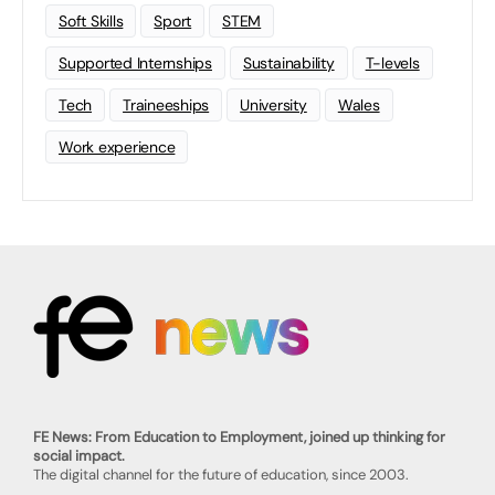
Soft Skills
Sport
STEM
Supported Internships
Sustainability
T-levels
Tech
Traineeships
University
Wales
Work experience
FE News: From Education to Employment, joined up thinking for
social impact.
The digital channel for the future of education, since 2003.