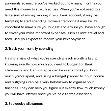
payments so ensure you’ve worked out how many months you
need this money to stretch across. When you’re not used to a
large sum of money landing in your bank account, it may be
tempting to start spending. However tempting it may be, it’s
important to make sure you budget and ensure you have enough
to cover your most important expenses, such as rent, travel and
food, until you expect to receive your next payment.
2. Track your monthly spending
Having a view of what you’re spending each month is key to
knowing exactly how much you need to budget for. Bank
statements and banking apps can be useful to tell you how
much you’ve spent, and using a budget planner to input income
and outgoings can be a very helpful way to organise your
finances. They can help you figure out exactly how much money
you will have leftover once you’ve paid for the essentials.
3. Set weekly allowances