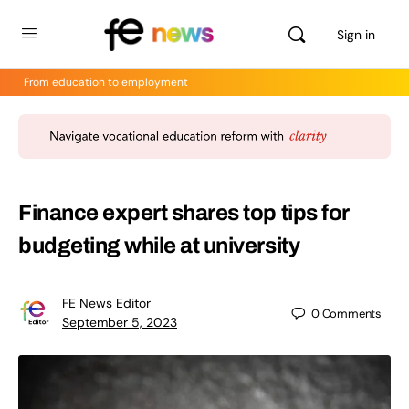
Sign in
From education to employment
Finance expert shares top tips for
budgeting while at university
FE News Editor
0
Comments
September 5, 2023