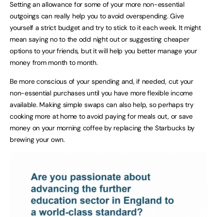
Setting an allowance for some of your more non-essential
outgoings can really help you to avoid overspending. Give
yourself a strict budget and try to stick to it each week. It might
mean saying no to the odd night out or suggesting cheaper
options to your friends, but it will help you better manage your
money from month to month.
Be more conscious of your spending and, if needed, cut your
non-essential purchases until you have more flexible income
available. Making simple swaps can also help, so perhaps try
cooking more at home to avoid paying for meals out, or save
money on your morning coffee by replacing the Starbucks by
brewing your own.