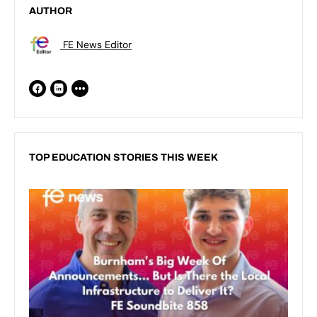
AUTHOR
FE News Editor
TOP EDUCATION STORIES THIS WEEK