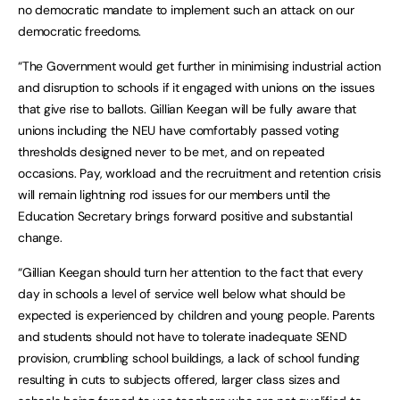
no democratic mandate to implement such an attack on our
democratic freedoms.
“The Government would get further in minimising industrial action
and disruption to schools if it engaged with unions on the issues
that give rise to ballots. Gillian Keegan will be fully aware that
unions including the NEU have comfortably passed voting
thresholds designed never to be met, and on repeated
occasions. Pay, workload and the recruitment and retention crisis
will remain lightning rod issues for our members until the
Education Secretary brings forward positive and substantial
change.
“Gillian Keegan should turn her attention to the fact that every
day in schools a level of service well below what should be
expected is experienced by children and young people. Parents
and students should not have to tolerate inadequate SEND
provision, crumbling school buildings, a lack of school funding
resulting in cuts to subjects offered, larger class sizes and