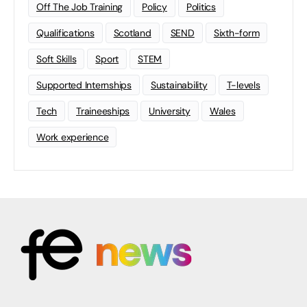
Off The Job Training
Policy
Politics
Qualifications
Scotland
SEND
Sixth-form
Soft Skills
Sport
STEM
Supported Internships
Sustainability
T-levels
Tech
Traineeships
University
Wales
Work experience