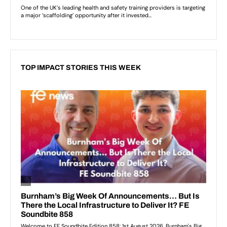
TOP IMPACT STORIES THIS WEEK