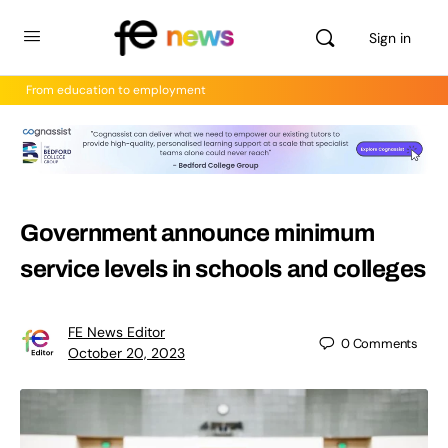
Sign in
From education to employment
Government announce minimum
service levels in schools and colleges
FE News Editor
0
Comments
October 20, 2023