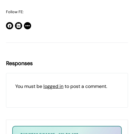
Follow FE:
Responses
You must be
logged in
to post a comment.