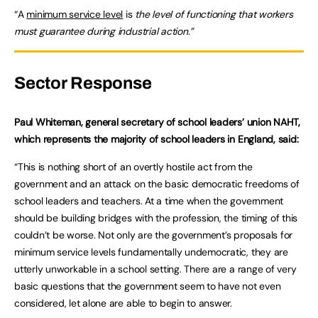
“A
minimum service level
is
the level of functioning that workers
must guarantee during industrial action.”
Sector Response
Paul Whiteman, general secretary of school leaders’ union NAHT,
which represents the majority of school leaders in England, said:
“This is nothing short of an overtly hostile act from the
government and an attack on the basic democratic freedoms of
school leaders and teachers. At a time when the government
should be building bridges with the profession, the timing of this
couldn’t be worse. Not only are the government’s proposals for
minimum service levels fundamentally undemocratic, they are
utterly unworkable in a school setting. There are a range of very
basic questions that the government seem to have not even
considered, let alone are able to begin to answer.