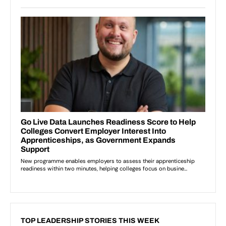
TOP LEADERSHIP STORIES THIS WEEK