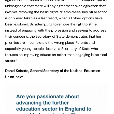
unimaginable that there will any agreement over legislation that
involves removing the basic rights of employees. Industrial action
is only ever taken as a last resort, when all other options have
been explored. By attempting to remove the right to strike
instead of engaging with the profession and seeking to address
their concerns, the Secretary of State demonstrates that her
priorities are in completely the wrong place. Parents and
especially young people deserve a Secretary of State who
focuses on improving education rather than engaging in political
stunts.”
Daniel Kebede, General Secretary of the National Education
Union
, said: