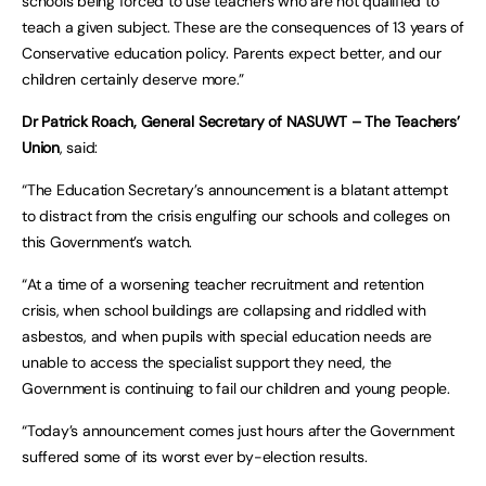
schools being forced to use teachers who are not qualified to
teach a given subject. These are the consequences of 13 years of
Conservative education policy. Parents expect better, and our
children certainly deserve more.”
Dr Patrick Roach, General Secretary of NASUWT – The Teachers’
Union
, said:
“The Education Secretary’s announcement is a blatant attempt
to distract from the crisis engulfing our schools and colleges on
this Government’s watch.
“At a time of a worsening teacher recruitment and retention
crisis, when school buildings are collapsing and riddled with
asbestos, and when pupils with special education needs are
unable to access the specialist support they need, the
Government is continuing to fail our children and young people.
“Today’s announcement comes just hours after the Government
suffered some of its worst ever by-election results.