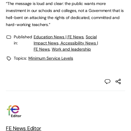
“The message is loud and clear: the public wants more
investment in our schools and colleges, not a Government that is
hell-bent on attacking the rights of dedicated, committed and
hard-working teachers.”
Published
Education News | FE News
,
Social
in:
Impact News, Accessibility News |
FE News
,
Work and leadership
Topics:
Minimum Service Levels
FE News Editor