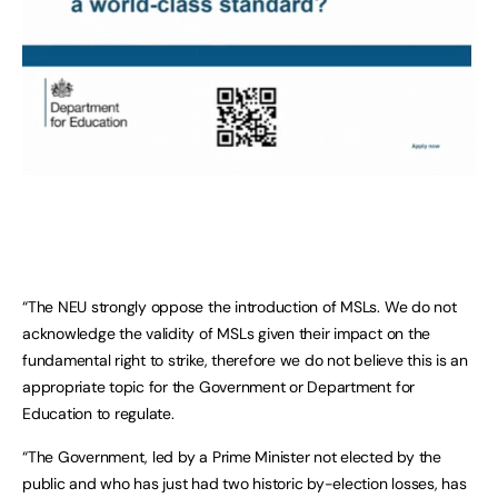
“The NEU strongly oppose the introduction of MSLs. We do not
acknowledge the validity of MSLs given their impact on the
fundamental right to strike, therefore we do not believe this is an
appropriate topic for the Government or Department for
Education to regulate.
“The Government, led by a Prime Minister not elected by the
public and who has just had two historic by-election losses, has