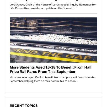
RECENT TOPICS