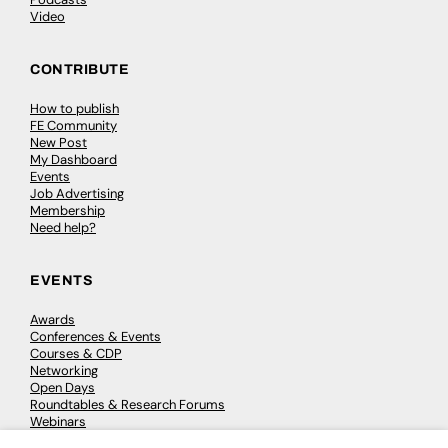
Video
CONTRIBUTE
How to publish
FE Community
New Post
My Dashboard
Events
Job Advertising
Membership
Need help?
EVENTS
Awards
Conferences & Events
Courses & CDP
Networking
Open Days
Roundtables & Research Forums
Webinars
Workshops & Masterclasses