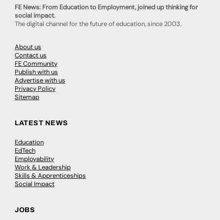
FE News: From Education to Employment, joined up thinking for
social impact.
The digital channel for the future of education, since 2003.
About us
Contact us
FE Community
Publish with us
Advertise with us
Privacy Policy
Sitemap
LATEST NEWS
Education
EdTech
Employability
Work & Leadership
Skills & Apprenticeships
Social Impact
JOBS