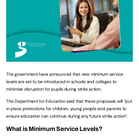
The government have announced that new minimum service
levels are set to be introduced in schools and colleges to
minimise disruption for pupils during strike action.
The Department for Education said that these proposals will “put
in place protections for children, young people and parents to
ensure education can continue during any future strike action”.
What is Minimum Service Levels?