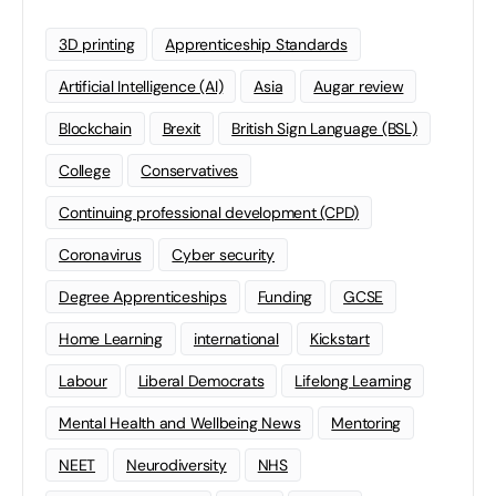
3D printing
Apprenticeship Standards
Artificial Intelligence (AI)
Asia
Augar review
Blockchain
Brexit
British Sign Language (BSL)
College
Conservatives
Continuing professional development (CPD)
Coronavirus
Cyber security
Degree Apprenticeships
Funding
GCSE
Home Learning
international
Kickstart
Labour
Liberal Democrats
Lifelong Learning
Mental Health and Wellbeing News
Mentoring
NEET
Neurodiversity
NHS