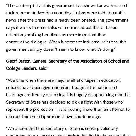
“The contempt that this government has shown for workers and
their representatives is astounding. Unions were told about this
news after the press had already been briefed. The government
says it wants to enter talks with unions about this but sees
attention grabbing headlines as more important than
constructive dialogue. When it comes to industrial relations, this
government simply doesn’t seem to know what it’s doing.”
Geoff Barton, General Secretary of the Association of School and
College Leaders, said:
“At a time when there are major staff shortages in education,
schools have been given incorrect budget information and
buildings are literally crumbling, it is hugely disappointing that the
Secretary of State has decided to pick a fight with those who
represent the profession. This is nothing more than an attempt to
distract from her department’s own shortcomings.
“We understand the Secretary of State is seeking voluntary
agreement to minimum service levels in the first instance, but it is