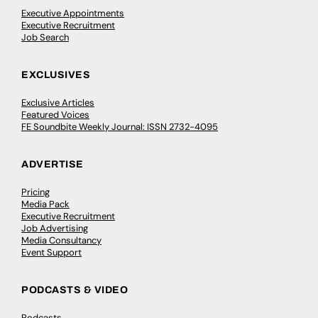
Executive Appointments
Executive Recruitment
Job Search
EXCLUSIVES
Exclusive Articles
Featured Voices
FE Soundbite Weekly Journal: ISSN 2732-4095
ADVERTISE
Pricing
Media Pack
Executive Recruitment
Job Advertising
Media Consultancy
Event Support
PODCASTS & VIDEO
Podcasts