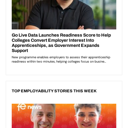
TOP EMPLOYABILITY STORIES THIS WEEK