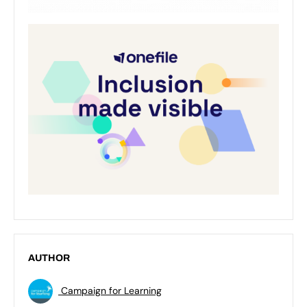
AUTHOR
Campaign for Learning