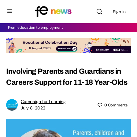
Sign in
From education to employment
Involving Parents and Guardians in
Careers Support for 11-18 Year-Olds
Campaign for Learning
0
Comments
July 8, 2022