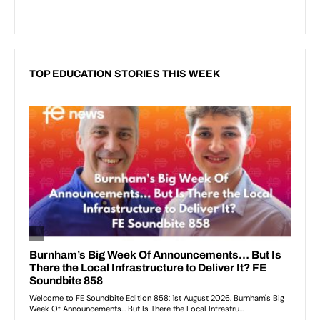
TOP EDUCATION STORIES THIS WEEK