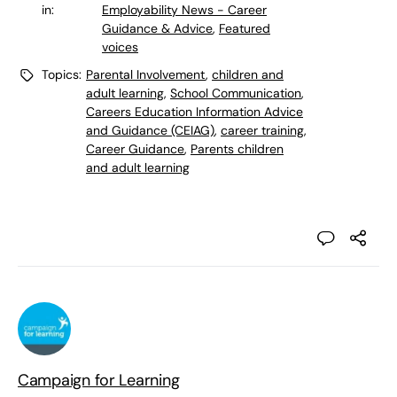
in:
Employability News - Career
Guidance & Advice
,
Featured
voices
Topics:
Parental Involvement
,
children and
adult learning
,
School Communication
,
Careers Education Information Advice
and Guidance (CEIAG)
,
career training
,
Career Guidance
,
Parents children
and adult learning
Campaign for Learning