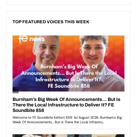
TOP FEATURED VOICES THIS WEEK