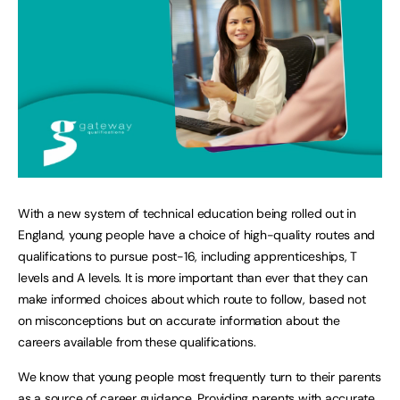
With a new system of technical education being rolled out in
England, young people have a choice of high-quality routes and
qualifications to pursue post-16, including apprenticeships, T
levels and A levels. It is more important than ever that they can
make informed choices about which route to follow, based not
on misconceptions but on accurate information about the
careers available from these qualifications.
We know that young people most frequently turn to their parents
as a source of career guidance. Providing parents with accurate