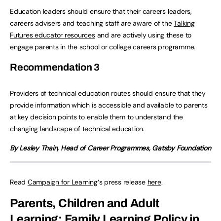
Education leaders should ensure that their careers leaders,
careers advisers and teaching staff are aware of the
Talking
Futures educator resources
and are actively using these to
engage parents in the school or college careers programme.
Recommendation
3
Providers of technical education routes should ensure that they
provide information which is accessible and available to parents
at key decision points to enable them to understand the
changing landscape of technical education.
By Lesley Thain, Head of Career Programmes, Gatsby Foundation
Read
Campaign for Learning
‘s press release
here
.
Parents, Children and Adult
Learning: Family Learning Policy in