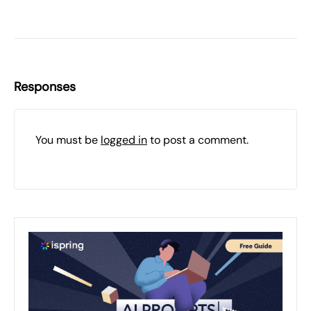
Responses
You must be
logged in
to post a comment.