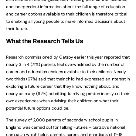
and independent information about the full range of education
and career options available to their children is therefore critical
to enabling all young people to make informed decisions about
their future.
What
the
Research
Tells
Us
Research commissioned by Gatsby earlier this year reported that
nearly 3 in 4 (71%) parents feel overwhelmed by the number of
career and education choices available to their children. Nearly
two thirds (67%) said that their child had expressed an interest in
exploring a future career that they know nothing about, and
nearly as many (62%) admitting to relying predominantly on their
own experiences when advising their children on what their
potential future options could be.
The survey of 2,000 parents of secondary school pupils in
England was carried out for
Talking
Futures
– Gatsby’s national
campaign which helps parents, carers, and guardians of 11–18