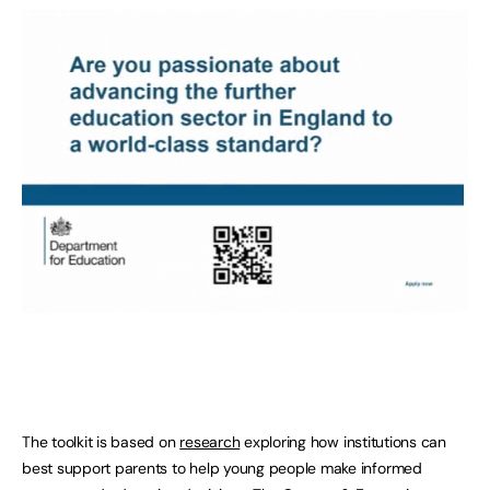
The toolkit is based on
research
exploring how institutions can
best support parents to help young people make informed