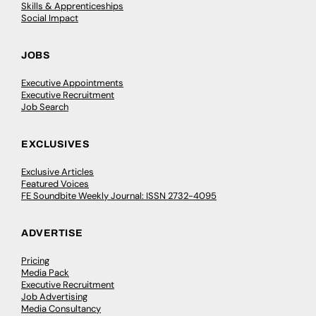
Skills & Apprenticeships
Social Impact
JOBS
Executive Appointments
Executive Recruitment
Job Search
EXCLUSIVES
Exclusive Articles
Featured Voices
FE Soundbite Weekly Journal: ISSN 2732-4095
ADVERTISE
Pricing
Media Pack
Executive Recruitment
Job Advertising
Media Consultancy