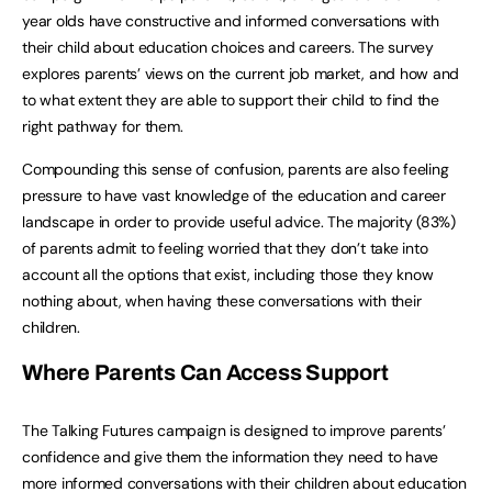
year olds have constructive and informed conversations with
their child about education choices and careers. The survey
explores parents’ views on the current job market, and how and
to what extent they are able to support their child to find the
right pathway for them.
Compounding this sense of confusion, parents are also feeling
pressure to have vast knowledge of the education and career
landscape in order to provide useful advice. The majority (83%)
of parents admit to feeling worried that they don’t take into
account all the options that exist, including those they know
nothing about, when having these conversations with their
children.
Where
Parents
Can
Access
Support
The Talking Futures campaign is designed to improve parents’
confidence and give them the information they need to have
more informed conversations with their children about education