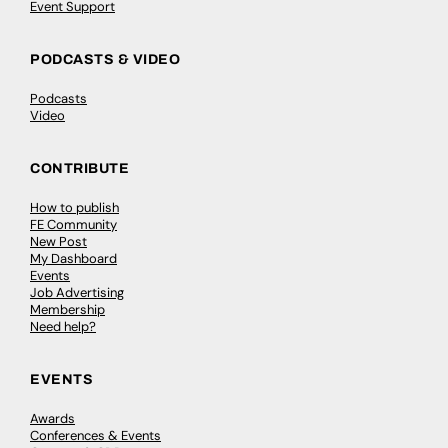
Event Support
PODCASTS & VIDEO
Podcasts
Video
CONTRIBUTE
How to publish
FE Community
New Post
My Dashboard
Events
Job Advertising
Membership
Need help?
EVENTS
Awards
Conferences & Events