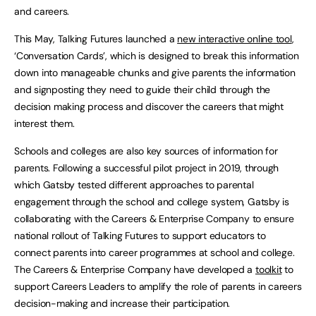
and careers.
This May, Talking Futures launched a
new interactive online tool
,
‘Conversation Cards’, which is designed to break this information
down into manageable chunks and give parents the information
and signposting they need to guide their child through the
decision making process and discover the careers that might
interest them.
Schools and colleges are also key sources of information for
parents. Following a successful pilot project in 2019, through
which Gatsby tested different approaches to parental
engagement through the school and college system, Gatsby is
collaborating with the Careers & Enterprise Company to ensure
national rollout of Talking Futures to support educators to
connect parents into career programmes at school and college.
The Careers & Enterprise Company have developed a
toolkit
to
support Careers Leaders to amplify the role of parents in careers
decision-making and increase their participation.