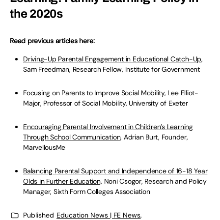
the 2020s
Read previous articles here:
Driving-Up Parental Engagement in Educational Catch-Up
,
Sam Freedman, Research Fellow, Institute for Government
Focusing on Parents to Improve Social Mobility
, Lee Elliot-
Major, Professor of Social Mobility, University of Exeter
Encouraging Parental Involvement in Children’s Learning
Through School Communication
, Adrian Burt, Founder,
MarvellousMe
Balancing Parental Support and Independence of 16-18 Year
Olds in Further Education,
Noni Csogor, Research and Policy
Manager, Sixth Form Colleges Association
Published
Education News | FE News
,