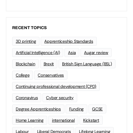
RECENT TOPICS
3D printing
Apprenticeship Standards
Artificial Intelligence (AI)
Asia
Augar review
Blockchain
Brexit
British Sign Language (BSL)
College
Conservatives
Continuing professional development (CPD)
Coronavirus
Cyber security
Degree Apprenticeships
Funding
GCSE
Home Learning
international
Kickstart
Labour
Liberal Democrats
Lifelong Learning