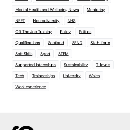
Mental Health and Wellbeing News
Mentoring
NEET
Neurodiversity
NHS
Off The Job Training
Policy
Politics
Qualifications
Scotland
SEND
Sixth-form
Soft Skills
Sport
STEM
Supported Internships
Sustainability
T-levels
Tech
Traineeships
University
Wales
Work experience