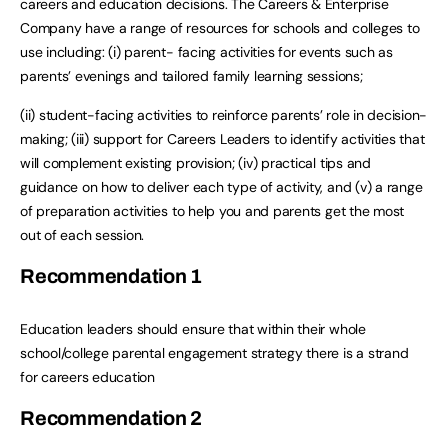
careers and education decisions. The Careers & Enterprise
Company have a range of resources for schools and colleges to
use including: (i) parent- facing activities for events such as
parents’ evenings and tailored family learning sessions;
(ii) student-facing activities to reinforce parents’ role in decision-
making; (iii) support for Careers Leaders to identify activities that
will complement existing provision; (iv) practical tips and
guidance on how to deliver each type of activity, and (v) a range
of preparation activities to help you and parents get the most
out of each session.
Recommendation
1
Education leaders should ensure that within their whole
school/college parental engagement strategy there is a strand
for careers education
Recommendation
2