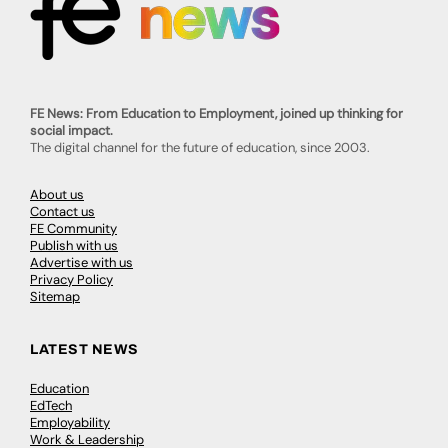
FE News: From Education to Employment, joined up thinking for
social impact.
The digital channel for the future of education, since 2003.
About us
Contact us
FE Community
Publish with us
Advertise with us
Privacy Policy
Sitemap
LATEST NEWS
Education
EdTech
Employability
Work & Leadership