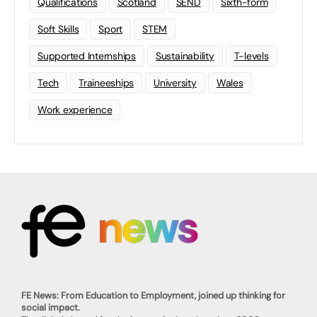
Qualifications
Scotland
SEND
Sixth-form
Soft Skills
Sport
STEM
Supported Internships
Sustainability
T-levels
Tech
Traineeships
University
Wales
Work experience
FE News: From Education to Employment, joined up thinking for
social impact.