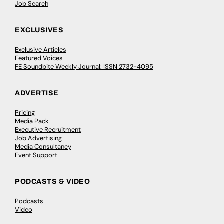
Job Search
EXCLUSIVES
Exclusive Articles
Featured Voices
FE Soundbite Weekly Journal: ISSN 2732-4095
ADVERTISE
Pricing
Media Pack
Executive Recruitment
Job Advertising
Media Consultancy
Event Support
PODCASTS & VIDEO
Podcasts
Video