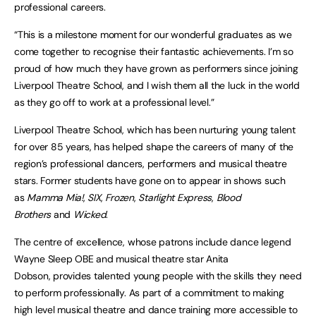
professional careers.
“This is a milestone moment for our wonderful graduates as we
come together to recognise their fantastic achievements. I’m so
proud of how much they have grown as performers since joining
Liverpool Theatre School, and I wish them all the luck in the world
as they go off to work at a professional level.”
Liverpool Theatre School, which has been nurturing young talent
for over 85 years, has helped shape the careers of many of the
region’s professional dancers, performers and musical theatre
stars. Former students have gone on to appear in shows such
as
Mamma Mia!
,
SIX
,
Frozen
,
Starlight Express
,
Blood
Brothers
and
Wicked
.
The centre of excellence, whose patrons include dance legend
Wayne Sleep OBE and musical theatre star Anita
Dobson, provides talented young people with the skills they need
to perform professionally. As part of a commitment to making
high level musical theatre and dance training more accessible to