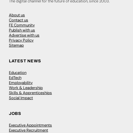
The digital channel for the future of education, since 2003.
About us
Contact us
FE Community
Publish with us
Advertise with us
Privacy Policy
Sitemap
LATEST NEWS
Education
EdTech
Employability
Work & Leadership
Skills & Apprenticeships
Social Impact
JOBS
Executive Appointments
Executive Recruitment