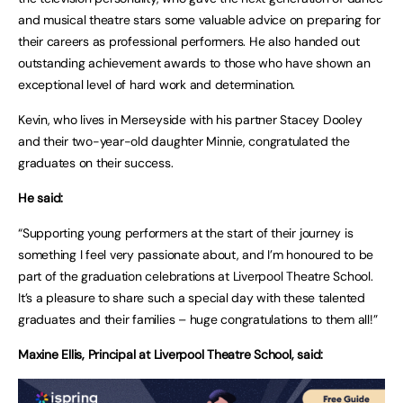
and musical theatre stars some valuable advice on preparing for
their careers as professional performers. He also handed out
outstanding achievement awards to those who have shown an
exceptional level of hard work and determination.
Kevin, who lives in Merseyside with his partner Stacey Dooley
and their two-year-old daughter Minnie, congratulated the
graduates on their success.
He said:
“Supporting young performers at the start of their journey is
something I feel very passionate about, and I’m honoured to be
part of the graduation celebrations at Liverpool Theatre School.
It’s a pleasure to share such a special day with these talented
graduates and their families – huge congratulations to them all!”
Maxine Ellis, Principal at Liverpool Theatre School, said: