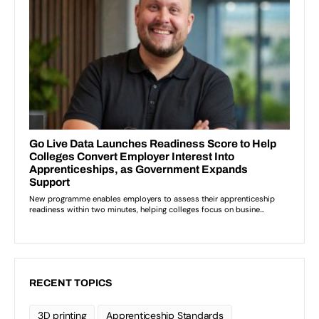
RECENT TOPICS
3D printing
Apprenticeship Standards