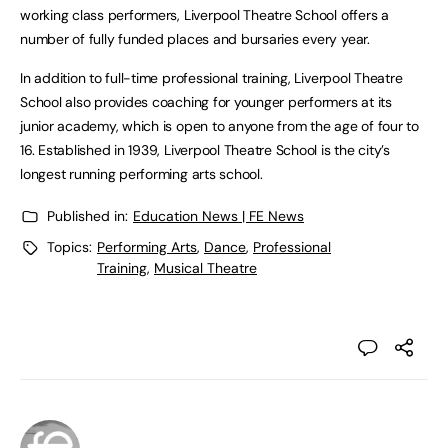
working class performers, Liverpool Theatre School offers a
number of fully funded places and bursaries every year.
In addition to full-time professional training, Liverpool Theatre
School also provides coaching for younger performers at its
junior academy, which is open to anyone from the age of four to
16. Established in 1939, Liverpool Theatre School is the city’s
longest running performing arts school.
Published in:
Education News | FE News
Topics:
Performing Arts
,
Dance
,
Professional
Training
,
Musical Theatre