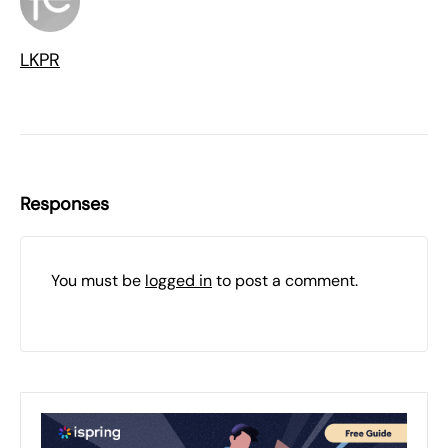
LKPR
Responses
You must be
logged in
to post a comment.