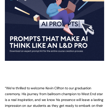
“We’re thrilled to welcome Kevin Clifton to our graduation
ceremony. His journey from ballroom champion to West End star
is a real inspiration, and we know his presence will leave a lasting
impression on our students as they get ready to embark on their