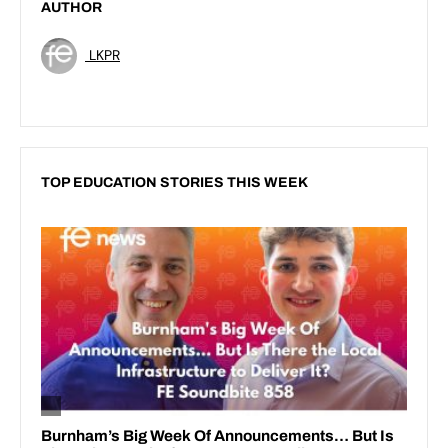
AUTHOR
LKPR
TOP EDUCATION STORIES THIS WEEK