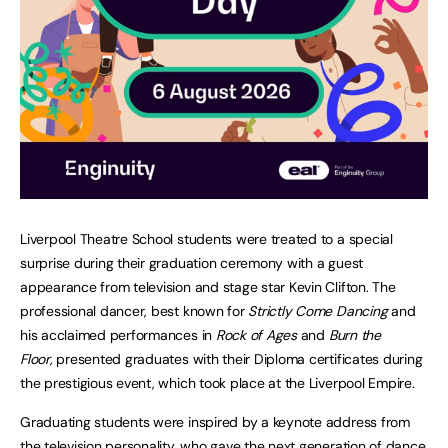
Liverpool Theatre School students were treated to a special
surprise during their graduation ceremony with a guest
appearance from television and stage star Kevin Clifton. The
professional dancer, best known for
Strictly Come Dancing
and
his acclaimed performances in
Rock of Ages
and
Burn the
Floor,
presented graduates with their Diploma certificates during
the prestigious event, which took place at the Liverpool Empire.
Graduating students were inspired by a keynote address from
the television personality, who gave the next generation of dance