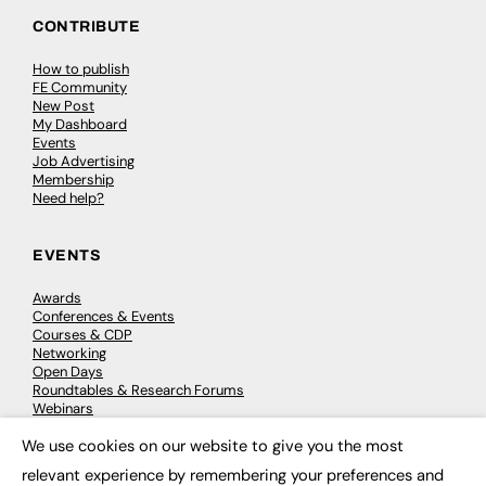
CONTRIBUTE
How to publish
FE Community
New Post
My Dashboard
Events
Job Advertising
Membership
Need help?
EVENTS
Awards
Conferences & Events
Courses & CDP
Networking
Open Days
Roundtables & Research Forums
Webinars
Workshops & Masterclasses
We use cookies on our website to give you the most
×
relevant experience by remembering your preferences and