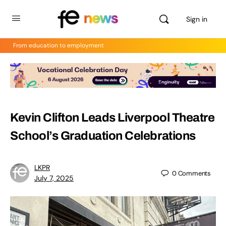
Sign in
From education to employment
Kevin Clifton Leads Liverpool Theatre
School’s Graduation Celebrations
LKPR
0
Comments
July 7, 2025