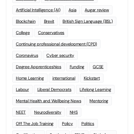
Artificial Intelligence (AI)
Asia
Augar review
Blockchain
Brexit
British Sign Language (BSL)
College
Conservatives
Continuing professional development (CPD)
Coronavirus
Cyber security
Degree Apprenticeships
Funding
GCSE
Home Learning
international
Kickstart
Labour
Liberal Democrats
Lifelong Learning
Mental Health and Wellbeing News
Mentoring
NEET
Neurodiversity
NHS
Off The Job Training
Policy
Politics