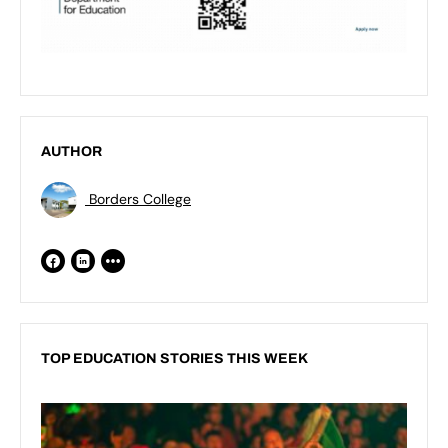
AUTHOR
Borders College
TOP EDUCATION STORIES THIS WEEK