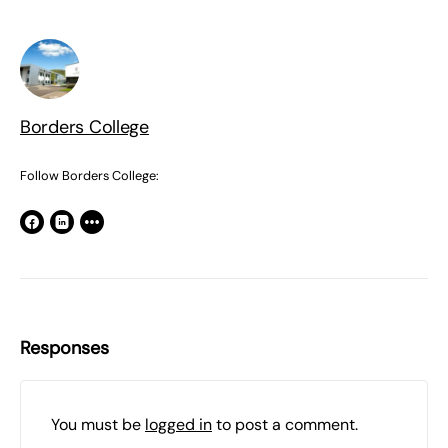
Borders College
Follow Borders College:
Responses
You must be
logged in
to post a comment.