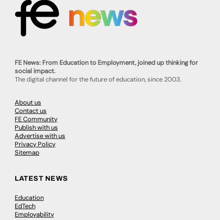
FE News: From Education to Employment, joined up thinking for
social impact.
The digital channel for the future of education, since 2003.
About us
Contact us
FE Community
Publish with us
Advertise with us
Privacy Policy
Sitemap
LATEST NEWS
Education
EdTech
Employability