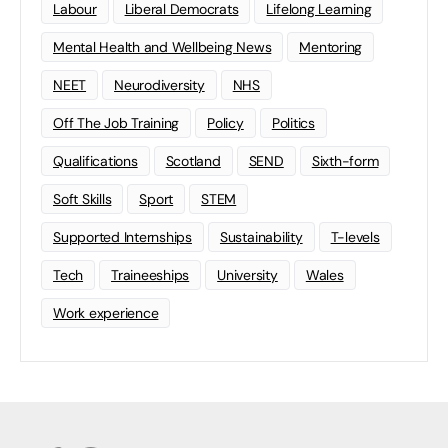
Labour
Liberal Democrats
Lifelong Learning
Mental Health and Wellbeing News
Mentoring
NEET
Neurodiversity
NHS
Off The Job Training
Policy
Politics
Qualifications
Scotland
SEND
Sixth-form
Soft Skills
Sport
STEM
Supported Internships
Sustainability
T-levels
Tech
Traineeships
University
Wales
Work experience