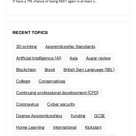
RECENT TOPICS
3D printing
Apprenticeship Standards
Artificial Intelligence (AI)
Asia
Augar review
Blockchain
Brexit
British Sign Language (BSL)
College
Conservatives
Continuing professional development (CPD)
Coronavirus
Cyber security
Degree Apprenticeships
Funding
GCSE
Home Learning
international
Kickstart