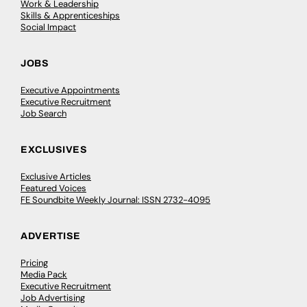
Work & Leadership
Skills & Apprenticeships
Social Impact
JOBS
Executive Appointments
Executive Recruitment
Job Search
EXCLUSIVES
Exclusive Articles
Featured Voices
FE Soundbite Weekly Journal: ISSN 2732-4095
ADVERTISE
Pricing
Media Pack
Executive Recruitment
Job Advertising