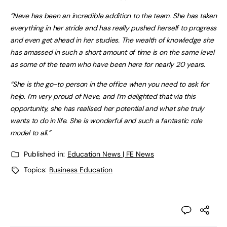
“Neve has been an incredible addition to the team. She has taken
everything in her stride and has really pushed herself to progress
and even get ahead in her studies. The wealth of knowledge she
has amassed in such a short amount of time is on the same level
as some of the team who have been here for nearly 20 years.
“She is the go-to person in the office when you need to ask for
help. I’m very proud of Neve, and I’m delighted that via this
opportunity, she has realised her potential and what she truly
wants to do in life. She is wonderful and such a fantastic role
model to all.”
Published in:
Education News | FE News
Topics:
Business Education