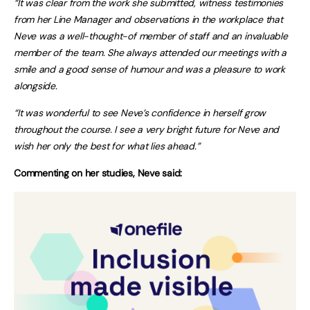
“It was clear from the work she submitted, witness testimonies
from her Line Manager and observations in the workplace that
Neve was a well-thought-of member of staff and an invaluable
member of the team. She always attended our meetings with a
smile and a good sense of humour and was a pleasure to work
alongside.
“It was wonderful to see Neve’s confidence in herself grow
throughout the course. I see a very bright future for Neve and
wish her only the best for what lies ahead.”
Commenting on her studies, Neve said: