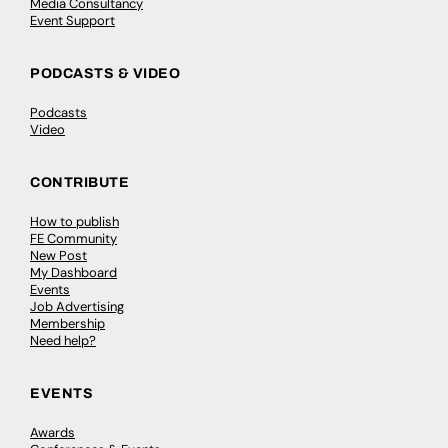
Media Consultancy
Event Support
PODCASTS & VIDEO
Podcasts
Video
CONTRIBUTE
How to publish
FE Community
New Post
My Dashboard
Events
Job Advertising
Membership
Need help?
EVENTS
Awards