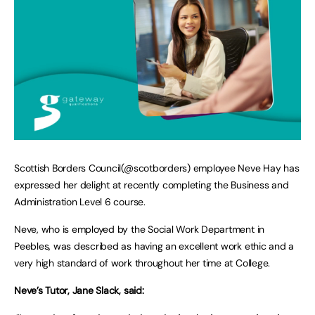
Scottish Borders Council(@scotborders) employee Neve Hay has
expressed her delight at recently completing the Business and
Administration Level 6 course.
Neve, who is employed by the Social Work Department in
Peebles, was described as having an excellent work ethic and a
very high standard of work throughout her time at College.
Neve’s Tutor, Jane Slack, said: