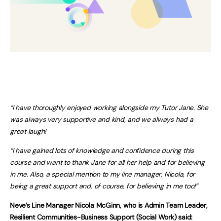
“I have thoroughly enjoyed working alongside my Tutor Jane. She
was always very supportive and kind, and we always had a
great laugh!
“I have gained lots of knowledge and confidence during this
course and want to thank Jane for all her help and for believing
in me. Also, a special mention to my line manager, Nicola, for
being a great support and, of course, for believing in me too!”
Neve’s Line Manager Nicola McGinn, who is Admin Team Leader,
Resilient Communities-Business Support (Social Work) said: