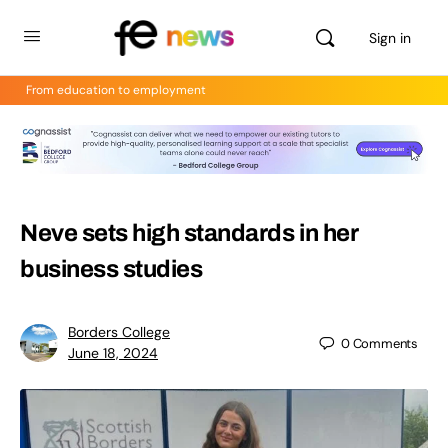
Sign in
From education to employment
Neve sets high standards in her
business studies
Borders College
0
Comments
June 18, 2024