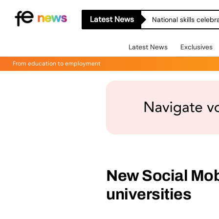
Latest News
National skills celeb
Latest News
Exclusives
From education to employment
New Social Mobi
universities