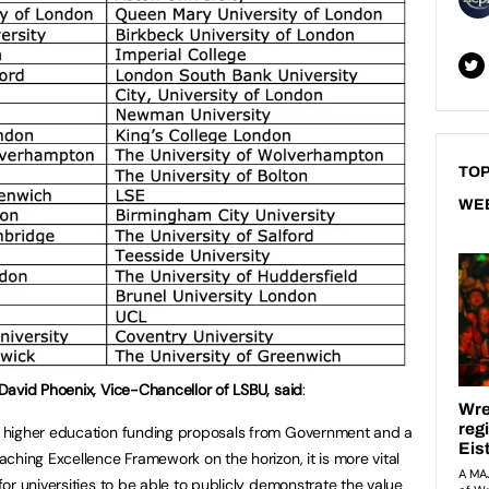
TOP
WE
David Phoenix, Vice-Chancellor of LSBU, said
:
 higher education funding proposals from Government and a
aching Excellence Framework on the horizon, it is more vital
for universities to be able to publicly demonstrate the value