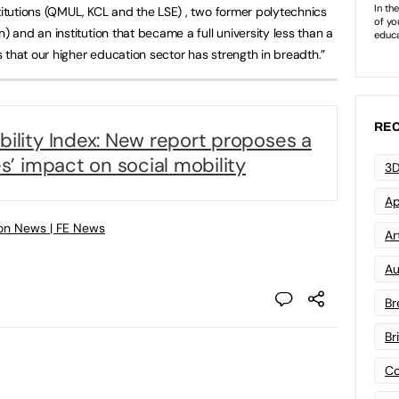
titutions (QMUL, KCL and the LSE) , two former polytechnics
and an institution that became a full university less than a
 that our higher education sector has strength in breadth.”
REC
bility Index: New report proposes a
es’ impact on social mobility
3D
Ap
on News | FE News
Art
Au
Br
Br
Co