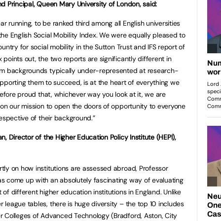
nd Principal, Queen Mary University of London, said:
r running, to be ranked third among all English universities
he English Social Mobility Index. We were equally pleased to
ntry for social mobility in the Sutton Trust and IFS report of
oints out, the two reports are significantly different in
om backgrounds typically under-represented at research-
supporting them to succeed, is at the heart of everything we
refore proud that, whichever way you look at it, we are
 on our mission to open the doors of opportunity to everyone
espective of their background.”
an, Director of the Higher Education Policy Institute (HEPI),
tly on how institutions are assessed abroad, Professor
s come up with an absolutely fascinating way of evaluating
 of different higher education institutions in England. Unlike
 league tables, there is huge diversity – the top 10 includes
r Colleges of Advanced Technology (Bradford, Aston, City