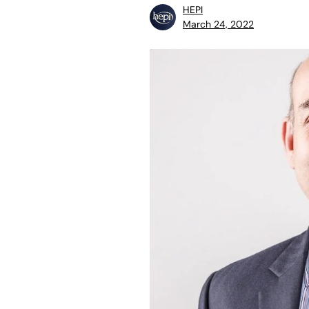
HEPI
March 24, 2022