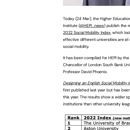
Today (24 Mar), the Higher Education
Institute (
@HEPI_news
) publish the r
2022 Social Mobility Index
, which lo
effective different universities are at
social mobility.
It has been compiled for HEPI by the
Chancellor of London South Bank Univ
Professor David Phoenix.
Designing an English Social Mobility 
first published last year but has bee
this year. The results show a wider s
institutions than other university leag