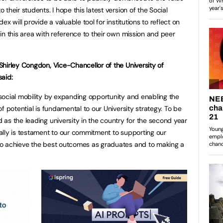
 their students. I hope this latest version of the Social
dex will provide a valuable tool for institutions to reflect on
 in this area with reference to their own mission and peer
Shirley Congdon, Vice-Chancellor of the University of
said:
social mobility by expanding opportunity and enabling the
 of potential is fundamental to our University strategy. To be
 as the leading university in the country for the second year
ally is testament to our commitment to supporting our
to achieve the best outcomes as graduates and to making a