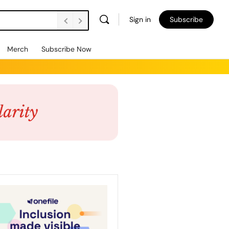
Sign in
Subscribe
Merch
Subscribe Now