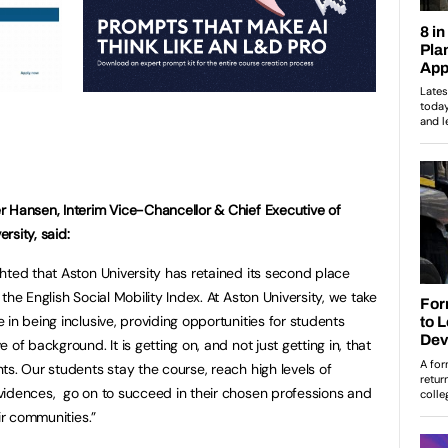
r Hansen, Interim Vice-Chancellor & Chief Executive of
rsity, said:
ghted that Aston University has retained its second place
 the English Social Mobility Index. At Aston University, we take
e in being inclusive, providing opportunities for students
e of background. It is getting on, and not just getting in, that
nts. Our students stay the course, reach high levels of
vidences, go on to succeed in their chosen professions and
ir communities.”