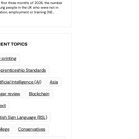
ENT TOPICS
 printing
prenticeship Standards
ificial Intelligence (AI)
Asia
gar review
Blockchain
exit
itish Sign Language (BSL)
llege
Conservatives