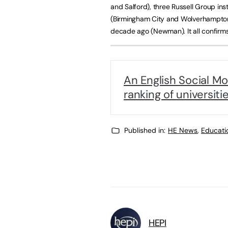
and Salford), three Russell Group ins
(Birmingham City and Wolverhampton) 
decade ago (Newman). It all confirms
An English Social Mo
ranking of universiti
Published in:
HE News
,
Educati
HEPI