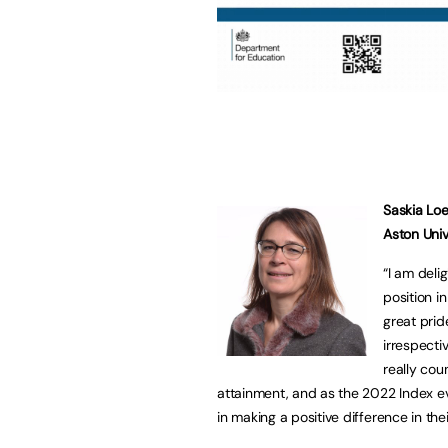
Saskia Loe
Aston Unive
“I am deli
position in
great prid
irrespectiv
really cou
attainment, and as the 2022 Index e
in making a positive difference in the