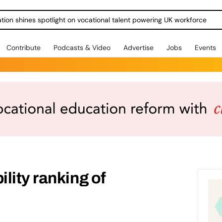
ration shines spotlight on vocational talent powering UK workforce
Contribute
Podcasts & Video
Advertise
Jobs
Events
lity ranking of