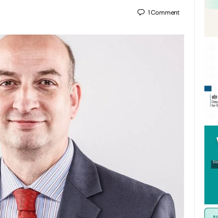
1
Comment