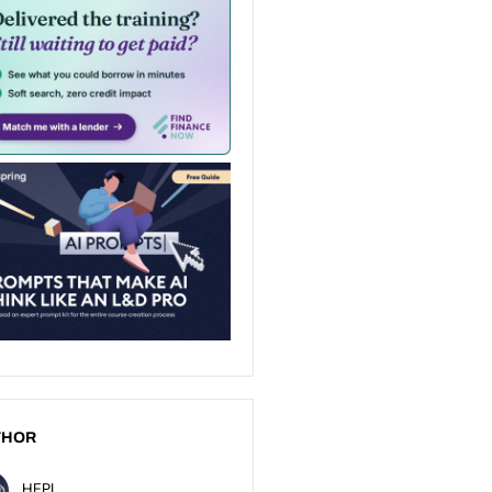
THOR
HEPI