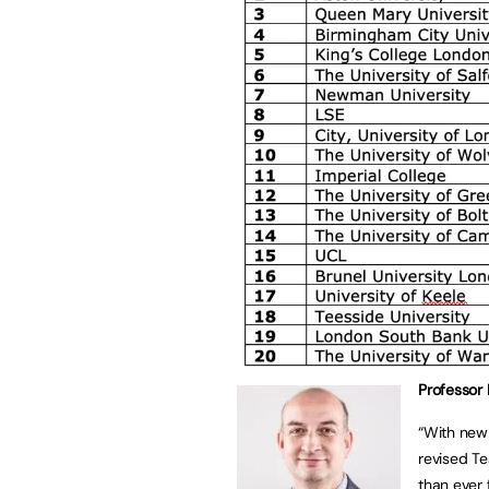
Professor 
“With new
revised Te
than ever 