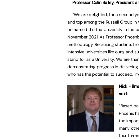
Professor Colin Bailey, President a
“We are delighted, for a second yea
and top among the Russell Group in t
be named the top University in the cou
November 2021. As Professor Phoenix p
methodology. Recruiting students fr
intensive universities like ours, and 
stand for as a University. We are the
demonstrating progress in delivering
who has the potential to succeed, irr
Nick Hillm
said:
“Based par
Phoenix ha
the impact
many other
four forme