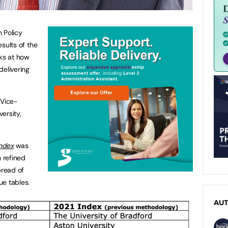
 Policy
esults of the
oks at how
 delivering
 Vice-
ersity,
Index
was
n refined
pread of
ue tables.
AU