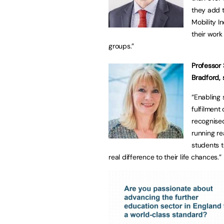
they add to
Mobility In
their work
groups.”
Professor 
Bradford, 
“Enabling 
fulfilment
recognised
running re
students 
real difference to their life chances.”