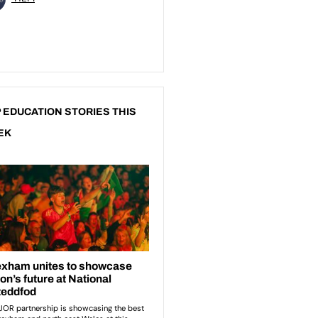
 EDUCATION STORIES THIS
EK